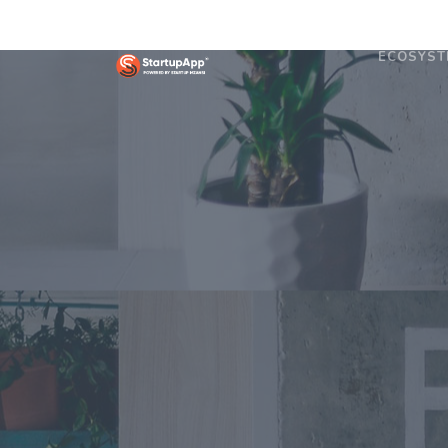
ECOSYST