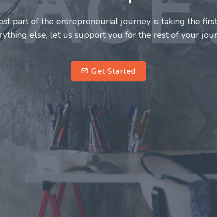
neurs and innovators deserve a great support system. J
ke this journey a more fulfilling and enriching one for 
entrepreneurs.
su