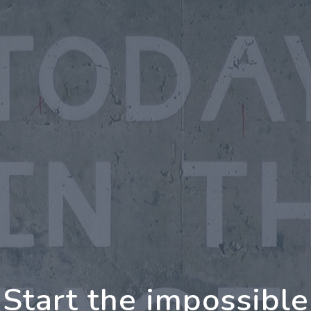
oing Further Togeth