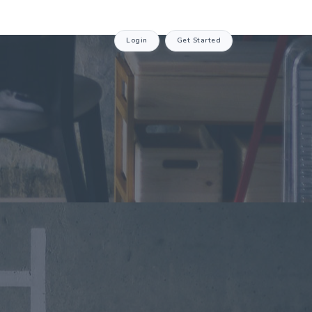
Login
Get Started