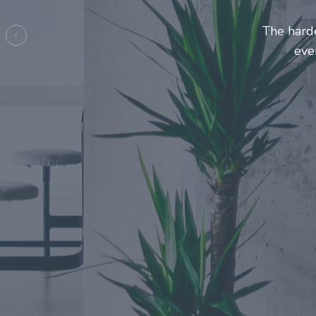
Entrepre
ma
Previous