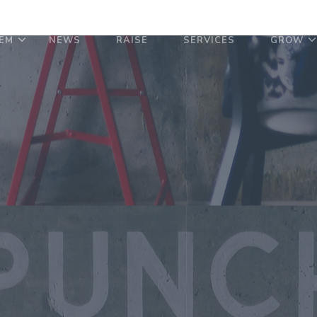
EM
NEWS
RAISE
SERVICES
GROW