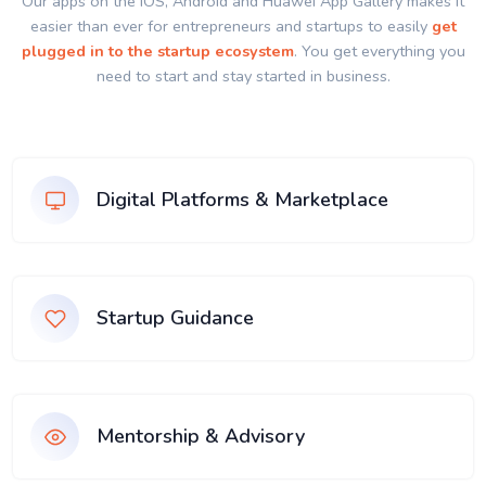
Our apps on the IOS, Android and Huawei App Gallery makes it
easier than ever for entrepreneurs and startups to easily
get
plugged in to the startup ecosystem
. You get everything you
need to start and stay started in business.
Digital Platforms & Marketplace
Startup Guidance
Mentorship & Advisory