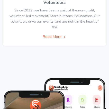
Volunteers
Since 2012, we have been a part of the non-profit,
volunteer-led movement, Startup Mzansi Foundation. Our
volunteers drive our events, and are right in the heart of
the
Read More