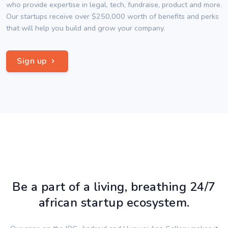
who provide expertise in legal, tech, fundraise, product and more.
Our startups receive over $250,000 worth of benefits and perks
that will help you build and grow your company.
Sign up
Be a part of a living, breathing 24/7
african startup ecosystem.