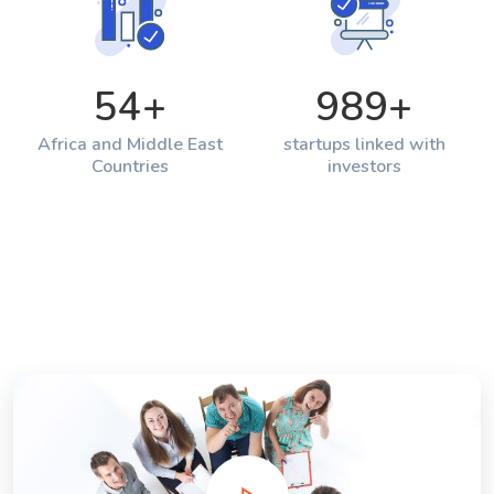
54
+
989
+
Africa and Middle East
startups linked with
Countries
investors