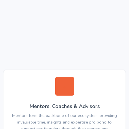
Mentors, Coaches & Advisors
Mentors form the backbone of our ecosystem, providing
invaluable time, insights and expertise pro bono to
support our founders through their startup and