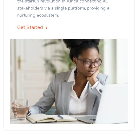
the startup revolution in Africa connecting all
stakeholders via a single platform, providing a
nurturing ecosystem.
Get Started