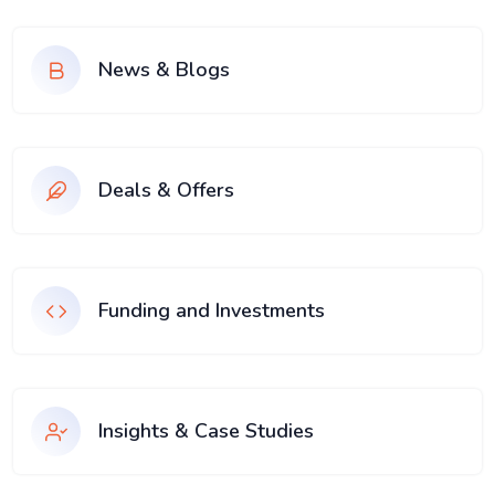
News & Blogs
Deals & Offers
Funding and Investments
Insights & Case Studies