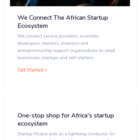
We Connect The African Startup
Ecosystem
We connect service providers, economic
developers, mentors, investors and
entrepreneurship support organizations to small
businesses, startups and self-starters.
Get Started
One-stop shop for Africa's startup
ecosystem
Startup Mzansi acts as a lightning conductor for