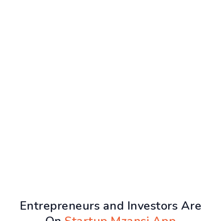
Entrepreneurs and Investors Are