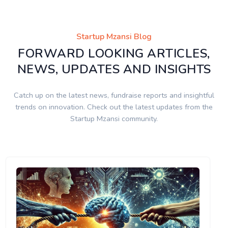
Startup Mzansi Blog
FORWARD LOOKING ARTICLES,
NEWS, UPDATES AND INSIGHTS
Catch up on the latest news, fundraise reports and insightful
trends on innovation. Check out the latest updates from the
Startup Mzansi community.