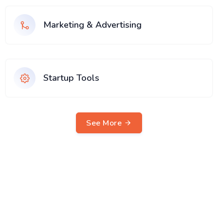
Marketing & Advertising
Startup Tools
See More