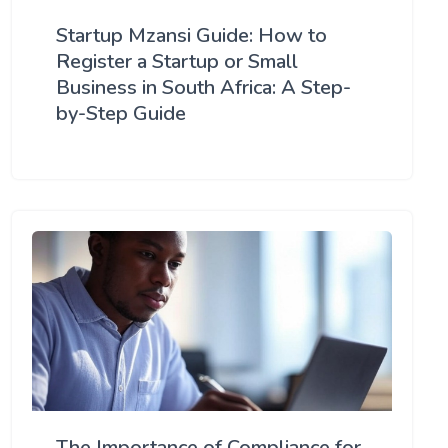
Startup Mzansi Guide: How to
Register a Startup or Small
Business in South Africa: A Step-
by-Step Guide
The Importance of Compliance for