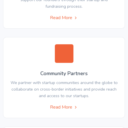
fundraising process.
Read More
Community Partners
We partner with startup communities around the globe to
collaborate on cross-border initiatives and provide reach
and access to our startups.
Read More