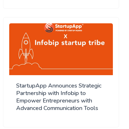
StartupApp Announces Strategic
Partnership with Infobip to
Empower Entrepreneurs with
Advanced Communication Tools