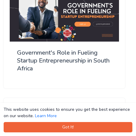
Government's Role in Fueling
Startup Entrepreneurship in South
Africa
This website uses cookies to ensure you get the best experience
This website uses cookies to ensure you get the best experience
on our website.
on our website.
Learn More
Learn More
Got It!
Got It!