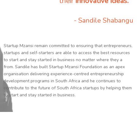
their
innovative ideas.
”
- Sandile Shabangu
Startup Mzansi remain committed to ensuring that entrepreneurs,
startups and self-starters are able to access the best resources
to start and stay started in business no matter where they a
from. Sandile has built Startup Mzansi Foundation as an apex
organisation delivering experience-centred entrepreneurship
development programs in South Africa and he continues to
contribute to the future of South Africa startups by helping them
to start and stay started in business.