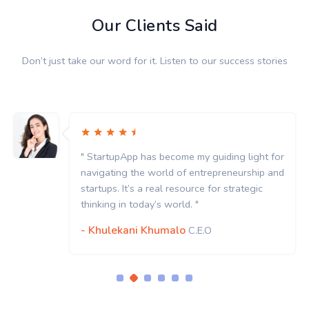
Our Clients Said
Don’t just take our word for it. Listen to our success stories
" StartupApp has become my guiding light for
navigating the world of entrepreneurship and
startups. It’s a real resource for strategic
thinking in today’s world. "
- Khulekani Khumalo
C.E.O