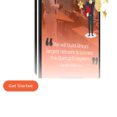
Get Started