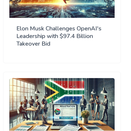
Elon Musk Challenges OpenAI's
Leadership with $97.4 Billion
Takeover Bid