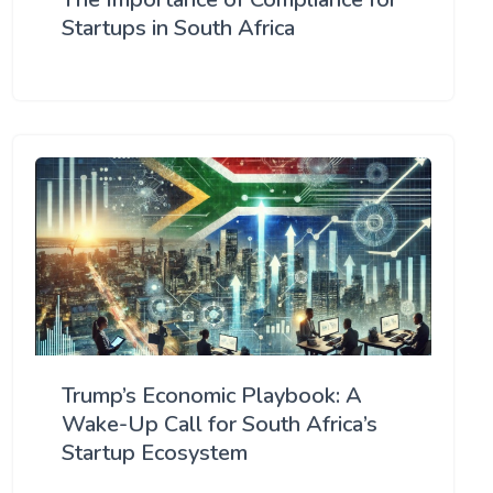
Startups in South Africa
Trump’s Economic Playbook: A
Wake-Up Call for South Africa’s
Startup Ecosystem