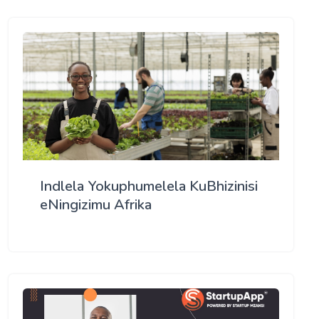
Indlela Yokuphumelela KuBhizinisi
eNingizimu Afrika