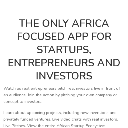
THE ONLY AFRICA
FOCUSED APP FOR
STARTUPS,
ENTREPRENEURS AND
INVESTORS
Watch as real entrepreneurs pitch real investors live in front of
an audience. Join the action by pitching your own company or
concept to investors.
Learn about upcoming projects, including new inventions and
privately funded ventures. Live video chats with real investors.
Live Pitches. View the entire African Startup Ecosystem.