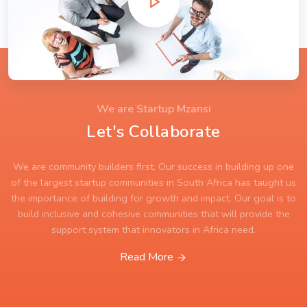
We are Startup Mzansi
Let's Collaborate
We are community builders first. Our success in building up one
of the largest startup communities in South Africa has taught us
the importance of building for growth and impact. Our goal is to
build inclusive and cohesive communities that will provide the
support system that innovators in Africa need.
Read More