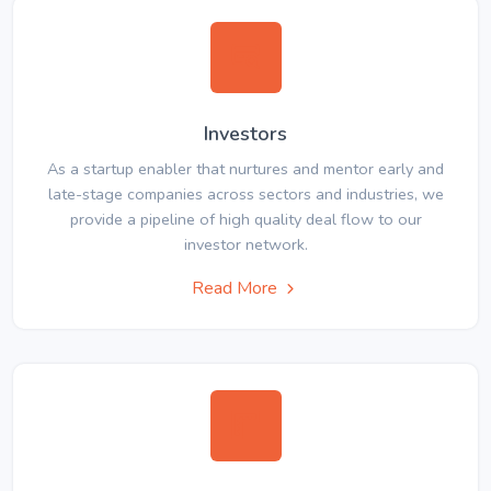
Investors
As a startup enabler that nurtures and mentor early and
late-stage companies across sectors and industries, we
provide a pipeline of high quality deal flow to our
investor network.
Read More