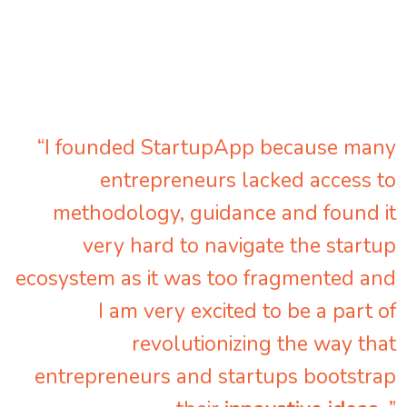
“I founded StartupApp because many
entrepreneurs lacked access to
methodology, guidance and found it
very hard to navigate the startup
ecosystem as it was too fragmented and
I am very excited to be a part of
revolutionizing the way that
entrepreneurs and startups bootstrap