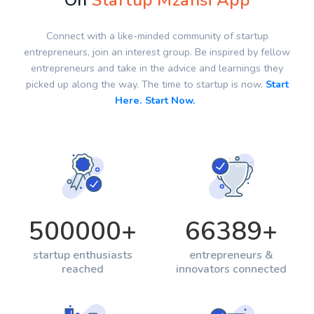
On
Startup Mzansi App
Connect with a like-minded community of startup
entrepreneurs, join an interest group. Be inspired by fellow
entrepreneurs and take in the advice and learnings they
picked up along the way. The time to startup is now.
Start
Here. Start Now.
500000
+
66389
+
startup enthusiasts
entrepreneurs &
reached
innovators connected