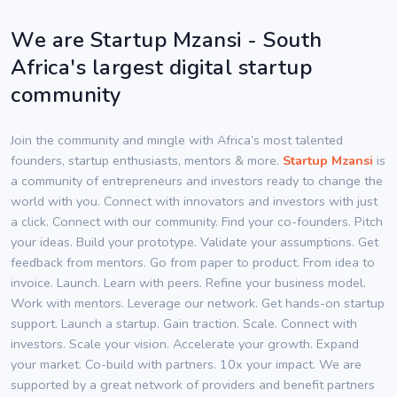
We are Startup Mzansi - South
Africa's largest digital startup
community
Join the community and mingle with Africa’s most talented
founders, startup enthusiasts, mentors & more.
Startup Mzansi
is
a community of entrepreneurs and investors ready to change the
world with you. Connect with innovators and investors with just
a click. Connect with our community. Find your co-founders. Pitch
your ideas. Build your prototype. Validate your assumptions. Get
feedback from mentors. Go from paper to product. From idea to
invoice. Launch. Learn with peers. Refine your business model.
Work with mentors. Leverage our network. Get hands-on startup
support. Launch a startup. Gain traction. Scale. Connect with
investors. Scale your vision. Accelerate your growth. Expand
your market. Co-build with partners. 10x your impact. We are
supported by a great network of providers and benefit partners