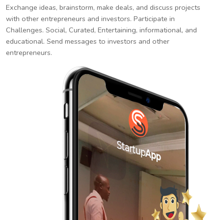
Exchange ideas, brainstorm, make deals, and discuss projects
with other entrepreneurs and investors. Participate in
Challenges. Social, Curated, Entertaining, informational, and
educational. Send messages to investors and other
entrepreneurs.