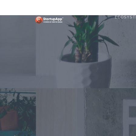
ECOSYST