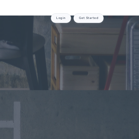
Login
Get Started