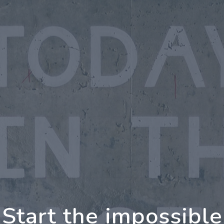
oing Further Togeth