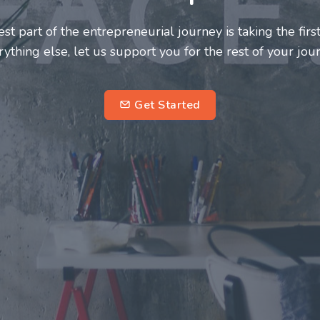
neurs and innovators deserve a great support system. J
ke this journey a more fulfilling and enriching one for 
entrepreneurs.
su