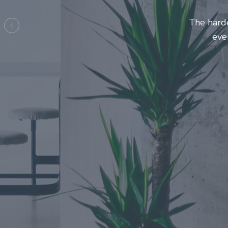
Entrepre
ma
Previous