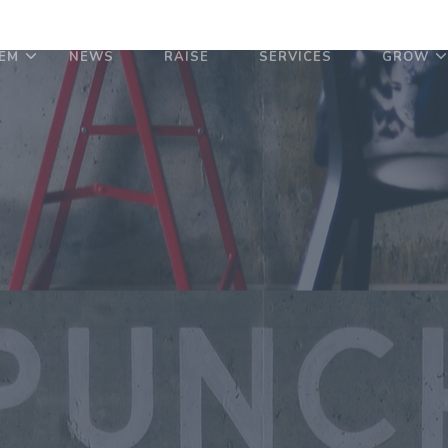
EM
NEWS
RAISE
SERVICES
GROW