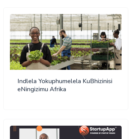
Indlela Yokuphumelela KuBhizinisi
eNingizimu Afrika