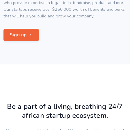
who provide expertise in legal, tech, fundraise, product and more.
Our startups receive over $250,000 worth of benefits and perks
that will help you build and grow your company.
Sign up
Be a part of a living, breathing 24/7
african startup ecosystem.