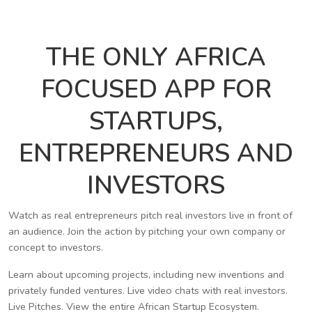
THE ONLY AFRICA
FOCUSED APP FOR
STARTUPS,
ENTREPRENEURS AND
INVESTORS
Watch as real entrepreneurs pitch real investors live in front of
an audience. Join the action by pitching your own company or
concept to investors.
Learn about upcoming projects, including new inventions and
privately funded ventures. Live video chats with real investors.
Live Pitches. View the entire African Startup Ecosystem.