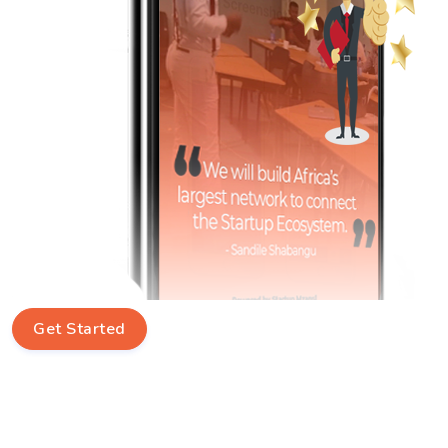
Get Started