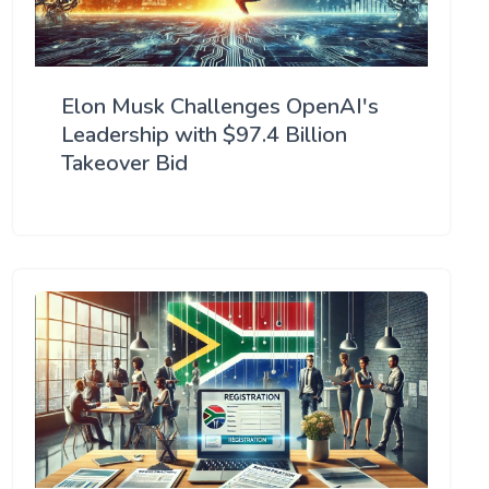
Elon Musk Challenges OpenAI's
Leadership with $97.4 Billion
Takeover Bid