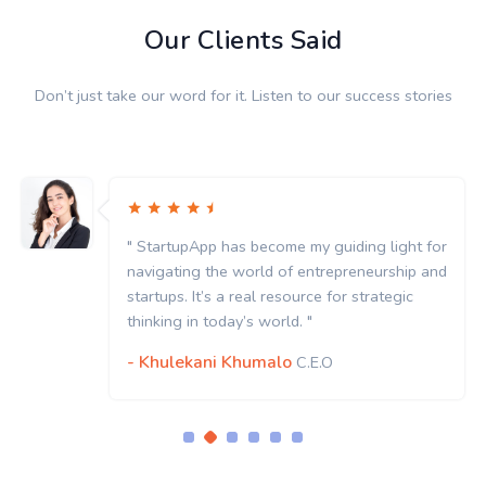
Our Clients Said
Don’t just take our word for it. Listen to our success stories
" StartupApp has become my guiding light for
navigating the world of entrepreneurship and
startups. It’s a real resource for strategic
thinking in today’s world. "
- Khulekani Khumalo
C.E.O