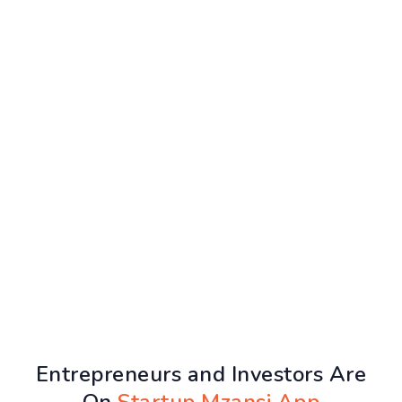
Entrepreneurs and Investors Are