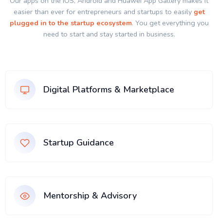
Our apps on the IOS, Android and Huawei App Gallery makes it
easier than ever for entrepreneurs and startups to easily
get
plugged in to the startup ecosystem
. You get everything you
need to start and stay started in business.
Digital Platforms & Marketplace
Startup Guidance
Mentorship & Advisory