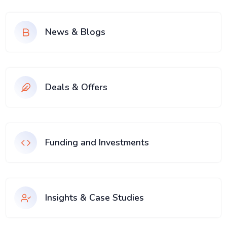
News & Blogs
Deals & Offers
Funding and Investments
Insights & Case Studies