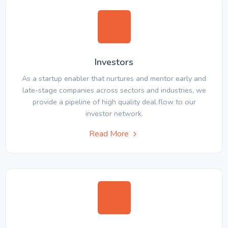
Investors
As a startup enabler that nurtures and mentor early and
late-stage companies across sectors and industries, we
provide a pipeline of high quality deal flow to our
investor network.
Read More