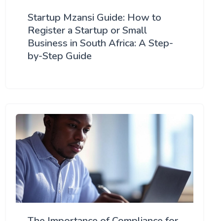
Startup Mzansi Guide: How to
Register a Startup or Small
Business in South Africa: A Step-
by-Step Guide
The Importance of Compliance for