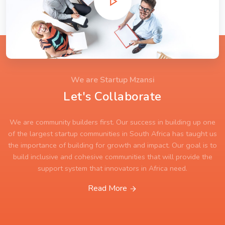
We are Startup Mzansi
Let's Collaborate
We are community builders first. Our success in building up one
of the largest startup communities in South Africa has taught us
the importance of building for growth and impact. Our goal is to
build inclusive and cohesive communities that will provide the
support system that innovators in Africa need.
Read More