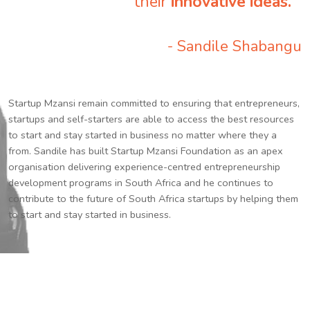
their
innovative ideas.
”
- Sandile Shabangu
Startup Mzansi remain committed to ensuring that entrepreneurs,
startups and self-starters are able to access the best resources
to start and stay started in business no matter where they a
from. Sandile has built Startup Mzansi Foundation as an apex
organisation delivering experience-centred entrepreneurship
development programs in South Africa and he continues to
contribute to the future of South Africa startups by helping them
to start and stay started in business.