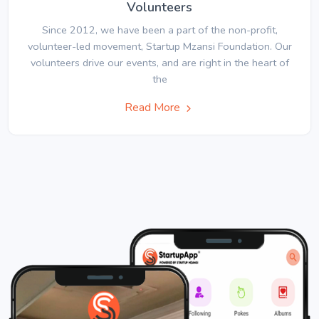
Volunteers
Since 2012, we have been a part of the non-profit,
volunteer-led movement, Startup Mzansi Foundation. Our
volunteers drive our events, and are right in the heart of
the
Read More