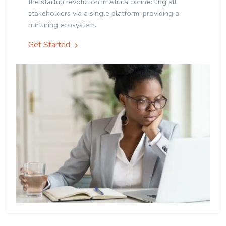
the startup revolution in Africa connecting all
stakeholders via a single platform, providing a
nurturing ecosystem.
Get Started