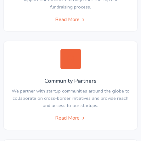
fundraising process.
Read More
Community Partners
We partner with startup communities around the globe to
collaborate on cross-border initiatives and provide reach
and access to our startups.
Read More