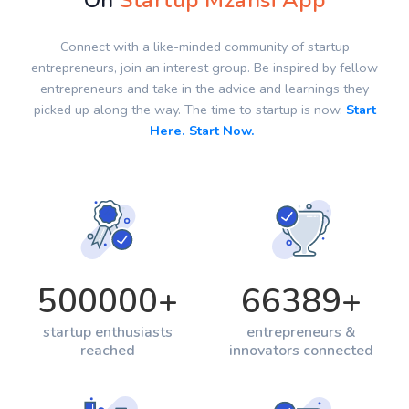
On
Startup Mzansi App
Connect with a like-minded community of startup
entrepreneurs, join an interest group. Be inspired by fellow
entrepreneurs and take in the advice and learnings they
picked up along the way. The time to startup is now.
Start
Here. Start Now.
500000
+
66389
+
startup enthusiasts
entrepreneurs &
reached
innovators connected