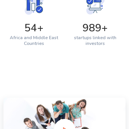
54
+
989
+
Africa and Middle East
startups linked with
Countries
investors