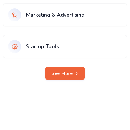
Marketing & Advertising
Startup Tools
See More