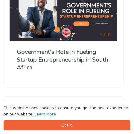
Government's Role in Fueling
Startup Entrepreneurship in South
Africa
This website uses cookies to ensure you get the best experience
This website uses cookies to ensure you get the best experience
on our website.
on our website.
Learn More
Learn More
Got It!
Got It!