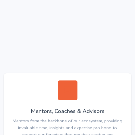
Mentors, Coaches & Advisors
Mentors form the backbone of our ecosystem, providing
invaluable time, insights and expertise pro bono to
support our founders through their startup and