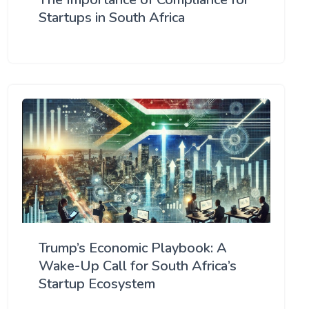
Startups in South Africa
Trump’s Economic Playbook: A
Wake-Up Call for South Africa’s
Startup Ecosystem