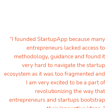
“I founded StartupApp because many
entrepreneurs lacked access to
methodology, guidance and found it
very hard to navigate the startup
ecosystem as it was too fragmented and
I am very excited to be a part of
revolutionizing the way that
entrepreneurs and startups bootstrap