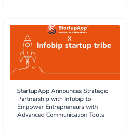
StartupApp Announces Strategic
Partnership with Infobip to
Empower Entrepreneurs with
Advanced Communication Tools