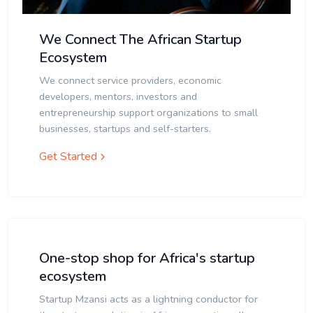
We Connect The African Startup
Ecosystem
We connect service providers, economic
developers, mentors, investors and
entrepreneurship support organizations to small
businesses, startups and self-starters.
Get Started
One-stop shop for Africa's startup
ecosystem
Startup Mzansi acts as a lightning conductor for