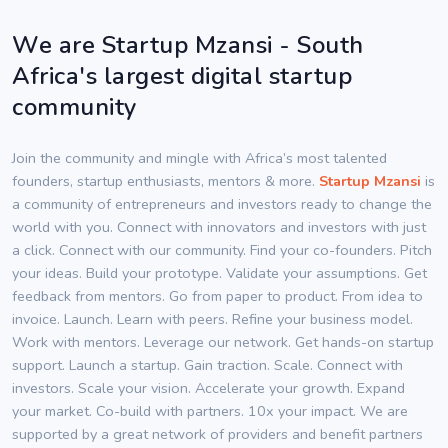
We are Startup Mzansi - South
Africa's largest digital startup
community
Join the community and mingle with Africa’s most talented
founders, startup enthusiasts, mentors & more.
Startup Mzansi
is
a community of entrepreneurs and investors ready to change the
world with you. Connect with innovators and investors with just
a click. Connect with our community. Find your co-founders. Pitch
your ideas. Build your prototype. Validate your assumptions. Get
feedback from mentors. Go from paper to product. From idea to
invoice. Launch. Learn with peers. Refine your business model.
Work with mentors. Leverage our network. Get hands-on startup
support. Launch a startup. Gain traction. Scale. Connect with
investors. Scale your vision. Accelerate your growth. Expand
your market. Co-build with partners. 10x your impact. We are
supported by a great network of providers and benefit partners