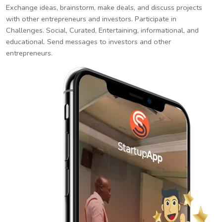
Exchange ideas, brainstorm, make deals, and discuss projects
with other entrepreneurs and investors. Participate in
Challenges. Social, Curated, Entertaining, informational, and
educational. Send messages to investors and other
entrepreneurs.