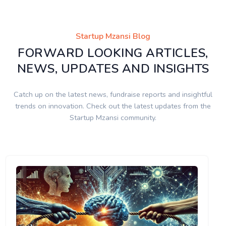
Startup Mzansi Blog
FORWARD LOOKING ARTICLES,
NEWS, UPDATES AND INSIGHTS
Catch up on the latest news, fundraise reports and insightful
trends on innovation. Check out the latest updates from the
Startup Mzansi community.