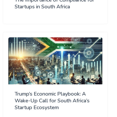
Startups in South Africa
Trump’s Economic Playbook: A
Wake-Up Call for South Africa’s
Startup Ecosystem