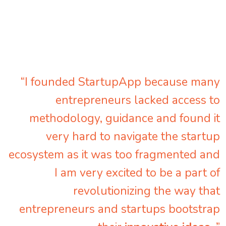
“I founded StartupApp because many
entrepreneurs lacked access to
methodology, guidance and found it
very hard to navigate the startup
ecosystem as it was too fragmented and
I am very excited to be a part of
revolutionizing the way that
entrepreneurs and startups bootstrap