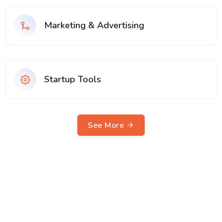
Marketing & Advertising
Startup Tools
See More