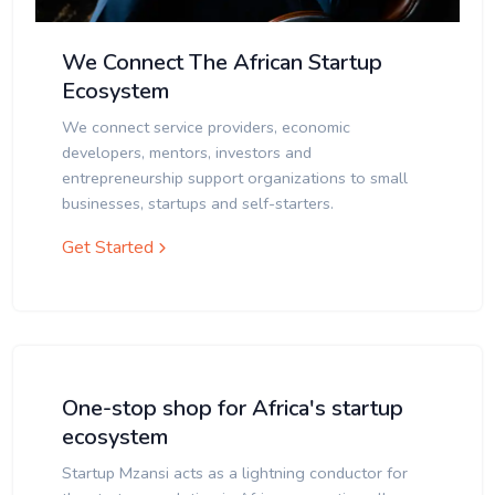
We Connect The African Startup
Ecosystem
We connect service providers, economic
developers, mentors, investors and
entrepreneurship support organizations to small
businesses, startups and self-starters.
Get Started
One-stop shop for Africa's startup
ecosystem
Startup Mzansi acts as a lightning conductor for