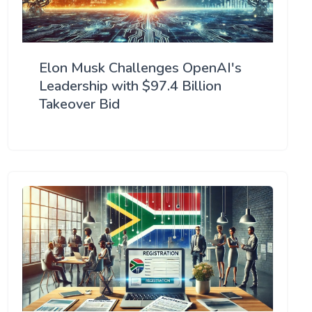
Elon Musk Challenges OpenAI's
Leadership with $97.4 Billion
Takeover Bid