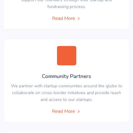
fundraising process.
Read More
Community Partners
We partner with startup communities around the globe to
collaborate on cross-border initiatives and provide reach
and access to our startups.
Read More