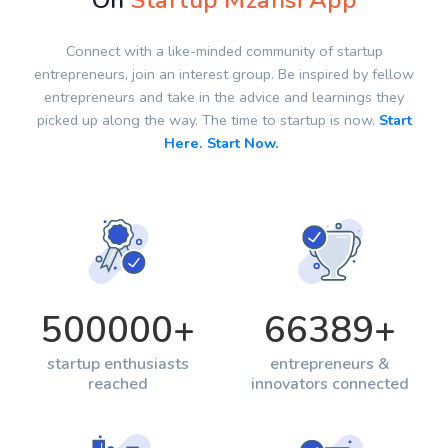
On
Startup Mzansi App
Connect with a like-minded community of startup
entrepreneurs, join an interest group. Be inspired by fellow
entrepreneurs and take in the advice and learnings they
picked up along the way. The time to startup is now.
Start
Here. Start Now.
500000
+
66389
+
startup enthusiasts
entrepreneurs &
reached
innovators connected