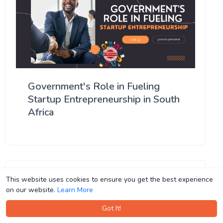
Government's Role in Fueling
Startup Entrepreneurship in South
Africa
This website uses cookies to ensure you get the best experience
This website uses cookies to ensure you get the best experience
on our website.
on our website.
Learn More
Learn More
Got It!
Got It!