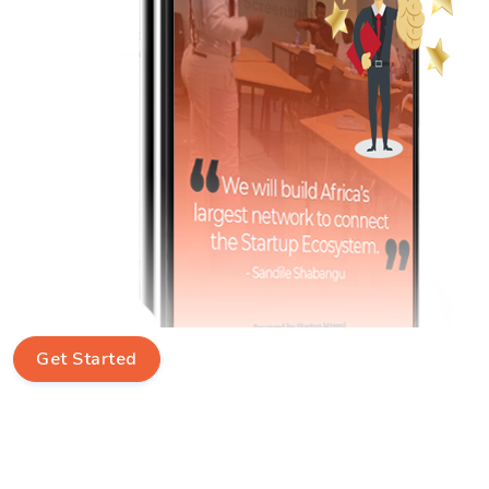
Get Started