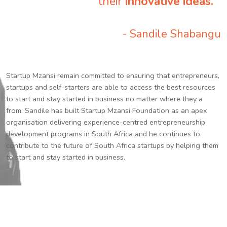
their
innovative ideas.
”
- Sandile Shabangu
Startup Mzansi remain committed to ensuring that entrepreneurs,
startups and self-starters are able to access the best resources
to start and stay started in business no matter where they a
from. Sandile has built Startup Mzansi Foundation as an apex
organisation delivering experience-centred entrepreneurship
development programs in South Africa and he continues to
contribute to the future of South Africa startups by helping them
to start and stay started in business.