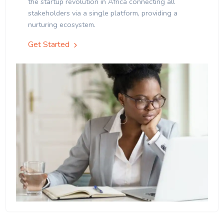
the startup revolution in Africa connecting all
stakeholders via a single platform, providing a
nurturing ecosystem.
Get Started