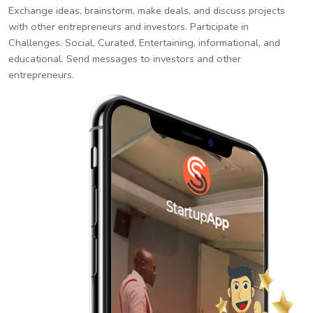
Exchange ideas, brainstorm, make deals, and discuss projects
with other entrepreneurs and investors. Participate in
Challenges. Social, Curated, Entertaining, informational, and
educational. Send messages to investors and other
entrepreneurs.