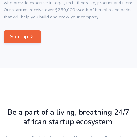
who provide expertise in legal, tech, fundraise, product and more.
Our startups receive over $250,000 worth of benefits and perks
that will help you build and grow your company.
Sign up
Be a part of a living, breathing 24/7
african startup ecosystem.