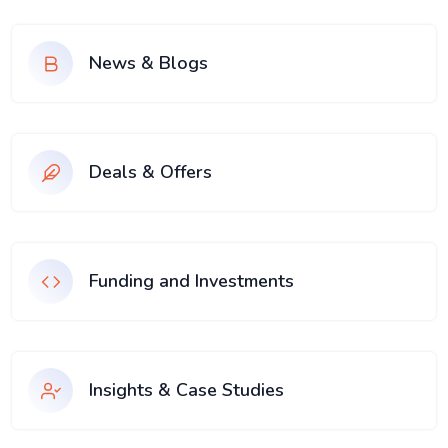
News & Blogs
Deals & Offers
Funding and Investments
Insights & Case Studies