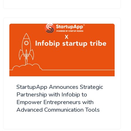
StartupApp Announces Strategic
Partnership with Infobip to
Empower Entrepreneurs with
Advanced Communication Tools