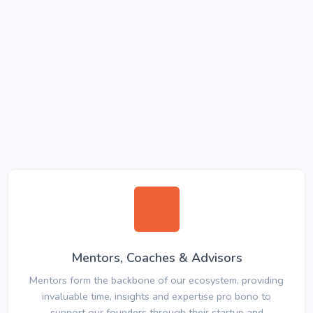
Mentors, Coaches & Advisors
Mentors form the backbone of our ecosystem, providing
invaluable time, insights and expertise pro bono to
support our founders through their startup and