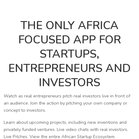
THE ONLY AFRICA
FOCUSED APP FOR
STARTUPS,
ENTREPRENEURS AND
INVESTORS
Watch as real entrepreneurs pitch real investors live in front of
an audience. Join the action by pitching your own company or
concept to investors.
Learn about upcoming projects, including new inventions and
privately funded ventures. Live video chats with real investors.
Live Pitches. View the entire African Startup Ecosystem.