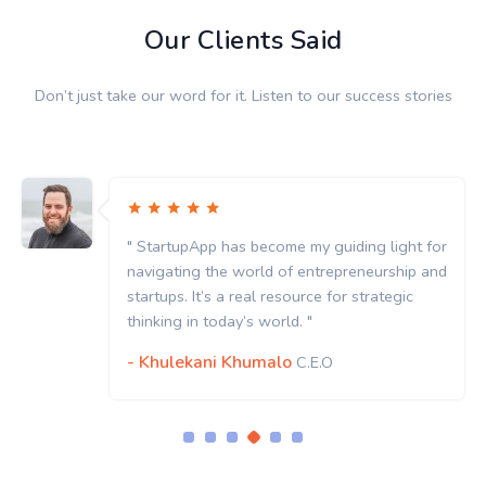
Our Clients Said
Don’t just take our word for it. Listen to our success stories
" StartupApp has become my guiding light for
navigating the world of entrepreneurship and
startups. It’s a real resource for strategic
thinking in today’s world. "
- Khulekani Khumalo
C.E.O