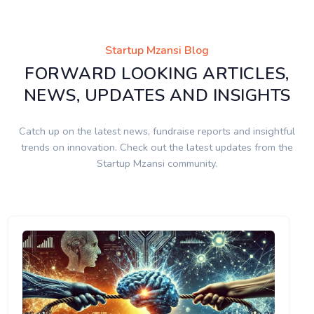
Startup Mzansi Blog
FORWARD LOOKING ARTICLES,
NEWS, UPDATES AND INSIGHTS
Catch up on the latest news, fundraise reports and insightful
trends on innovation. Check out the latest updates from the
Startup Mzansi community.