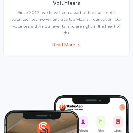
Volunteers
Since 2012, we have been a part of the non-profit,
volunteer-led movement, Startup Mzansi Foundation. Our
volunteers drive our events, and are right in the heart of
the
Read More