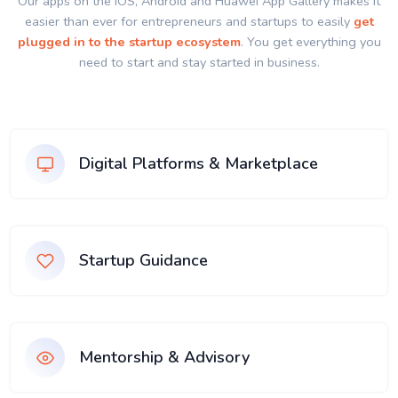
Our apps on the IOS, Android and Huawei App Gallery makes it
easier than ever for entrepreneurs and startups to easily
get
plugged in to the startup ecosystem
. You get everything you
need to start and stay started in business.
Digital Platforms & Marketplace
Startup Guidance
Mentorship & Advisory