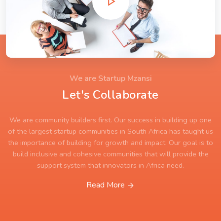
We are Startup Mzansi
Let's Collaborate
We are community builders first. Our success in building up one
of the largest startup communities in South Africa has taught us
the importance of building for growth and impact. Our goal is to
build inclusive and cohesive communities that will provide the
support system that innovators in Africa need.
Read More