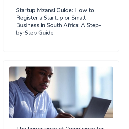
Startup Mzansi Guide: How to
Register a Startup or Small
Business in South Africa: A Step-
by-Step Guide
The Importance of Compliance for