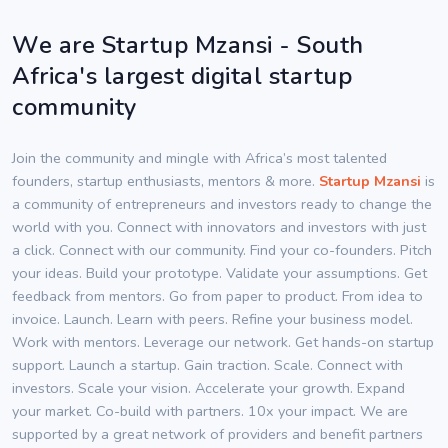
We are Startup Mzansi - South
Africa's largest digital startup
community
Join the community and mingle with Africa’s most talented
founders, startup enthusiasts, mentors & more.
Startup Mzansi
is
a community of entrepreneurs and investors ready to change the
world with you. Connect with innovators and investors with just
a click. Connect with our community. Find your co-founders. Pitch
your ideas. Build your prototype. Validate your assumptions. Get
feedback from mentors. Go from paper to product. From idea to
invoice. Launch. Learn with peers. Refine your business model.
Work with mentors. Leverage our network. Get hands-on startup
support. Launch a startup. Gain traction. Scale. Connect with
investors. Scale your vision. Accelerate your growth. Expand
your market. Co-build with partners. 10x your impact. We are
supported by a great network of providers and benefit partners