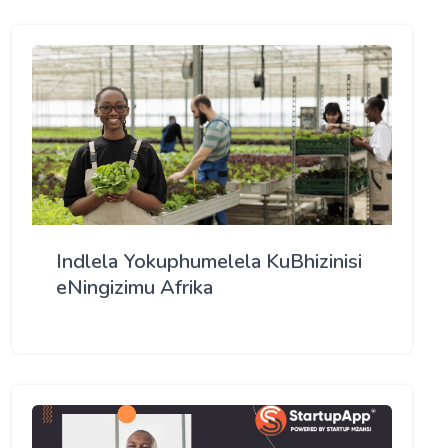
Indlela Yokuphumelela KuBhizinisi
eNingizimu Afrika