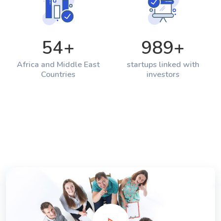
54
+
989
+
Africa and Middle East
startups linked with
Countries
investors