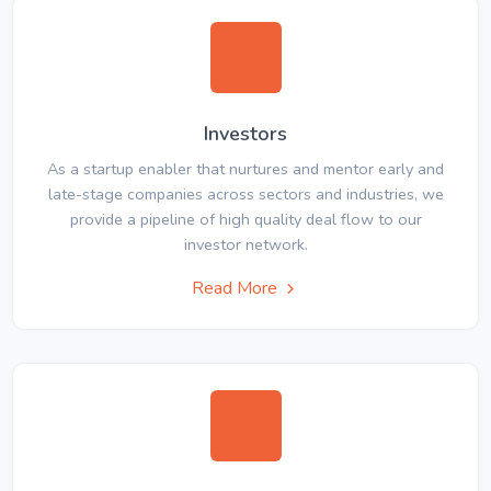
Investors
As a startup enabler that nurtures and mentor early and
late-stage companies across sectors and industries, we
provide a pipeline of high quality deal flow to our
investor network.
Read More