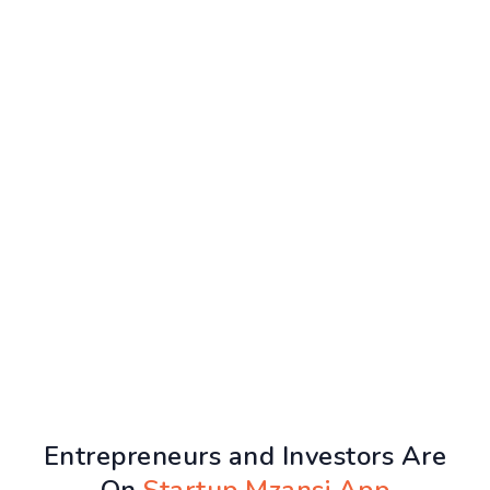
Entrepreneurs and Investors Are