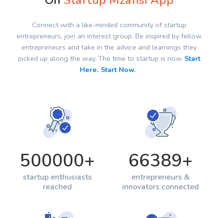
On
Startup Mzansi App
Connect with a like-minded community of startup
entrepreneurs, join an interest group. Be inspired by fellow
entrepreneurs and take in the advice and learnings they
picked up along the way. The time to startup is now.
Start
Here. Start Now.
500000
+
66389
+
startup enthusiasts
entrepreneurs &
reached
innovators connected