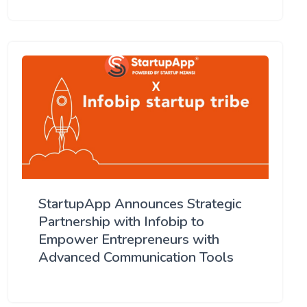
StartupApp Announces Strategic
Partnership with Infobip to
Empower Entrepreneurs with
Advanced Communication Tools