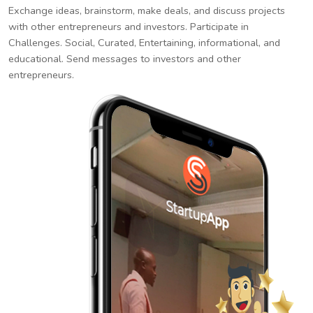
Exchange ideas, brainstorm, make deals, and discuss projects
with other entrepreneurs and investors. Participate in
Challenges. Social, Curated, Entertaining, informational, and
educational. Send messages to investors and other
entrepreneurs.