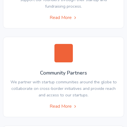
fundraising process.
Read More
Community Partners
We partner with startup communities around the globe to
collaborate on cross-border initiatives and provide reach
and access to our startups.
Read More