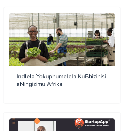
Indlela Yokuphumelela KuBhizinisi
eNingizimu Afrika