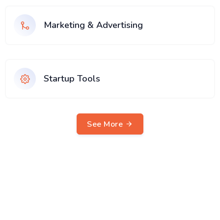
Marketing & Advertising
Startup Tools
See More