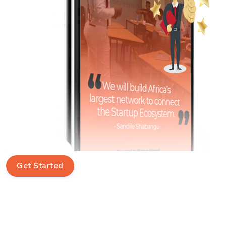
Get Started