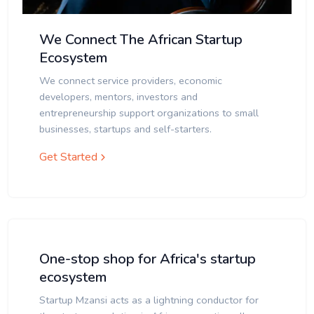
We Connect The African Startup
Ecosystem
We connect service providers, economic
developers, mentors, investors and
entrepreneurship support organizations to small
businesses, startups and self-starters.
Get Started
One-stop shop for Africa's startup
ecosystem
Startup Mzansi acts as a lightning conductor for