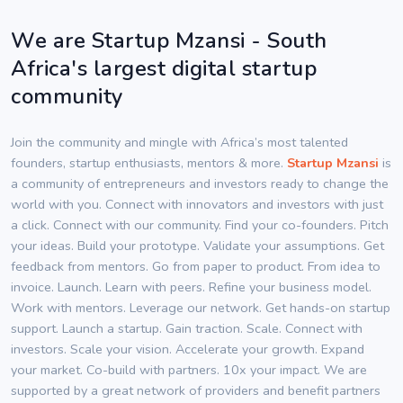
We are Startup Mzansi - South
Africa's largest digital startup
community
Join the community and mingle with Africa’s most talented
founders, startup enthusiasts, mentors & more.
Startup Mzansi
is
a community of entrepreneurs and investors ready to change the
world with you. Connect with innovators and investors with just
a click. Connect with our community. Find your co-founders. Pitch
your ideas. Build your prototype. Validate your assumptions. Get
feedback from mentors. Go from paper to product. From idea to
invoice. Launch. Learn with peers. Refine your business model.
Work with mentors. Leverage our network. Get hands-on startup
support. Launch a startup. Gain traction. Scale. Connect with
investors. Scale your vision. Accelerate your growth. Expand
your market. Co-build with partners. 10x your impact. We are
supported by a great network of providers and benefit partners