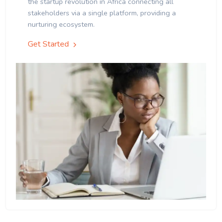
the startup revolution in Africa connecting all
stakeholders via a single platform, providing a
nurturing ecosystem.
Get Started