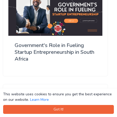
Government's Role in Fueling
Startup Entrepreneurship in South
Africa
This website uses cookies to ensure you get the best experience
This website uses cookies to ensure you get the best experience
on our website.
on our website.
Learn More
Learn More
Got It!
Got It!