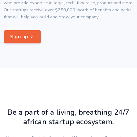
who provide expertise in legal, tech, fundraise, product and more.
Our startups receive over $250,000 worth of benefits and perks
that will help you build and grow your company.
Sign up
Be a part of a living, breathing 24/7
african startup ecosystem.