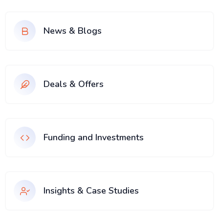
News & Blogs
Deals & Offers
Funding and Investments
Insights & Case Studies