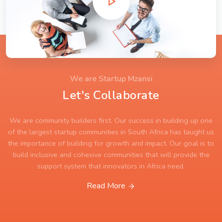
We are Startup Mzansi
Let's Collaborate
We are community builders first. Our success in building up one
of the largest startup communities in South Africa has taught us
the importance of building for growth and impact. Our goal is to
build inclusive and cohesive communities that will provide the
support system that innovators in Africa need.
Read More