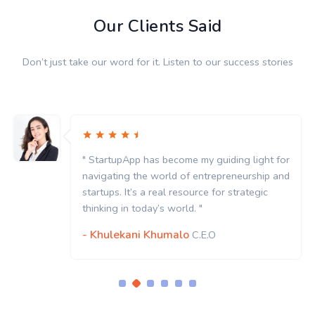
Our Clients Said
Don’t just take our word for it. Listen to our success stories
" StartupApp has become my guiding light for
navigating the world of entrepreneurship and
startups. It’s a real resource for strategic
thinking in today’s world. "
- Khulekani Khumalo
C.E.O