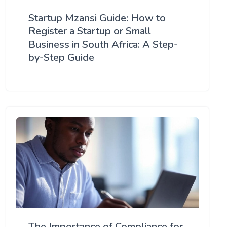
Startup Mzansi Guide: How to
Register a Startup or Small
Business in South Africa: A Step-
by-Step Guide
The Importance of Compliance for