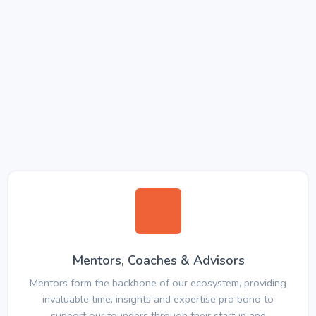
Mentors, Coaches & Advisors
Mentors form the backbone of our ecosystem, providing
invaluable time, insights and expertise pro bono to
support our founders through their startup and