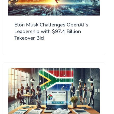
Elon Musk Challenges OpenAI's
Leadership with $97.4 Billion
Takeover Bid