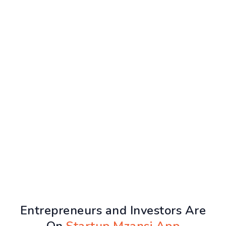
Entrepreneurs and Investors Are