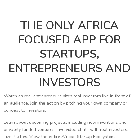
THE ONLY AFRICA
FOCUSED APP FOR
STARTUPS,
ENTREPRENEURS AND
INVESTORS
Watch as real entrepreneurs pitch real investors live in front of
an audience. Join the action by pitching your own company or
concept to investors.
Learn about upcoming projects, including new inventions and
privately funded ventures. Live video chats with real investors.
Live Pitches. View the entire African Startup Ecosystem.