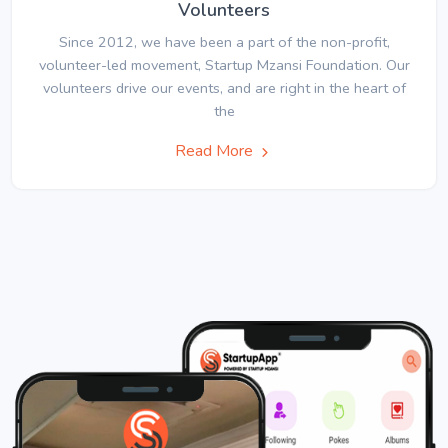
Volunteers
Since 2012, we have been a part of the non-profit,
volunteer-led movement, Startup Mzansi Foundation. Our
volunteers drive our events, and are right in the heart of
the
Read More