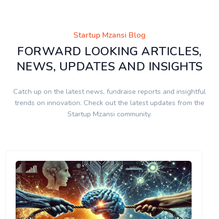
Startup Mzansi Blog
FORWARD LOOKING ARTICLES,
NEWS, UPDATES AND INSIGHTS
Catch up on the latest news, fundraise reports and insightful
trends on innovation. Check out the latest updates from the
Startup Mzansi community.