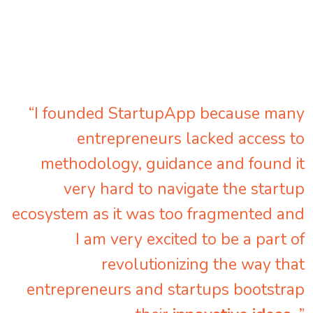
“I founded StartupApp because many
entrepreneurs lacked access to
methodology, guidance and found it
very hard to navigate the startup
ecosystem as it was too fragmented and
I am very excited to be a part of
revolutionizing the way that
entrepreneurs and startups bootstrap