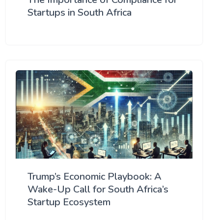
Startups in South Africa
Trump’s Economic Playbook: A
Wake-Up Call for South Africa’s
Startup Ecosystem