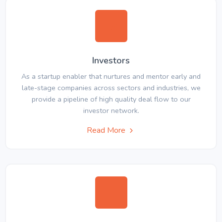
Investors
As a startup enabler that nurtures and mentor early and
late-stage companies across sectors and industries, we
provide a pipeline of high quality deal flow to our
investor network.
Read More