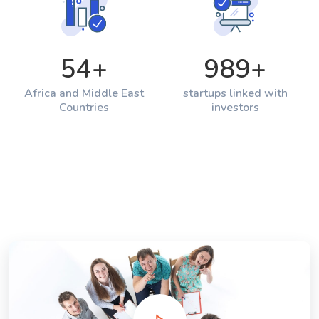
54
+
989
+
Africa and Middle East
startups linked with
Countries
investors