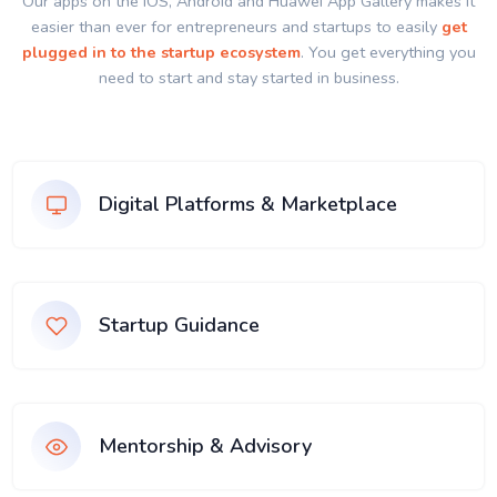
Our apps on the IOS, Android and Huawei App Gallery makes it
easier than ever for entrepreneurs and startups to easily
get
plugged in to the startup ecosystem
. You get everything you
need to start and stay started in business.
Digital Platforms & Marketplace
Startup Guidance
Mentorship & Advisory