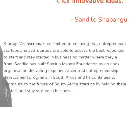
their
innovative ideas.
”
- Sandile Shabangu
Startup Mzansi remain committed to ensuring that entrepreneurs,
startups and self-starters are able to access the best resources
to start and stay started in business no matter where they a
from. Sandile has built Startup Mzansi Foundation as an apex
organisation delivering experience-centred entrepreneurship
development programs in South Africa and he continues to
contribute to the future of South Africa startups by helping them
to start and stay started in business.