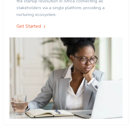
the startup revolution in Africa connecting all
stakeholders via a single platform, providing a
nurturing ecosystem.
Get Started