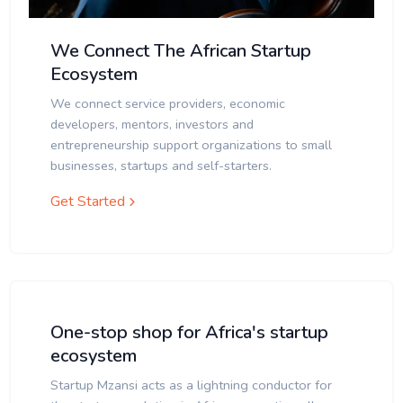
We Connect The African Startup
Ecosystem
We connect service providers, economic
developers, mentors, investors and
entrepreneurship support organizations to small
businesses, startups and self-starters.
Get Started
One-stop shop for Africa's startup
ecosystem
Startup Mzansi acts as a lightning conductor for