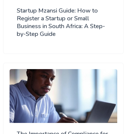
Startup Mzansi Guide: How to
Register a Startup or Small
Business in South Africa: A Step-
by-Step Guide
The Importance of Compliance for