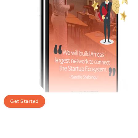
Get Started