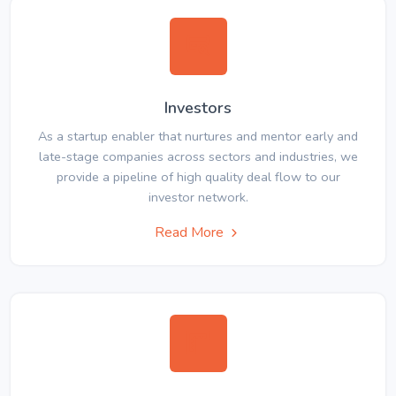
Investors
As a startup enabler that nurtures and mentor early and
late-stage companies across sectors and industries, we
provide a pipeline of high quality deal flow to our
investor network.
Read More