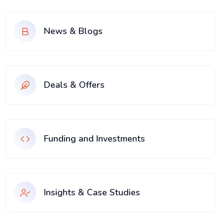
News & Blogs
Deals & Offers
Funding and Investments
Insights & Case Studies