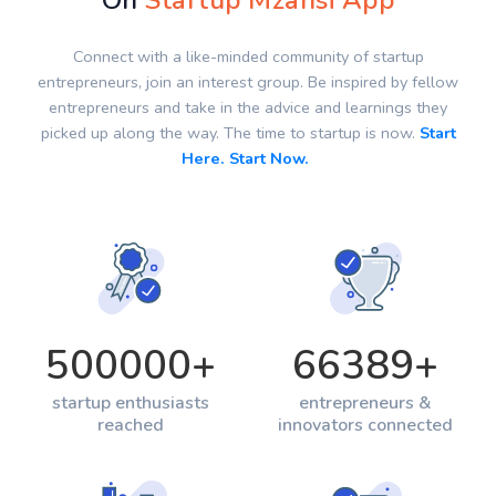
On
Startup Mzansi App
Connect with a like-minded community of startup
entrepreneurs, join an interest group. Be inspired by fellow
entrepreneurs and take in the advice and learnings they
picked up along the way. The time to startup is now.
Start
Here. Start Now.
500000
+
66389
+
startup enthusiasts
entrepreneurs &
reached
innovators connected