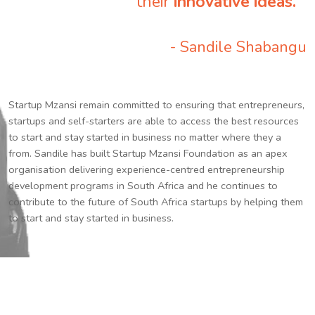
their
innovative ideas.
”
- Sandile Shabangu
Startup Mzansi remain committed to ensuring that entrepreneurs,
startups and self-starters are able to access the best resources
to start and stay started in business no matter where they a
from. Sandile has built Startup Mzansi Foundation as an apex
organisation delivering experience-centred entrepreneurship
development programs in South Africa and he continues to
contribute to the future of South Africa startups by helping them
to start and stay started in business.