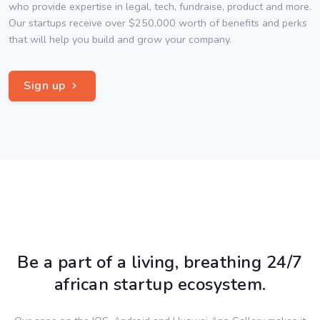
who provide expertise in legal, tech, fundraise, product and more.
Our startups receive over $250,000 worth of benefits and perks
that will help you build and grow your company.
Sign up
Be a part of a living, breathing 24/7
african startup ecosystem.