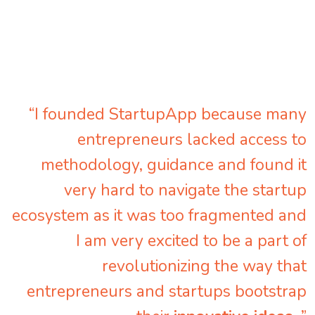
“I founded StartupApp because many
entrepreneurs lacked access to
methodology, guidance and found it
very hard to navigate the startup
ecosystem as it was too fragmented and
I am very excited to be a part of
revolutionizing the way that
entrepreneurs and startups bootstrap