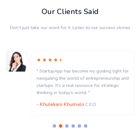
Our Clients Said
Don’t just take our word for it. Listen to our success stories
" StartupApp has become my guiding light for
navigating the world of entrepreneurship and
startups. It’s a real resource for strategic
thinking in today’s world. "
- Khulekani Khumalo
C.E.O