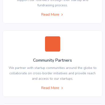
fundraising process.
Read More
Community Partners
We partner with startup communities around the globe to
collaborate on cross-border initiatives and provide reach
and access to our startups.
Read More