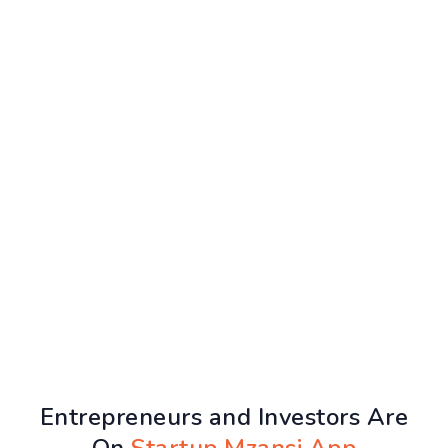
Entrepreneurs and Investors Are