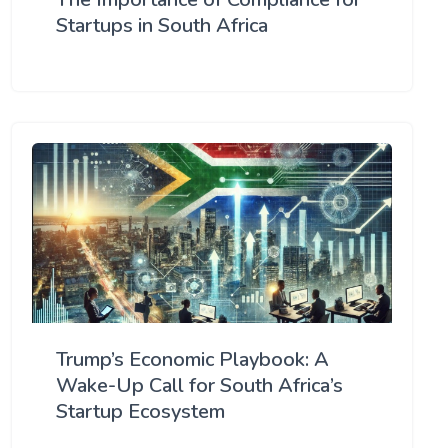
Startups in South Africa
Trump’s Economic Playbook: A
Wake-Up Call for South Africa’s
Startup Ecosystem