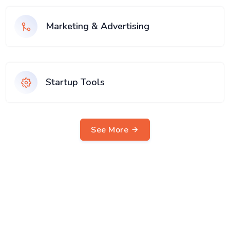
Marketing & Advertising
Startup Tools
See More