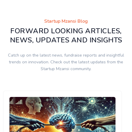
Startup Mzansi Blog
FORWARD LOOKING ARTICLES,
NEWS, UPDATES AND INSIGHTS
Catch up on the latest news, fundraise reports and insightful
trends on innovation. Check out the latest updates from the
Startup Mzansi community.