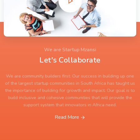
We are Startup Mzansi
Let's Collaborate
We are community builders first. Our success in building up one
of the largest startup communities in South Africa has taught us
the importance of building for growth and impact. Our goal is to
build inclusive and cohesive communities that will provide the
support system that innovators in Africa need.
Read More