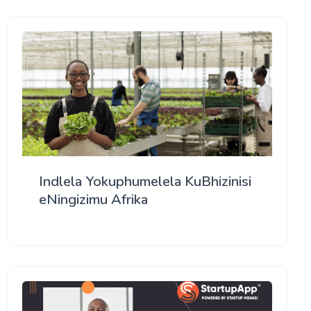
Indlela Yokuphumelela KuBhizinisi
eNingizimu Afrika