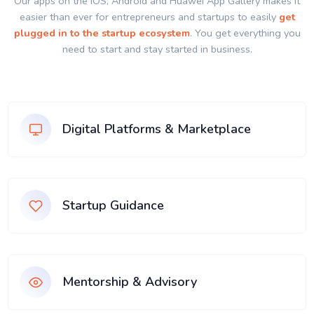
Our apps on the IOS, Android and Huawei App Gallery makes it
easier than ever for entrepreneurs and startups to easily
get
plugged in to the startup ecosystem
. You get everything you
need to start and stay started in business.
Digital Platforms & Marketplace
Startup Guidance
Mentorship & Advisory