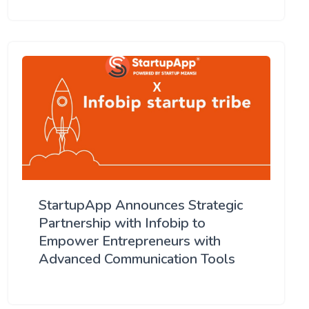
StartupApp Announces Strategic
Partnership with Infobip to
Empower Entrepreneurs with
Advanced Communication Tools