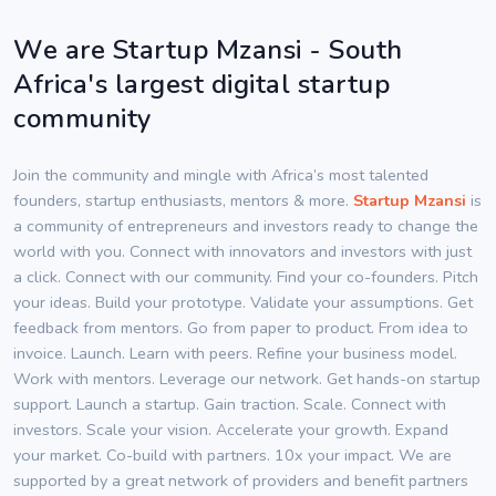
We are Startup Mzansi - South
Africa's largest digital startup
community
Join the community and mingle with Africa’s most talented
founders, startup enthusiasts, mentors & more.
Startup Mzansi
is
a community of entrepreneurs and investors ready to change the
world with you. Connect with innovators and investors with just
a click. Connect with our community. Find your co-founders. Pitch
your ideas. Build your prototype. Validate your assumptions. Get
feedback from mentors. Go from paper to product. From idea to
invoice. Launch. Learn with peers. Refine your business model.
Work with mentors. Leverage our network. Get hands-on startup
support. Launch a startup. Gain traction. Scale. Connect with
investors. Scale your vision. Accelerate your growth. Expand
your market. Co-build with partners. 10x your impact. We are
supported by a great network of providers and benefit partners