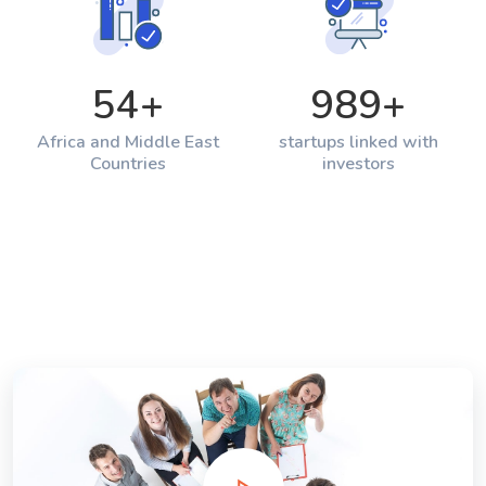
54
+
989
+
Africa and Middle East
startups linked with
Countries
investors