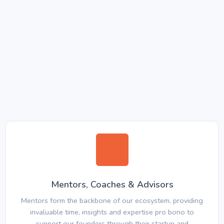
Mentors, Coaches & Advisors
Mentors form the backbone of our ecosystem, providing
invaluable time, insights and expertise pro bono to
support our founders through their startup and