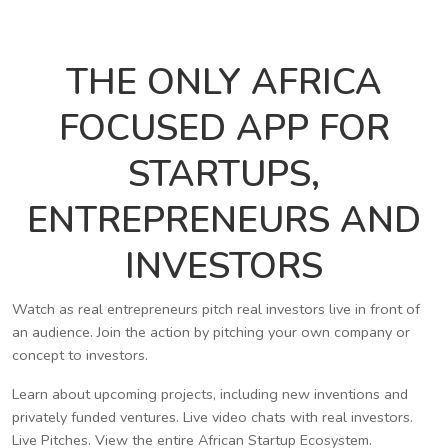
THE ONLY AFRICA
FOCUSED APP FOR
STARTUPS,
ENTREPRENEURS AND
INVESTORS
Watch as real entrepreneurs pitch real investors live in front of
an audience. Join the action by pitching your own company or
concept to investors.
Learn about upcoming projects, including new inventions and
privately funded ventures. Live video chats with real investors.
Live Pitches. View the entire African Startup Ecosystem.