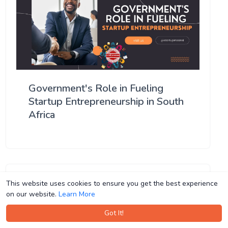
Government's Role in Fueling
Startup Entrepreneurship in South
Africa
This website uses cookies to ensure you get the best experience
This website uses cookies to ensure you get the best experience
on our website.
on our website.
Learn More
Learn More
Got It!
Got It!