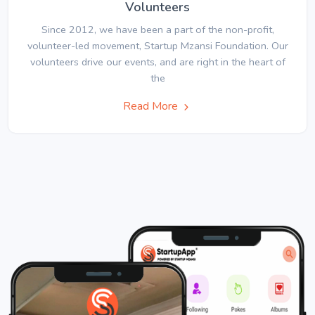
Volunteers
Since 2012, we have been a part of the non-profit,
volunteer-led movement, Startup Mzansi Foundation. Our
volunteers drive our events, and are right in the heart of
the
Read More