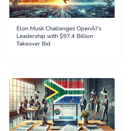
Elon Musk Challenges OpenAI's
Leadership with $97.4 Billion
Takeover Bid