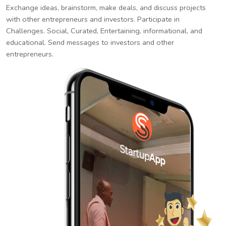
Exchange ideas, brainstorm, make deals, and discuss projects
with other entrepreneurs and investors. Participate in
Challenges. Social, Curated, Entertaining, informational, and
educational. Send messages to investors and other
entrepreneurs.