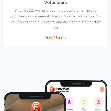
Volunteers
Since 2012, we have been a part of the non-profit,
volunteer-led movement, Startup Mzansi Foundation. Our
volunteers drive our events, and are right in the heart of
the
Read More