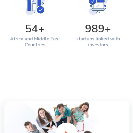
54
+
989
+
Africa and Middle East
startups linked with
Countries
investors