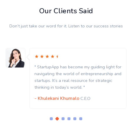
Our Clients Said
Don’t just take our word for it. Listen to our success stories
" StartupApp has become my guiding light for
navigating the world of entrepreneurship and
startups. It’s a real resource for strategic
thinking in today’s world. "
- Khulekani Khumalo
C.E.O