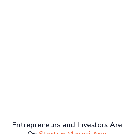
Entrepreneurs and Investors Are