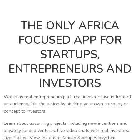
THE ONLY AFRICA
FOCUSED APP FOR
STARTUPS,
ENTREPRENEURS AND
INVESTORS
Watch as real entrepreneurs pitch real investors live in front of
an audience. Join the action by pitching your own company or
concept to investors.
Learn about upcoming projects, including new inventions and
privately funded ventures. Live video chats with real investors.
Live Pitches. View the entire African Startup Ecosystem.