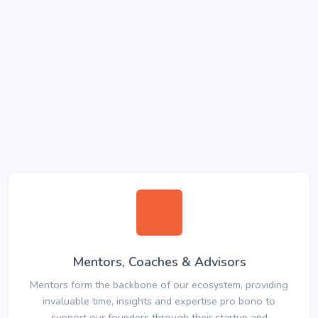
Mentors, Coaches & Advisors
Mentors form the backbone of our ecosystem, providing
invaluable time, insights and expertise pro bono to
support our founders through their startup and