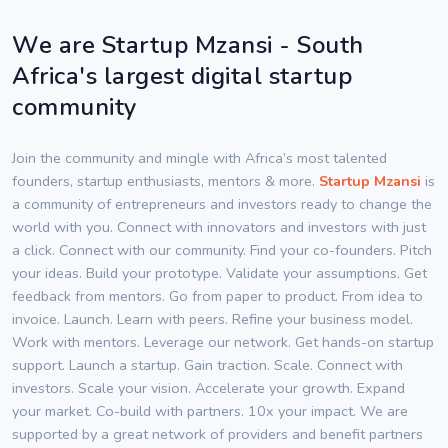
We are Startup Mzansi - South
Africa's largest digital startup
community
Join the community and mingle with Africa’s most talented
founders, startup enthusiasts, mentors & more.
Startup Mzansi
is
a community of entrepreneurs and investors ready to change the
world with you. Connect with innovators and investors with just
a click. Connect with our community. Find your co-founders. Pitch
your ideas. Build your prototype. Validate your assumptions. Get
feedback from mentors. Go from paper to product. From idea to
invoice. Launch. Learn with peers. Refine your business model.
Work with mentors. Leverage our network. Get hands-on startup
support. Launch a startup. Gain traction. Scale. Connect with
investors. Scale your vision. Accelerate your growth. Expand
your market. Co-build with partners. 10x your impact. We are
supported by a great network of providers and benefit partners