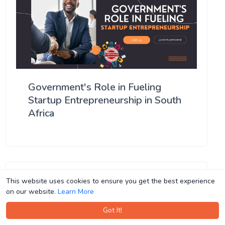
Government's Role in Fueling
Startup Entrepreneurship in South
Africa
This website uses cookies to ensure you get the best experience
This website uses cookies to ensure you get the best experience
on our website.
on our website.
Learn More
Learn More
Got It!
Got It!