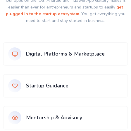
Our apps on the IOS, Android and Huawei App Gallery makes it
easier than ever for entrepreneurs and startups to easily
get
plugged in to the startup ecosystem
. You get everything you
need to start and stay started in business.
Digital Platforms & Marketplace
Startup Guidance
Mentorship & Advisory