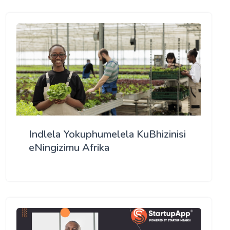
Indlela Yokuphumelela KuBhizinisi
eNingizimu Afrika