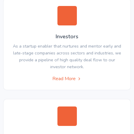
Investors
As a startup enabler that nurtures and mentor early and
late-stage companies across sectors and industries, we
provide a pipeline of high quality deal flow to our
investor network.
Read More