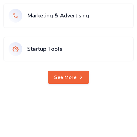
Marketing & Advertising
Startup Tools
See More