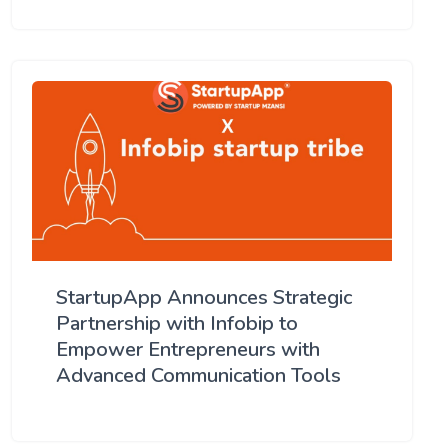
StartupApp Announces Strategic
Partnership with Infobip to
Empower Entrepreneurs with
Advanced Communication Tools