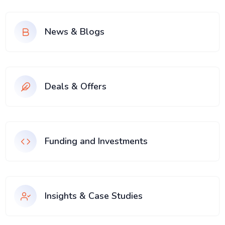
News & Blogs
Deals & Offers
Funding and Investments
Insights & Case Studies