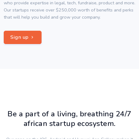
who provide expertise in legal, tech, fundraise, product and more.
Our startups receive over $250,000 worth of benefits and perks
that will help you build and grow your company.
Sign up
Be a part of a living, breathing 24/7
african startup ecosystem.