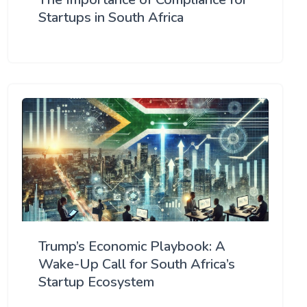
Startups in South Africa
Trump’s Economic Playbook: A
Wake-Up Call for South Africa’s
Startup Ecosystem