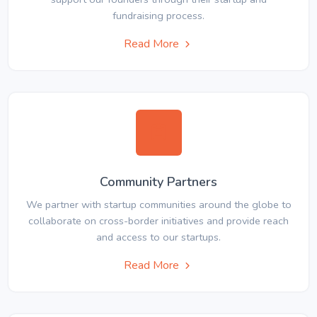
fundraising process.
Read More
Community Partners
We partner with startup communities around the globe to
collaborate on cross-border initiatives and provide reach
and access to our startups.
Read More