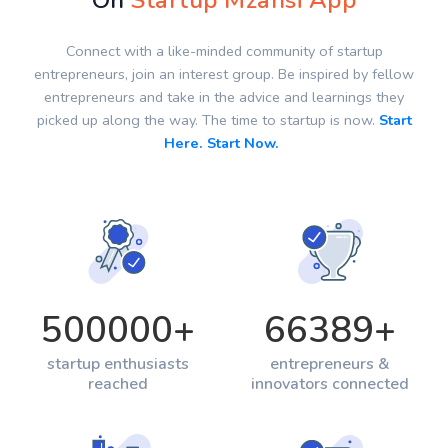
On
Startup Mzansi App
Connect with a like-minded community of startup
entrepreneurs, join an interest group. Be inspired by fellow
entrepreneurs and take in the advice and learnings they
picked up along the way. The time to startup is now.
Start
Here. Start Now.
500000
+
66389
+
startup enthusiasts
entrepreneurs &
reached
innovators connected