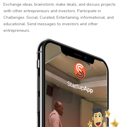
Exchange ideas, brainstorm, make deals, and discuss projects
with other entrepreneurs and investors. Participate in
Challenges. Social, Curated, Entertaining, informational, and
educational. Send messages to investors and other
entrepreneurs.