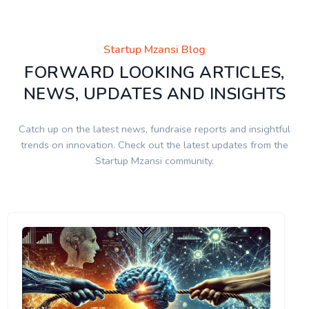
Startup Mzansi Blog
FORWARD LOOKING ARTICLES,
NEWS, UPDATES AND INSIGHTS
Catch up on the latest news, fundraise reports and insightful
trends on innovation. Check out the latest updates from the
Startup Mzansi community.