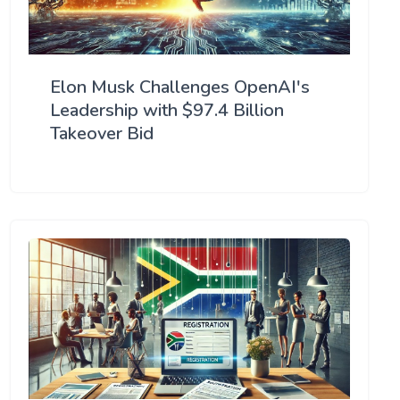
Elon Musk Challenges OpenAI's
Leadership with $97.4 Billion
Takeover Bid