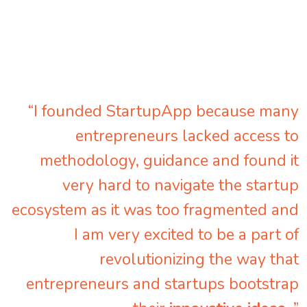
“I founded StartupApp because many
entrepreneurs lacked access to
methodology, guidance and found it
very hard to navigate the startup
ecosystem as it was too fragmented and
I am very excited to be a part of
revolutionizing the way that
entrepreneurs and startups bootstrap