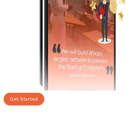
Get Started