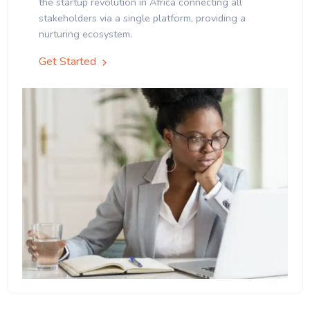
the startup revolution in Africa connecting all
stakeholders via a single platform, providing a
nurturing ecosystem.
Get Started