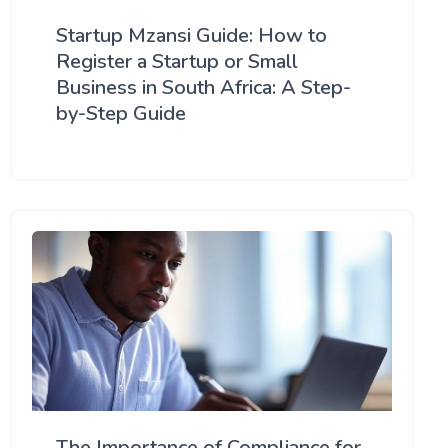
Startup Mzansi Guide: How to
Register a Startup or Small
Business in South Africa: A Step-
by-Step Guide
The Importance of Compliance for