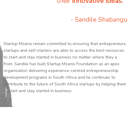
their
innovative ideas.
”
- Sandile Shabangu
Startup Mzansi remain committed to ensuring that entrepreneurs,
startups and self-starters are able to access the best resources
to start and stay started in business no matter where they a
from. Sandile has built Startup Mzansi Foundation as an apex
organisation delivering experience-centred entrepreneurship
development programs in South Africa and he continues to
contribute to the future of South Africa startups by helping them
to start and stay started in business.