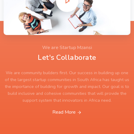
We are Startup Mzansi
Let's Collaborate
We are community builders first. Our success in building up one
of the largest startup communities in South Africa has taught us
the importance of building for growth and impact. Our goal is to
build inclusive and cohesive communities that will provide the
support system that innovators in Africa need.
Read More