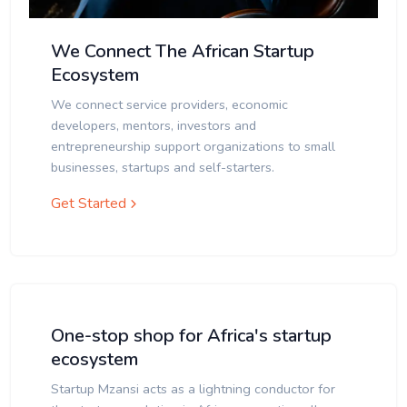
We Connect The African Startup
Ecosystem
We connect service providers, economic
developers, mentors, investors and
entrepreneurship support organizations to small
businesses, startups and self-starters.
Get Started
One-stop shop for Africa's startup
ecosystem
Startup Mzansi acts as a lightning conductor for