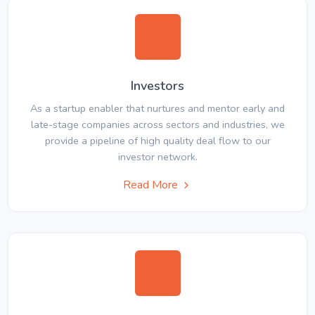
Investors
As a startup enabler that nurtures and mentor early and
late-stage companies across sectors and industries, we
provide a pipeline of high quality deal flow to our
investor network.
Read More