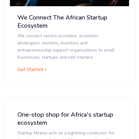
We Connect The African Startup
Ecosystem
We connect service providers, economic
developers, mentors, investors and
entrepreneurship support organizations to small
businesses, startups and self-starters.
Get Started
One-stop shop for Africa's startup
ecosystem
Startup Mzansi acts as a lightning conductor for