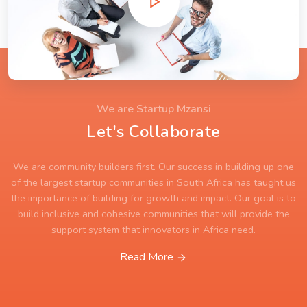
We are Startup Mzansi
Let's Collaborate
We are community builders first. Our success in building up one
of the largest startup communities in South Africa has taught us
the importance of building for growth and impact. Our goal is to
build inclusive and cohesive communities that will provide the
support system that innovators in Africa need.
Read More