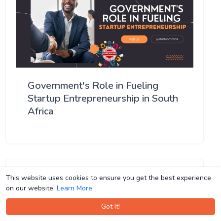
Government's Role in Fueling
Startup Entrepreneurship in South
Africa
This website uses cookies to ensure you get the best experience
This website uses cookies to ensure you get the best experience
on our website.
on our website.
Learn More
Learn More
Got It!
Got It!