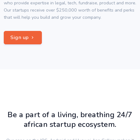
who provide expertise in legal, tech, fundraise, product and more.
Our startups receive over $250,000 worth of benefits and perks
that will help you build and grow your company.
Sign up
Be a part of a living, breathing 24/7
african startup ecosystem.