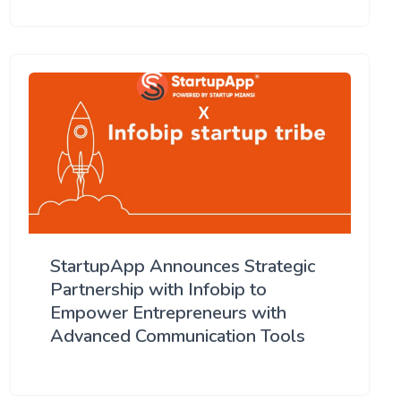
StartupApp Announces Strategic
Partnership with Infobip to
Empower Entrepreneurs with
Advanced Communication Tools