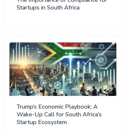
Startups in South Africa
Trump’s Economic Playbook: A
Wake-Up Call for South Africa’s
Startup Ecosystem