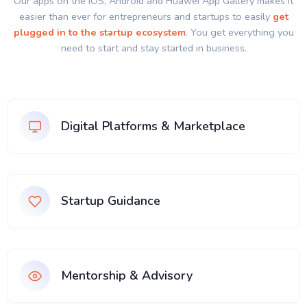
Our apps on the IOS, Android and Huawei App Gallery makes it
easier than ever for entrepreneurs and startups to easily
get
plugged in to the startup ecosystem
. You get everything you
need to start and stay started in business.
Digital Platforms & Marketplace
Startup Guidance
Mentorship & Advisory