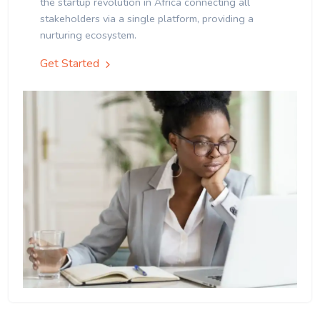
the startup revolution in Africa connecting all
stakeholders via a single platform, providing a
nurturing ecosystem.
Get Started