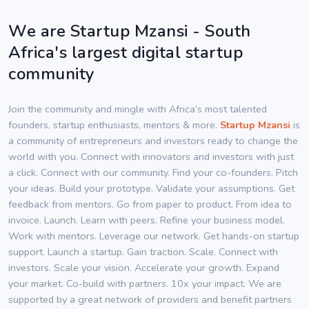
We are Startup Mzansi - South
Africa's largest digital startup
community
Join the community and mingle with Africa’s most talented
founders, startup enthusiasts, mentors & more.
Startup Mzansi
is
a community of entrepreneurs and investors ready to change the
world with you. Connect with innovators and investors with just
a click. Connect with our community. Find your co-founders. Pitch
your ideas. Build your prototype. Validate your assumptions. Get
feedback from mentors. Go from paper to product. From idea to
invoice. Launch. Learn with peers. Refine your business model.
Work with mentors. Leverage our network. Get hands-on startup
support. Launch a startup. Gain traction. Scale. Connect with
investors. Scale your vision. Accelerate your growth. Expand
your market. Co-build with partners. 10x your impact. We are
supported by a great network of providers and benefit partners