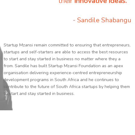
their
innovative ideas.
”
- Sandile Shabangu
Startup Mzansi remain committed to ensuring that entrepreneurs,
startups and self-starters are able to access the best resources
to start and stay started in business no matter where they a
from. Sandile has built Startup Mzansi Foundation as an apex
organisation delivering experience-centred entrepreneurship
development programs in South Africa and he continues to
contribute to the future of South Africa startups by helping them
to start and stay started in business.