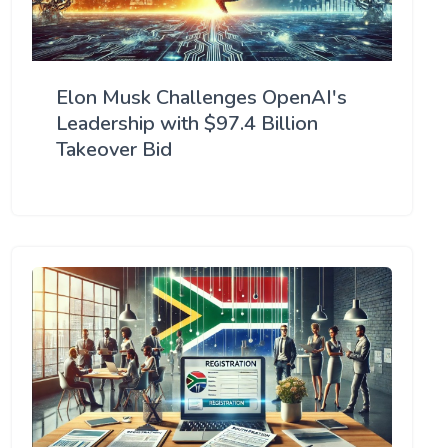
Elon Musk Challenges OpenAI's
Leadership with $97.4 Billion
Takeover Bid