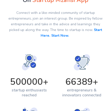
On
Startup Mzansi App
Connect with a like-minded community of startup
entrepreneurs, join an interest group. Be inspired by fellow
entrepreneurs and take in the advice and learnings they
picked up along the way. The time to startup is now.
Start
Here. Start Now.
500000
+
66389
+
startup enthusiasts
entrepreneurs &
reached
innovators connected