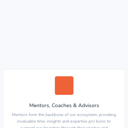
Mentors, Coaches & Advisors
Mentors form the backbone of our ecosystem, providing
invaluable time, insights and expertise pro bono to
support our founders through their startup and