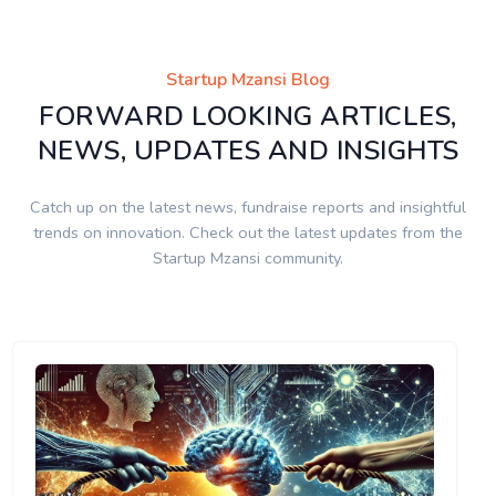
Startup Mzansi Blog
FORWARD LOOKING ARTICLES,
NEWS, UPDATES AND INSIGHTS
Catch up on the latest news, fundraise reports and insightful
trends on innovation. Check out the latest updates from the
Startup Mzansi community.