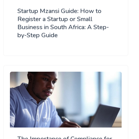
Startup Mzansi Guide: How to
Register a Startup or Small
Business in South Africa: A Step-
by-Step Guide
The Importance of Compliance for