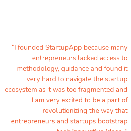
“I founded StartupApp because many
entrepreneurs lacked access to
methodology, guidance and found it
very hard to navigate the startup
ecosystem as it was too fragmented and
I am very excited to be a part of
revolutionizing the way that
entrepreneurs and startups bootstrap