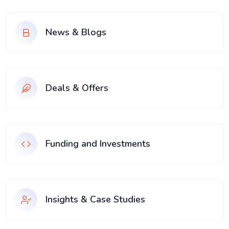
News & Blogs
Deals & Offers
Funding and Investments
Insights & Case Studies