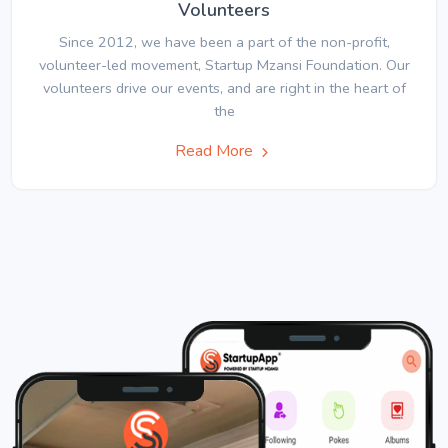
Volunteers
Since 2012, we have been a part of the non-profit,
volunteer-led movement, Startup Mzansi Foundation. Our
volunteers drive our events, and are right in the heart of
the
Read More