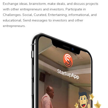
Exchange ideas, brainstorm, make deals, and discuss projects
with other entrepreneurs and investors. Participate in
Challenges. Social, Curated, Entertaining, informational, and
educational. Send messages to investors and other
entrepreneurs.