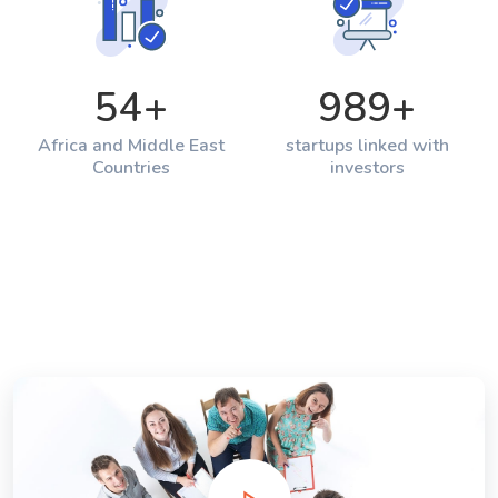
54
+
989
+
Africa and Middle East
startups linked with
Countries
investors