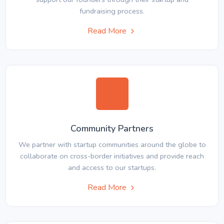
fundraising process.
Read More
Community Partners
We partner with startup communities around the globe to
collaborate on cross-border initiatives and provide reach
and access to our startups.
Read More