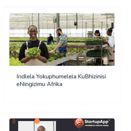
Indlela Yokuphumelela KuBhizinisi
eNingizimu Afrika