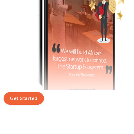
Get Started