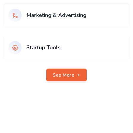
Marketing & Advertising
Startup Tools
See More