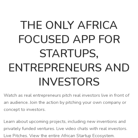
THE ONLY AFRICA
FOCUSED APP FOR
STARTUPS,
ENTREPRENEURS AND
INVESTORS
Watch as real entrepreneurs pitch real investors live in front of
an audience. Join the action by pitching your own company or
concept to investors.
Learn about upcoming projects, including new inventions and
privately funded ventures. Live video chats with real investors.
Live Pitches. View the entire African Startup Ecosystem.