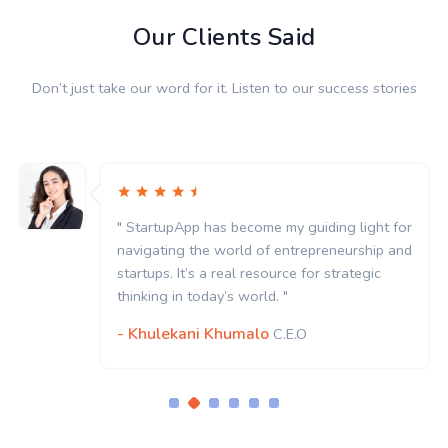
Our Clients Said
Don’t just take our word for it. Listen to our success stories
" StartupApp has become my guiding light for
navigating the world of entrepreneurship and
startups. It’s a real resource for strategic
thinking in today’s world. "
- Khulekani Khumalo
C.E.O