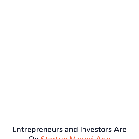
Entrepreneurs and Investors Are