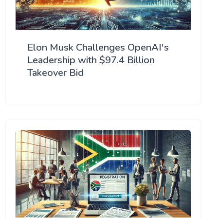
Elon Musk Challenges OpenAI's
Leadership with $97.4 Billion
Takeover Bid