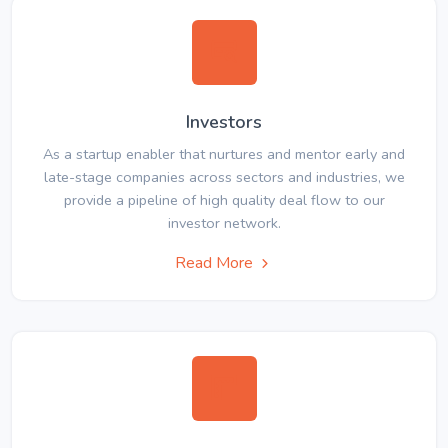
Investors
As a startup enabler that nurtures and mentor early and
late-stage companies across sectors and industries, we
provide a pipeline of high quality deal flow to our
investor network.
Read More