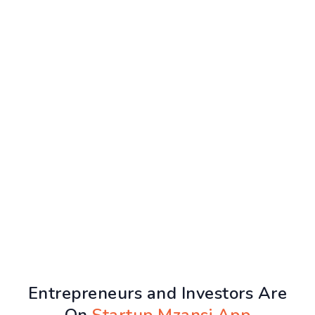
Entrepreneurs and Investors Are