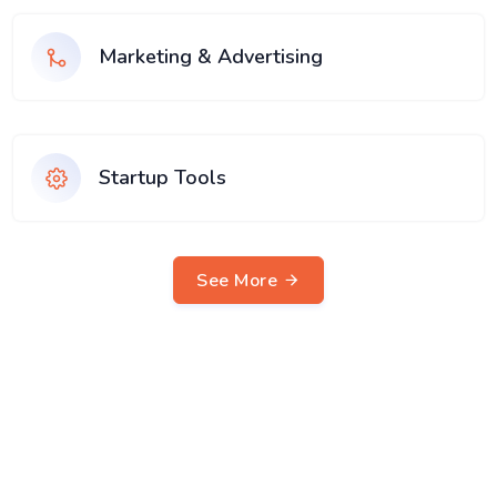
Marketing & Advertising
Startup Tools
See More