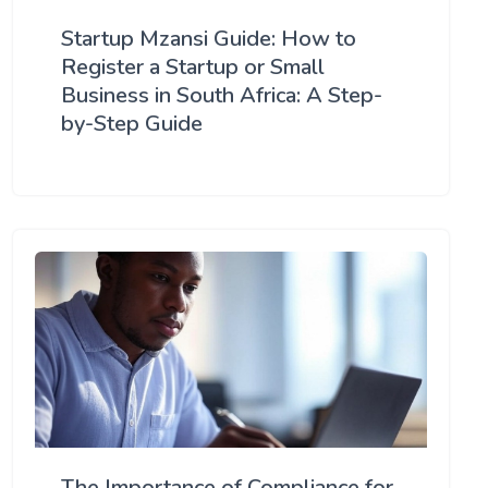
Startup Mzansi Guide: How to
Register a Startup or Small
Business in South Africa: A Step-
by-Step Guide
The Importance of Compliance for