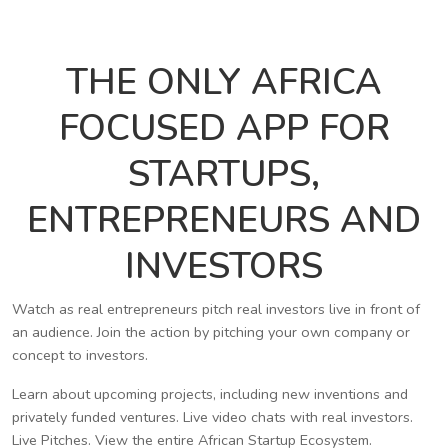
THE ONLY AFRICA
FOCUSED APP FOR
STARTUPS,
ENTREPRENEURS AND
INVESTORS
Watch as real entrepreneurs pitch real investors live in front of
an audience. Join the action by pitching your own company or
concept to investors.
Learn about upcoming projects, including new inventions and
privately funded ventures. Live video chats with real investors.
Live Pitches. View the entire African Startup Ecosystem.