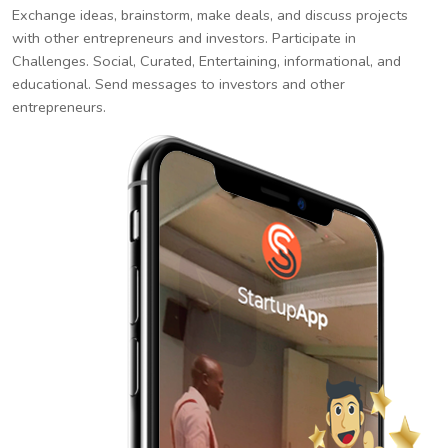
Exchange ideas, brainstorm, make deals, and discuss projects
with other entrepreneurs and investors. Participate in
Challenges. Social, Curated, Entertaining, informational, and
educational. Send messages to investors and other
entrepreneurs.