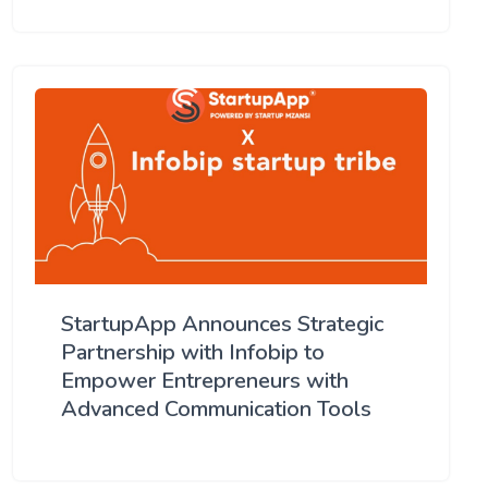
StartupApp Announces Strategic
Partnership with Infobip to
Empower Entrepreneurs with
Advanced Communication Tools