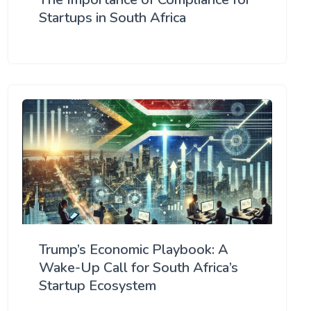
Startups in South Africa
Trump’s Economic Playbook: A
Wake-Up Call for South Africa’s
Startup Ecosystem