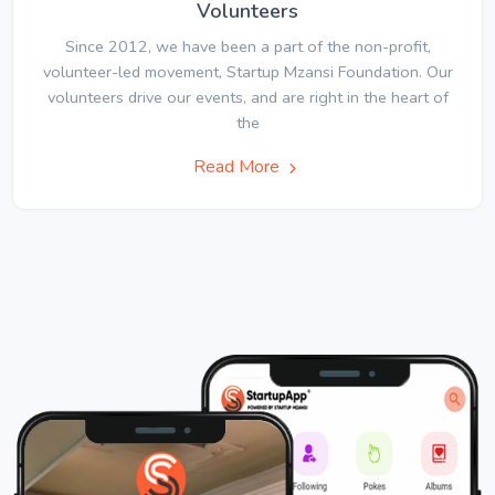
Volunteers
Since 2012, we have been a part of the non-profit,
volunteer-led movement, Startup Mzansi Foundation. Our
volunteers drive our events, and are right in the heart of
the
Read More