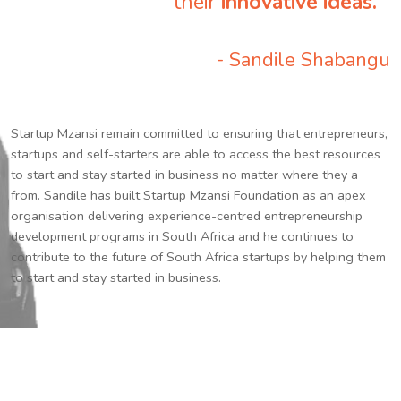
their
innovative ideas.
”
- Sandile Shabangu
Startup Mzansi remain committed to ensuring that entrepreneurs,
startups and self-starters are able to access the best resources
to start and stay started in business no matter where they a
from. Sandile has built Startup Mzansi Foundation as an apex
organisation delivering experience-centred entrepreneurship
development programs in South Africa and he continues to
contribute to the future of South Africa startups by helping them
to start and stay started in business.