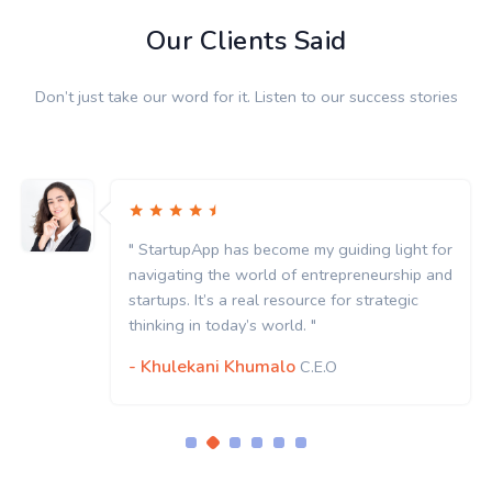
Our Clients Said
Don’t just take our word for it. Listen to our success stories
ght for
" StartupApp has become my guiding ligh
hip and
navigating the world of entrepreneurshi
gic
startups. It’s a real resource for strategi
thinking in today’s world. "
- Khulekani Khumalo
C.E.O