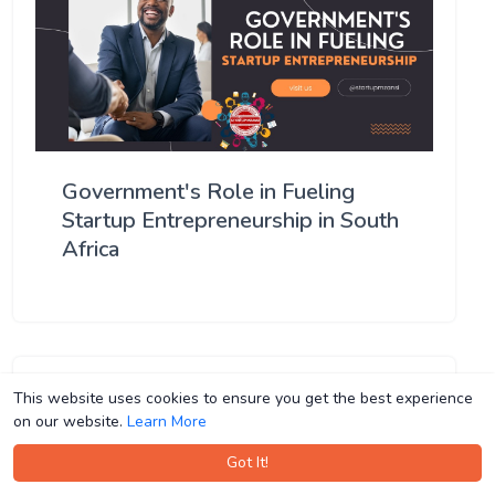
Government's Role in Fueling
Startup Entrepreneurship in South
Africa
This website uses cookies to ensure you get the best experience
This website uses cookies to ensure you get the best experience
on our website.
on our website.
Learn More
Learn More
Got It!
Got It!