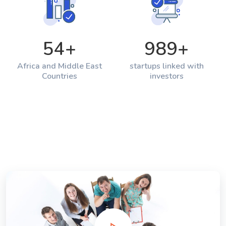
54
+
989
+
Africa and Middle East
startups linked with
Countries
investors