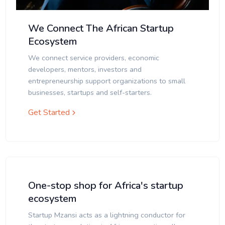
We Connect The African Startup
Ecosystem
We connect service providers, economic
developers, mentors, investors and
entrepreneurship support organizations to small
businesses, startups and self-starters.
Get Started
One-stop shop for Africa's startup
ecosystem
Startup Mzansi acts as a lightning conductor for