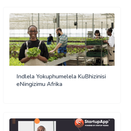
Indlela Yokuphumelela KuBhizinisi
eNingizimu Afrika