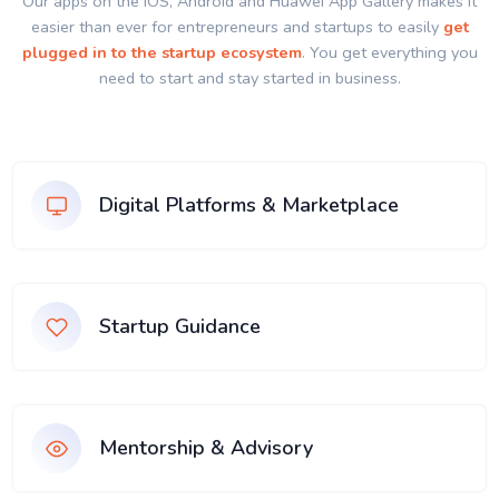
Our apps on the IOS, Android and Huawei App Gallery makes it
easier than ever for entrepreneurs and startups to easily
get
plugged in to the startup ecosystem
. You get everything you
need to start and stay started in business.
Digital Platforms & Marketplace
Startup Guidance
Mentorship & Advisory