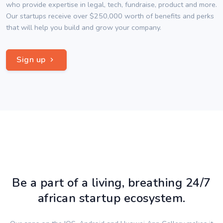
who provide expertise in legal, tech, fundraise, product and more.
Our startups receive over $250,000 worth of benefits and perks
that will help you build and grow your company.
Sign up
Be a part of a living, breathing 24/7
african startup ecosystem.