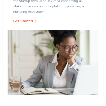
the startup revolution in Africa connecting all
stakeholders via a single platform, providing a
nurturing ecosystem.
Get Started