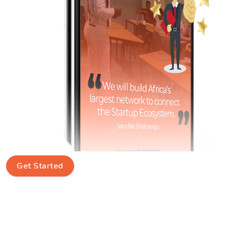
Get Started