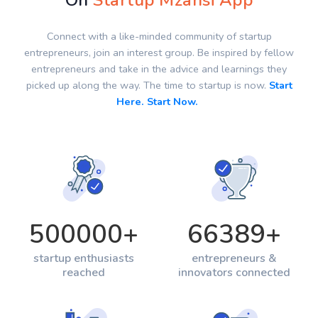
On
Startup Mzansi App
Connect with a like-minded community of startup
entrepreneurs, join an interest group. Be inspired by fellow
entrepreneurs and take in the advice and learnings they
picked up along the way. The time to startup is now.
Start
Here. Start Now.
500000
+
66389
+
startup enthusiasts
entrepreneurs &
reached
innovators connected