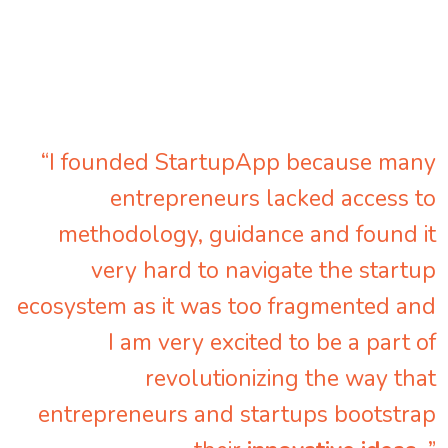
“I founded StartupApp because many
entrepreneurs lacked access to
methodology, guidance and found it
very hard to navigate the startup
ecosystem as it was too fragmented and
I am very excited to be a part of
revolutionizing the way that
entrepreneurs and startups bootstrap