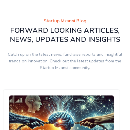
Startup Mzansi Blog
FORWARD LOOKING ARTICLES,
NEWS, UPDATES AND INSIGHTS
Catch up on the latest news, fundraise reports and insightful
trends on innovation. Check out the latest updates from the
Startup Mzansi community.