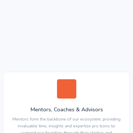
Mentors, Coaches & Advisors
Mentors form the backbone of our ecosystem, providing
invaluable time, insights and expertise pro bono to
support our founders through their startup and