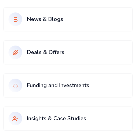
News & Blogs
Deals & Offers
Funding and Investments
Insights & Case Studies