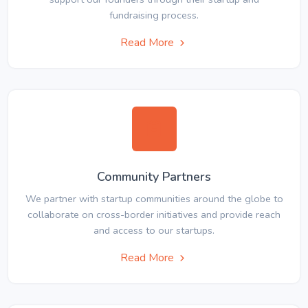
fundraising process.
Read More
Community Partners
We partner with startup communities around the globe to
collaborate on cross-border initiatives and provide reach
and access to our startups.
Read More