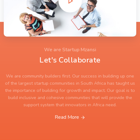
We are Startup Mzansi
Let's Collaborate
We are community builders first. Our success in building up one
of the largest startup communities in South Africa has taught us
the importance of building for growth and impact. Our goal is to
build inclusive and cohesive communities that will provide the
support system that innovators in Africa need.
Read More