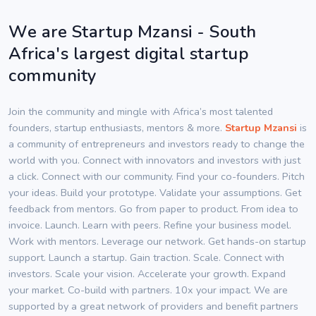
We are Startup Mzansi - South
Africa's largest digital startup
community
Join the community and mingle with Africa’s most talented
founders, startup enthusiasts, mentors & more.
Startup Mzansi
is
a community of entrepreneurs and investors ready to change the
world with you. Connect with innovators and investors with just
a click. Connect with our community. Find your co-founders. Pitch
your ideas. Build your prototype. Validate your assumptions. Get
feedback from mentors. Go from paper to product. From idea to
invoice. Launch. Learn with peers. Refine your business model.
Work with mentors. Leverage our network. Get hands-on startup
support. Launch a startup. Gain traction. Scale. Connect with
investors. Scale your vision. Accelerate your growth. Expand
your market. Co-build with partners. 10x your impact. We are
supported by a great network of providers and benefit partners