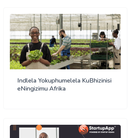
Indlela Yokuphumelela KuBhizinisi
eNingizimu Afrika