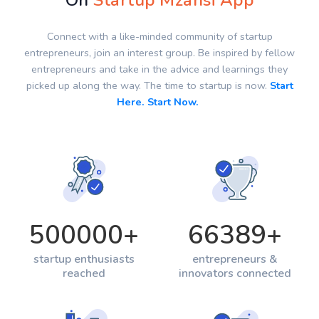
On
Startup Mzansi App
Connect with a like-minded community of startup
entrepreneurs, join an interest group. Be inspired by fellow
entrepreneurs and take in the advice and learnings they
picked up along the way. The time to startup is now.
Start
Here. Start Now.
500000
+
66389
+
startup enthusiasts
entrepreneurs &
reached
innovators connected