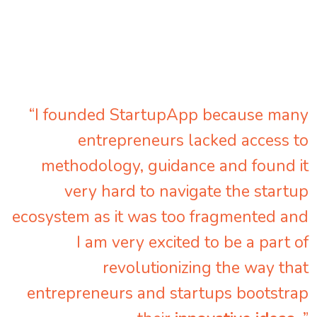
“I founded StartupApp because many
entrepreneurs lacked access to
methodology, guidance and found it
very hard to navigate the startup
ecosystem as it was too fragmented and
I am very excited to be a part of
revolutionizing the way that
entrepreneurs and startups bootstrap