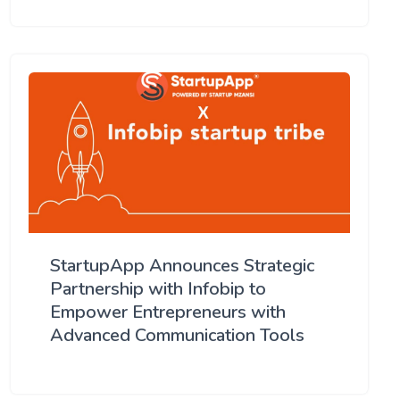
StartupApp Announces Strategic
Partnership with Infobip to
Empower Entrepreneurs with
Advanced Communication Tools