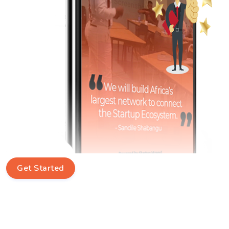
Get Started