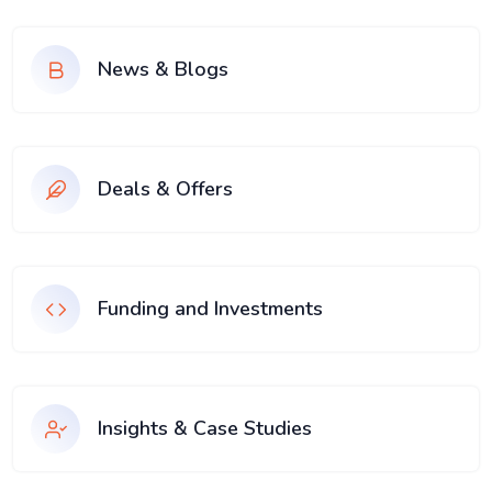
News & Blogs
Deals & Offers
Funding and Investments
Insights & Case Studies