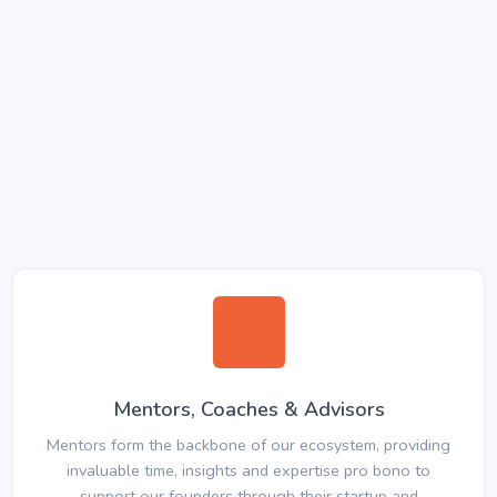
Mentors, Coaches & Advisors
Mentors form the backbone of our ecosystem, providing
invaluable time, insights and expertise pro bono to
support our founders through their startup and