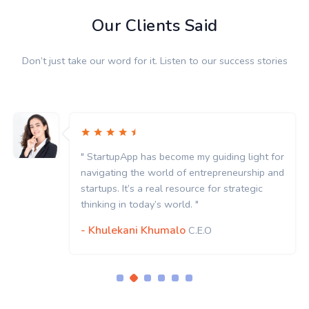
Our Clients Said
Don’t just take our word for it. Listen to our success stories
uiding light for
" StartupApp has become my gui
epreneurship and
navigating the world of entrep
for strategic
startups. It’s a real resource fo
thinking in today’s world. "
- Khulekani Khumalo
C.E.O