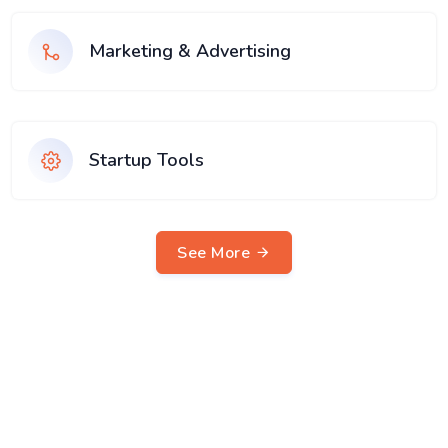
Marketing & Advertising
Startup Tools
See More