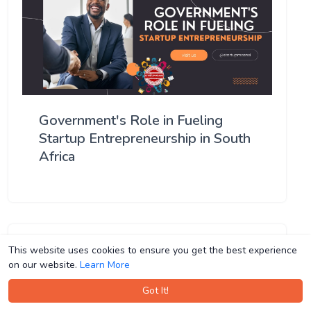
Government's Role in Fueling
Startup Entrepreneurship in South
Africa
This website uses cookies to ensure you get the best experience
This website uses cookies to ensure you get the best experience
on our website.
on our website.
Learn More
Learn More
Got It!
Got It!