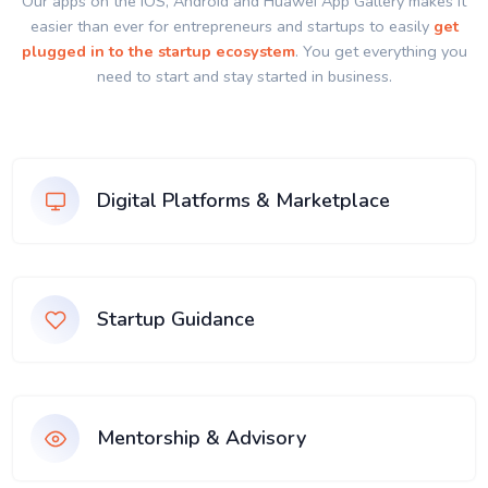
Our apps on the IOS, Android and Huawei App Gallery makes it
easier than ever for entrepreneurs and startups to easily
get
plugged in to the startup ecosystem
. You get everything you
need to start and stay started in business.
Digital Platforms & Marketplace
Startup Guidance
Mentorship & Advisory