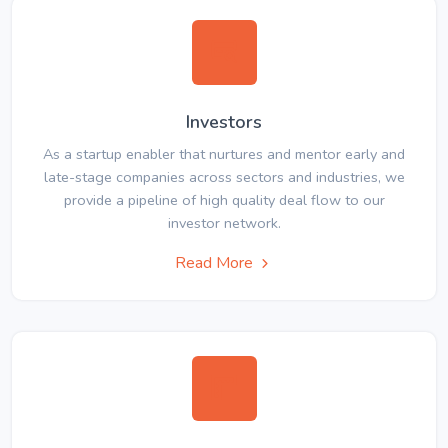
Investors
As a startup enabler that nurtures and mentor early and
late-stage companies across sectors and industries, we
provide a pipeline of high quality deal flow to our
investor network.
Read More