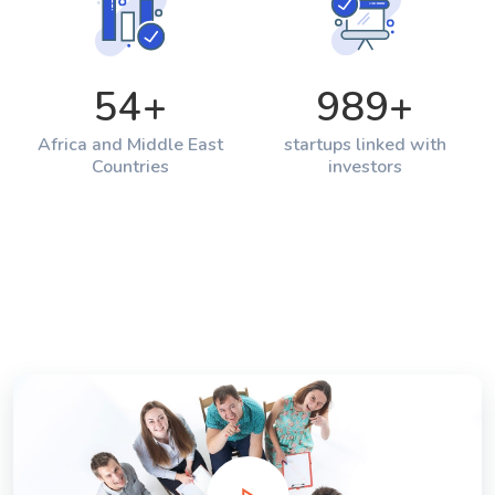
54
+
989
+
Africa and Middle East
startups linked with
Countries
investors