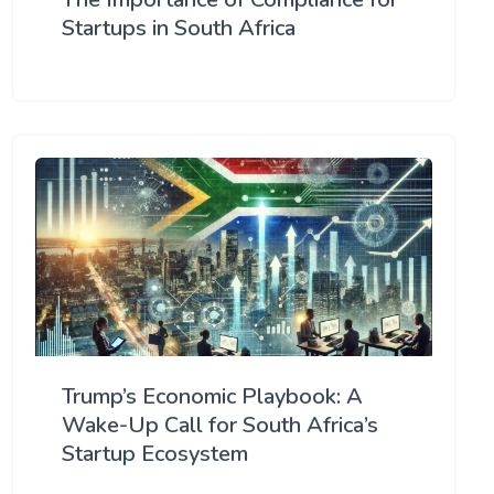
Startups in South Africa
Trump’s Economic Playbook: A
Wake-Up Call for South Africa’s
Startup Ecosystem