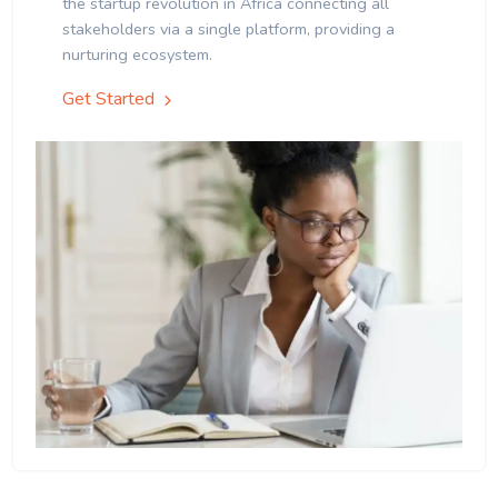
the startup revolution in Africa connecting all
stakeholders via a single platform, providing a
nurturing ecosystem.
Get Started