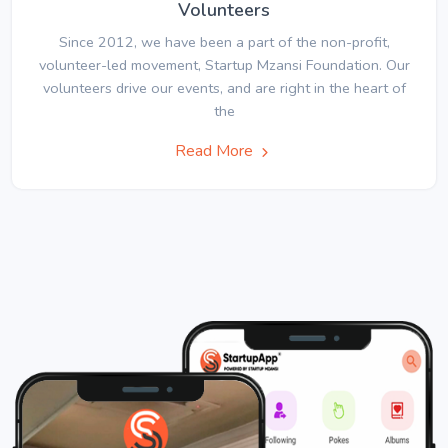
Volunteers
Since 2012, we have been a part of the non-profit,
volunteer-led movement, Startup Mzansi Foundation. Our
volunteers drive our events, and are right in the heart of
the
Read More