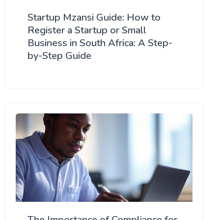
Startup Mzansi Guide: How to
Register a Startup or Small
Business in South Africa: A Step-
by-Step Guide
The Importance of Compliance for