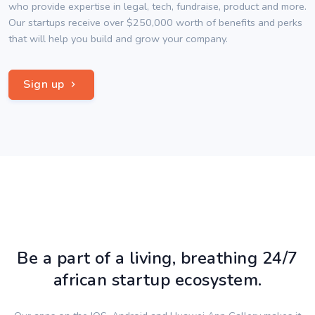
who provide expertise in legal, tech, fundraise, product and more.
Our startups receive over $250,000 worth of benefits and perks
that will help you build and grow your company.
Sign up
Be a part of a living, breathing 24/7
african startup ecosystem.