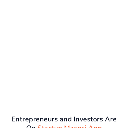
Entrepreneurs and Investors Are