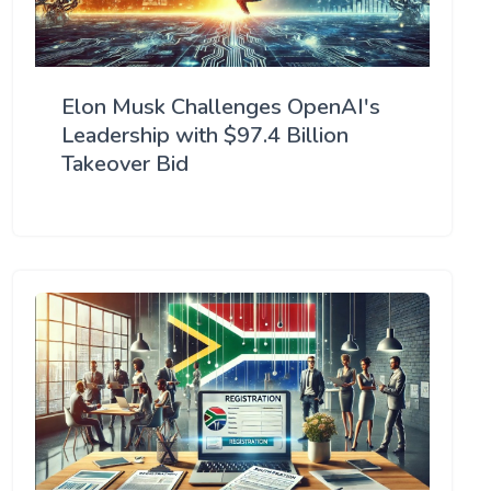
Elon Musk Challenges OpenAI's
Leadership with $97.4 Billion
Takeover Bid