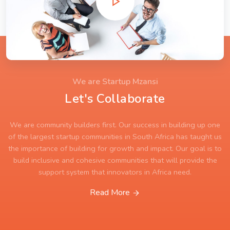
We are Startup Mzansi
Let's Collaborate
We are community builders first. Our success in building up one
of the largest startup communities in South Africa has taught us
the importance of building for growth and impact. Our goal is to
build inclusive and cohesive communities that will provide the
support system that innovators in Africa need.
Read More