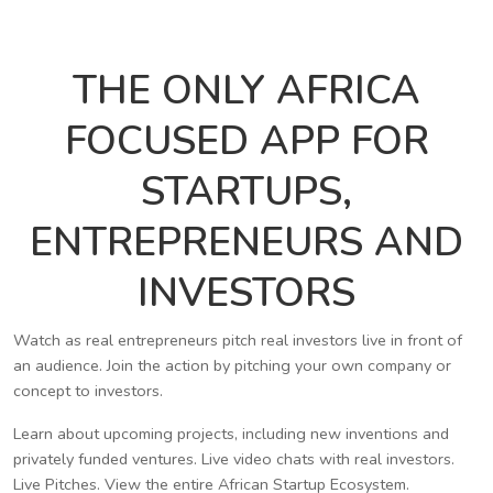
THE ONLY AFRICA
FOCUSED APP FOR
STARTUPS,
ENTREPRENEURS AND
INVESTORS
Watch as real entrepreneurs pitch real investors live in front of
an audience. Join the action by pitching your own company or
concept to investors.
Learn about upcoming projects, including new inventions and
privately funded ventures. Live video chats with real investors.
Live Pitches. View the entire African Startup Ecosystem.