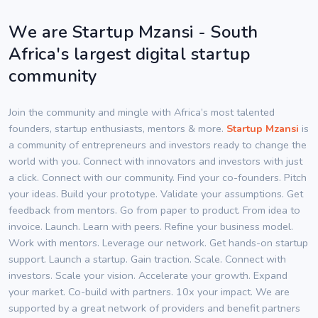
We are Startup Mzansi - South
Africa's largest digital startup
community
Join the community and mingle with Africa’s most talented
founders, startup enthusiasts, mentors & more.
Startup Mzansi
is
a community of entrepreneurs and investors ready to change the
world with you. Connect with innovators and investors with just
a click. Connect with our community. Find your co-founders. Pitch
your ideas. Build your prototype. Validate your assumptions. Get
feedback from mentors. Go from paper to product. From idea to
invoice. Launch. Learn with peers. Refine your business model.
Work with mentors. Leverage our network. Get hands-on startup
support. Launch a startup. Gain traction. Scale. Connect with
investors. Scale your vision. Accelerate your growth. Expand
your market. Co-build with partners. 10x your impact. We are
supported by a great network of providers and benefit partners