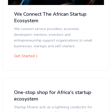
We Connect The African Startup
Ecosystem
We connect service providers, economic
developers, mentors, investors and
entrepreneurship support organizations to small
businesses, startups and self-starters.
Get Started
One-stop shop for Africa's startup
ecosystem
Startup Mzansi acts as a lightning conductor for