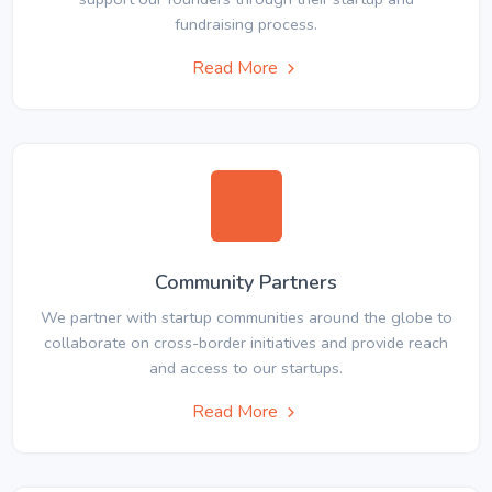
fundraising process.
Read More
Community Partners
We partner with startup communities around the globe to
collaborate on cross-border initiatives and provide reach
and access to our startups.
Read More