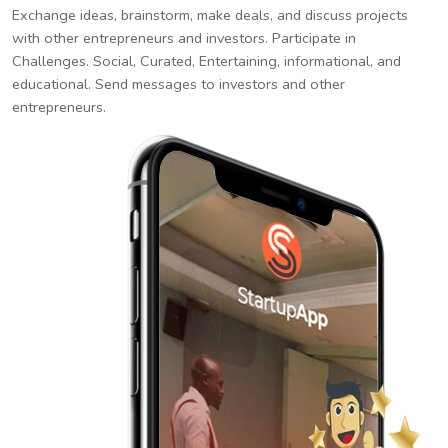
Exchange ideas, brainstorm, make deals, and discuss projects
with other entrepreneurs and investors. Participate in
Challenges. Social, Curated, Entertaining, informational, and
educational. Send messages to investors and other
entrepreneurs.