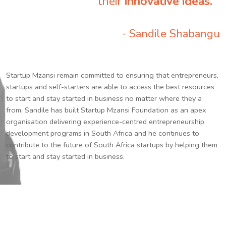
their
innovative ideas.
”
- Sandile Shabangu
Startup Mzansi remain committed to ensuring that entrepreneurs,
startups and self-starters are able to access the best resources
to start and stay started in business no matter where they a
from. Sandile has built Startup Mzansi Foundation as an apex
organisation delivering experience-centred entrepreneurship
development programs in South Africa and he continues to
contribute to the future of South Africa startups by helping them
to start and stay started in business.