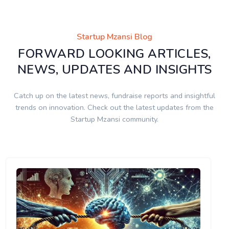
Startup Mzansi Blog
FORWARD LOOKING ARTICLES,
NEWS, UPDATES AND INSIGHTS
Catch up on the latest news, fundraise reports and insightful
trends on innovation. Check out the latest updates from the
Startup Mzansi community.