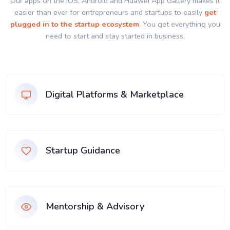
Our apps on the IOS, Android and Huawei App Gallery makes it
easier than ever for entrepreneurs and startups to easily
get
plugged in to the startup ecosystem
. You get everything you
need to start and stay started in business.
Digital Platforms & Marketplace
Startup Guidance
Mentorship & Advisory