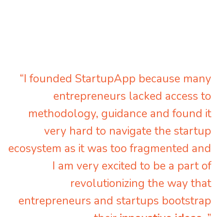
“I founded StartupApp because many
entrepreneurs lacked access to
methodology, guidance and found it
very hard to navigate the startup
ecosystem as it was too fragmented and
I am very excited to be a part of
revolutionizing the way that
entrepreneurs and startups bootstrap