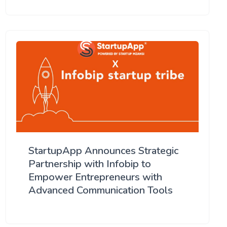
StartupApp Announces Strategic
Partnership with Infobip to
Empower Entrepreneurs with
Advanced Communication Tools