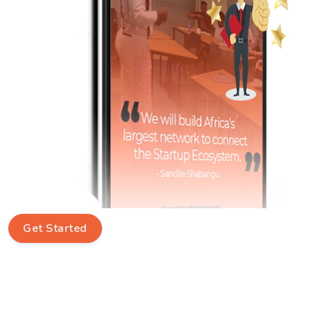
Get Started