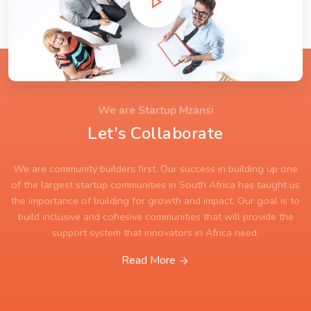
We are Startup Mzansi
Let's Collaborate
We are community builders first. Our success in building up one
of the largest startup communities in South Africa has taught us
the importance of building for growth and impact. Our goal is to
build inclusive and cohesive communities that will provide the
support system that innovators in Africa need.
Read More