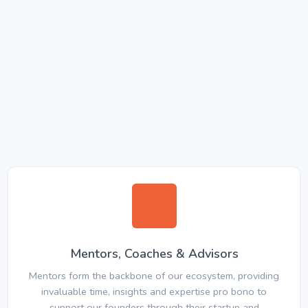
Mentors, Coaches & Advisors
Mentors form the backbone of our ecosystem, providing
invaluable time, insights and expertise pro bono to
support our founders through their startup and