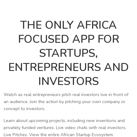
THE ONLY AFRICA
FOCUSED APP FOR
STARTUPS,
ENTREPRENEURS AND
INVESTORS
Watch as real entrepreneurs pitch real investors live in front of
an audience. Join the action by pitching your own company or
concept to investors.
Learn about upcoming projects, including new inventions and
privately funded ventures. Live video chats with real investors.
Live Pitches. View the entire African Startup Ecosystem.