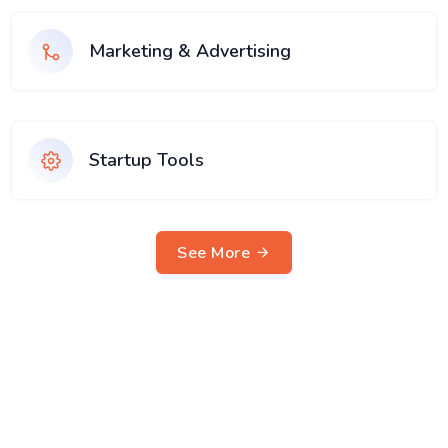
Marketing & Advertising
Startup Tools
See More