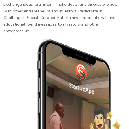
Exchange ideas, brainstorm, make deals, and discuss projects
with other entrepreneurs and investors. Participate in
Challenges. Social, Curated, Entertaining, informational, and
educational. Send messages to investors and other
entrepreneurs.