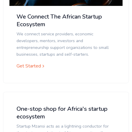
We Connect The African Startup
Ecosystem
We connect service providers, economic
developers, mentors, investors and
entrepreneurship support organizations to small
businesses, startups and self-starters.
Get Started
One-stop shop for Africa's startup
ecosystem
Startup Mzansi acts as a lightning conductor for