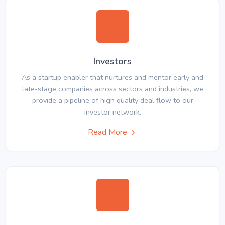
Investors
As a startup enabler that nurtures and mentor early and
late-stage companies across sectors and industries, we
provide a pipeline of high quality deal flow to our
investor network.
Read More