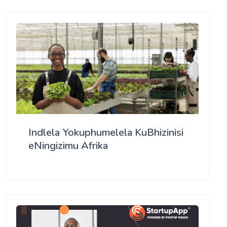
Indlela Yokuphumelela KuBhizinisi
eNingizimu Afrika