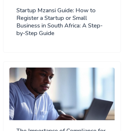
Startup Mzansi Guide: How to
Register a Startup or Small
Business in South Africa: A Step-
by-Step Guide
The Importance of Compliance for