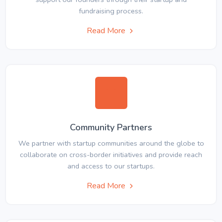
fundraising process.
Read More
Community Partners
We partner with startup communities around the globe to
collaborate on cross-border initiatives and provide reach
and access to our startups.
Read More