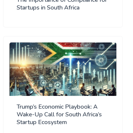
Startups in South Africa
Trump’s Economic Playbook: A
Wake-Up Call for South Africa’s
Startup Ecosystem