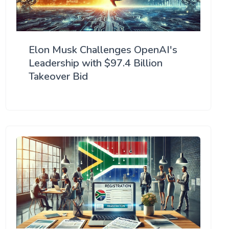
Elon Musk Challenges OpenAI's
Leadership with $97.4 Billion
Takeover Bid