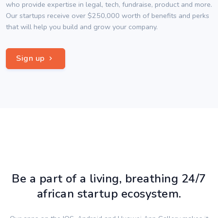
who provide expertise in legal, tech, fundraise, product and more.
Our startups receive over $250,000 worth of benefits and perks
that will help you build and grow your company.
Sign up
Be a part of a living, breathing 24/7
african startup ecosystem.