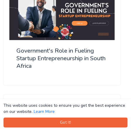
Government's Role in Fueling
Startup Entrepreneurship in South
Africa
This website uses cookies to ensure you get the best experience
This website uses cookies to ensure you get the best experience
on our website.
on our website.
Learn More
Learn More
Got It!
Got It!