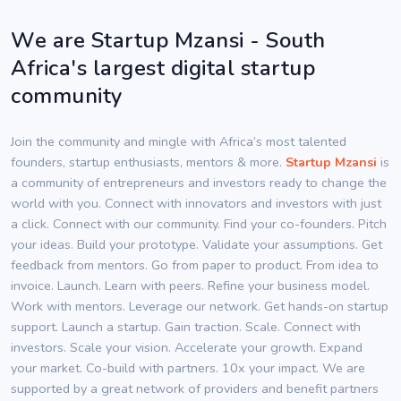
We are Startup Mzansi - South
Africa's largest digital startup
community
Join the community and mingle with Africa’s most talented
founders, startup enthusiasts, mentors & more.
Startup Mzansi
is
a community of entrepreneurs and investors ready to change the
world with you. Connect with innovators and investors with just
a click. Connect with our community. Find your co-founders. Pitch
your ideas. Build your prototype. Validate your assumptions. Get
feedback from mentors. Go from paper to product. From idea to
invoice. Launch. Learn with peers. Refine your business model.
Work with mentors. Leverage our network. Get hands-on startup
support. Launch a startup. Gain traction. Scale. Connect with
investors. Scale your vision. Accelerate your growth. Expand
your market. Co-build with partners. 10x your impact. We are
supported by a great network of providers and benefit partners