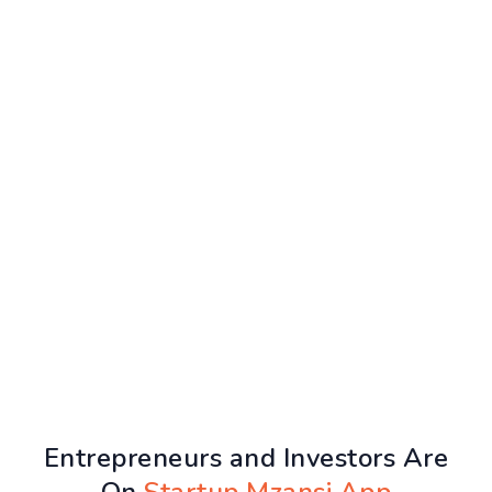
Entrepreneurs and Investors Are