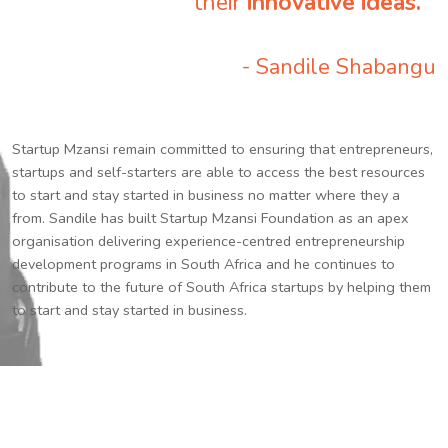
their
innovative ideas.
”
- Sandile Shabangu
Startup Mzansi remain committed to ensuring that entrepreneurs,
startups and self-starters are able to access the best resources
to start and stay started in business no matter where they a
from. Sandile has built Startup Mzansi Foundation as an apex
organisation delivering experience-centred entrepreneurship
development programs in South Africa and he continues to
contribute to the future of South Africa startups by helping them
to start and stay started in business.