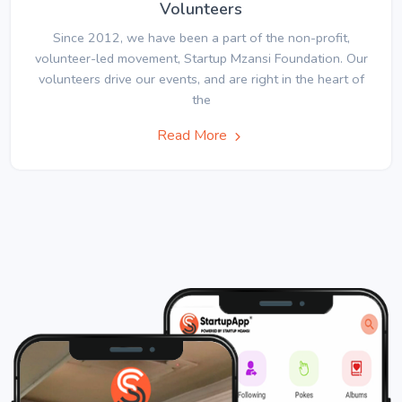
Volunteers
Since 2012, we have been a part of the non-profit,
volunteer-led movement, Startup Mzansi Foundation. Our
volunteers drive our events, and are right in the heart of
the
Read More