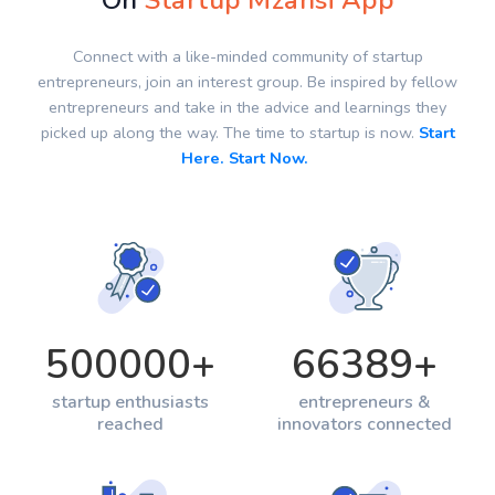
On
Startup Mzansi App
Connect with a like-minded community of startup
entrepreneurs, join an interest group. Be inspired by fellow
entrepreneurs and take in the advice and learnings they
picked up along the way. The time to startup is now.
Start
Here. Start Now.
500000
+
66389
+
startup enthusiasts
entrepreneurs &
reached
innovators connected