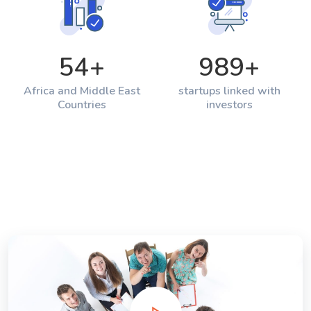
54
+
989
+
Africa and Middle East
startups linked with
Countries
investors