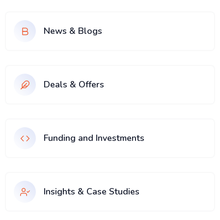
News & Blogs
Deals & Offers
Funding and Investments
Insights & Case Studies