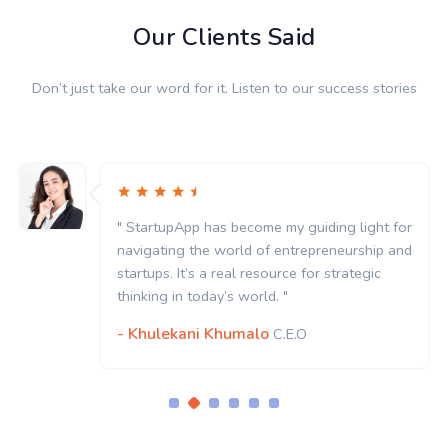
Our Clients Said
Don’t just take our word for it. Listen to our success stories
" StartupApp has become my guiding light for
navigating the world of entrepreneurship and
startups. It’s a real resource for strategic
thinking in today’s world. "
- Khulekani Khumalo
C.E.O