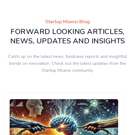
Startup Mzansi Blog
FORWARD LOOKING ARTICLES,
NEWS, UPDATES AND INSIGHTS
Catch up on the latest news, fundraise reports and insightful
trends on innovation. Check out the latest updates from the
Startup Mzansi community.