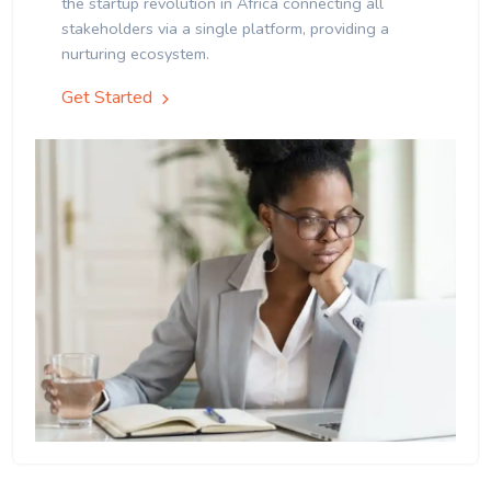
the startup revolution in Africa connecting all
stakeholders via a single platform, providing a
nurturing ecosystem.
Get Started