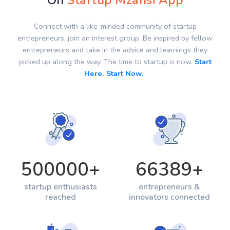
On
Startup Mzansi App
Connect with a like-minded community of startup
entrepreneurs, join an interest group. Be inspired by fellow
entrepreneurs and take in the advice and learnings they
picked up along the way. The time to startup is now.
Start
Here. Start Now.
500000
+
66389
+
startup enthusiasts
entrepreneurs &
reached
innovators connected