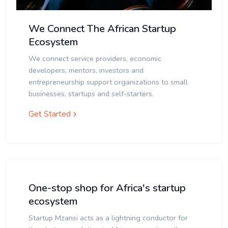
We Connect The African Startup
Ecosystem
We connect service providers, economic
developers, mentors, investors and
entrepreneurship support organizations to small
businesses, startups and self-starters.
Get Started
One-stop shop for Africa's startup
ecosystem
Startup Mzansi acts as a lightning conductor for