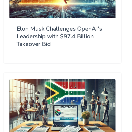
Elon Musk Challenges OpenAI's
Leadership with $97.4 Billion
Takeover Bid