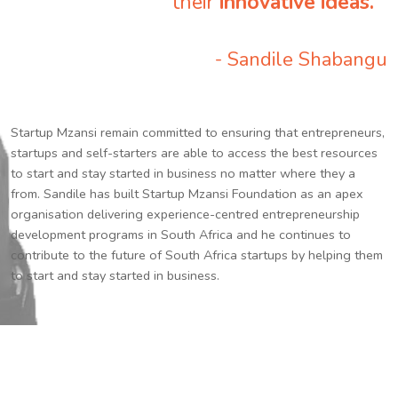
their
innovative ideas.
”
- Sandile Shabangu
Startup Mzansi remain committed to ensuring that entrepreneurs,
startups and self-starters are able to access the best resources
to start and stay started in business no matter where they a
from. Sandile has built Startup Mzansi Foundation as an apex
organisation delivering experience-centred entrepreneurship
development programs in South Africa and he continues to
contribute to the future of South Africa startups by helping them
to start and stay started in business.