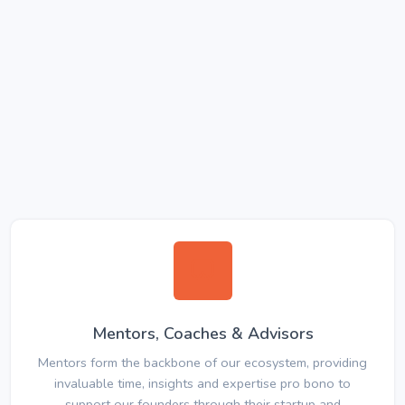
Mentors, Coaches & Advisors
Mentors form the backbone of our ecosystem, providing
invaluable time, insights and expertise pro bono to
support our founders through their startup and