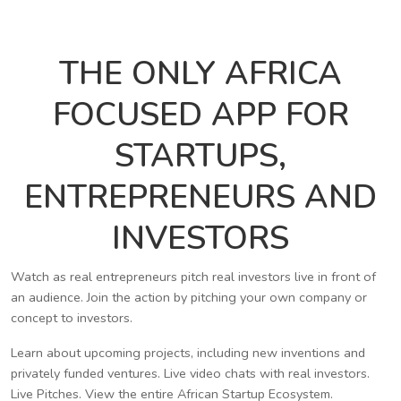
THE ONLY AFRICA
FOCUSED APP FOR
STARTUPS,
ENTREPRENEURS AND
INVESTORS
Watch as real entrepreneurs pitch real investors live in front of
an audience. Join the action by pitching your own company or
concept to investors.
Learn about upcoming projects, including new inventions and
privately funded ventures. Live video chats with real investors.
Live Pitches. View the entire African Startup Ecosystem.