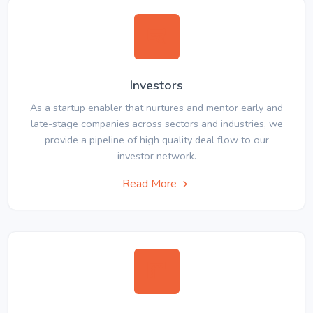
Investors
As a startup enabler that nurtures and mentor early and
late-stage companies across sectors and industries, we
provide a pipeline of high quality deal flow to our
investor network.
Read More