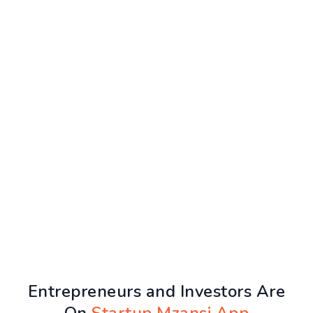
Entrepreneurs and Investors Are