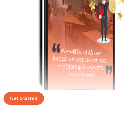
Get Started