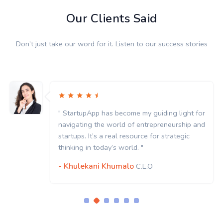
Our Clients Said
Don’t just take our word for it. Listen to our success stories
as become my guiding light for
" StartupApp has
 world of entrepreneurship and
navigating the w
 real resource for strategic
startups. It’s a r
y’s world. "
thinking in today’
Khumalo
- Khulekani K
C.E.O