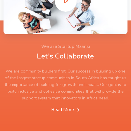
We are Startup Mzansi
Let's Collaborate
We are community builders first. Our success in building up one
of the largest startup communities in South Africa has taught us
the importance of building for growth and impact. Our goal is to
build inclusive and cohesive communities that will provide the
support system that innovators in Africa need.
Read More