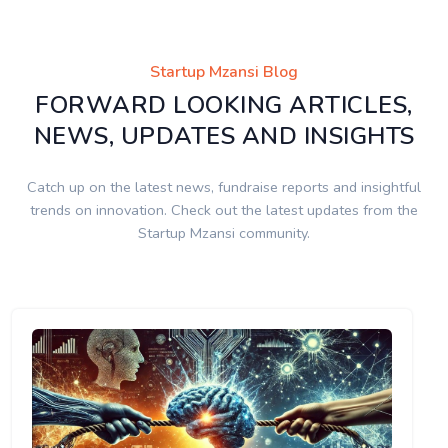
Startup Mzansi Blog
FORWARD LOOKING ARTICLES,
NEWS, UPDATES AND INSIGHTS
Catch up on the latest news, fundraise reports and insightful
trends on innovation. Check out the latest updates from the
Startup Mzansi community.