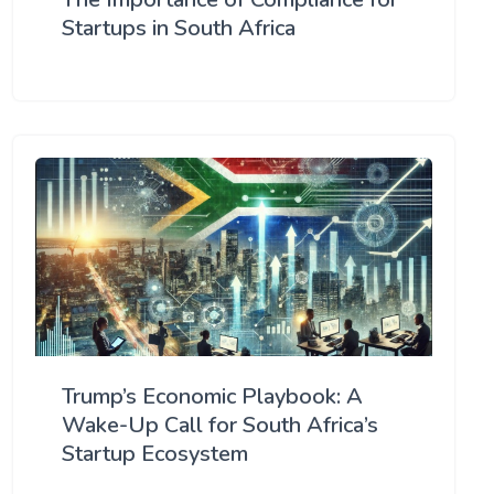
Startups in South Africa
Trump’s Economic Playbook: A
Wake-Up Call for South Africa’s
Startup Ecosystem