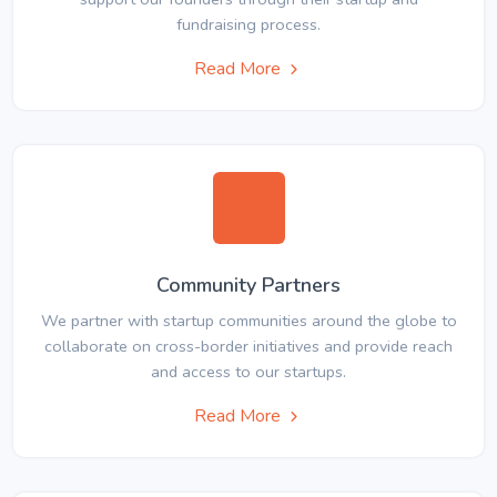
fundraising process.
Read More
Community Partners
We partner with startup communities around the globe to
collaborate on cross-border initiatives and provide reach
and access to our startups.
Read More