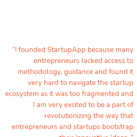
“I founded StartupApp because many
entrepreneurs lacked access to
methodology, guidance and found it
very hard to navigate the startup
ecosystem as it was too fragmented and
I am very excited to be a part of
revolutionizing the way that
entrepreneurs and startups bootstrap