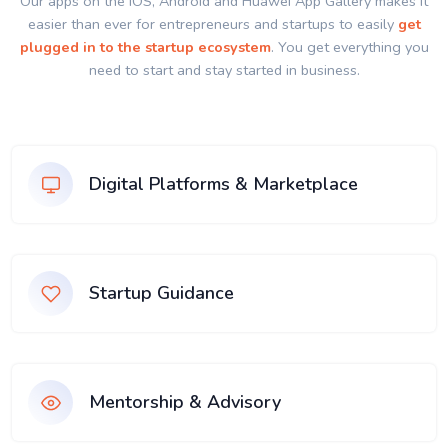
Our apps on the IOS, Android and Huawei App Gallery makes it
easier than ever for entrepreneurs and startups to easily
get
plugged in to the startup ecosystem
. You get everything you
need to start and stay started in business.
Digital Platforms & Marketplace
Startup Guidance
Mentorship & Advisory