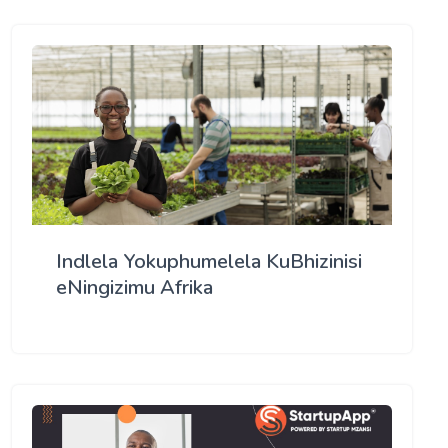
Indlela Yokuphumelela KuBhizinisi
eNingizimu Afrika