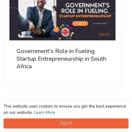
Government's Role in Fueling
Startup Entrepreneurship in South
Africa
This website uses cookies to ensure you get the best experience
This website uses cookies to ensure you get the best experience
on our website.
on our website.
Learn More
Learn More
Got It!
Got It!