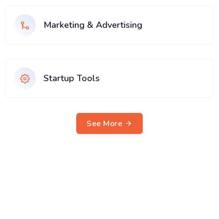
Marketing & Advertising
Startup Tools
See More