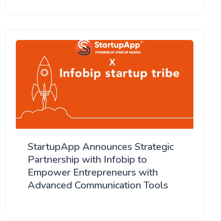
StartupApp Announces Strategic
Partnership with Infobip to
Empower Entrepreneurs with
Advanced Communication Tools