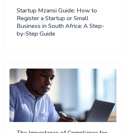
Startup Mzansi Guide: How to
Register a Startup or Small
Business in South Africa: A Step-
by-Step Guide
The Importance of Compliance for