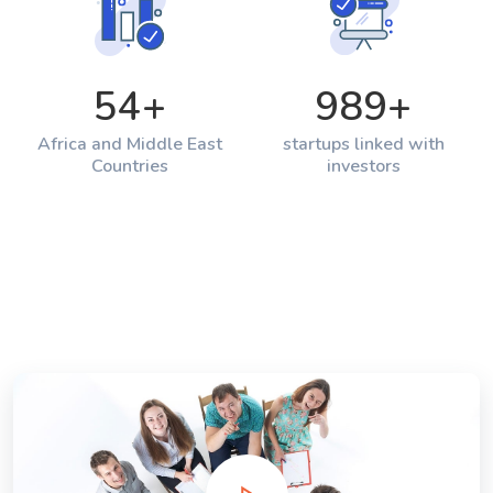
54
+
989
+
Africa and Middle East
startups linked with
Countries
investors