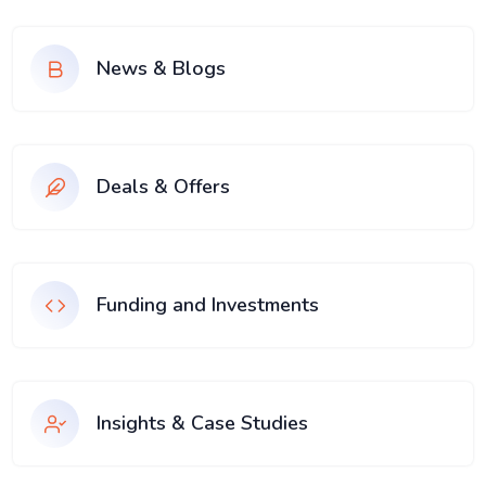
News & Blogs
Deals & Offers
Funding and Investments
Insights & Case Studies