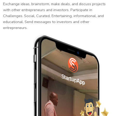
Exchange ideas, brainstorm, make deals, and discuss projects
with other entrepreneurs and investors. Participate in
Challenges. Social, Curated, Entertaining, informational, and
educational. Send messages to investors and other
entrepreneurs.