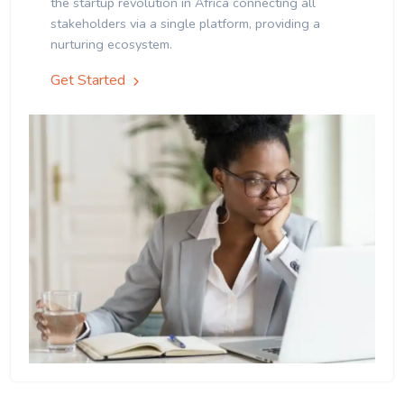
the startup revolution in Africa connecting all
stakeholders via a single platform, providing a
nurturing ecosystem.
Get Started