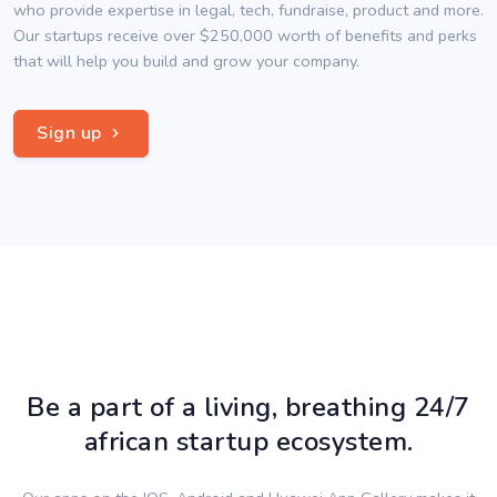
who provide expertise in legal, tech, fundraise, product and more.
Our startups receive over $250,000 worth of benefits and perks
that will help you build and grow your company.
Sign up
Be a part of a living, breathing 24/7
african startup ecosystem.