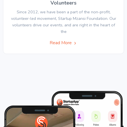
Volunteers
Since 2012, we have been a part of the non-profit,
volunteer-led movement, Startup Mzansi Foundation. Our
volunteers drive our events, and are right in the heart of
the
Read More