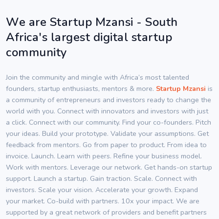
We are Startup Mzansi - South
Africa's largest digital startup
community
Join the community and mingle with Africa’s most talented
founders, startup enthusiasts, mentors & more.
Startup Mzansi
is
a community of entrepreneurs and investors ready to change the
world with you. Connect with innovators and investors with just
a click. Connect with our community. Find your co-founders. Pitch
your ideas. Build your prototype. Validate your assumptions. Get
feedback from mentors. Go from paper to product. From idea to
invoice. Launch. Learn with peers. Refine your business model.
Work with mentors. Leverage our network. Get hands-on startup
support. Launch a startup. Gain traction. Scale. Connect with
investors. Scale your vision. Accelerate your growth. Expand
your market. Co-build with partners. 10x your impact. We are
supported by a great network of providers and benefit partners