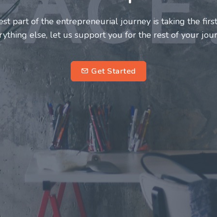
neurs and innovators deserve a great support system. J
ke this journey a more fulfilling and enriching one for 
entrepreneurs.
su