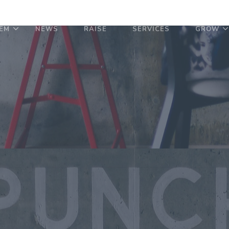
EM
NEWS
RAISE
SERVICES
GROW