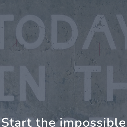
oing Further Togeth