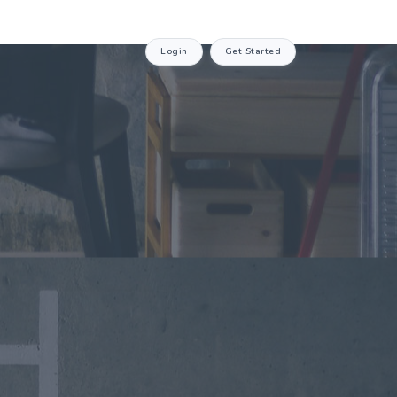
Login
Get Started