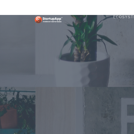
ECOSYST