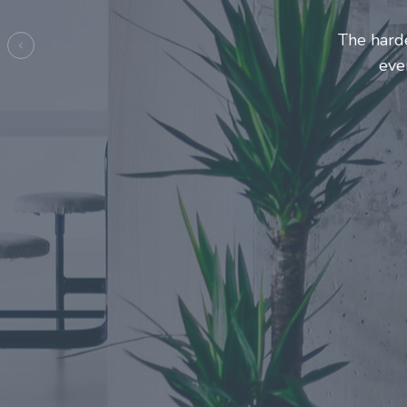
Entrepre
ma
Previous