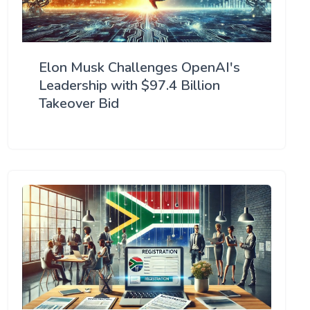
Elon Musk Challenges OpenAI's
Leadership with $97.4 Billion
Takeover Bid