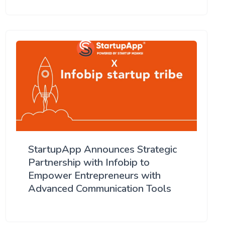
StartupApp Announces Strategic
Partnership with Infobip to
Empower Entrepreneurs with
Advanced Communication Tools