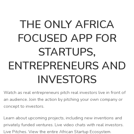
THE ONLY AFRICA
FOCUSED APP FOR
STARTUPS,
ENTREPRENEURS AND
INVESTORS
Watch as real entrepreneurs pitch real investors live in front of
an audience. Join the action by pitching your own company or
concept to investors.
Learn about upcoming projects, including new inventions and
privately funded ventures. Live video chats with real investors.
Live Pitches. View the entire African Startup Ecosystem.