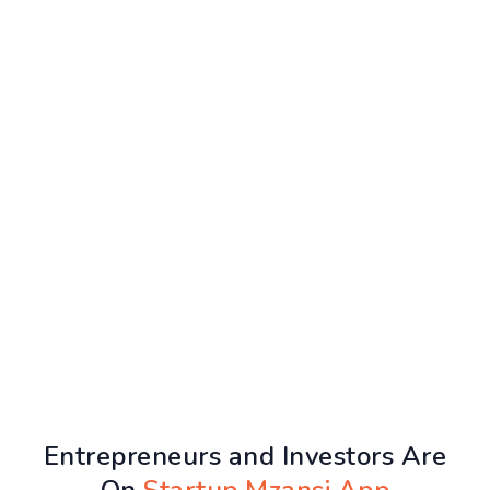
Entrepreneurs and Investors Are