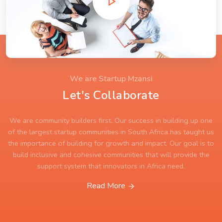
We are Startup Mzansi
Let's Collaborate
We are community builders first. Our success in building up one
of the largest startup communities in South Africa has taught us
the importance of building for growth and impact. Our goal is to
build inclusive and cohesive communities that will provide the
support system that innovators in Africa need.
Read More