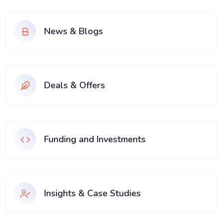
News & Blogs
Deals & Offers
Funding and Investments
Insights & Case Studies