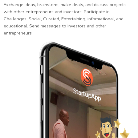
Exchange ideas, brainstorm, make deals, and discuss projects
with other entrepreneurs and investors. Participate in
Challenges. Social, Curated, Entertaining, informational, and
educational. Send messages to investors and other
entrepreneurs.