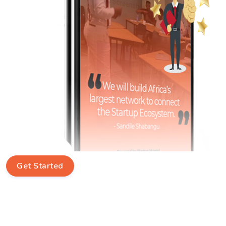
Get Started