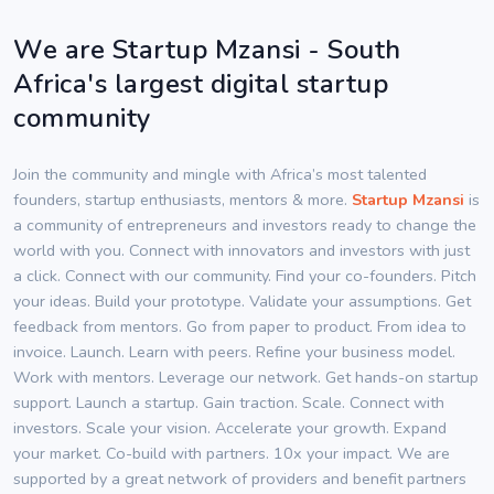
We are Startup Mzansi - South
Africa's largest digital startup
community
Join the community and mingle with Africa’s most talented
founders, startup enthusiasts, mentors & more.
Startup Mzansi
is
a community of entrepreneurs and investors ready to change the
world with you. Connect with innovators and investors with just
a click. Connect with our community. Find your co-founders. Pitch
your ideas. Build your prototype. Validate your assumptions. Get
feedback from mentors. Go from paper to product. From idea to
invoice. Launch. Learn with peers. Refine your business model.
Work with mentors. Leverage our network. Get hands-on startup
support. Launch a startup. Gain traction. Scale. Connect with
investors. Scale your vision. Accelerate your growth. Expand
your market. Co-build with partners. 10x your impact. We are
supported by a great network of providers and benefit partners