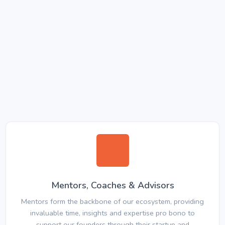
Mentors, Coaches & Advisors
Mentors form the backbone of our ecosystem, providing
invaluable time, insights and expertise pro bono to
support our founders through their startup and