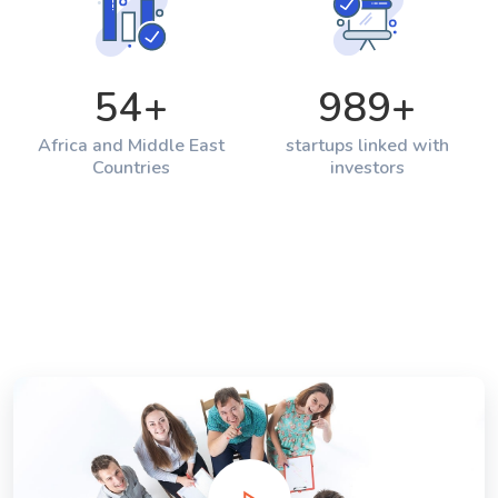
54
+
989
+
Africa and Middle East
startups linked with
Countries
investors