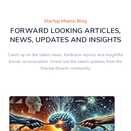
Startup Mzansi Blog
FORWARD LOOKING ARTICLES,
NEWS, UPDATES AND INSIGHTS
Catch up on the latest news, fundraise reports and insightful
trends on innovation. Check out the latest updates from the
Startup Mzansi community.