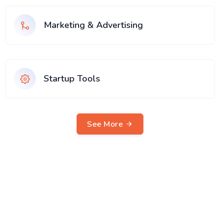
Marketing & Advertising
Startup Tools
See More