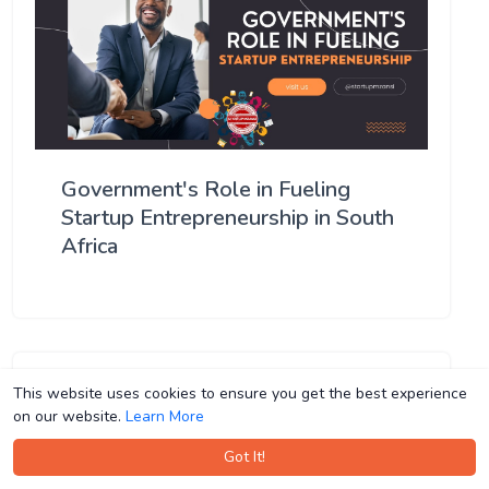
Government's Role in Fueling
Startup Entrepreneurship in South
Africa
This website uses cookies to ensure you get the best experience
This website uses cookies to ensure you get the best experience
on our website.
on our website.
Learn More
Learn More
Got It!
Got It!