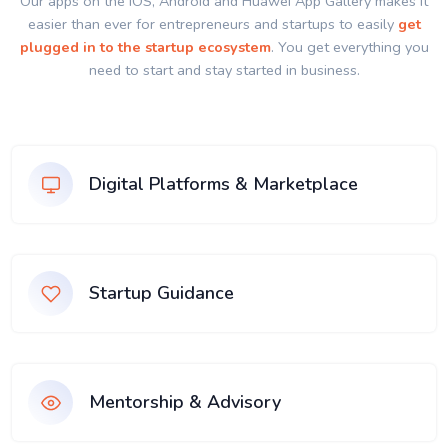
Our apps on the IOS, Android and Huawei App Gallery makes it
easier than ever for entrepreneurs and startups to easily
get
plugged in to the startup ecosystem
. You get everything you
need to start and stay started in business.
Digital Platforms & Marketplace
Startup Guidance
Mentorship & Advisory