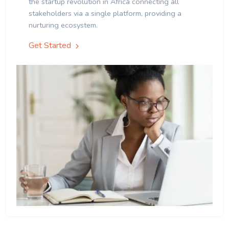
the startup revolution in Africa connecting all
stakeholders via a single platform, providing a
nurturing ecosystem.
Get Started