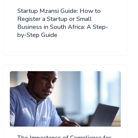
Startup Mzansi Guide: How to
Register a Startup or Small
Business in South Africa: A Step-
by-Step Guide
The Importance of Compliance for