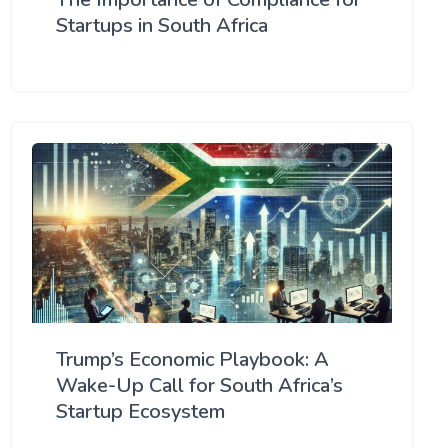
Startups in South Africa
Trump’s Economic Playbook: A
Wake-Up Call for South Africa’s
Startup Ecosystem