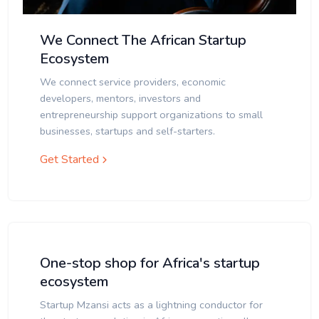
We Connect The African Startup
Ecosystem
We connect service providers, economic
developers, mentors, investors and
entrepreneurship support organizations to small
businesses, startups and self-starters.
Get Started
One-stop shop for Africa's startup
ecosystem
Startup Mzansi acts as a lightning conductor for