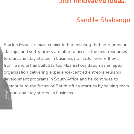
their
innovative ideas.
”
- Sandile Shabangu
Startup Mzansi remain committed to ensuring that entrepreneurs,
startups and self-starters are able to access the best resources
to start and stay started in business no matter where they a
from. Sandile has built Startup Mzansi Foundation as an apex
organisation delivering experience-centred entrepreneurship
development programs in South Africa and he continues to
contribute to the future of South Africa startups by helping them
to start and stay started in business.