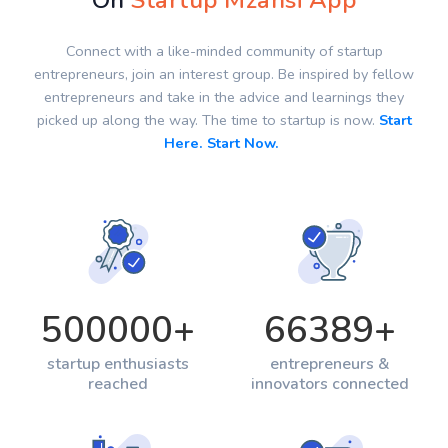
On
Startup Mzansi App
Connect with a like-minded community of startup
entrepreneurs, join an interest group. Be inspired by fellow
entrepreneurs and take in the advice and learnings they
picked up along the way. The time to startup is now.
Start
Here. Start Now.
500000
+
66389
+
startup enthusiasts
entrepreneurs &
reached
innovators connected