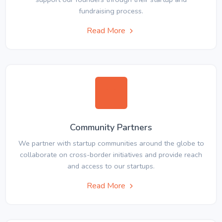
fundraising process.
Read More
Community Partners
We partner with startup communities around the globe to
collaborate on cross-border initiatives and provide reach
and access to our startups.
Read More