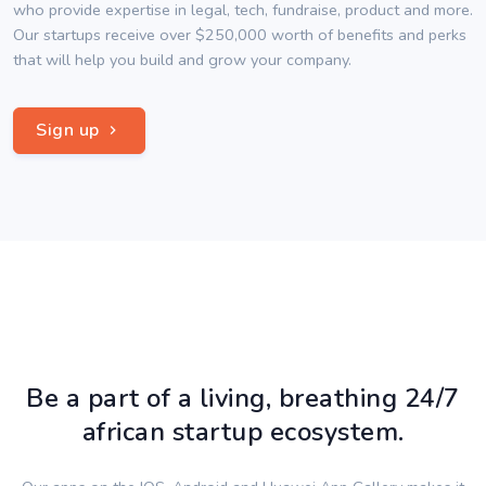
who provide expertise in legal, tech, fundraise, product and more.
Our startups receive over $250,000 worth of benefits and perks
that will help you build and grow your company.
Sign up
Be a part of a living, breathing 24/7
african startup ecosystem.