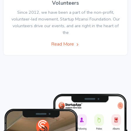
Volunteers
Since 2012, we have been a part of the non-profit,
volunteer-led movement, Startup Mzansi Foundation. Our
volunteers drive our events, and are right in the heart of
the
Read More