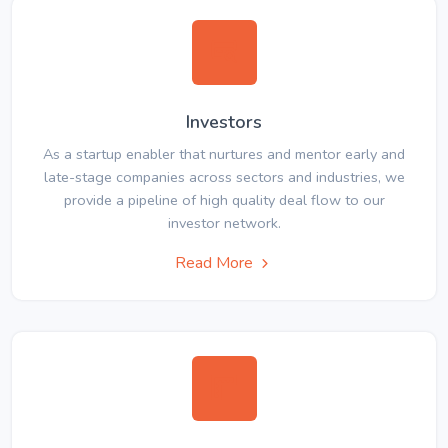
Investors
As a startup enabler that nurtures and mentor early and
late-stage companies across sectors and industries, we
provide a pipeline of high quality deal flow to our
investor network.
Read More