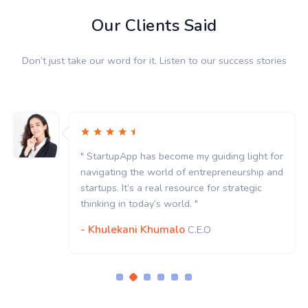
Our Clients Said
Don’t just take our word for it. Listen to our success stories
for
" StartupApp has become my guiding light f
and
navigating the world of entrepreneurship a
startups. It’s a real resource for strategic
thinking in today’s world. "
- Khulekani Khumalo
C.E.O