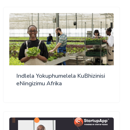
Indlela Yokuphumelela KuBhizinisi
eNingizimu Afrika