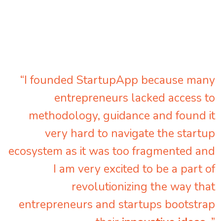
“I founded StartupApp because many
entrepreneurs lacked access to
methodology, guidance and found it
very hard to navigate the startup
ecosystem as it was too fragmented and
I am very excited to be a part of
revolutionizing the way that
entrepreneurs and startups bootstrap