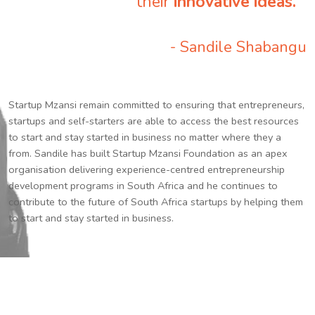
their
innovative ideas.
”
- Sandile Shabangu
Startup Mzansi remain committed to ensuring that entrepreneurs,
startups and self-starters are able to access the best resources
to start and stay started in business no matter where they a
from. Sandile has built Startup Mzansi Foundation as an apex
organisation delivering experience-centred entrepreneurship
development programs in South Africa and he continues to
contribute to the future of South Africa startups by helping them
to start and stay started in business.