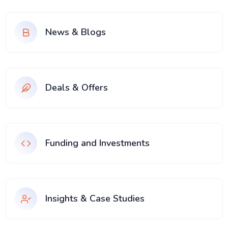
News & Blogs
Deals & Offers
Funding and Investments
Insights & Case Studies