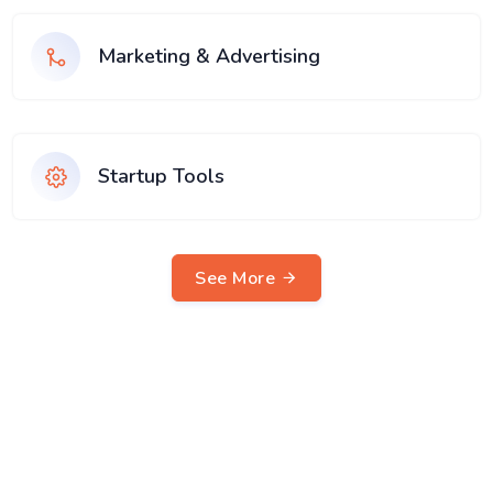
Marketing & Advertising
Startup Tools
See More