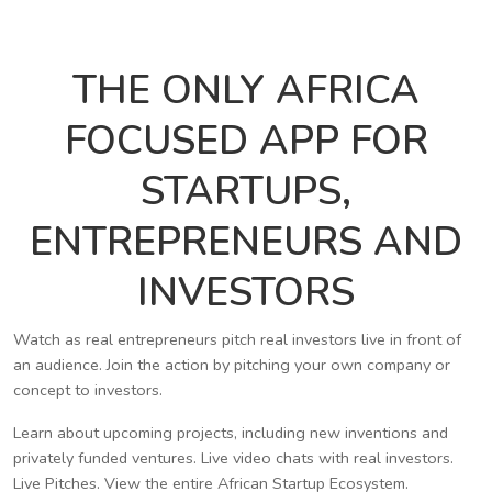
THE ONLY AFRICA
FOCUSED APP FOR
STARTUPS,
ENTREPRENEURS AND
INVESTORS
Watch as real entrepreneurs pitch real investors live in front of
an audience. Join the action by pitching your own company or
concept to investors.
Learn about upcoming projects, including new inventions and
privately funded ventures. Live video chats with real investors.
Live Pitches. View the entire African Startup Ecosystem.