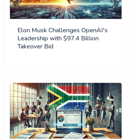
Elon Musk Challenges OpenAI's
Leadership with $97.4 Billion
Takeover Bid