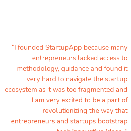
“I founded StartupApp because many
entrepreneurs lacked access to
methodology, guidance and found it
very hard to navigate the startup
ecosystem as it was too fragmented and
I am very excited to be a part of
revolutionizing the way that
entrepreneurs and startups bootstrap