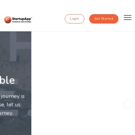
Login
Get Started
Going Further Together
Entrepreneurs and innovators deserve a great
support system. Join us to make this journey a more
Previous
Ne
fulfilling and enriching one for all entrepreneurs.
subscribe