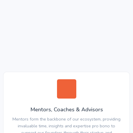
Mentors, Coaches & Advisors
Mentors form the backbone of our ecosystem, providing
invaluable time, insights and expertise pro bono to
support our founders through their startup and