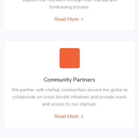
fundraising process.
Read More
Community Partners
We partner with startup communities around the globe to
collaborate on cross-border initiatives and provide reach
and access to our startups.
Read More