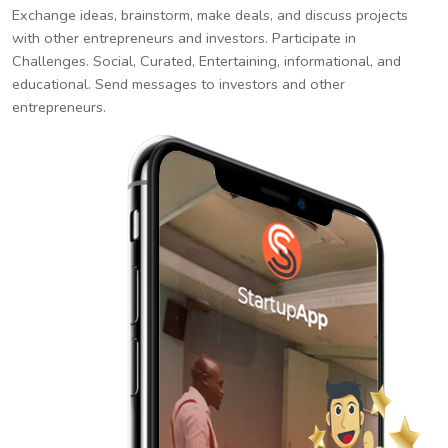
Exchange ideas, brainstorm, make deals, and discuss projects
with other entrepreneurs and investors. Participate in
Challenges. Social, Curated, Entertaining, informational, and
educational. Send messages to investors and other
entrepreneurs.