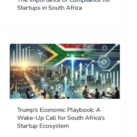
Startups in South Africa
Trump’s Economic Playbook: A
Wake-Up Call for South Africa’s
Startup Ecosystem