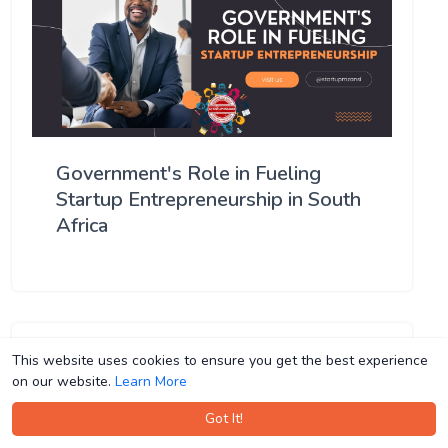
Government's Role in Fueling
Startup Entrepreneurship in South
Africa
This website uses cookies to ensure you get the best experience
This website uses cookies to ensure you get the best experience
on our website.
on our website.
Learn More
Learn More
Got It!
Got It!