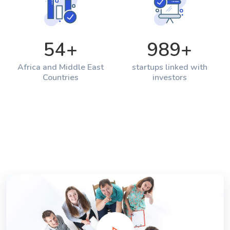
54
+
989
+
Africa and Middle East
startups linked with
Countries
investors