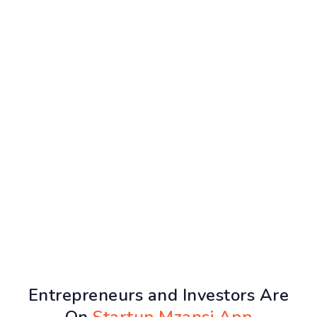
Entrepreneurs and Investors Are