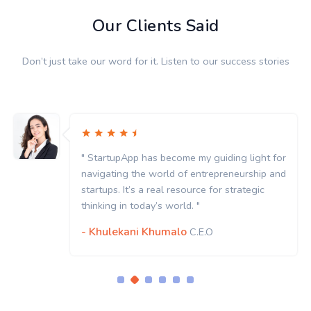
Our Clients Said
Don’t just take our word for it. Listen to our success stories
" StartupApp has become my guiding light for
navigating the world of entrepreneurship and
startups. It’s a real resource for strategic
thinking in today’s world. "
- Khulekani Khumalo
C.E.O