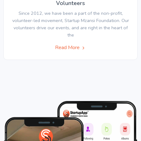
Volunteers
Since 2012, we have been a part of the non-profit,
volunteer-led movement, Startup Mzansi Foundation. Our
volunteers drive our events, and are right in the heart of
the
Read More