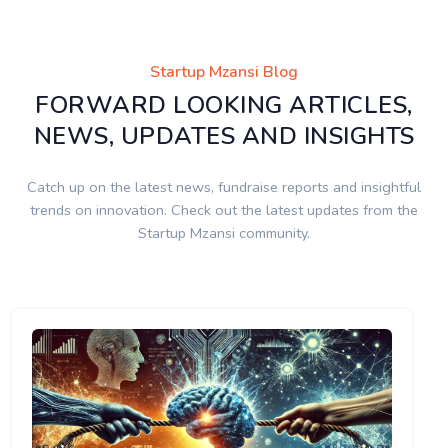
Startup Mzansi Blog
FORWARD LOOKING ARTICLES,
NEWS, UPDATES AND INSIGHTS
Catch up on the latest news, fundraise reports and insightful
trends on innovation. Check out the latest updates from the
Startup Mzansi community.