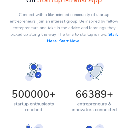
On
Startup Mzansi App
Connect with a like-minded community of startup
entrepreneurs, join an interest group. Be inspired by fellow
entrepreneurs and take in the advice and learnings they
picked up along the way. The time to startup is now.
Start
Here. Start Now.
500000
+
66389
+
startup enthusiasts
entrepreneurs &
reached
innovators connected