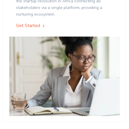
the startup revolution in Africa connecting all
stakeholders via a single platform, providing a
nurturing ecosystem.
Get Started