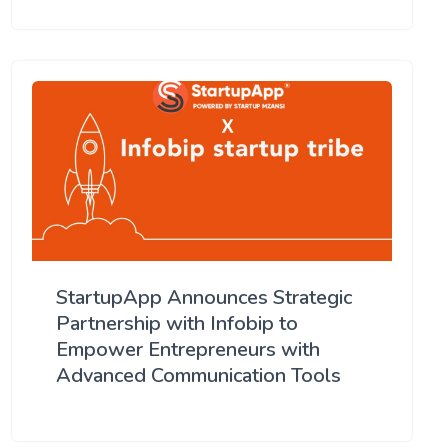
StartupApp Announces Strategic
Partnership with Infobip to
Empower Entrepreneurs with
Advanced Communication Tools