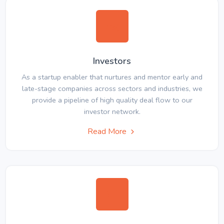
Investors
As a startup enabler that nurtures and mentor early and
late-stage companies across sectors and industries, we
provide a pipeline of high quality deal flow to our
investor network.
Read More