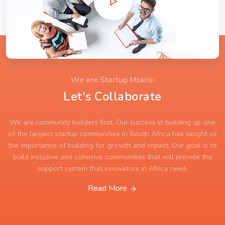
We are Startup Mzansi
Let's Collaborate
We are community builders first. Our success in building up one
of the largest startup communities in South Africa has taught us
the importance of building for growth and impact. Our goal is to
build inclusive and cohesive communities that will provide the
support system that innovators in Africa need.
Read More