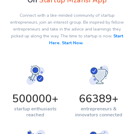
On
Startup Mzansi App
Connect with a like-minded community of startup
entrepreneurs, join an interest group. Be inspired by fellow
entrepreneurs and take in the advice and learnings they
picked up along the way. The time to startup is now.
Start
Here. Start Now.
500000
+
66389
+
startup enthusiasts
entrepreneurs &
reached
innovators connected