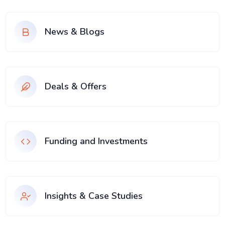
News & Blogs
Deals & Offers
Funding and Investments
Insights & Case Studies