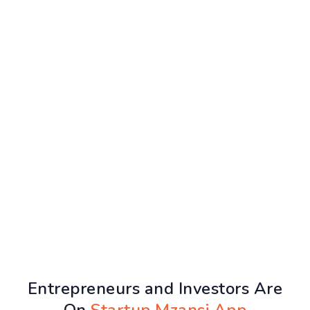
Entrepreneurs and Investors Are