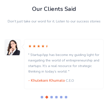
Our Clients Said
Don’t just take our word for it. Listen to our success stories
" StartupApp has become my guiding light for
navigating the world of entrepreneurship and
startups. It’s a real resource for strategic
thinking in today’s world. "
- Khulekani Khumalo
C.E.O