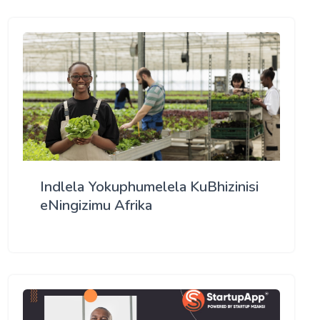
Indlela Yokuphumelela KuBhizinisi
eNingizimu Afrika