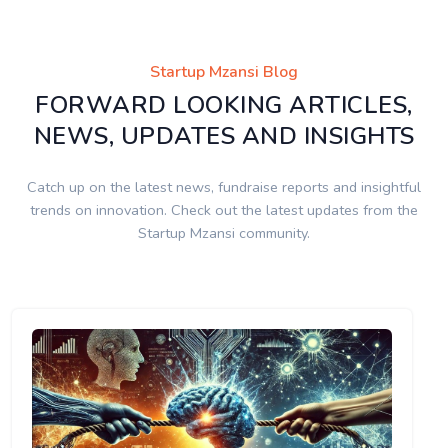
Startup Mzansi Blog
FORWARD LOOKING ARTICLES,
NEWS, UPDATES AND INSIGHTS
Catch up on the latest news, fundraise reports and insightful
trends on innovation. Check out the latest updates from the
Startup Mzansi community.