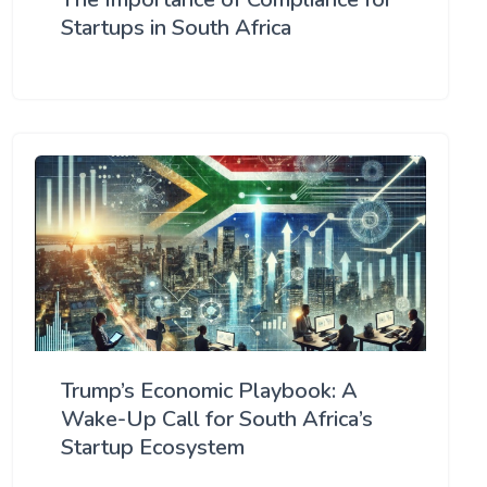
Startups in South Africa
Trump’s Economic Playbook: A
Wake-Up Call for South Africa’s
Startup Ecosystem