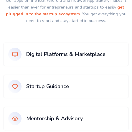
Our apps on the IOS, Android and Huawei App Gallery makes it
easier than ever for entrepreneurs and startups to easily
get
plugged in to the startup ecosystem
. You get everything you
need to start and stay started in business.
Digital Platforms & Marketplace
Startup Guidance
Mentorship & Advisory