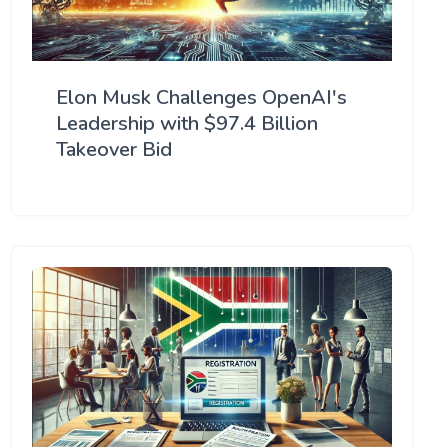
Elon Musk Challenges OpenAI's
Leadership with $97.4 Billion
Takeover Bid