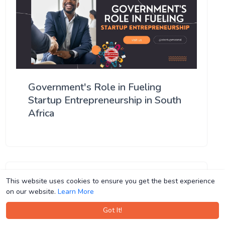
Government's Role in Fueling
Startup Entrepreneurship in South
Africa
This website uses cookies to ensure you get the best experience
This website uses cookies to ensure you get the best experience
on our website.
on our website.
Learn More
Learn More
Got It!
Got It!