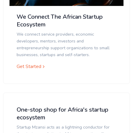
We Connect The African Startup
Ecosystem
We connect service providers, economic
developers, mentors, investors and
entrepreneurship support organizations to small
businesses, startups and self-starters.
Get Started
One-stop shop for Africa's startup
ecosystem
Startup Mzansi acts as a lightning conductor for