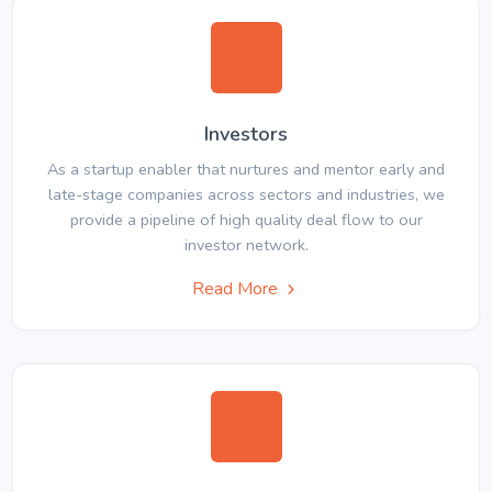
Investors
As a startup enabler that nurtures and mentor early and
late-stage companies across sectors and industries, we
provide a pipeline of high quality deal flow to our
investor network.
Read More