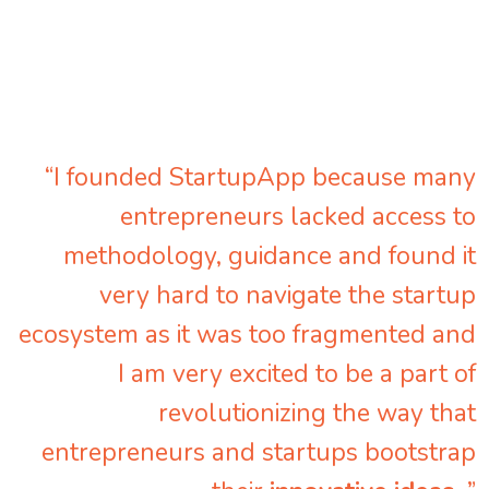
“I founded StartupApp because many
entrepreneurs lacked access to
methodology, guidance and found it
very hard to navigate the startup
ecosystem as it was too fragmented and
I am very excited to be a part of
revolutionizing the way that
entrepreneurs and startups bootstrap