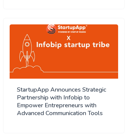
StartupApp Announces Strategic
Partnership with Infobip to
Empower Entrepreneurs with
Advanced Communication Tools