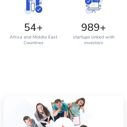
54
+
989
+
Africa and Middle East
startups linked with
Countries
investors