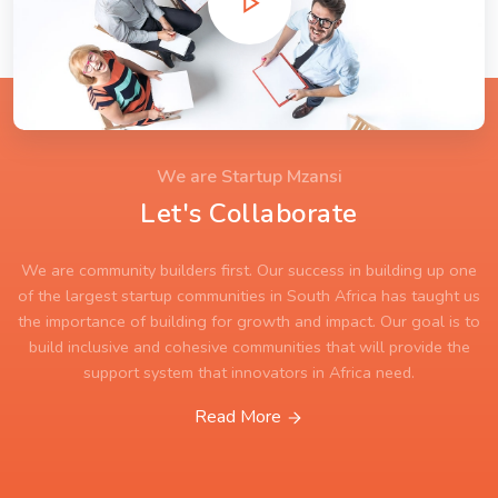
We are Startup Mzansi
Let's Collaborate
We are community builders first. Our success in building up one
of the largest startup communities in South Africa has taught us
the importance of building for growth and impact. Our goal is to
build inclusive and cohesive communities that will provide the
support system that innovators in Africa need.
Read More