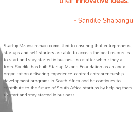
their
innovative ideas.
”
- Sandile Shabangu
Startup Mzansi remain committed to ensuring that entrepreneurs,
startups and self-starters are able to access the best resources
to start and stay started in business no matter where they a
from. Sandile has built Startup Mzansi Foundation as an apex
organisation delivering experience-centred entrepreneurship
development programs in South Africa and he continues to
contribute to the future of South Africa startups by helping them
to start and stay started in business.