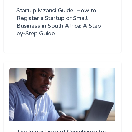
Startup Mzansi Guide: How to
Register a Startup or Small
Business in South Africa: A Step-
by-Step Guide
The Importance of Compliance for