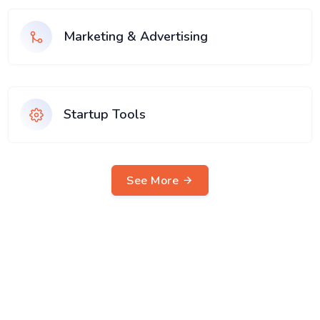
Marketing & Advertising
Startup Tools
See More