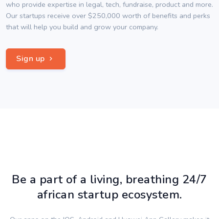
who provide expertise in legal, tech, fundraise, product and more.
Our startups receive over $250,000 worth of benefits and perks
that will help you build and grow your company.
Sign up
Be a part of a living, breathing 24/7
african startup ecosystem.