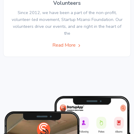
Volunteers
Since 2012, we have been a part of the non-profit,
volunteer-led movement, Startup Mzansi Foundation. Our
volunteers drive our events, and are right in the heart of
the
Read More