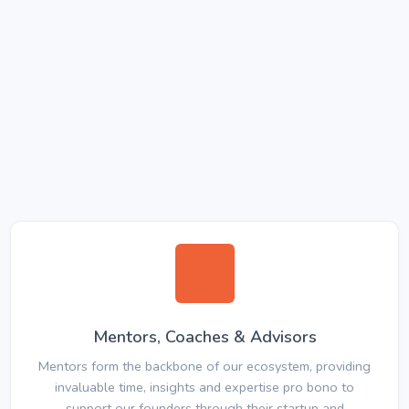
Mentors, Coaches & Advisors
Mentors form the backbone of our ecosystem, providing
invaluable time, insights and expertise pro bono to
support our founders through their startup and