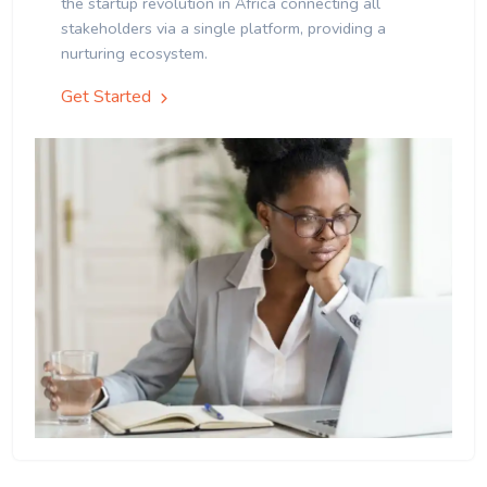
the startup revolution in Africa connecting all
stakeholders via a single platform, providing a
nurturing ecosystem.
Get Started