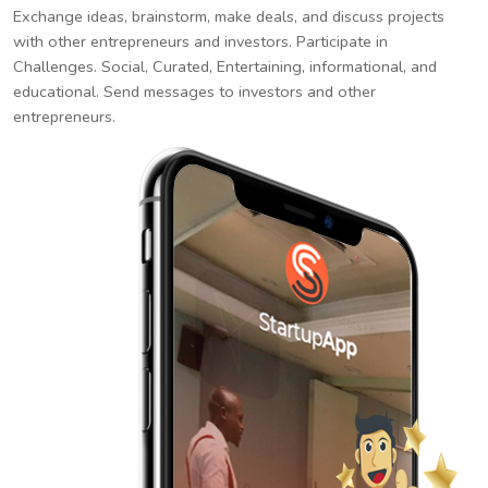
Exchange ideas, brainstorm, make deals, and discuss projects
with other entrepreneurs and investors. Participate in
Challenges. Social, Curated, Entertaining, informational, and
educational. Send messages to investors and other
entrepreneurs.