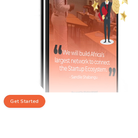
Get Started