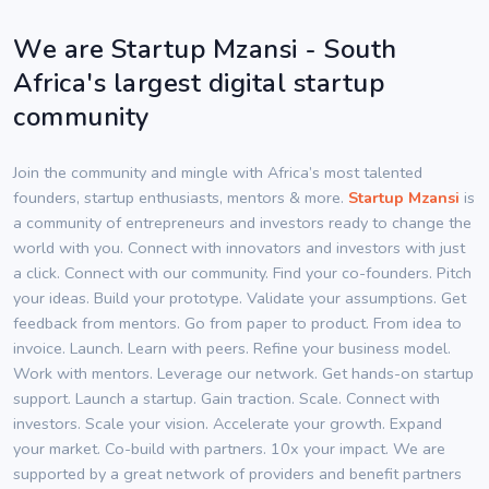
We are Startup Mzansi - South
Africa's largest digital startup
community
Join the community and mingle with Africa’s most talented
founders, startup enthusiasts, mentors & more.
Startup Mzansi
is
a community of entrepreneurs and investors ready to change the
world with you. Connect with innovators and investors with just
a click. Connect with our community. Find your co-founders. Pitch
your ideas. Build your prototype. Validate your assumptions. Get
feedback from mentors. Go from paper to product. From idea to
invoice. Launch. Learn with peers. Refine your business model.
Work with mentors. Leverage our network. Get hands-on startup
support. Launch a startup. Gain traction. Scale. Connect with
investors. Scale your vision. Accelerate your growth. Expand
your market. Co-build with partners. 10x your impact. We are
supported by a great network of providers and benefit partners