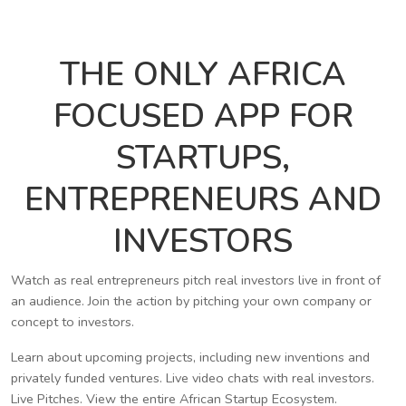
THE ONLY AFRICA
FOCUSED APP FOR
STARTUPS,
ENTREPRENEURS AND
INVESTORS
Watch as real entrepreneurs pitch real investors live in front of
an audience. Join the action by pitching your own company or
concept to investors.
Learn about upcoming projects, including new inventions and
privately funded ventures. Live video chats with real investors.
Live Pitches. View the entire African Startup Ecosystem.