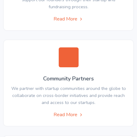
fundraising process.
Read More
Community Partners
We partner with startup communities around the globe to
collaborate on cross-border initiatives and provide reach
and access to our startups.
Read More