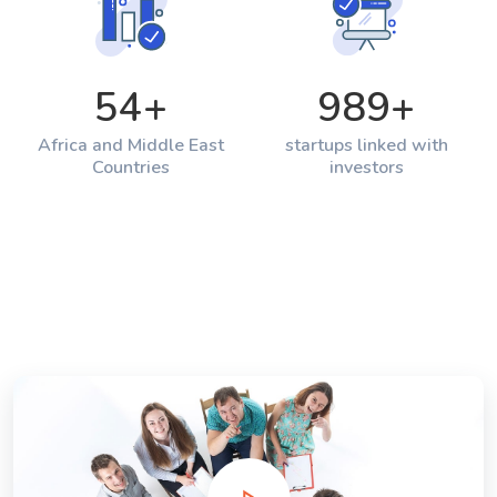
54
+
989
+
Africa and Middle East
startups linked with
Countries
investors