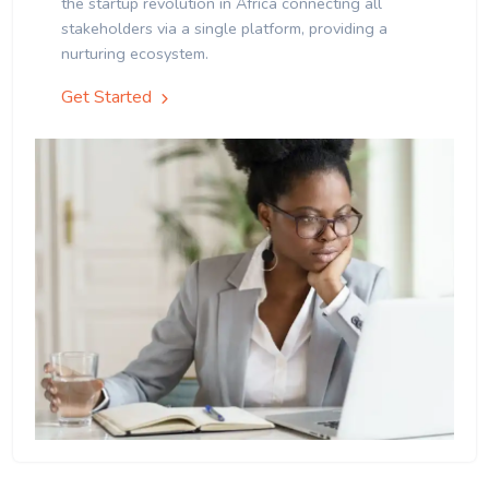
the startup revolution in Africa connecting all
stakeholders via a single platform, providing a
nurturing ecosystem.
Get Started