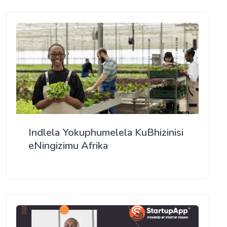
Indlela Yokuphumelela KuBhizinisi
eNingizimu Afrika