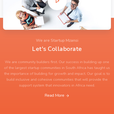
We are Startup Mzansi
Let's Collaborate
We are community builders first. Our success in building up one
of the largest startup communities in South Africa has taught us
the importance of building for growth and impact. Our goal is to
build inclusive and cohesive communities that will provide the
support system that innovators in Africa need.
Read More