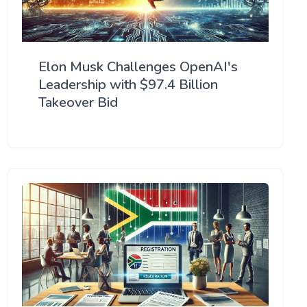
Elon Musk Challenges OpenAI's
Leadership with $97.4 Billion
Takeover Bid