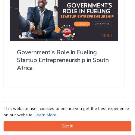
Government's Role in Fueling
Startup Entrepreneurship in South
Africa
This website uses cookies to ensure you get the best experience
This website uses cookies to ensure you get the best experience
on our website.
on our website.
Learn More
Learn More
Got It!
Got It!