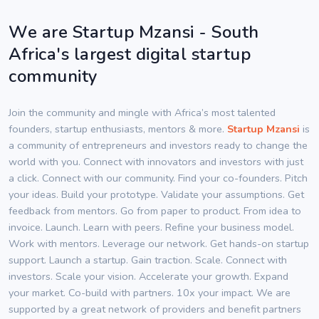
We are Startup Mzansi - South
Africa's largest digital startup
community
Join the community and mingle with Africa’s most talented
founders, startup enthusiasts, mentors & more.
Startup Mzansi
is
a community of entrepreneurs and investors ready to change the
world with you. Connect with innovators and investors with just
a click. Connect with our community. Find your co-founders. Pitch
your ideas. Build your prototype. Validate your assumptions. Get
feedback from mentors. Go from paper to product. From idea to
invoice. Launch. Learn with peers. Refine your business model.
Work with mentors. Leverage our network. Get hands-on startup
support. Launch a startup. Gain traction. Scale. Connect with
investors. Scale your vision. Accelerate your growth. Expand
your market. Co-build with partners. 10x your impact. We are
supported by a great network of providers and benefit partners