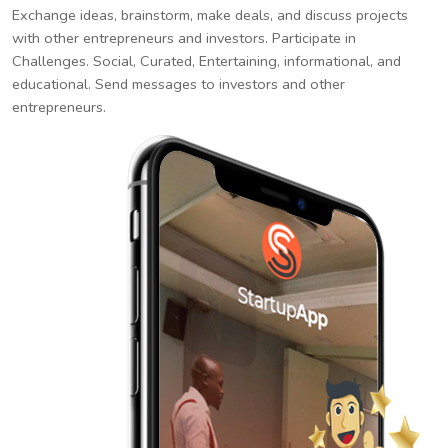
Exchange ideas, brainstorm, make deals, and discuss projects
with other entrepreneurs and investors. Participate in
Challenges. Social, Curated, Entertaining, informational, and
educational. Send messages to investors and other
entrepreneurs.