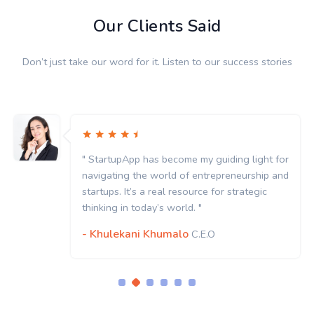
Our Clients Said
Don’t just take our word for it. Listen to our success stories
" StartupApp has become my guiding light for
navigating the world of entrepreneurship and
startups. It’s a real resource for strategic
thinking in today’s world. "
- Khulekani Khumalo
C.E.O