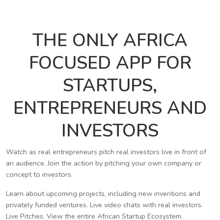
THE ONLY AFRICA
FOCUSED APP FOR
STARTUPS,
ENTREPRENEURS AND
INVESTORS
Watch as real entrepreneurs pitch real investors live in front of
an audience. Join the action by pitching your own company or
concept to investors.
Learn about upcoming projects, including new inventions and
privately funded ventures. Live video chats with real investors.
Live Pitches. View the entire African Startup Ecosystem.