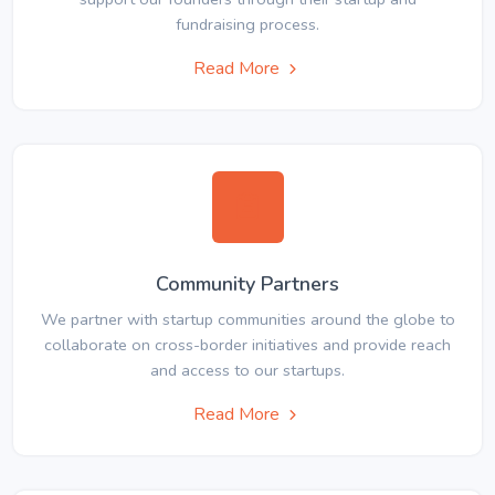
fundraising process.
Read More
Community Partners
We partner with startup communities around the globe to
collaborate on cross-border initiatives and provide reach
and access to our startups.
Read More