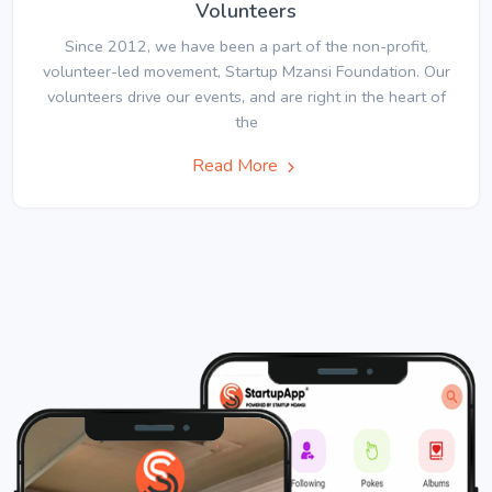
Volunteers
Since 2012, we have been a part of the non-profit,
volunteer-led movement, Startup Mzansi Foundation. Our
volunteers drive our events, and are right in the heart of
the
Read More