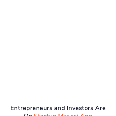
Entrepreneurs and Investors Are