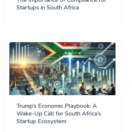
Startups in South Africa
Trump’s Economic Playbook: A
Wake-Up Call for South Africa’s
Startup Ecosystem