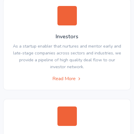
Investors
As a startup enabler that nurtures and mentor early and
late-stage companies across sectors and industries, we
provide a pipeline of high quality deal flow to our
investor network.
Read More