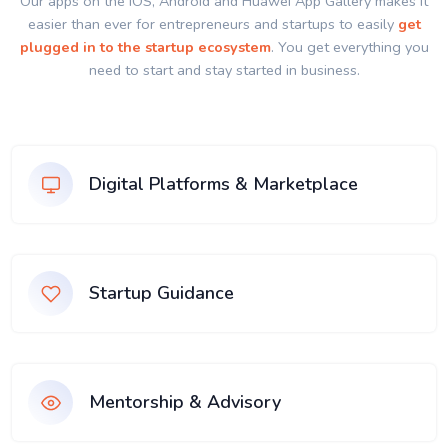
Our apps on the IOS, Android and Huawei App Gallery makes it
easier than ever for entrepreneurs and startups to easily
get
plugged in to the startup ecosystem
. You get everything you
need to start and stay started in business.
Digital Platforms & Marketplace
Startup Guidance
Mentorship & Advisory