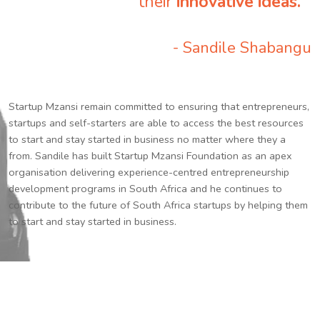
their
innovative ideas.
”
- Sandile Shabangu
Startup Mzansi remain committed to ensuring that entrepreneurs,
startups and self-starters are able to access the best resources
to start and stay started in business no matter where they a
from. Sandile has built Startup Mzansi Foundation as an apex
organisation delivering experience-centred entrepreneurship
development programs in South Africa and he continues to
contribute to the future of South Africa startups by helping them
to start and stay started in business.