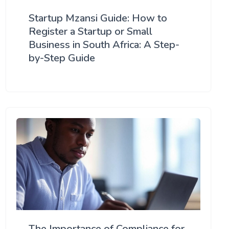
Startup Mzansi Guide: How to
Register a Startup or Small
Business in South Africa: A Step-
by-Step Guide
The Importance of Compliance for