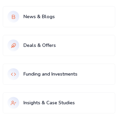
News & Blogs
Deals & Offers
Funding and Investments
Insights & Case Studies