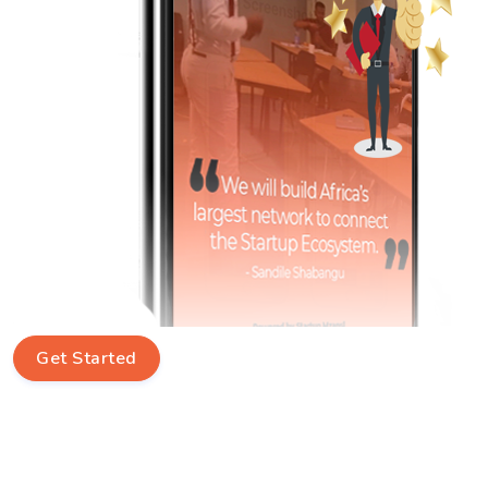
Get Started