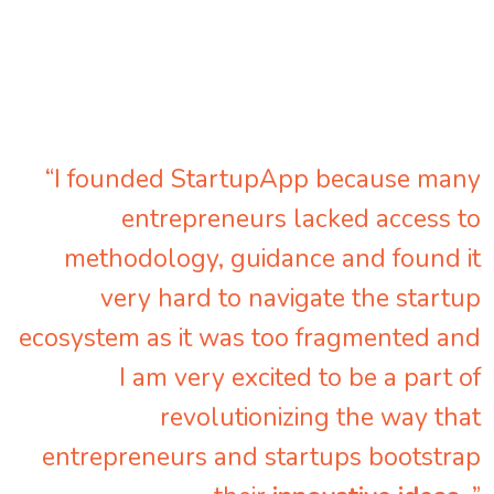
“I founded StartupApp because many
entrepreneurs lacked access to
methodology, guidance and found it
very hard to navigate the startup
ecosystem as it was too fragmented and
I am very excited to be a part of
revolutionizing the way that
entrepreneurs and startups bootstrap