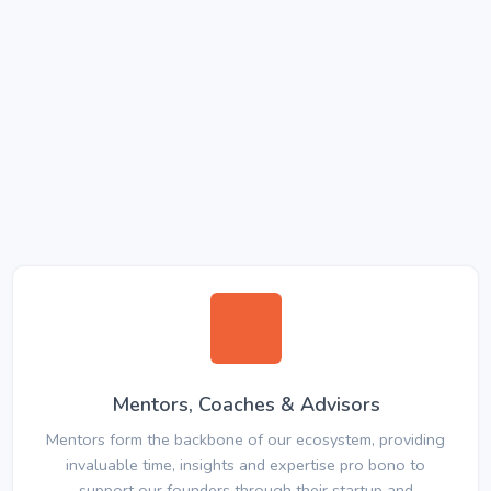
Mentors, Coaches & Advisors
Mentors form the backbone of our ecosystem, providing
invaluable time, insights and expertise pro bono to
support our founders through their startup and