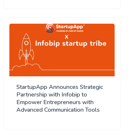
StartupApp Announces Strategic
Partnership with Infobip to
Empower Entrepreneurs with
Advanced Communication Tools