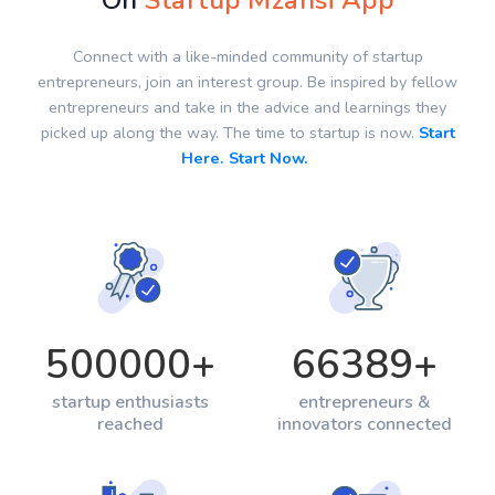
On
Startup Mzansi App
Connect with a like-minded community of startup
entrepreneurs, join an interest group. Be inspired by fellow
entrepreneurs and take in the advice and learnings they
picked up along the way. The time to startup is now.
Start
Here. Start Now.
500000
+
66389
+
startup enthusiasts
entrepreneurs &
reached
innovators connected