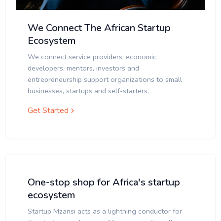
We Connect The African Startup
Ecosystem
We connect service providers, economic
developers, mentors, investors and
entrepreneurship support organizations to small
businesses, startups and self-starters.
Get Started
One-stop shop for Africa's startup
ecosystem
Startup Mzansi acts as a lightning conductor for