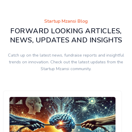
Startup Mzansi Blog
FORWARD LOOKING ARTICLES,
NEWS, UPDATES AND INSIGHTS
Catch up on the latest news, fundraise reports and insightful
trends on innovation. Check out the latest updates from the
Startup Mzansi community.