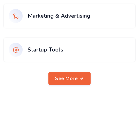
Marketing & Advertising
Startup Tools
See More