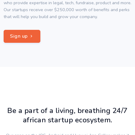
who provide expertise in legal, tech, fundraise, product and more.
Our startups receive over $250,000 worth of benefits and perks
that will help you build and grow your company.
Sign up
Be a part of a living, breathing 24/7
african startup ecosystem.