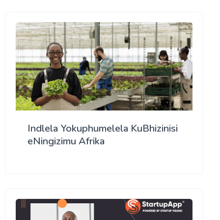
Indlela Yokuphumelela KuBhizinisi
eNingizimu Afrika