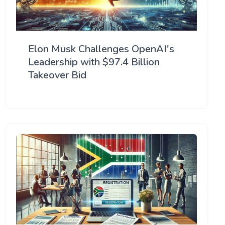
Elon Musk Challenges OpenAI's
Leadership with $97.4 Billion
Takeover Bid