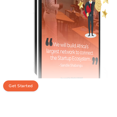
Get Started