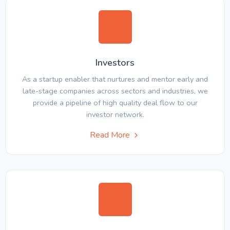
Investors
As a startup enabler that nurtures and mentor early and
late-stage companies across sectors and industries, we
provide a pipeline of high quality deal flow to our
investor network.
Read More