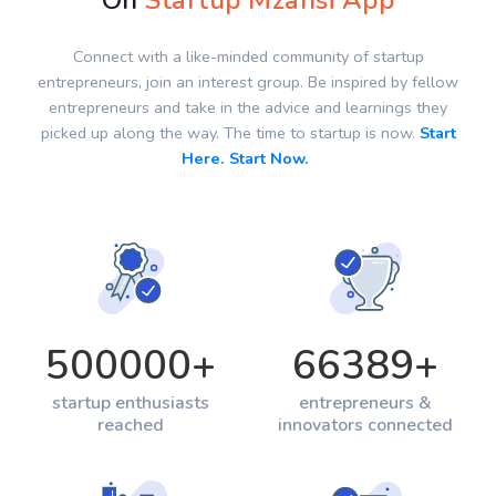
On
Startup Mzansi App
Connect with a like-minded community of startup
entrepreneurs, join an interest group. Be inspired by fellow
entrepreneurs and take in the advice and learnings they
picked up along the way. The time to startup is now.
Start
Here. Start Now.
500000
+
66389
+
startup enthusiasts
entrepreneurs &
reached
innovators connected