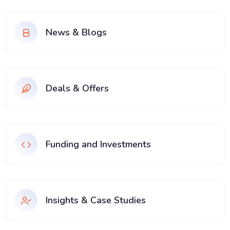
News & Blogs
Deals & Offers
Funding and Investments
Insights & Case Studies