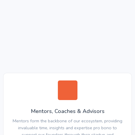
Mentors, Coaches & Advisors
Mentors form the backbone of our ecosystem, providing
invaluable time, insights and expertise pro bono to
support our founders through their startup and