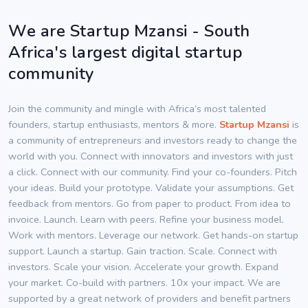
We are Startup Mzansi - South
Africa's largest digital startup
community
Join the community and mingle with Africa’s most talented
founders, startup enthusiasts, mentors & more.
Startup Mzansi
is
a community of entrepreneurs and investors ready to change the
world with you. Connect with innovators and investors with just
a click. Connect with our community. Find your co-founders. Pitch
your ideas. Build your prototype. Validate your assumptions. Get
feedback from mentors. Go from paper to product. From idea to
invoice. Launch. Learn with peers. Refine your business model.
Work with mentors. Leverage our network. Get hands-on startup
support. Launch a startup. Gain traction. Scale. Connect with
investors. Scale your vision. Accelerate your growth. Expand
your market. Co-build with partners. 10x your impact. We are
supported by a great network of providers and benefit partners