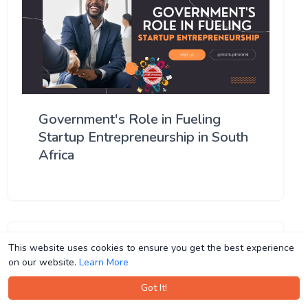
Government's Role in Fueling
Startup Entrepreneurship in South
Africa
This website uses cookies to ensure you get the best experience
This website uses cookies to ensure you get the best experience
on our website.
on our website.
Learn More
Learn More
Got It!
Got It!