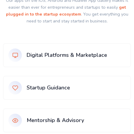
Our apps on the IOS, Android and Huawei App Gallery makes it
easier than ever for entrepreneurs and startups to easily
get
plugged in to the startup ecosystem
. You get everything you
need to start and stay started in business.
Digital Platforms & Marketplace
Startup Guidance
Mentorship & Advisory