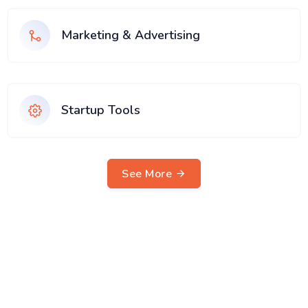
Marketing & Advertising
Startup Tools
See More