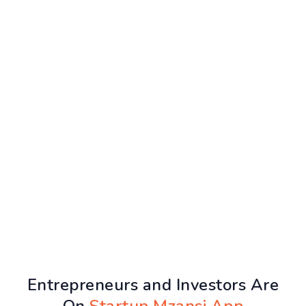
Entrepreneurs and Investors Are