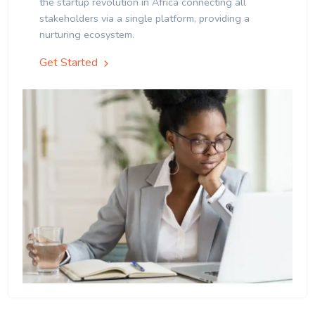
the startup revolution in Africa connecting all
stakeholders via a single platform, providing a
nurturing ecosystem.
Get Started