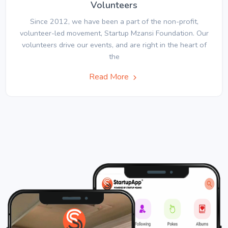
Volunteers
Since 2012, we have been a part of the non-profit,
volunteer-led movement, Startup Mzansi Foundation. Our
volunteers drive our events, and are right in the heart of
the
Read More