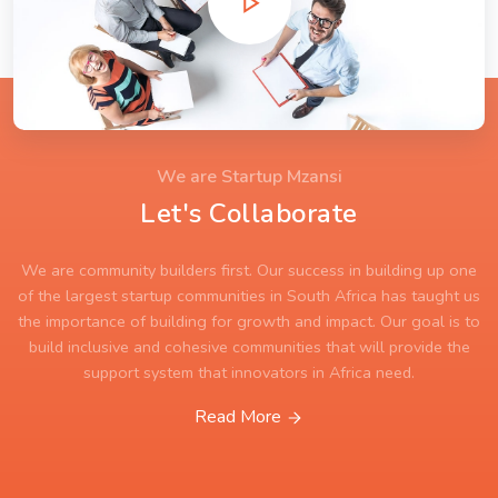
We are Startup Mzansi
Let's Collaborate
We are community builders first. Our success in building up one
of the largest startup communities in South Africa has taught us
the importance of building for growth and impact. Our goal is to
build inclusive and cohesive communities that will provide the
support system that innovators in Africa need.
Read More