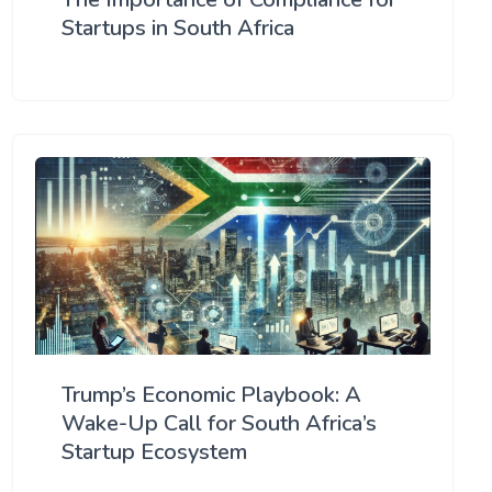
Startups in South Africa
Trump’s Economic Playbook: A
Wake-Up Call for South Africa’s
Startup Ecosystem