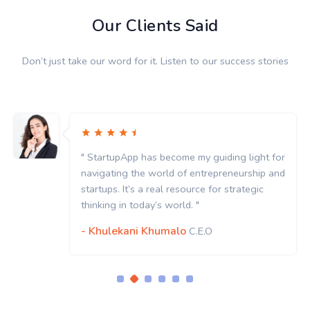
Our Clients Said
Don’t just take our word for it. Listen to our success stories
" StartupApp has become my guiding light for
navigating the world of entrepreneurship and
startups. It’s a real resource for strategic
thinking in today’s world. "
- Khulekani Khumalo
C.E.O