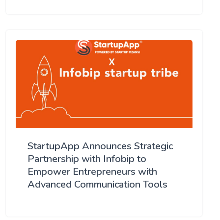
StartupApp Announces Strategic
Partnership with Infobip to
Empower Entrepreneurs with
Advanced Communication Tools