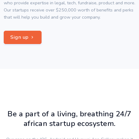
who provide expertise in legal, tech, fundraise, product and more.
Our startups receive over $250,000 worth of benefits and perks
that will help you build and grow your company.
Sign up
Be a part of a living, breathing 24/7
african startup ecosystem.