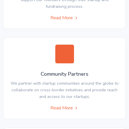
fundraising process.
Read More
Community Partners
We partner with startup communities around the globe to
collaborate on cross-border initiatives and provide reach
and access to our startups.
Read More