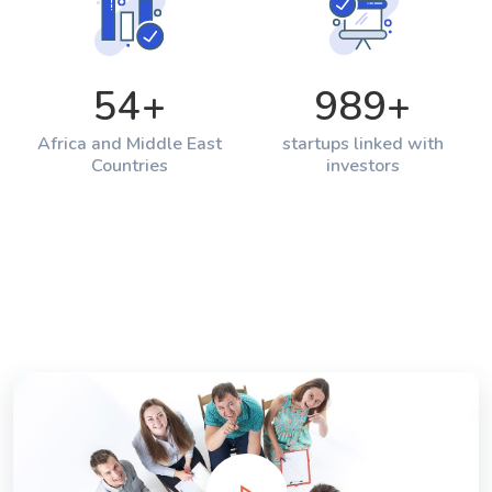
54
+
989
+
Africa and Middle East
startups linked with
Countries
investors