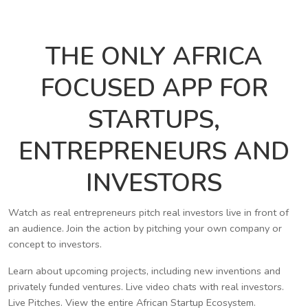
THE ONLY AFRICA
FOCUSED APP FOR
STARTUPS,
ENTREPRENEURS AND
INVESTORS
Watch as real entrepreneurs pitch real investors live in front of
an audience. Join the action by pitching your own company or
concept to investors.
Learn about upcoming projects, including new inventions and
privately funded ventures. Live video chats with real investors.
Live Pitches. View the entire African Startup Ecosystem.