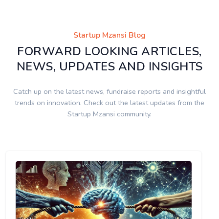
Startup Mzansi Blog
FORWARD LOOKING ARTICLES,
NEWS, UPDATES AND INSIGHTS
Catch up on the latest news, fundraise reports and insightful
trends on innovation. Check out the latest updates from the
Startup Mzansi community.