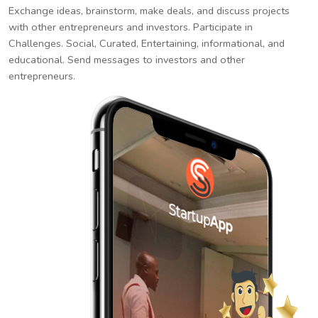
Exchange ideas, brainstorm, make deals, and discuss projects
with other entrepreneurs and investors. Participate in
Challenges. Social, Curated, Entertaining, informational, and
educational. Send messages to investors and other
entrepreneurs.