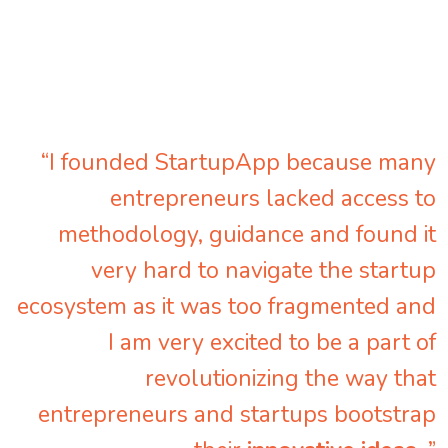
“I founded StartupApp because many
entrepreneurs lacked access to
methodology, guidance and found it
very hard to navigate the startup
ecosystem as it was too fragmented and
I am very excited to be a part of
revolutionizing the way that
entrepreneurs and startups bootstrap