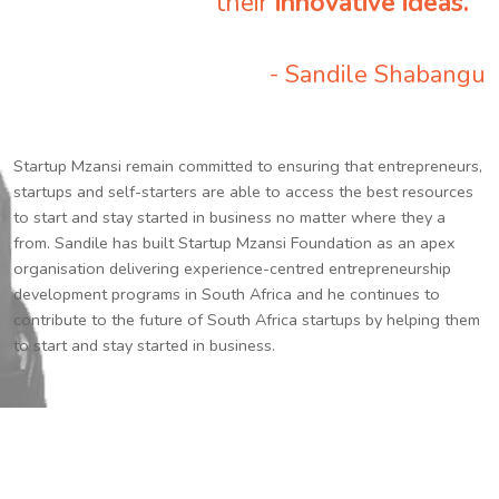
their
innovative ideas.
”
- Sandile Shabangu
Startup Mzansi remain committed to ensuring that entrepreneurs,
startups and self-starters are able to access the best resources
to start and stay started in business no matter where they a
from. Sandile has built Startup Mzansi Foundation as an apex
organisation delivering experience-centred entrepreneurship
development programs in South Africa and he continues to
contribute to the future of South Africa startups by helping them
to start and stay started in business.