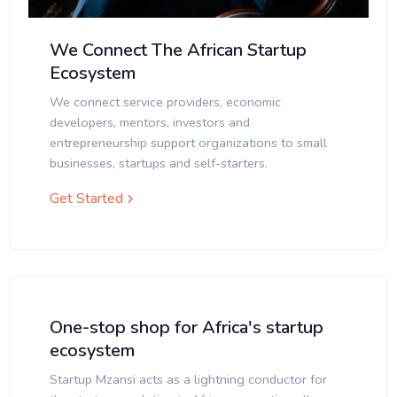
We Connect The African Startup
Ecosystem
We connect service providers, economic
developers, mentors, investors and
entrepreneurship support organizations to small
businesses, startups and self-starters.
Get Started
One-stop shop for Africa's startup
ecosystem
Startup Mzansi acts as a lightning conductor for