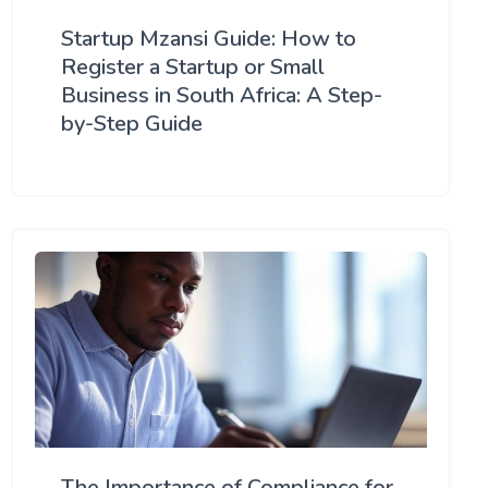
Startup Mzansi Guide: How to
Register a Startup or Small
Business in South Africa: A Step-
by-Step Guide
The Importance of Compliance for