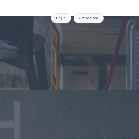
Login
Get Started