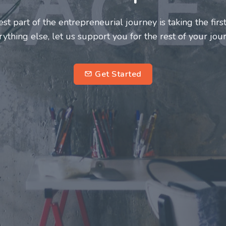
neurs and innovators deserve a great support system. J
ke this journey a more fulfilling and enriching one for 
entrepreneurs.
su