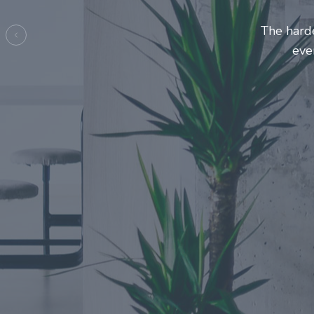
Entrepre
ma
Previous