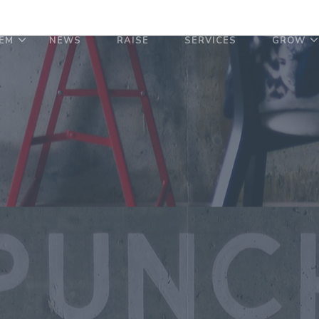
EM
NEWS
RAISE
SERVICES
GROW