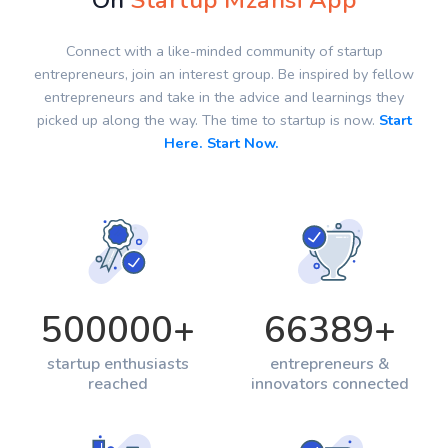
On
Startup Mzansi App
Connect with a like-minded community of startup
entrepreneurs, join an interest group. Be inspired by fellow
entrepreneurs and take in the advice and learnings they
picked up along the way. The time to startup is now.
Start
Here. Start Now.
500000
+
66389
+
startup enthusiasts
entrepreneurs &
reached
innovators connected