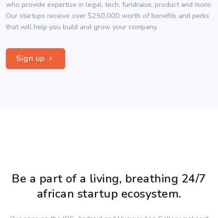
who provide expertise in legal, tech, fundraise, product and more.
Our startups receive over $250,000 worth of benefits and perks
that will help you build and grow your company.
Sign up
Be a part of a living, breathing 24/7
african startup ecosystem.