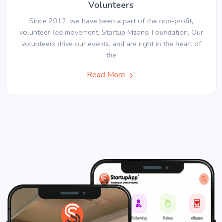
Volunteers
Since 2012, we have been a part of the non-profit,
volunteer-led movement, Startup Mzansi Foundation. Our
volunteers drive our events, and are right in the heart of
the
Read More