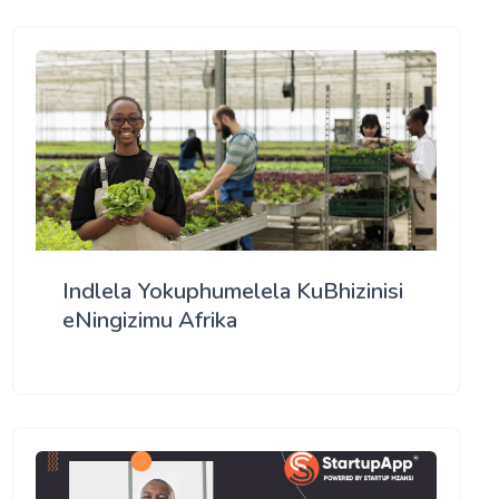
Indlela Yokuphumelela KuBhizinisi
eNingizimu Afrika