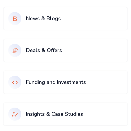
News & Blogs
Deals & Offers
Funding and Investments
Insights & Case Studies