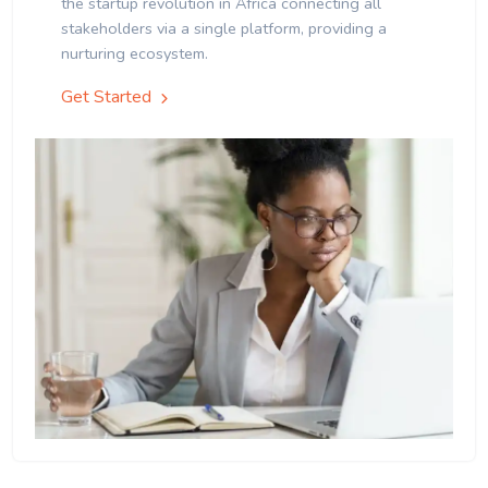
the startup revolution in Africa connecting all
stakeholders via a single platform, providing a
nurturing ecosystem.
Get Started