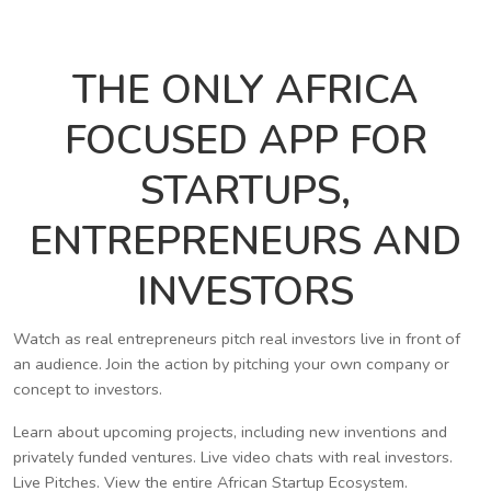
THE ONLY AFRICA
FOCUSED APP FOR
STARTUPS,
ENTREPRENEURS AND
INVESTORS
Watch as real entrepreneurs pitch real investors live in front of
an audience. Join the action by pitching your own company or
concept to investors.
Learn about upcoming projects, including new inventions and
privately funded ventures. Live video chats with real investors.
Live Pitches. View the entire African Startup Ecosystem.