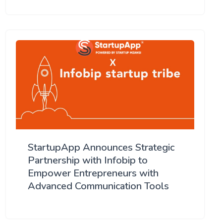
StartupApp Announces Strategic
Partnership with Infobip to
Empower Entrepreneurs with
Advanced Communication Tools