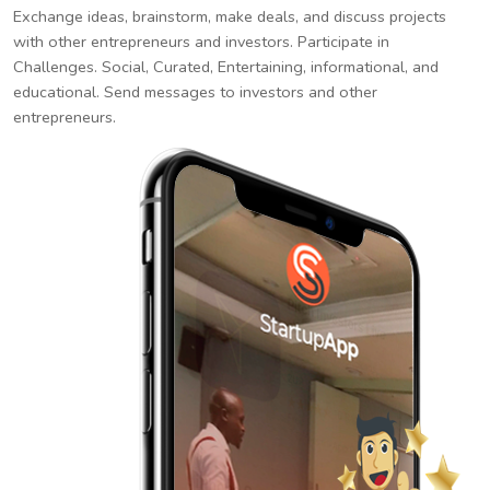
Exchange ideas, brainstorm, make deals, and discuss projects
with other entrepreneurs and investors. Participate in
Challenges. Social, Curated, Entertaining, informational, and
educational. Send messages to investors and other
entrepreneurs.