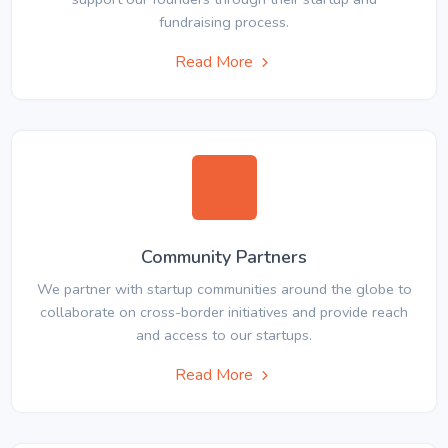
fundraising process.
Read More
Community Partners
We partner with startup communities around the globe to
collaborate on cross-border initiatives and provide reach
and access to our startups.
Read More