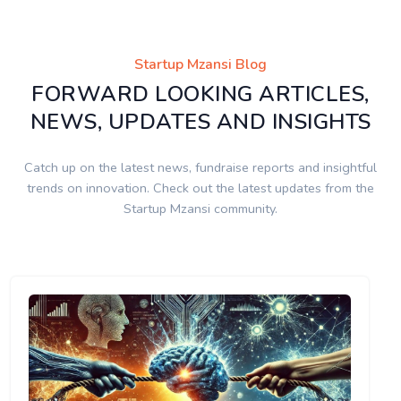
Startup Mzansi Blog
FORWARD LOOKING ARTICLES,
NEWS, UPDATES AND INSIGHTS
Catch up on the latest news, fundraise reports and insightful
trends on innovation. Check out the latest updates from the
Startup Mzansi community.