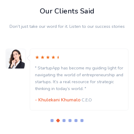
Our Clients Said
Don’t just take our word for it. Listen to our success stories
" StartupApp has become my guiding light for
navigating the world of entrepreneurship and
startups. It’s a real resource for strategic
thinking in today’s world. "
- Khulekani Khumalo
C.E.O