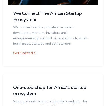
We Connect The African Startup
Ecosystem
We connect service providers, economic
developers, mentors, investors and
entrepreneurship support organizations to small
businesses, startups and self-starters.
Get Started
One-stop shop for Africa's startup
ecosystem
Startup Mzansi acts as a lightning conductor for