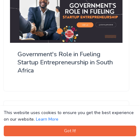
Government's Role in Fueling
Startup Entrepreneurship in South
Africa
This website uses cookies to ensure you get the best experience
This website uses cookies to ensure you get the best experience
on our website.
on our website.
Learn More
Learn More
Got It!
Got It!