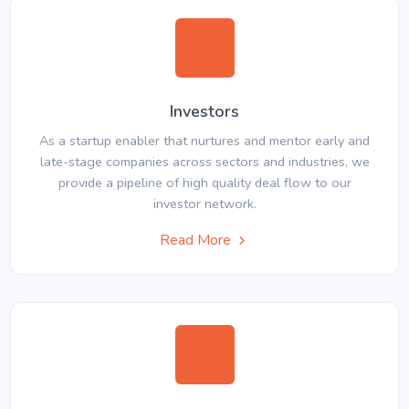
Investors
As a startup enabler that nurtures and mentor early and
late-stage companies across sectors and industries, we
provide a pipeline of high quality deal flow to our
investor network.
Read More