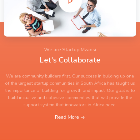
We are Startup Mzansi
Let's Collaborate
We are community builders first. Our success in building up one
of the largest startup communities in South Africa has taught us
the importance of building for growth and impact. Our goal is to
build inclusive and cohesive communities that will provide the
support system that innovators in Africa need.
Read More