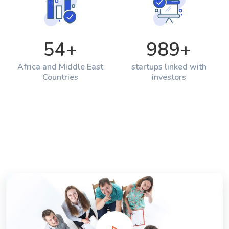
54
+
989
+
Africa and Middle East
startups linked with
Countries
investors