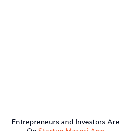
Entrepreneurs and Investors Are