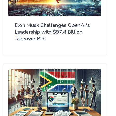
Elon Musk Challenges OpenAI's
Leadership with $97.4 Billion
Takeover Bid