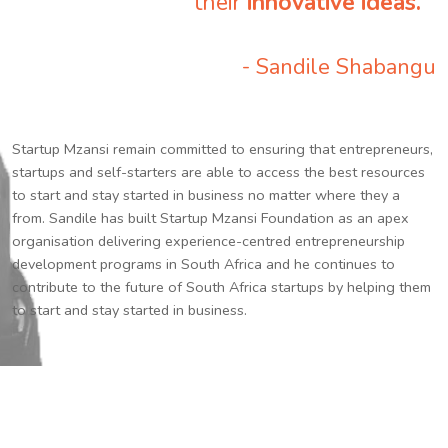
their
innovative ideas.
”
- Sandile Shabangu
Startup Mzansi remain committed to ensuring that entrepreneurs,
startups and self-starters are able to access the best resources
to start and stay started in business no matter where they a
from. Sandile has built Startup Mzansi Foundation as an apex
organisation delivering experience-centred entrepreneurship
development programs in South Africa and he continues to
contribute to the future of South Africa startups by helping them
to start and stay started in business.