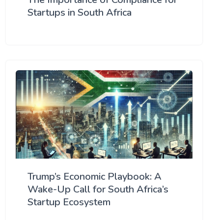
Startups in South Africa
Trump’s Economic Playbook: A
Wake-Up Call for South Africa’s
Startup Ecosystem