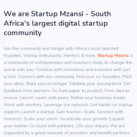
We are Startup Mzansi - South
Africa's largest digital startup
community
Join the community and mingle with Africa’s most talented
founders, startup enthusiasts, mentors & more.
Startup Mzansi
is
a community of entrepreneurs and investors ready to change the
world with you. Connect with innovators and investors with just
a click. Connect with our community. Find your co-founders. Pitch
your ideas. Build your prototype. Validate your assumptions. Get
feedback from mentors. Go from paper to product. From idea to
invoice. Launch. Learn with peers. Refine your business model.
Work with mentors. Leverage our network. Get hands-on startup
support. Launch a startup. Gain traction. Scale. Connect with
investors. Scale your vision. Accelerate your growth. Expand
your market. Co-build with partners. 10x your impact. We are
supported by a great network of providers and benefit partners