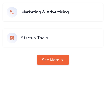
Marketing & Advertising
Startup Tools
See More