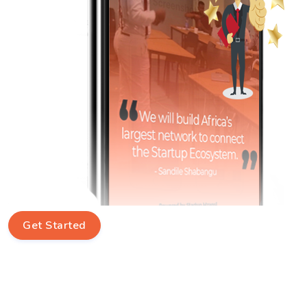
Get Started