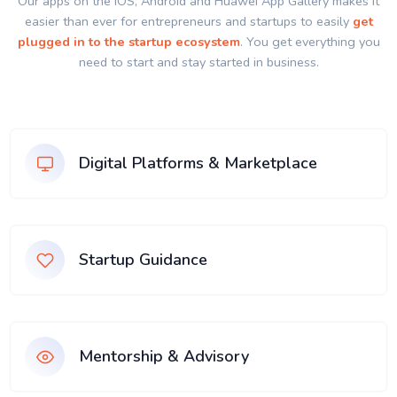
Our apps on the IOS, Android and Huawei App Gallery makes it
easier than ever for entrepreneurs and startups to easily
get
plugged in to the startup ecosystem
. You get everything you
need to start and stay started in business.
Digital Platforms & Marketplace
Startup Guidance
Mentorship & Advisory