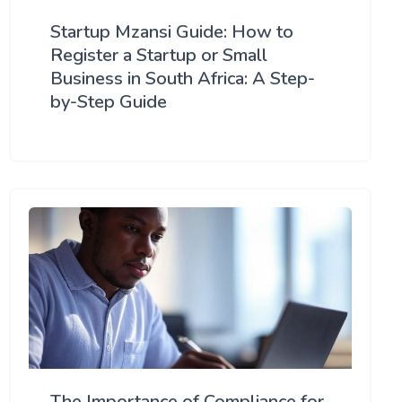
Startup Mzansi Guide: How to
Register a Startup or Small
Business in South Africa: A Step-
by-Step Guide
The Importance of Compliance for