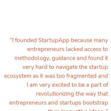
“I founded StartupApp because many
entrepreneurs lacked access to
methodology, guidance and found it
very hard to navigate the startup
ecosystem as it was too fragmented and
I am very excited to be a part of
revolutionizing the way that
entrepreneurs and startups bootstrap