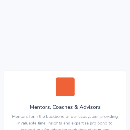
Mentors, Coaches & Advisors
Mentors form the backbone of our ecosystem, providing
invaluable time, insights and expertise pro bono to
support our founders through their startup and