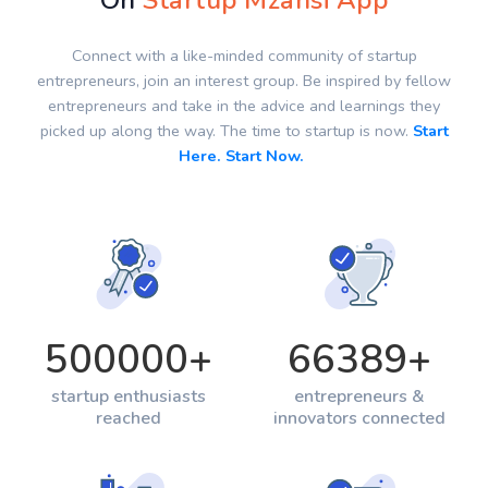
On
Startup Mzansi App
Connect with a like-minded community of startup
entrepreneurs, join an interest group. Be inspired by fellow
entrepreneurs and take in the advice and learnings they
picked up along the way. The time to startup is now.
Start
Here. Start Now.
500000
+
66389
+
startup enthusiasts
entrepreneurs &
reached
innovators connected