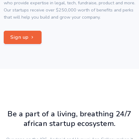
who provide expertise in legal, tech, fundraise, product and more.
Our startups receive over $250,000 worth of benefits and perks
that will help you build and grow your company.
Sign up
Be a part of a living, breathing 24/7
african startup ecosystem.