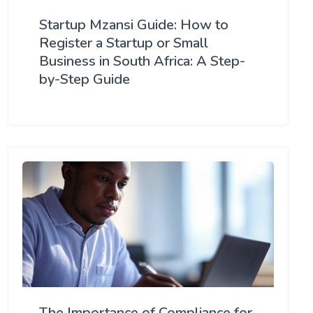
Startup Mzansi Guide: How to
Register a Startup or Small
Business in South Africa: A Step-
by-Step Guide
The Importance of Compliance for