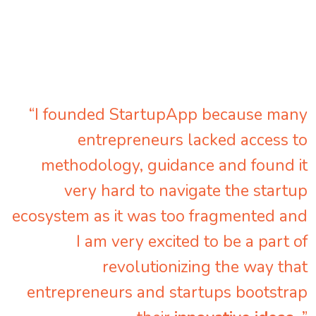
“I founded StartupApp because many
entrepreneurs lacked access to
methodology, guidance and found it
very hard to navigate the startup
ecosystem as it was too fragmented and
I am very excited to be a part of
revolutionizing the way that
entrepreneurs and startups bootstrap