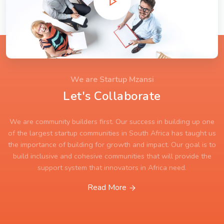
We are Startup Mzansi
Let's Collaborate
We are community builders first. Our success in building up one
of the largest startup communities in South Africa has taught us
the importance of building for growth and impact. Our goal is to
build inclusive and cohesive communities that will provide the
support system that innovators in Africa need.
Read More