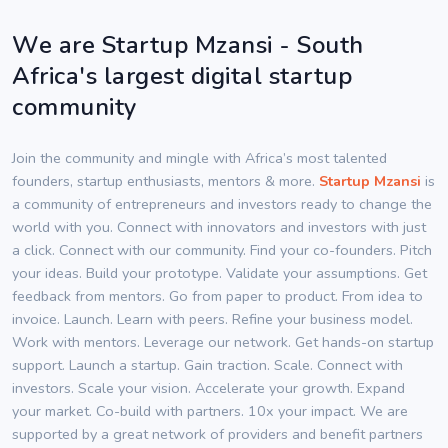
We are Startup Mzansi - South
Africa's largest digital startup
community
Join the community and mingle with Africa’s most talented
founders, startup enthusiasts, mentors & more.
Startup Mzansi
is
a community of entrepreneurs and investors ready to change the
world with you. Connect with innovators and investors with just
a click. Connect with our community. Find your co-founders. Pitch
your ideas. Build your prototype. Validate your assumptions. Get
feedback from mentors. Go from paper to product. From idea to
invoice. Launch. Learn with peers. Refine your business model.
Work with mentors. Leverage our network. Get hands-on startup
support. Launch a startup. Gain traction. Scale. Connect with
investors. Scale your vision. Accelerate your growth. Expand
your market. Co-build with partners. 10x your impact. We are
supported by a great network of providers and benefit partners