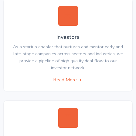
Investors
As a startup enabler that nurtures and mentor early and
late-stage companies across sectors and industries, we
provide a pipeline of high quality deal flow to our
investor network.
Read More