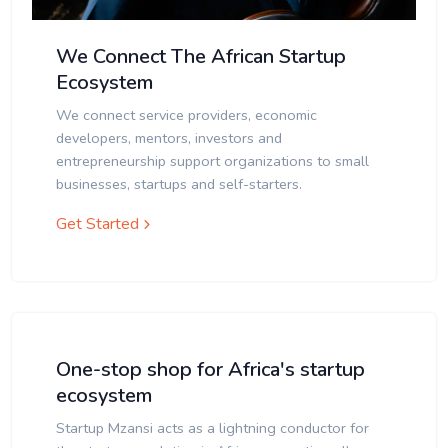
We Connect The African Startup
Ecosystem
We connect service providers, economic
developers, mentors, investors and
entrepreneurship support organizations to small
businesses, startups and self-starters.
Get Started
One-stop shop for Africa's startup
ecosystem
Startup Mzansi acts as a lightning conductor for