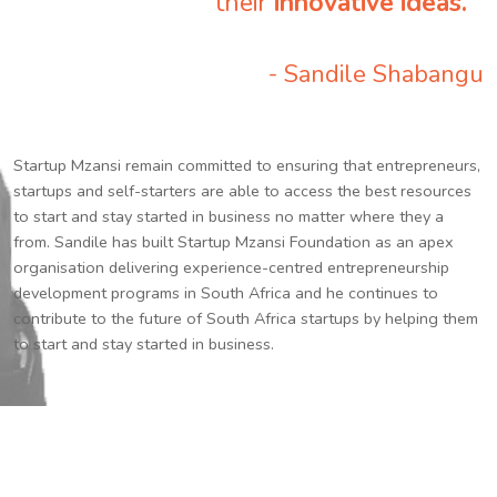
their
innovative ideas.
”
- Sandile Shabangu
Startup Mzansi remain committed to ensuring that entrepreneurs,
startups and self-starters are able to access the best resources
to start and stay started in business no matter where they a
from. Sandile has built Startup Mzansi Foundation as an apex
organisation delivering experience-centred entrepreneurship
development programs in South Africa and he continues to
contribute to the future of South Africa startups by helping them
to start and stay started in business.