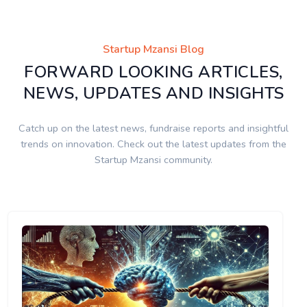
Startup Mzansi Blog
FORWARD LOOKING ARTICLES,
NEWS, UPDATES AND INSIGHTS
Catch up on the latest news, fundraise reports and insightful
trends on innovation. Check out the latest updates from the
Startup Mzansi community.