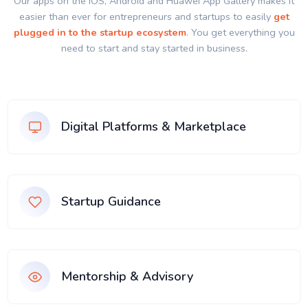
Our apps on the IOS, Android and Huawei App Gallery makes it
easier than ever for entrepreneurs and startups to easily
get
plugged in to the startup ecosystem
. You get everything you
need to start and stay started in business.
Digital Platforms & Marketplace
Startup Guidance
Mentorship & Advisory