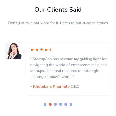
Our Clients Said
Don’t just take our word for it. Listen to our success stories
" StartupApp has become my guiding light for
navigating the world of entrepreneurship and
startups. It’s a real resource for strategic
thinking in today’s world. "
- Khulekani Khumalo
C.E.O