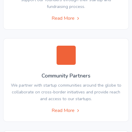
fundraising process.
Read More
Community Partners
We partner with startup communities around the globe to
collaborate on cross-border initiatives and provide reach
and access to our startups.
Read More