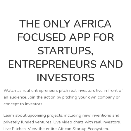
THE ONLY AFRICA
FOCUSED APP FOR
STARTUPS,
ENTREPRENEURS AND
INVESTORS
Watch as real entrepreneurs pitch real investors live in front of
an audience. Join the action by pitching your own company or
concept to investors.
Learn about upcoming projects, including new inventions and
privately funded ventures. Live video chats with real investors.
Live Pitches. View the entire African Startup Ecosystem.