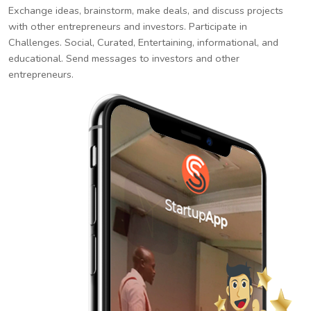
Exchange ideas, brainstorm, make deals, and discuss projects
with other entrepreneurs and investors. Participate in
Challenges. Social, Curated, Entertaining, informational, and
educational. Send messages to investors and other
entrepreneurs.