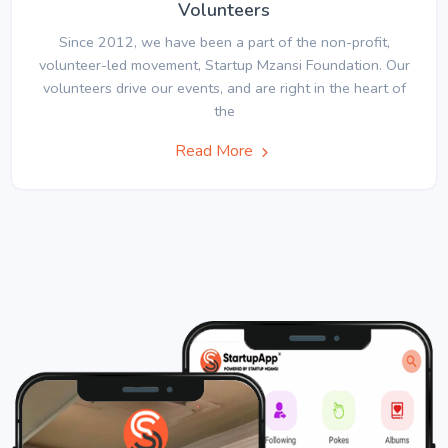
Volunteers
Since 2012, we have been a part of the non-profit,
volunteer-led movement, Startup Mzansi Foundation. Our
volunteers drive our events, and are right in the heart of
the
Read More