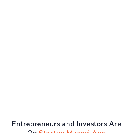
Entrepreneurs and Investors Are