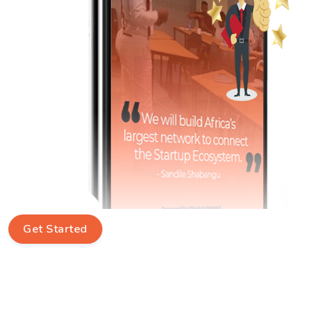
Get Started