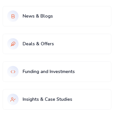
News & Blogs
Deals & Offers
Funding and Investments
Insights & Case Studies