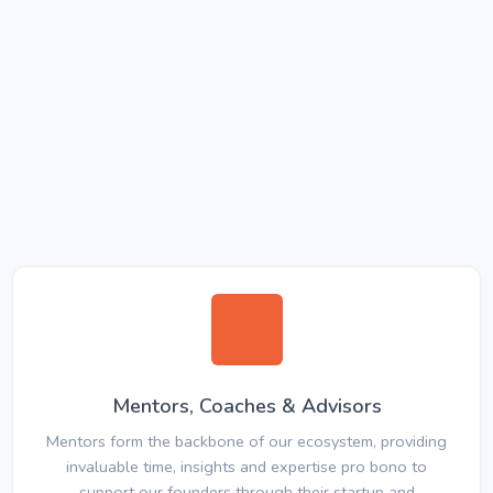
Mentors, Coaches & Advisors
Mentors form the backbone of our ecosystem, providing
invaluable time, insights and expertise pro bono to
support our founders through their startup and