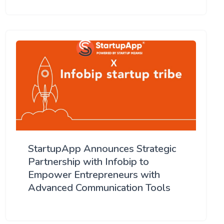
StartupApp Announces Strategic
Partnership with Infobip to
Empower Entrepreneurs with
Advanced Communication Tools