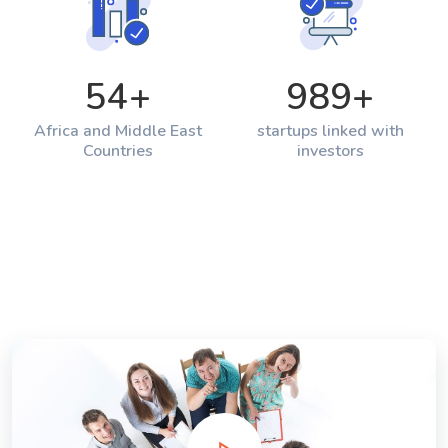
54
+
989
+
Africa and Middle East
startups linked with
Countries
investors