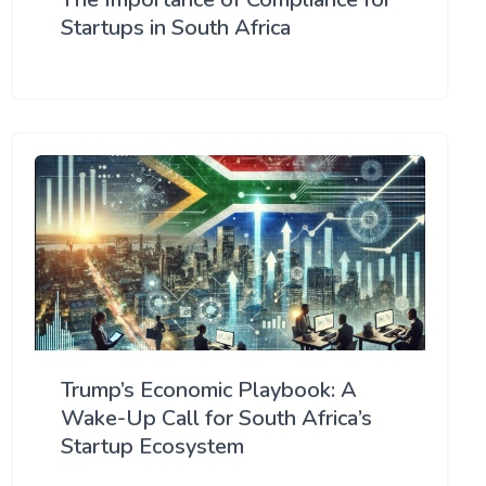
Startups in South Africa
Trump’s Economic Playbook: A
Wake-Up Call for South Africa’s
Startup Ecosystem