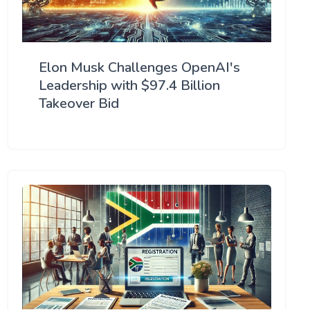
Elon Musk Challenges OpenAI's
Leadership with $97.4 Billion
Takeover Bid