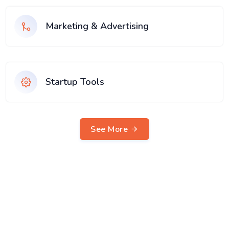
Marketing & Advertising
Startup Tools
See More