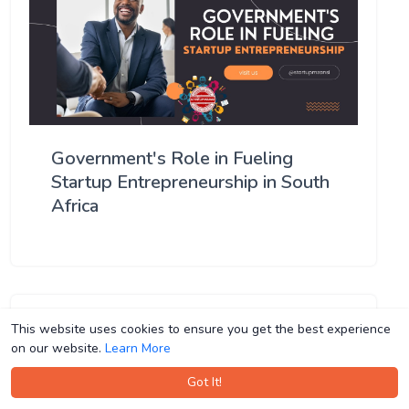
Government's Role in Fueling
Startup Entrepreneurship in South
Africa
This website uses cookies to ensure you get the best experience
This website uses cookies to ensure you get the best experience
on our website.
on our website.
Learn More
Learn More
Got It!
Got It!