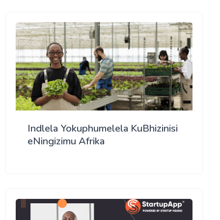
Indlela Yokuphumelela KuBhizinisi
eNingizimu Afrika