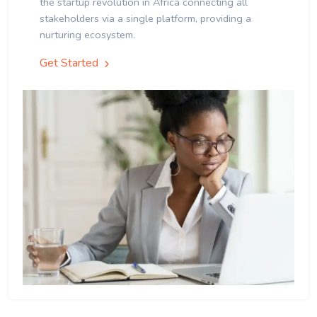
the startup revolution in Africa connecting all
stakeholders via a single platform, providing a
nurturing ecosystem.
Get Started