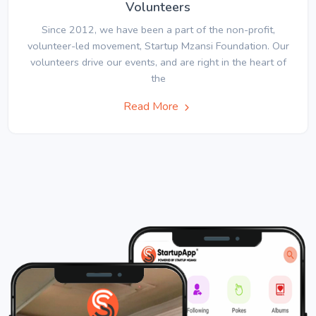
Volunteers
Since 2012, we have been a part of the non-profit,
volunteer-led movement, Startup Mzansi Foundation. Our
volunteers drive our events, and are right in the heart of
the
Read More