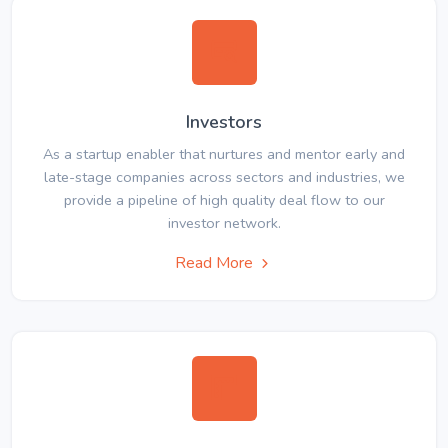
Investors
As a startup enabler that nurtures and mentor early and
late-stage companies across sectors and industries, we
provide a pipeline of high quality deal flow to our
investor network.
Read More