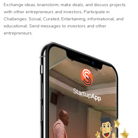
Exchange ideas, brainstorm, make deals, and discuss projects
with other entrepreneurs and investors. Participate in
Challenges. Social, Curated, Entertaining, informational, and
educational. Send messages to investors and other
entrepreneurs.