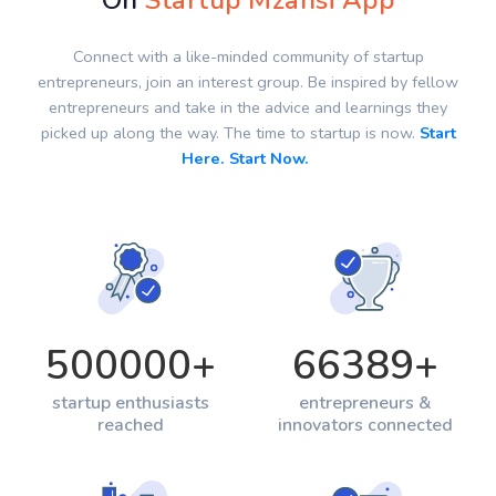
On
Startup Mzansi App
Connect with a like-minded community of startup
entrepreneurs, join an interest group. Be inspired by fellow
entrepreneurs and take in the advice and learnings they
picked up along the way. The time to startup is now.
Start
Here. Start Now.
500000
+
66389
+
startup enthusiasts
entrepreneurs &
reached
innovators connected