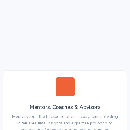
Mentors, Coaches & Advisors
Mentors form the backbone of our ecosystem, providing
invaluable time, insights and expertise pro bono to
support our founders through their startup and