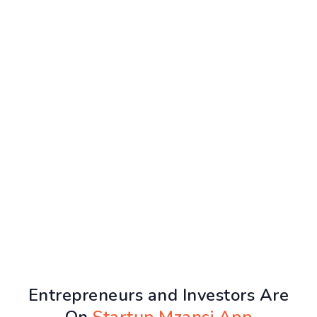
Entrepreneurs and Investors Are