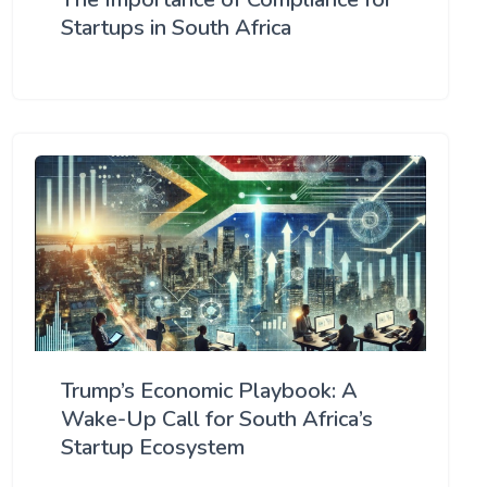
Startups in South Africa
Trump’s Economic Playbook: A
Wake-Up Call for South Africa’s
Startup Ecosystem