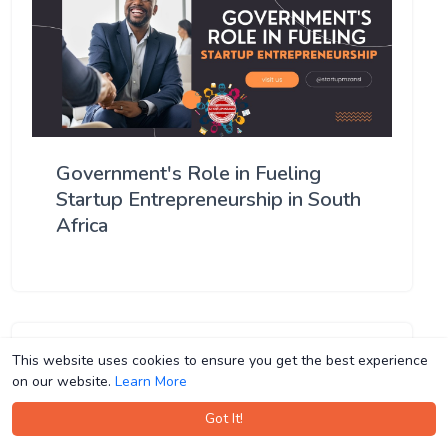
Government's Role in Fueling
Startup Entrepreneurship in South
Africa
This website uses cookies to ensure you get the best experience
This website uses cookies to ensure you get the best experience
on our website.
on our website.
Learn More
Learn More
Got It!
Got It!