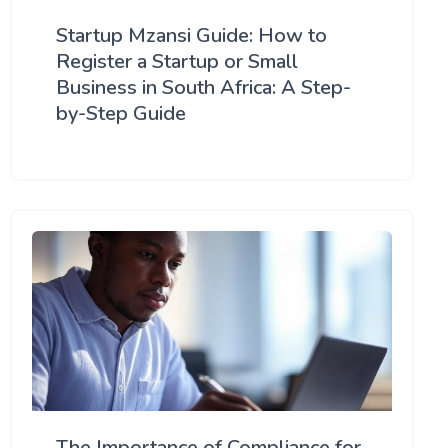
Startup Mzansi Guide: How to
Register a Startup or Small
Business in South Africa: A Step-
by-Step Guide
The Importance of Compliance for