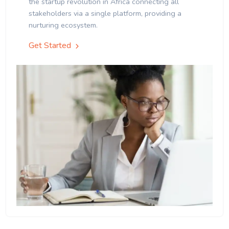
the startup revolution in Africa connecting all
stakeholders via a single platform, providing a
nurturing ecosystem.
Get Started