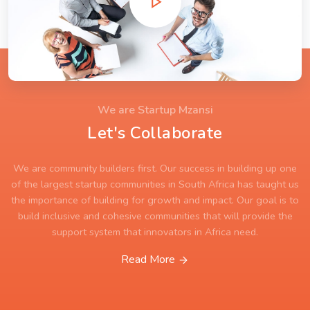
We are Startup Mzansi
Let's Collaborate
We are community builders first. Our success in building up one
of the largest startup communities in South Africa has taught us
the importance of building for growth and impact. Our goal is to
build inclusive and cohesive communities that will provide the
support system that innovators in Africa need.
Read More