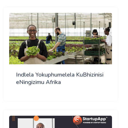
Indlela Yokuphumelela KuBhizinisi
eNingizimu Afrika