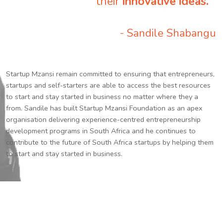
their
innovative ideas.
”
- Sandile Shabangu
Startup Mzansi remain committed to ensuring that entrepreneurs,
startups and self-starters are able to access the best resources
to start and stay started in business no matter where they a
from. Sandile has built Startup Mzansi Foundation as an apex
organisation delivering experience-centred entrepreneurship
development programs in South Africa and he continues to
contribute to the future of South Africa startups by helping them
to start and stay started in business.