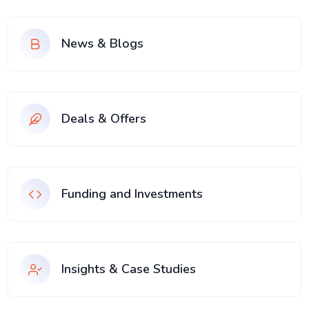
News & Blogs
Deals & Offers
Funding and Investments
Insights & Case Studies