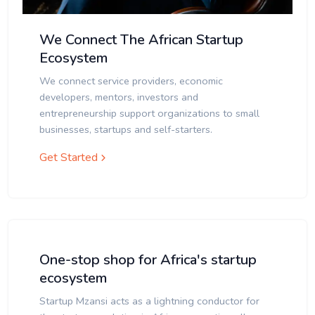
We Connect The African Startup
Ecosystem
We connect service providers, economic
developers, mentors, investors and
entrepreneurship support organizations to small
businesses, startups and self-starters.
Get Started
One-stop shop for Africa's startup
ecosystem
Startup Mzansi acts as a lightning conductor for