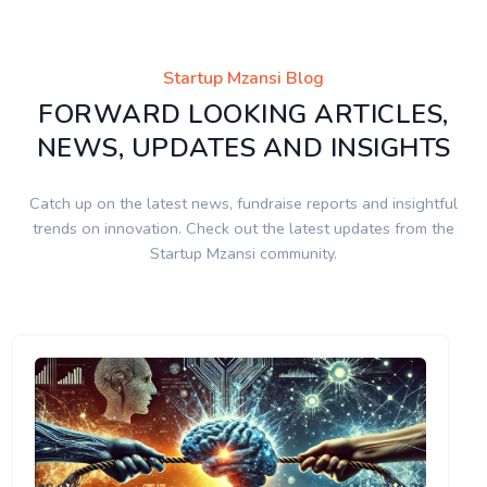
Startup Mzansi Blog
FORWARD LOOKING ARTICLES,
NEWS, UPDATES AND INSIGHTS
Catch up on the latest news, fundraise reports and insightful
trends on innovation. Check out the latest updates from the
Startup Mzansi community.