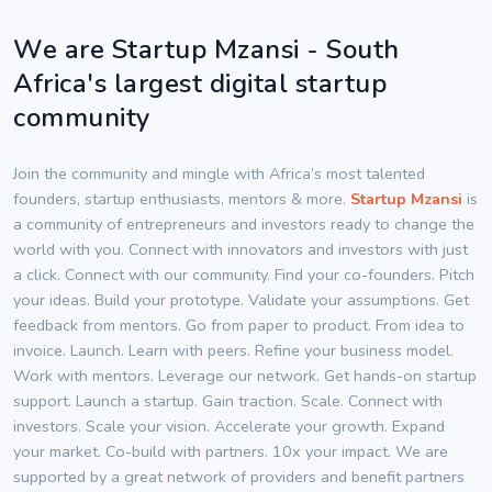
We are Startup Mzansi - South
Africa's largest digital startup
community
Join the community and mingle with Africa’s most talented
founders, startup enthusiasts, mentors & more.
Startup Mzansi
is
a community of entrepreneurs and investors ready to change the
world with you. Connect with innovators and investors with just
a click. Connect with our community. Find your co-founders. Pitch
your ideas. Build your prototype. Validate your assumptions. Get
feedback from mentors. Go from paper to product. From idea to
invoice. Launch. Learn with peers. Refine your business model.
Work with mentors. Leverage our network. Get hands-on startup
support. Launch a startup. Gain traction. Scale. Connect with
investors. Scale your vision. Accelerate your growth. Expand
your market. Co-build with partners. 10x your impact. We are
supported by a great network of providers and benefit partners