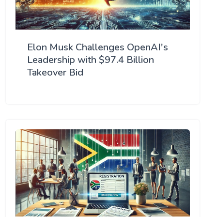
Elon Musk Challenges OpenAI's
Leadership with $97.4 Billion
Takeover Bid