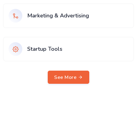
Marketing & Advertising
Startup Tools
See More