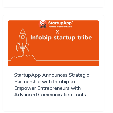
StartupApp Announces Strategic
Partnership with Infobip to
Empower Entrepreneurs with
Advanced Communication Tools