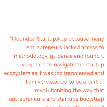
“I founded StartupApp because many
entrepreneurs lacked access to
methodology, guidance and found it
very hard to navigate the startup
ecosystem as it was too fragmented and
I am very excited to be a part of
revolutionizing the way that
entrepreneurs and startups bootstrap