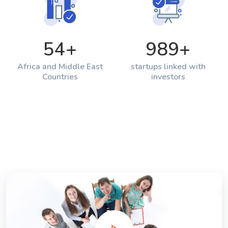
54
+
989
+
Africa and Middle East
startups linked with
Countries
investors