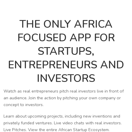
THE ONLY AFRICA
FOCUSED APP FOR
STARTUPS,
ENTREPRENEURS AND
INVESTORS
Watch as real entrepreneurs pitch real investors live in front of
an audience. Join the action by pitching your own company or
concept to investors.
Learn about upcoming projects, including new inventions and
privately funded ventures. Live video chats with real investors.
Live Pitches. View the entire African Startup Ecosystem.