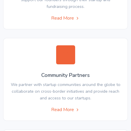
fundraising process.
Read More
Community Partners
We partner with startup communities around the globe to
collaborate on cross-border initiatives and provide reach
and access to our startups.
Read More