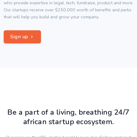
who provide expertise in legal, tech, fundraise, product and more.
Our startups receive over $250,000 worth of benefits and perks
that will help you build and grow your company.
Sign up
Be a part of a living, breathing 24/7
african startup ecosystem.