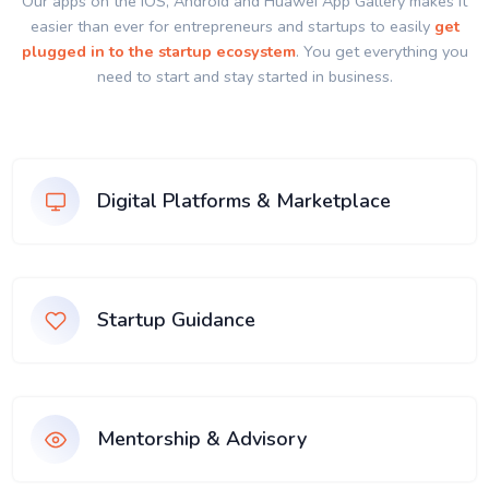
Our apps on the IOS, Android and Huawei App Gallery makes it
easier than ever for entrepreneurs and startups to easily
get
plugged in to the startup ecosystem
. You get everything you
need to start and stay started in business.
Digital Platforms & Marketplace
Startup Guidance
Mentorship & Advisory