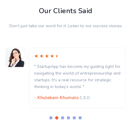
Our Clients Said
Don’t just take our word for it. Listen to our success stories
" StartupApp has become my guiding light for
navigating the world of entrepreneurship and
startups. It’s a real resource for strategic
thinking in today’s world. "
- Khulekani Khumalo
C.E.O