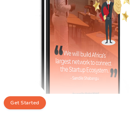
Get Started