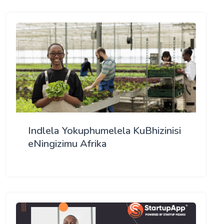
Indlela Yokuphumelela KuBhizinisi
eNingizimu Afrika