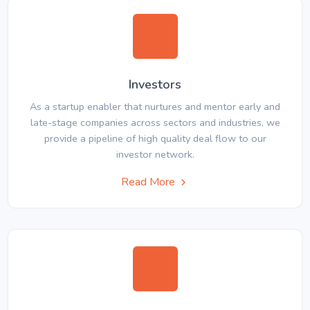
Investors
As a startup enabler that nurtures and mentor early and
late-stage companies across sectors and industries, we
provide a pipeline of high quality deal flow to our
investor network.
Read More