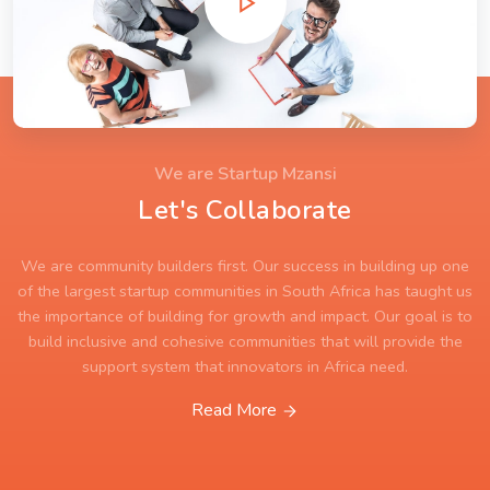
We are Startup Mzansi
Let's Collaborate
We are community builders first. Our success in building up one
of the largest startup communities in South Africa has taught us
the importance of building for growth and impact. Our goal is to
build inclusive and cohesive communities that will provide the
support system that innovators in Africa need.
Read More