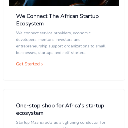
We Connect The African Startup
Ecosystem
We connect service providers, economic
developers, mentors, investors and
entrepreneurship support organizations to small
businesses, startups and self-starters.
Get Started
One-stop shop for Africa's startup
ecosystem
Startup Mzansi acts as a lightning conductor for