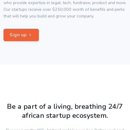
who provide expertise in legal, tech, fundraise, product and more.
Our startups receive over $250,000 worth of benefits and perks
that will help you build and grow your company.
Sign up
Be a part of a living, breathing 24/7
african startup ecosystem.