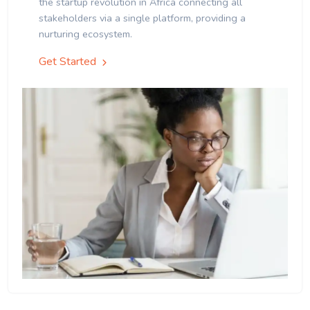
the startup revolution in Africa connecting all
stakeholders via a single platform, providing a
nurturing ecosystem.
Get Started