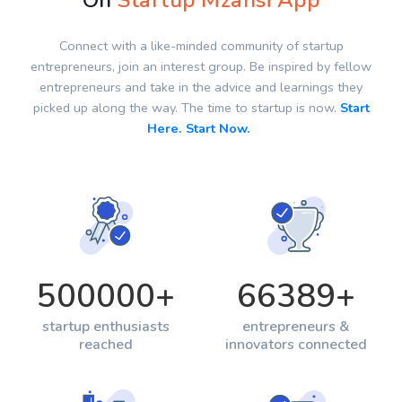
On
Startup Mzansi App
Connect with a like-minded community of startup
entrepreneurs, join an interest group. Be inspired by fellow
entrepreneurs and take in the advice and learnings they
picked up along the way. The time to startup is now.
Start
Here. Start Now.
500000
+
66389
+
startup enthusiasts
entrepreneurs &
reached
innovators connected