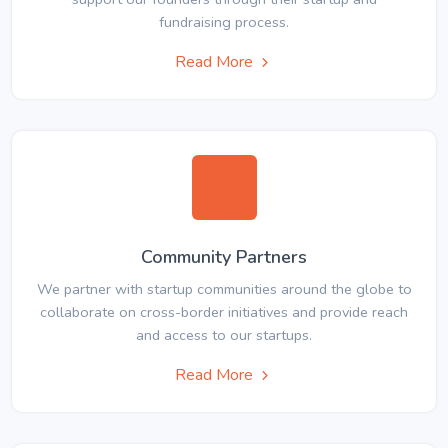
fundraising process.
Read More
Community Partners
We partner with startup communities around the globe to
collaborate on cross-border initiatives and provide reach
and access to our startups.
Read More