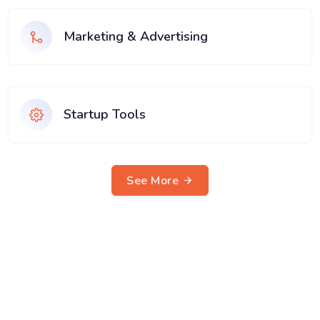
Marketing & Advertising
Startup Tools
See More