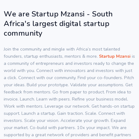
We are Startup Mzansi - South
Africa's largest digital startup
community
Join the community and mingle with Africa’s most talented
founders, startup enthusiasts, mentors & more.
Startup Mzansi
is
a community of entrepreneurs and investors ready to change the
world with you. Connect with innovators and investors with just
a click. Connect with our community. Find your co-founders. Pitch
your ideas. Build your prototype. Validate your assumptions. Get
feedback from mentors. Go from paper to product. From idea to
invoice. Launch. Learn with peers. Refine your business model.
Work with mentors. Leverage our network. Get hands-on startup
support. Launch a startup. Gain traction. Scale. Connect with
investors. Scale your vision. Accelerate your growth. Expand
your market. Co-build with partners. 10x your impact. We are
supported by a great network of providers and benefit partners