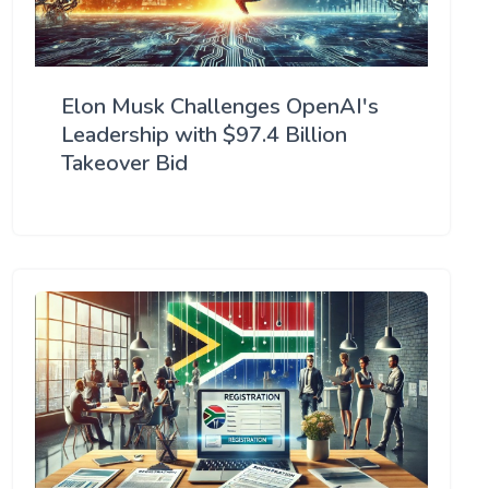
Elon Musk Challenges OpenAI's
Leadership with $97.4 Billion
Takeover Bid