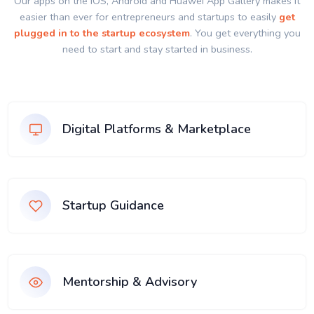
Our apps on the IOS, Android and Huawei App Gallery makes it
easier than ever for entrepreneurs and startups to easily
get
plugged in to the startup ecosystem
. You get everything you
need to start and stay started in business.
Digital Platforms & Marketplace
Startup Guidance
Mentorship & Advisory