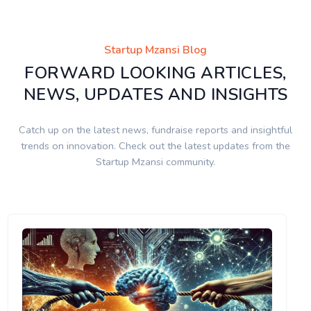
Startup Mzansi Blog
FORWARD LOOKING ARTICLES,
NEWS, UPDATES AND INSIGHTS
Catch up on the latest news, fundraise reports and insightful
trends on innovation. Check out the latest updates from the
Startup Mzansi community.