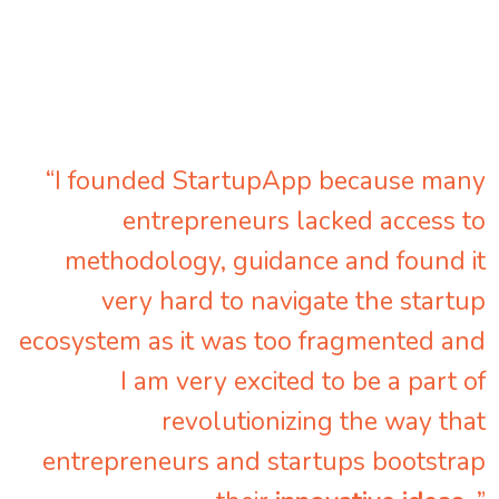
“I founded StartupApp because many
entrepreneurs lacked access to
methodology, guidance and found it
very hard to navigate the startup
ecosystem as it was too fragmented and
I am very excited to be a part of
revolutionizing the way that
entrepreneurs and startups bootstrap