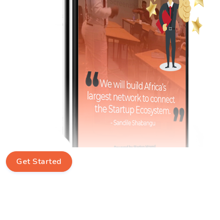
Get Started