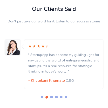
Our Clients Said
Don’t just take our word for it. Listen to our success stories
" StartupApp has become my guiding light for
navigating the world of entrepreneurship and
startups. It’s a real resource for strategic
thinking in today’s world. "
- Khulekani Khumalo
C.E.O