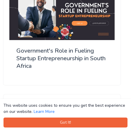
Government's Role in Fueling
Startup Entrepreneurship in South
Africa
This website uses cookies to ensure you get the best experience
This website uses cookies to ensure you get the best experience
on our website.
on our website.
Learn More
Learn More
Got It!
Got It!