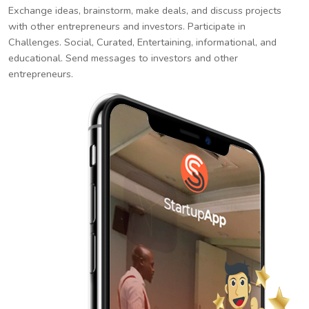
Exchange ideas, brainstorm, make deals, and discuss projects
with other entrepreneurs and investors. Participate in
Challenges. Social, Curated, Entertaining, informational, and
educational. Send messages to investors and other
entrepreneurs.