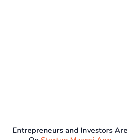
Entrepreneurs and Investors Are