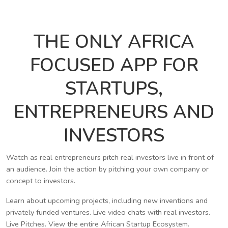
THE ONLY AFRICA
FOCUSED APP FOR
STARTUPS,
ENTREPRENEURS AND
INVESTORS
Watch as real entrepreneurs pitch real investors live in front of
an audience. Join the action by pitching your own company or
concept to investors.
Learn about upcoming projects, including new inventions and
privately funded ventures. Live video chats with real investors.
Live Pitches. View the entire African Startup Ecosystem.