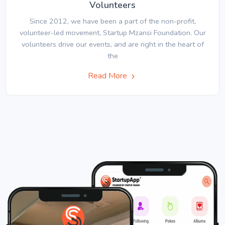
Volunteers
Since 2012, we have been a part of the non-profit,
volunteer-led movement, Startup Mzansi Foundation. Our
volunteers drive our events, and are right in the heart of
the
Read More