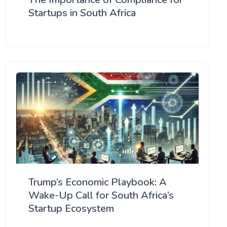
Startups in South Africa
Trump’s Economic Playbook: A
Wake-Up Call for South Africa’s
Startup Ecosystem