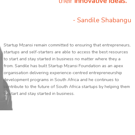
their
innovative ideas.
”
- Sandile Shabangu
Startup Mzansi remain committed to ensuring that entrepreneurs,
startups and self-starters are able to access the best resources
to start and stay started in business no matter where they a
from. Sandile has built Startup Mzansi Foundation as an apex
organisation delivering experience-centred entrepreneurship
development programs in South Africa and he continues to
contribute to the future of South Africa startups by helping them
to start and stay started in business.