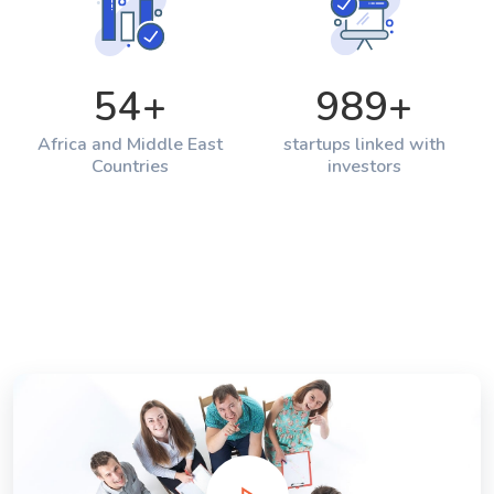
54
+
989
+
Africa and Middle East
startups linked with
Countries
investors