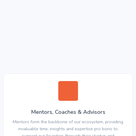
Mentors, Coaches & Advisors
Mentors form the backbone of our ecosystem, providing
invaluable time, insights and expertise pro bono to
support our founders through their startup and