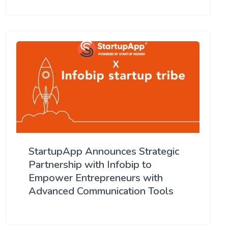
StartupApp Announces Strategic
Partnership with Infobip to
Empower Entrepreneurs with
Advanced Communication Tools