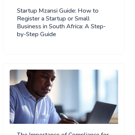
Startup Mzansi Guide: How to
Register a Startup or Small
Business in South Africa: A Step-
by-Step Guide
The Importance of Compliance for