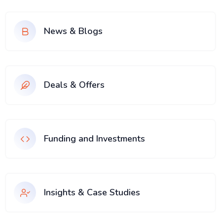
News & Blogs
Deals & Offers
Funding and Investments
Insights & Case Studies