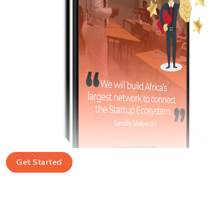
Get Started