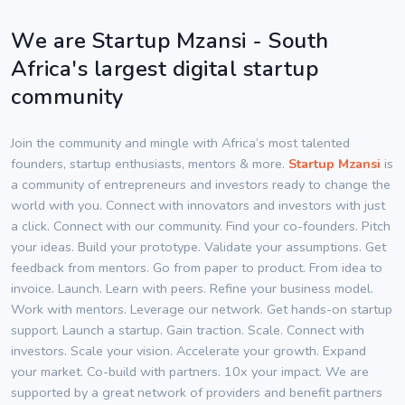
We are Startup Mzansi - South
Africa's largest digital startup
community
Join the community and mingle with Africa’s most talented
founders, startup enthusiasts, mentors & more.
Startup Mzansi
is
a community of entrepreneurs and investors ready to change the
world with you. Connect with innovators and investors with just
a click. Connect with our community. Find your co-founders. Pitch
your ideas. Build your prototype. Validate your assumptions. Get
feedback from mentors. Go from paper to product. From idea to
invoice. Launch. Learn with peers. Refine your business model.
Work with mentors. Leverage our network. Get hands-on startup
support. Launch a startup. Gain traction. Scale. Connect with
investors. Scale your vision. Accelerate your growth. Expand
your market. Co-build with partners. 10x your impact. We are
supported by a great network of providers and benefit partners