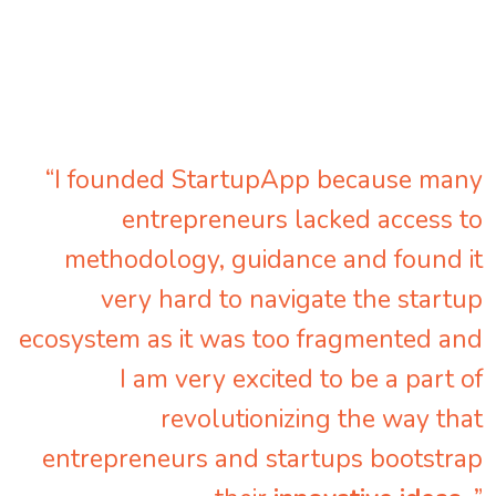
“I founded StartupApp because many
entrepreneurs lacked access to
methodology, guidance and found it
very hard to navigate the startup
ecosystem as it was too fragmented and
I am very excited to be a part of
revolutionizing the way that
entrepreneurs and startups bootstrap