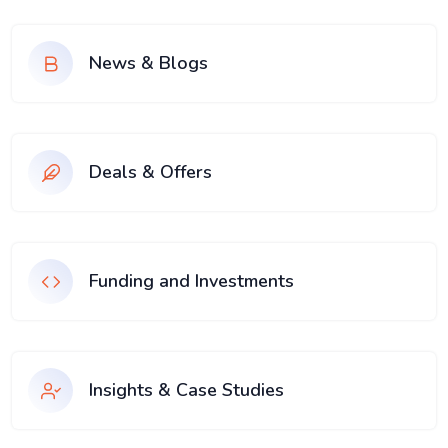
News & Blogs
Deals & Offers
Funding and Investments
Insights & Case Studies