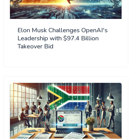
Elon Musk Challenges OpenAI's
Leadership with $97.4 Billion
Takeover Bid