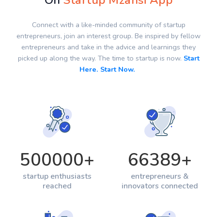
On
Startup Mzansi App
Connect with a like-minded community of startup
entrepreneurs, join an interest group. Be inspired by fellow
entrepreneurs and take in the advice and learnings they
picked up along the way. The time to startup is now.
Start
Here. Start Now.
500000
+
66389
+
startup enthusiasts
entrepreneurs &
reached
innovators connected