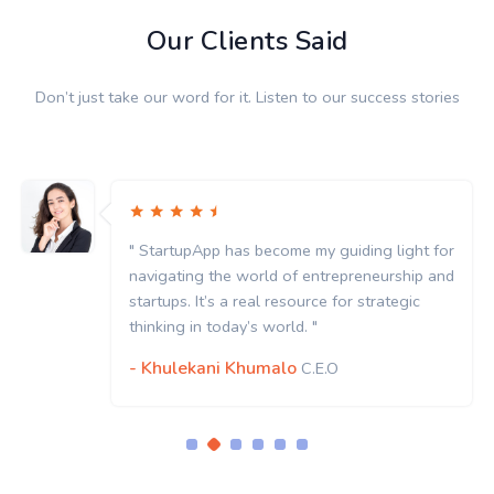
Our Clients Said
Don’t just take our word for it. Listen to our success stories
ght for
" StartupApp has become my guiding ligh
hip and
navigating the world of entrepreneurshi
gic
startups. It’s a real resource for strategi
thinking in today’s world. "
- Khulekani Khumalo
C.E.O