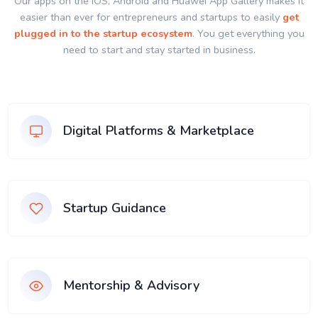
Our apps on the IOS, Android and Huawei App Gallery makes it
easier than ever for entrepreneurs and startups to easily
get
plugged in to the startup ecosystem
. You get everything you
need to start and stay started in business.
Digital Platforms & Marketplace
Startup Guidance
Mentorship & Advisory