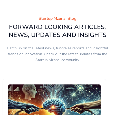
Startup Mzansi Blog
FORWARD LOOKING ARTICLES,
NEWS, UPDATES AND INSIGHTS
Catch up on the latest news, fundraise reports and insightful
trends on innovation. Check out the latest updates from the
Startup Mzansi community.