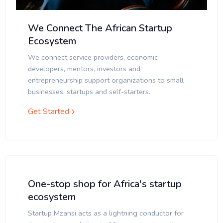
We Connect The African Startup
Ecosystem
We connect service providers, economic
developers, mentors, investors and
entrepreneurship support organizations to small
businesses, startups and self-starters.
Get Started
One-stop shop for Africa's startup
ecosystem
Startup Mzansi acts as a lightning conductor for