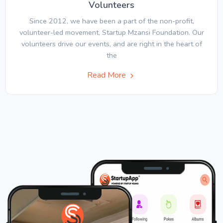
Volunteers
Since 2012, we have been a part of the non-profit,
volunteer-led movement, Startup Mzansi Foundation. Our
volunteers drive our events, and are right in the heart of
the
Read More