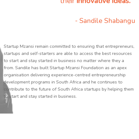
their
innovative ideas.
”
- Sandile Shabangu
Startup Mzansi remain committed to ensuring that entrepreneurs,
startups and self-starters are able to access the best resources
to start and stay started in business no matter where they a
from. Sandile has built Startup Mzansi Foundation as an apex
organisation delivering experience-centred entrepreneurship
development programs in South Africa and he continues to
contribute to the future of South Africa startups by helping them
to start and stay started in business.