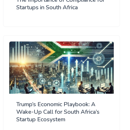
Startups in South Africa
Trump’s Economic Playbook: A
Wake-Up Call for South Africa’s
Startup Ecosystem