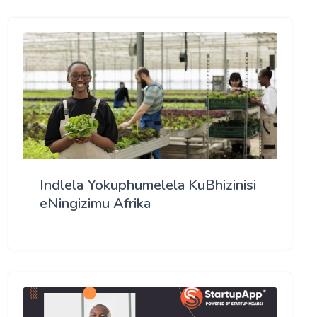
Indlela Yokuphumelela KuBhizinisi
eNingizimu Afrika