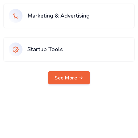
Marketing & Advertising
Startup Tools
See More