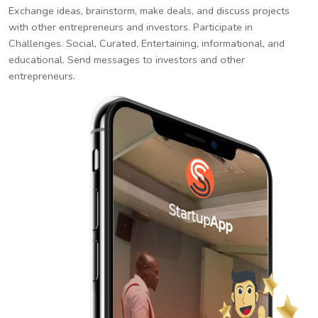
Exchange ideas, brainstorm, make deals, and discuss projects
with other entrepreneurs and investors. Participate in
Challenges. Social, Curated, Entertaining, informational, and
educational. Send messages to investors and other
entrepreneurs.