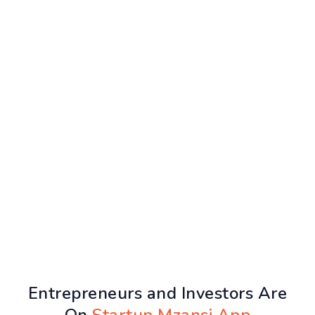
Entrepreneurs and Investors Are