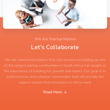
We are Startup Mzansi
Let's Collaborate
We are community builders first. Our success in building up one
of the largest startup communities in South Africa has taught us
the importance of building for growth and impact. Our goal is to
build inclusive and cohesive communities that will provide the
support system that innovators in Africa need.
Read More