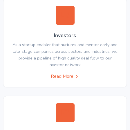
Investors
As a startup enabler that nurtures and mentor early and
late-stage companies across sectors and industries, we
provide a pipeline of high quality deal flow to our
investor network.
Read More