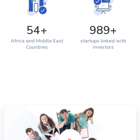
54
+
989
+
Africa and Middle East
startups linked with
Countries
investors