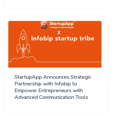
StartupApp Announces Strategic
Partnership with Infobip to
Empower Entrepreneurs with
Advanced Communication Tools