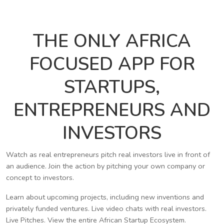
THE ONLY AFRICA
FOCUSED APP FOR
STARTUPS,
ENTREPRENEURS AND
INVESTORS
Watch as real entrepreneurs pitch real investors live in front of
an audience. Join the action by pitching your own company or
concept to investors.
Learn about upcoming projects, including new inventions and
privately funded ventures. Live video chats with real investors.
Live Pitches. View the entire African Startup Ecosystem.