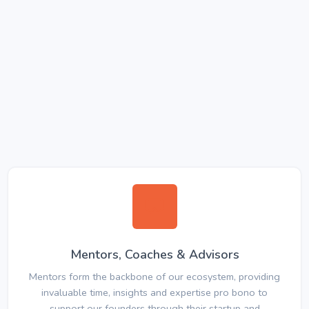
Mentors, Coaches & Advisors
Mentors form the backbone of our ecosystem, providing
invaluable time, insights and expertise pro bono to
support our founders through their startup and