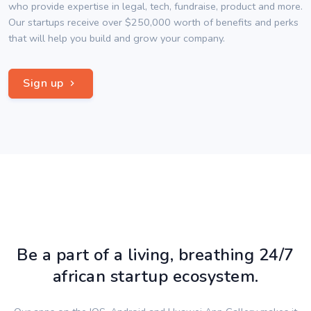
who provide expertise in legal, tech, fundraise, product and more.
Our startups receive over $250,000 worth of benefits and perks
that will help you build and grow your company.
Sign up
Be a part of a living, breathing 24/7
african startup ecosystem.