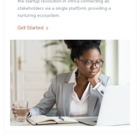
the startup revolution in Africa connecting all
stakeholders via a single platform, providing a
nurturing ecosystem.
Get Started