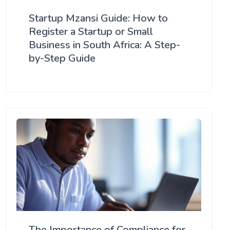
Startup Mzansi Guide: How to
Register a Startup or Small
Business in South Africa: A Step-
by-Step Guide
The Importance of Compliance for