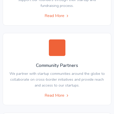
fundraising process.
Read More
Community Partners
We partner with startup communities around the globe to
collaborate on cross-border initiatives and provide reach
and access to our startups.
Read More