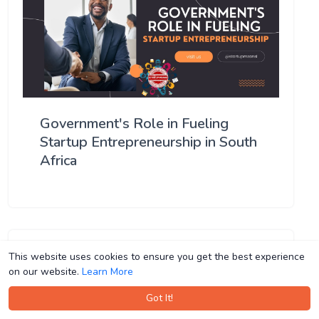
Government's Role in Fueling
Startup Entrepreneurship in South
Africa
This website uses cookies to ensure you get the best experience
This website uses cookies to ensure you get the best experience
on our website.
on our website.
Learn More
Learn More
Got It!
Got It!