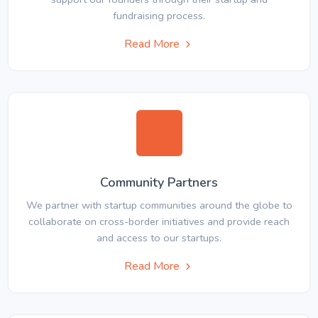
fundraising process.
Read More
Community Partners
We partner with startup communities around the globe to
collaborate on cross-border initiatives and provide reach
and access to our startups.
Read More