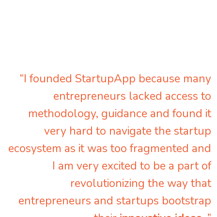
“I founded StartupApp because many
entrepreneurs lacked access to
methodology, guidance and found it
very hard to navigate the startup
ecosystem as it was too fragmented and
I am very excited to be a part of
revolutionizing the way that
entrepreneurs and startups bootstrap