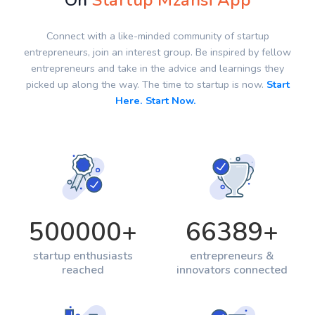
On
Startup Mzansi App
Connect with a like-minded community of startup
entrepreneurs, join an interest group. Be inspired by fellow
entrepreneurs and take in the advice and learnings they
picked up along the way. The time to startup is now.
Start
Here. Start Now.
500000
+
66389
+
startup enthusiasts
entrepreneurs &
reached
innovators connected