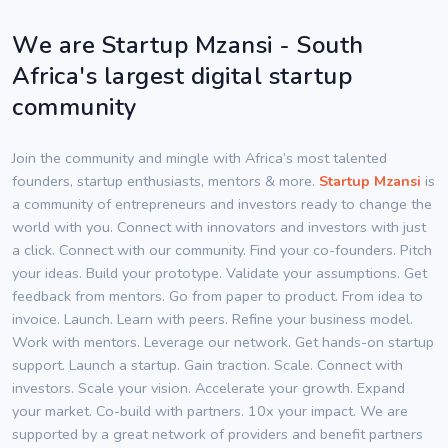
We are Startup Mzansi - South
Africa's largest digital startup
community
Join the community and mingle with Africa’s most talented
founders, startup enthusiasts, mentors & more.
Startup Mzansi
is
a community of entrepreneurs and investors ready to change the
world with you. Connect with innovators and investors with just
a click. Connect with our community. Find your co-founders. Pitch
your ideas. Build your prototype. Validate your assumptions. Get
feedback from mentors. Go from paper to product. From idea to
invoice. Launch. Learn with peers. Refine your business model.
Work with mentors. Leverage our network. Get hands-on startup
support. Launch a startup. Gain traction. Scale. Connect with
investors. Scale your vision. Accelerate your growth. Expand
your market. Co-build with partners. 10x your impact. We are
supported by a great network of providers and benefit partners