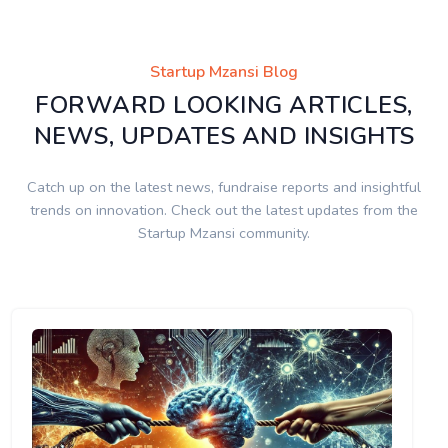
Startup Mzansi Blog
FORWARD LOOKING ARTICLES,
NEWS, UPDATES AND INSIGHTS
Catch up on the latest news, fundraise reports and insightful
trends on innovation. Check out the latest updates from the
Startup Mzansi community.