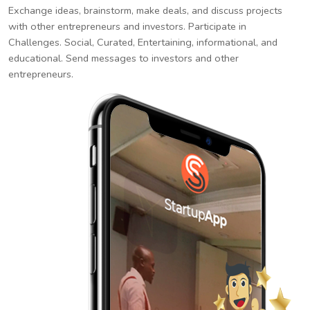
Exchange ideas, brainstorm, make deals, and discuss projects
with other entrepreneurs and investors. Participate in
Challenges. Social, Curated, Entertaining, informational, and
educational. Send messages to investors and other
entrepreneurs.