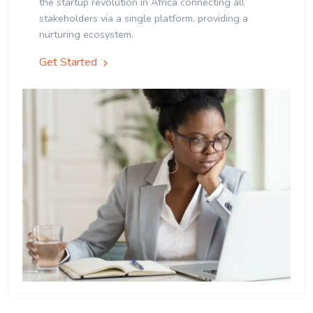
the startup revolution in Africa connecting all
stakeholders via a single platform, providing a
nurturing ecosystem.
Get Started