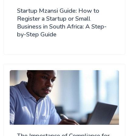
Startup Mzansi Guide: How to
Register a Startup or Small
Business in South Africa: A Step-
by-Step Guide
The Importance of Compliance for