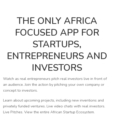
THE ONLY AFRICA
FOCUSED APP FOR
STARTUPS,
ENTREPRENEURS AND
INVESTORS
Watch as real entrepreneurs pitch real investors live in front of
an audience. Join the action by pitching your own company or
concept to investors.
Learn about upcoming projects, including new inventions and
privately funded ventures. Live video chats with real investors.
Live Pitches. View the entire African Startup Ecosystem.