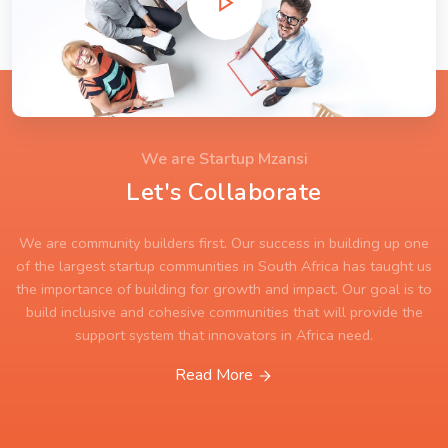
We are Startup Mzansi
Let's Collaborate
We are community builders first. Our success in building up one
of the largest startup communities in South Africa has taught us
the importance of building for growth and impact. Our goal is to
build inclusive and cohesive communities that will provide the
support system that innovators in Africa need.
Read More