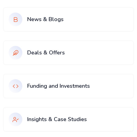
News & Blogs
Deals & Offers
Funding and Investments
Insights & Case Studies