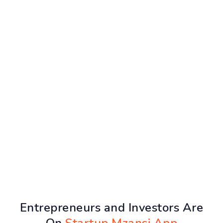
Entrepreneurs and Investors Are