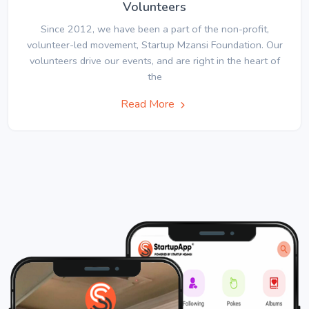
Volunteers
Since 2012, we have been a part of the non-profit,
volunteer-led movement, Startup Mzansi Foundation. Our
volunteers drive our events, and are right in the heart of
the
Read More