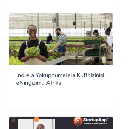
Indlela Yokuphumelela KuBhizinisi
eNingizimu Afrika