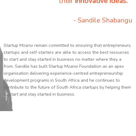
their
innovative ideas.
”
- Sandile Shabangu
Startup Mzansi remain committed to ensuring that entrepreneurs,
startups and self-starters are able to access the best resources
to start and stay started in business no matter where they a
from. Sandile has built Startup Mzansi Foundation as an apex
organisation delivering experience-centred entrepreneurship
development programs in South Africa and he continues to
contribute to the future of South Africa startups by helping them
to start and stay started in business.