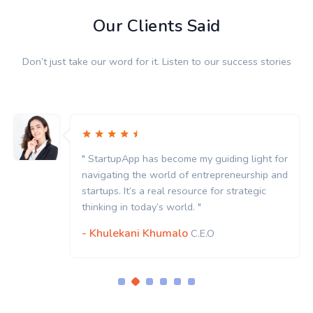
Our Clients Said
Don’t just take our word for it. Listen to our success stories
" StartupApp has become my guiding light for
navigating the world of entrepreneurship and
startups. It’s a real resource for strategic
thinking in today’s world. "
- Khulekani Khumalo
C.E.O