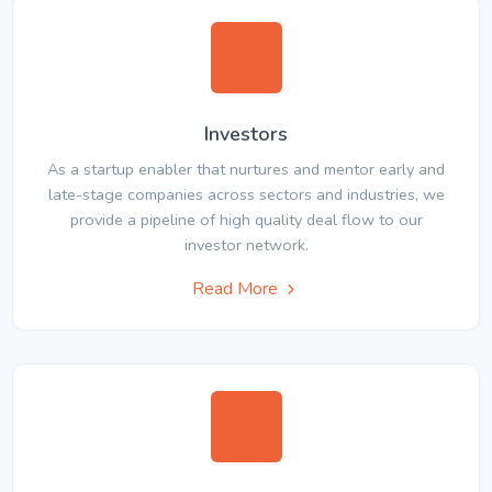
Investors
As a startup enabler that nurtures and mentor early and
late-stage companies across sectors and industries, we
provide a pipeline of high quality deal flow to our
investor network.
Read More