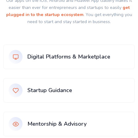
Our apps on the IOS, Android and Huawei App Gallery makes it
easier than ever for entrepreneurs and startups to easily
get
plugged in to the startup ecosystem
. You get everything you
need to start and stay started in business.
Digital Platforms & Marketplace
Startup Guidance
Mentorship & Advisory