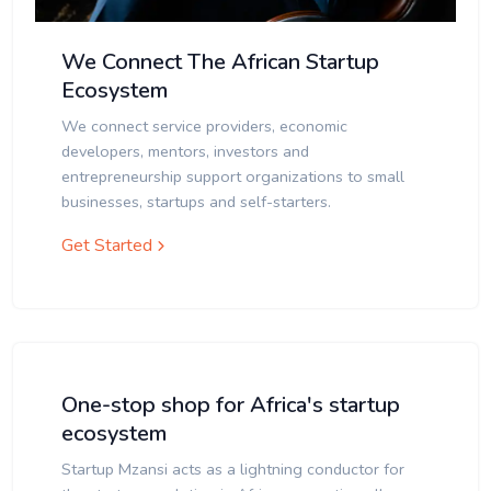
We Connect The African Startup
Ecosystem
We connect service providers, economic
developers, mentors, investors and
entrepreneurship support organizations to small
businesses, startups and self-starters.
Get Started
One-stop shop for Africa's startup
ecosystem
Startup Mzansi acts as a lightning conductor for