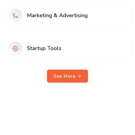
Marketing & Advertising
Startup Tools
See More