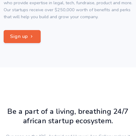
who provide expertise in legal, tech, fundraise, product and more.
Our startups receive over $250,000 worth of benefits and perks
that will help you build and grow your company.
Sign up
Be a part of a living, breathing 24/7
african startup ecosystem.