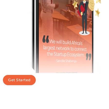
Get Started