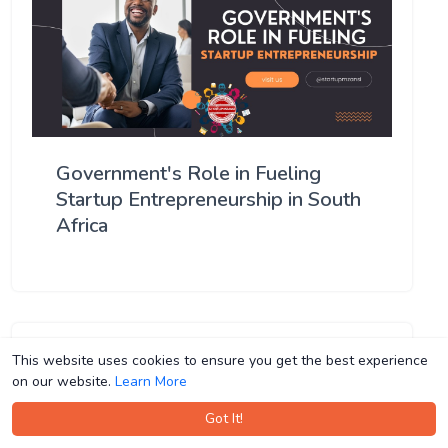
Government's Role in Fueling
Startup Entrepreneurship in South
Africa
This website uses cookies to ensure you get the best experience
This website uses cookies to ensure you get the best experience
on our website.
on our website.
Learn More
Learn More
Got It!
Got It!