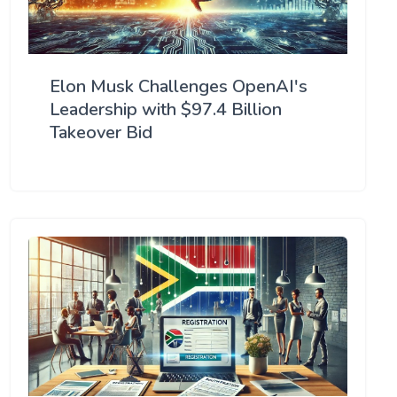
Elon Musk Challenges OpenAI's
Leadership with $97.4 Billion
Takeover Bid