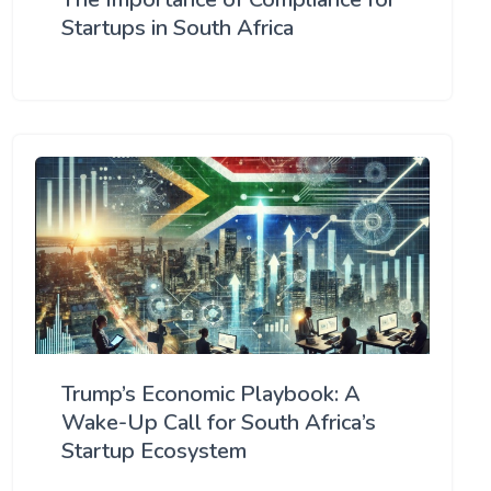
Startups in South Africa
Trump’s Economic Playbook: A
Wake-Up Call for South Africa’s
Startup Ecosystem