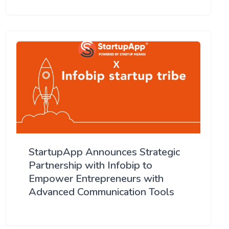
StartupApp Announces Strategic
Partnership with Infobip to
Empower Entrepreneurs with
Advanced Communication Tools