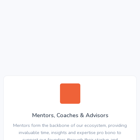
Mentors, Coaches & Advisors
Mentors form the backbone of our ecosystem, providing
invaluable time, insights and expertise pro bono to
support our founders through their startup and