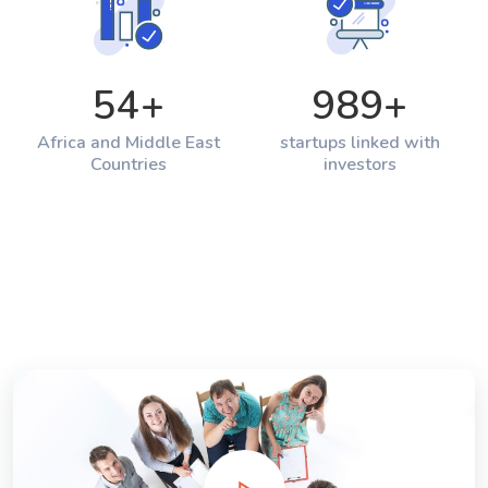
54
+
989
+
Africa and Middle East
startups linked with
Countries
investors