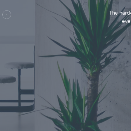
Entrepre
ma
Previous