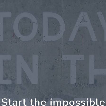
oing Further Togeth