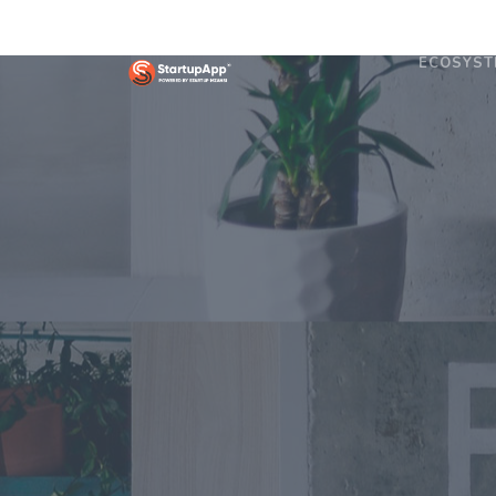
ECOSYST