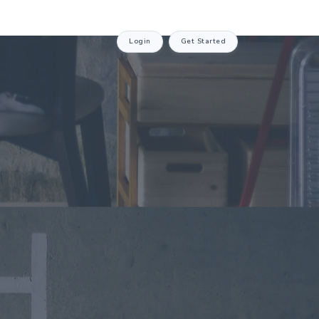
Login
Get Started