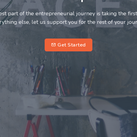
neurs and innovators deserve a great support system. J
ke this journey a more fulfilling and enriching one for 
entrepreneurs.
su