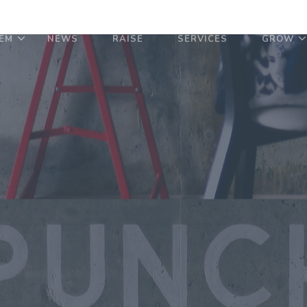
EM
NEWS
RAISE
SERVICES
GROW