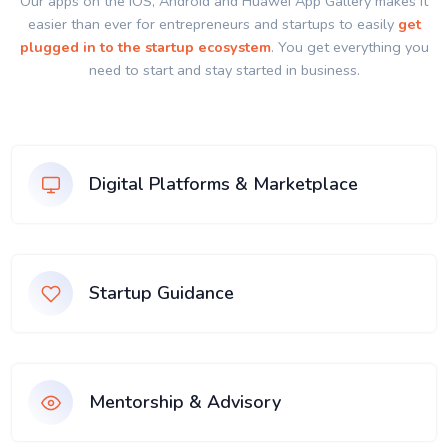
Our apps on the IOS, Android and Huawei App Gallery makes it
easier than ever for entrepreneurs and startups to easily
get
plugged in to the startup ecosystem
. You get everything you
need to start and stay started in business.
Digital Platforms & Marketplace
Startup Guidance
Mentorship & Advisory