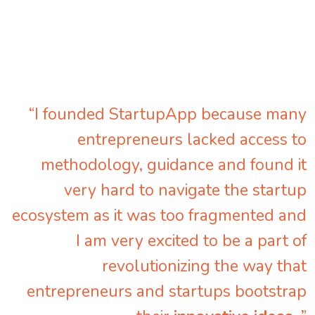
“I founded StartupApp because many
entrepreneurs lacked access to
methodology, guidance and found it
very hard to navigate the startup
ecosystem as it was too fragmented and
I am very excited to be a part of
revolutionizing the way that
entrepreneurs and startups bootstrap