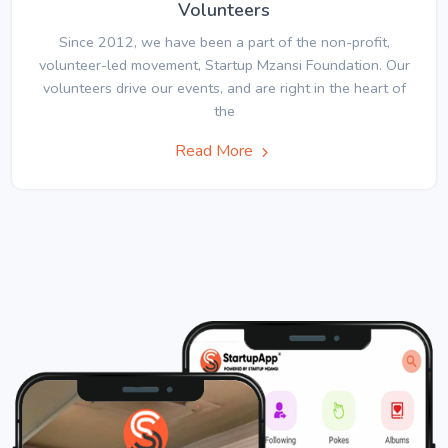
Volunteers
Since 2012, we have been a part of the non-profit,
volunteer-led movement, Startup Mzansi Foundation. Our
volunteers drive our events, and are right in the heart of
the
Read More