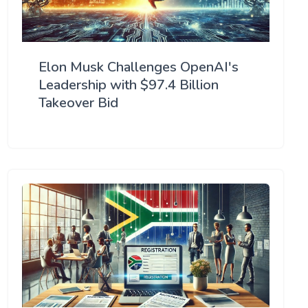
Elon Musk Challenges OpenAI's
Leadership with $97.4 Billion
Takeover Bid