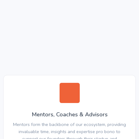
Mentors, Coaches & Advisors
Mentors form the backbone of our ecosystem, providing
invaluable time, insights and expertise pro bono to
support our founders through their startup and