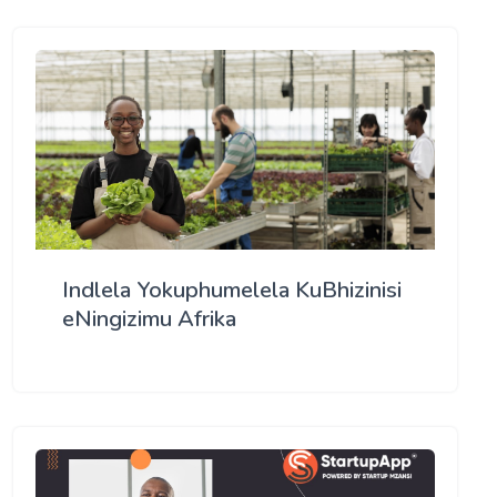
Indlela Yokuphumelela KuBhizinisi
eNingizimu Afrika