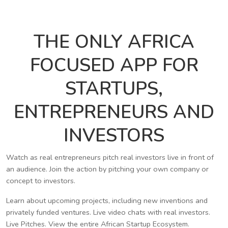
THE ONLY AFRICA
FOCUSED APP FOR
STARTUPS,
ENTREPRENEURS AND
INVESTORS
Watch as real entrepreneurs pitch real investors live in front of
an audience. Join the action by pitching your own company or
concept to investors.
Learn about upcoming projects, including new inventions and
privately funded ventures. Live video chats with real investors.
Live Pitches. View the entire African Startup Ecosystem.