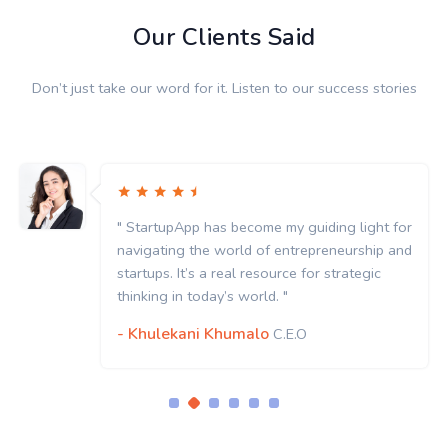
Our Clients Said
Don’t just take our word for it. Listen to our success stories
" StartupApp has become my guiding light for
navigating the world of entrepreneurship and
startups. It’s a real resource for strategic
thinking in today’s world. "
- Khulekani Khumalo
C.E.O