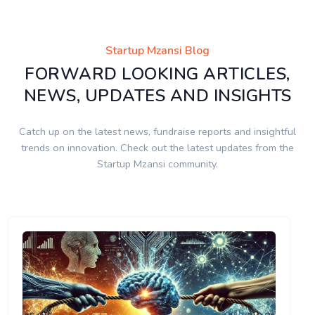
Startup Mzansi Blog
FORWARD LOOKING ARTICLES,
NEWS, UPDATES AND INSIGHTS
Catch up on the latest news, fundraise reports and insightful
trends on innovation. Check out the latest updates from the
Startup Mzansi community.