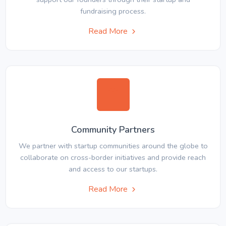
fundraising process.
Read More
Community Partners
We partner with startup communities around the globe to
collaborate on cross-border initiatives and provide reach
and access to our startups.
Read More