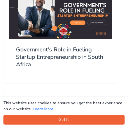
Government's Role in Fueling
Startup Entrepreneurship in South
Africa
This website uses cookies to ensure you get the best experience
This website uses cookies to ensure you get the best experience
on our website.
on our website.
Learn More
Learn More
Got It!
Got It!