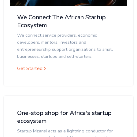
We Connect The African Startup
Ecosystem
We connect service providers, economic
developers, mentors, investors and
entrepreneurship support organizations to small
businesses, startups and self-starters.
Get Started
One-stop shop for Africa's startup
ecosystem
Startup Mzansi acts as a lightning conductor for