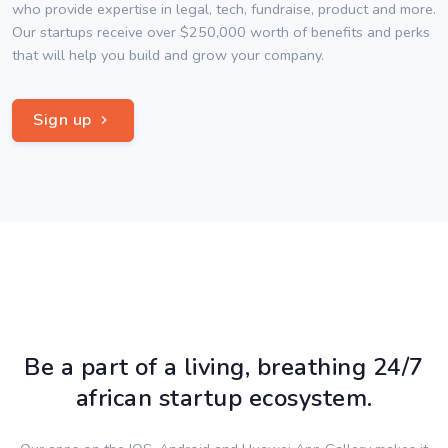
who provide expertise in legal, tech, fundraise, product and more.
Our startups receive over $250,000 worth of benefits and perks
that will help you build and grow your company.
Sign up
Be a part of a living, breathing 24/7
african startup ecosystem.