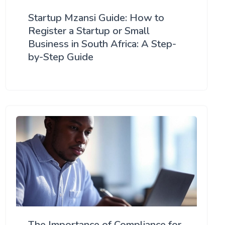
Startup Mzansi Guide: How to
Register a Startup or Small
Business in South Africa: A Step-
by-Step Guide
The Importance of Compliance for