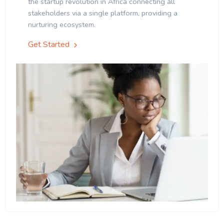
the startup revolution in Africa connecting all
stakeholders via a single platform, providing a
nurturing ecosystem.
Get Started