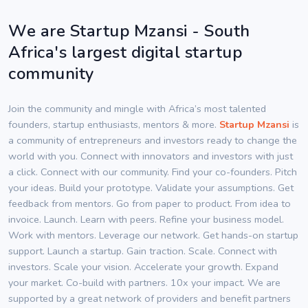
We are Startup Mzansi - South
Africa's largest digital startup
community
Join the community and mingle with Africa’s most talented
founders, startup enthusiasts, mentors & more.
Startup Mzansi
is
a community of entrepreneurs and investors ready to change the
world with you. Connect with innovators and investors with just
a click. Connect with our community. Find your co-founders. Pitch
your ideas. Build your prototype. Validate your assumptions. Get
feedback from mentors. Go from paper to product. From idea to
invoice. Launch. Learn with peers. Refine your business model.
Work with mentors. Leverage our network. Get hands-on startup
support. Launch a startup. Gain traction. Scale. Connect with
investors. Scale your vision. Accelerate your growth. Expand
your market. Co-build with partners. 10x your impact. We are
supported by a great network of providers and benefit partners