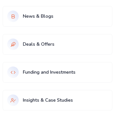
News & Blogs
Deals & Offers
Funding and Investments
Insights & Case Studies