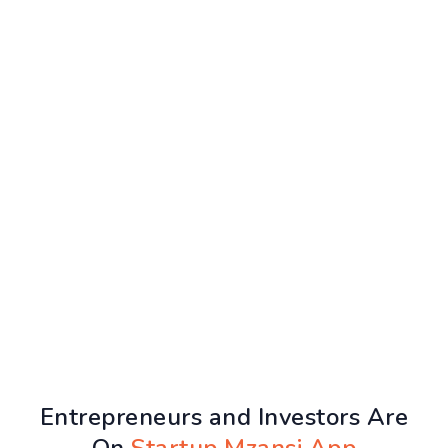
Entrepreneurs and Investors Are