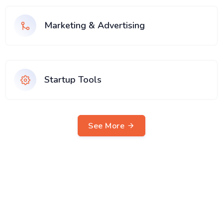
Marketing & Advertising
Startup Tools
See More