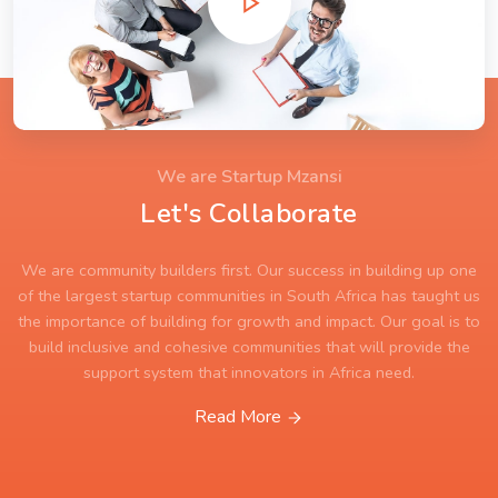
We are Startup Mzansi
Let's Collaborate
We are community builders first. Our success in building up one
of the largest startup communities in South Africa has taught us
the importance of building for growth and impact. Our goal is to
build inclusive and cohesive communities that will provide the
support system that innovators in Africa need.
Read More