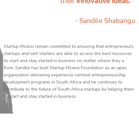
their
innovative ideas.
”
- Sandile Shabangu
Startup Mzansi remain committed to ensuring that entrepreneurs,
startups and self-starters are able to access the best resources
to start and stay started in business no matter where they a
from. Sandile has built Startup Mzansi Foundation as an apex
organisation delivering experience-centred entrepreneurship
development programs in South Africa and he continues to
contribute to the future of South Africa startups by helping them
to start and stay started in business.