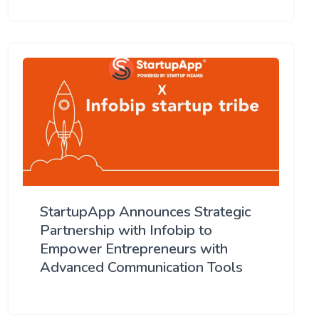
StartupApp Announces Strategic
Partnership with Infobip to
Empower Entrepreneurs with
Advanced Communication Tools