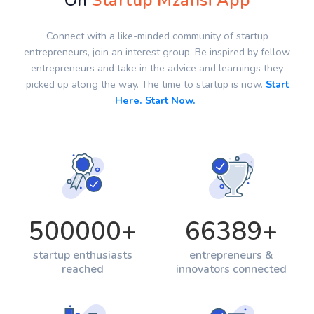
On
Startup Mzansi App
Connect with a like-minded community of startup
entrepreneurs, join an interest group. Be inspired by fellow
entrepreneurs and take in the advice and learnings they
picked up along the way. The time to startup is now.
Start
Here. Start Now.
500000
+
66389
+
startup enthusiasts
entrepreneurs &
reached
innovators connected