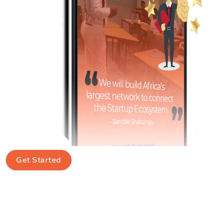
Get Started