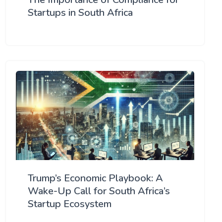
Startups in South Africa
Trump’s Economic Playbook: A
Wake-Up Call for South Africa’s
Startup Ecosystem