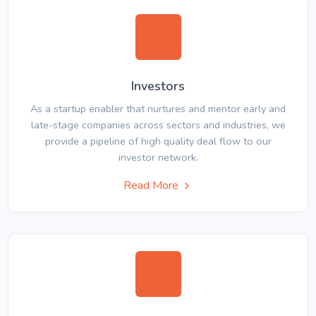
Investors
As a startup enabler that nurtures and mentor early and
late-stage companies across sectors and industries, we
provide a pipeline of high quality deal flow to our
investor network.
Read More