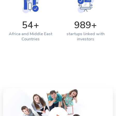
54
+
989
+
Africa and Middle East
startups linked with
Countries
investors