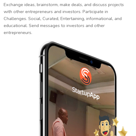
Exchange ideas, brainstorm, make deals, and discuss projects
with other entrepreneurs and investors. Participate in
Challenges. Social, Curated, Entertaining, informational, and
educational. Send messages to investors and other
entrepreneurs.