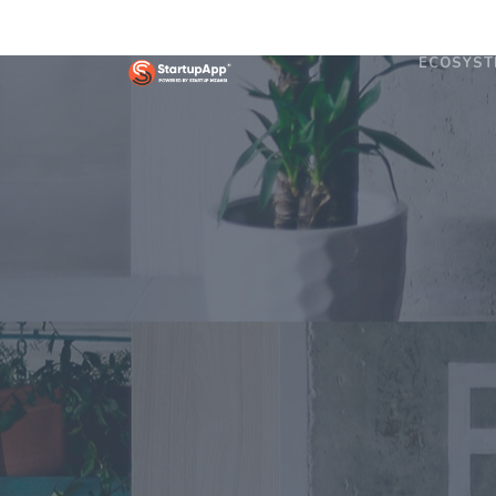
ECOSYST