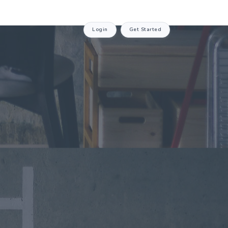
Login
Get Started