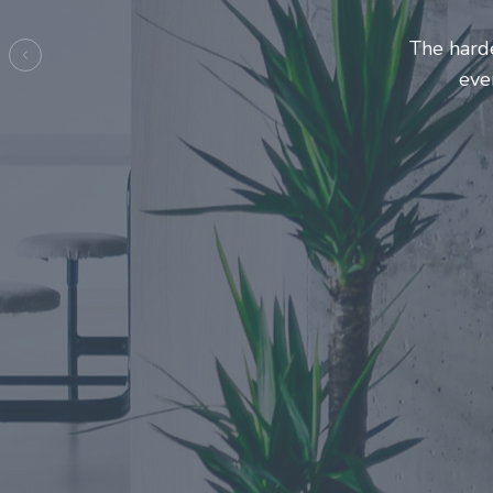
Entrepre
ma
Previous