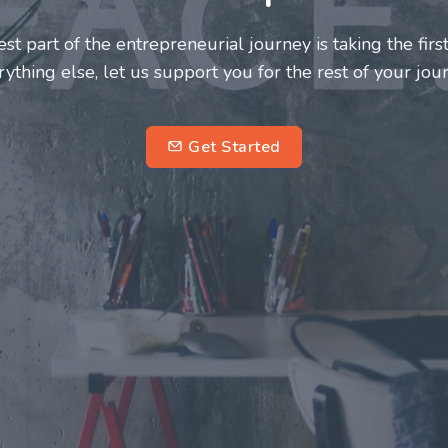
neurs and innovators deserve a great support system. J
ke this journey a more fulfilling and enriching one for 
entrepreneurs.
su