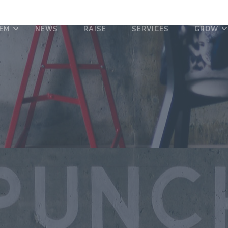
EM
NEWS
RAISE
SERVICES
GROW