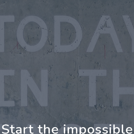
oing Further Togeth