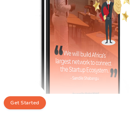
Get Started