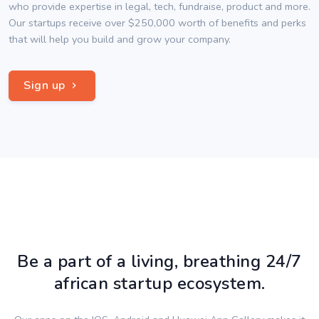
who provide expertise in legal, tech, fundraise, product and more.
Our startups receive over $250,000 worth of benefits and perks
that will help you build and grow your company.
Sign up
Be a part of a living, breathing 24/7
african startup ecosystem.