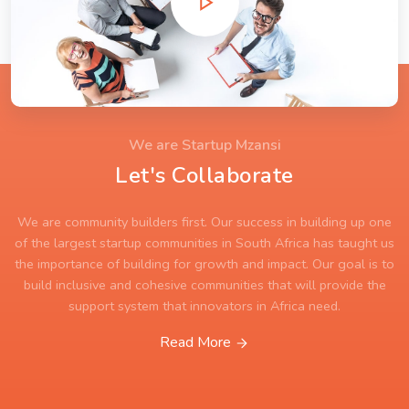
We are Startup Mzansi
Let's Collaborate
We are community builders first. Our success in building up one
of the largest startup communities in South Africa has taught us
the importance of building for growth and impact. Our goal is to
build inclusive and cohesive communities that will provide the
support system that innovators in Africa need.
Read More