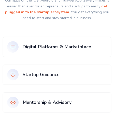
Our apps on the IOS, Android and Huawei App Gallery makes it
easier than ever for entrepreneurs and startups to easily
get
plugged in to the startup ecosystem
. You get everything you
need to start and stay started in business.
Digital Platforms & Marketplace
Startup Guidance
Mentorship & Advisory