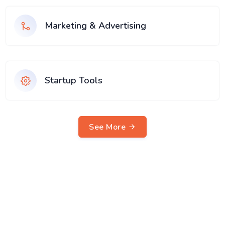
Marketing & Advertising
Startup Tools
See More