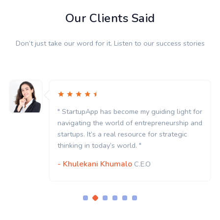
Our Clients Said
Don’t just take our word for it. Listen to our success stories
StartupApp has become my guiding light for
" St
vigating the world of entrepreneurship and
navi
rtups. It’s a real resource for strategic
start
nking in today’s world. "
think
Khulekani Khumalo
- K
C.E.O