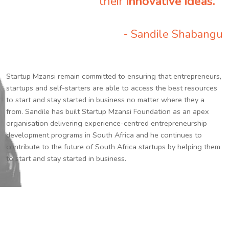
their
innovative ideas.
”
- Sandile Shabangu
Startup Mzansi remain committed to ensuring that entrepreneurs,
startups and self-starters are able to access the best resources
to start and stay started in business no matter where they a
from. Sandile has built Startup Mzansi Foundation as an apex
organisation delivering experience-centred entrepreneurship
development programs in South Africa and he continues to
contribute to the future of South Africa startups by helping them
to start and stay started in business.