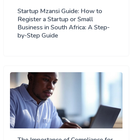
Startup Mzansi Guide: How to
Register a Startup or Small
Business in South Africa: A Step-
by-Step Guide
The Importance of Compliance for