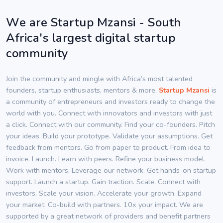
We are Startup Mzansi - South
Africa's largest digital startup
community
Join the community and mingle with Africa’s most talented
founders, startup enthusiasts, mentors & more.
Startup Mzansi
is
a community of entrepreneurs and investors ready to change the
world with you. Connect with innovators and investors with just
a click. Connect with our community. Find your co-founders. Pitch
your ideas. Build your prototype. Validate your assumptions. Get
feedback from mentors. Go from paper to product. From idea to
invoice. Launch. Learn with peers. Refine your business model.
Work with mentors. Leverage our network. Get hands-on startup
support. Launch a startup. Gain traction. Scale. Connect with
investors. Scale your vision. Accelerate your growth. Expand
your market. Co-build with partners. 10x your impact. We are
supported by a great network of providers and benefit partners