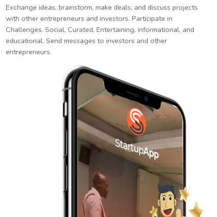
Exchange ideas, brainstorm, make deals, and discuss projects
with other entrepreneurs and investors. Participate in
Challenges. Social, Curated, Entertaining, informational, and
educational. Send messages to investors and other
entrepreneurs.