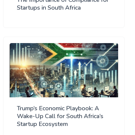
Startups in South Africa
Trump’s Economic Playbook: A
Wake-Up Call for South Africa’s
Startup Ecosystem