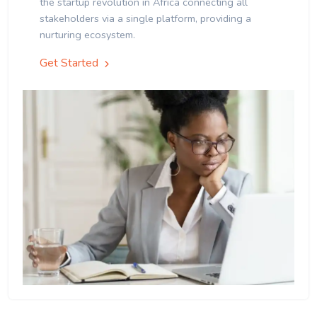
the startup revolution in Africa connecting all
stakeholders via a single platform, providing a
nurturing ecosystem.
Get Started