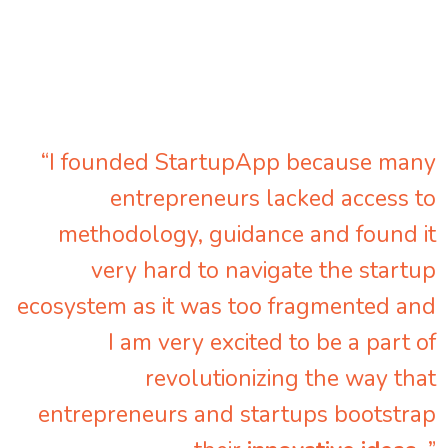
“I founded StartupApp because many
entrepreneurs lacked access to
methodology, guidance and found it
very hard to navigate the startup
ecosystem as it was too fragmented and
I am very excited to be a part of
revolutionizing the way that
entrepreneurs and startups bootstrap