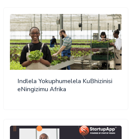
Indlela Yokuphumelela KuBhizinisi
eNingizimu Afrika