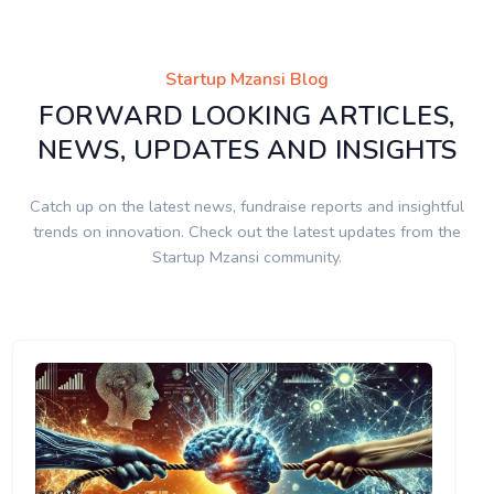
Startup Mzansi Blog
FORWARD LOOKING ARTICLES,
NEWS, UPDATES AND INSIGHTS
Catch up on the latest news, fundraise reports and insightful
trends on innovation. Check out the latest updates from the
Startup Mzansi community.