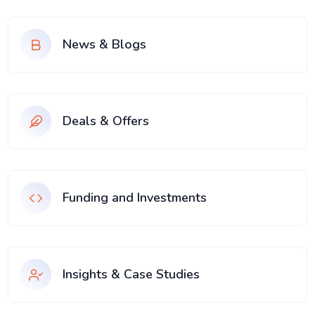
News & Blogs
Deals & Offers
Funding and Investments
Insights & Case Studies