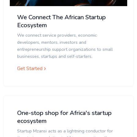
We Connect The African Startup
Ecosystem
We connect service providers, economic
developers, mentors, investors and
entrepreneurship support organizations to small
businesses, startups and self-starters.
Get Started
One-stop shop for Africa's startup
ecosystem
Startup Mzansi acts as a lightning conductor for