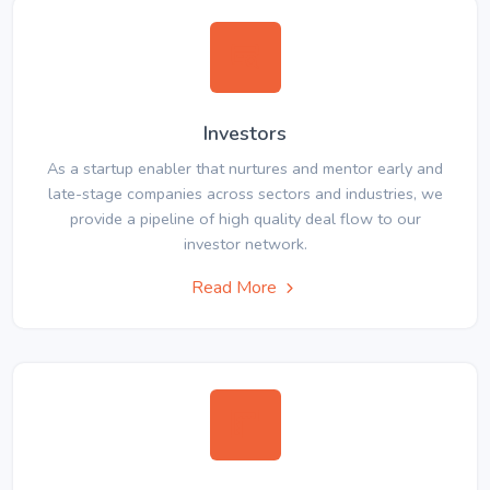
Investors
As a startup enabler that nurtures and mentor early and
late-stage companies across sectors and industries, we
provide a pipeline of high quality deal flow to our
investor network.
Read More