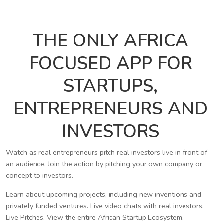
THE ONLY AFRICA
FOCUSED APP FOR
STARTUPS,
ENTREPRENEURS AND
INVESTORS
Watch as real entrepreneurs pitch real investors live in front of
an audience. Join the action by pitching your own company or
concept to investors.
Learn about upcoming projects, including new inventions and
privately funded ventures. Live video chats with real investors.
Live Pitches. View the entire African Startup Ecosystem.