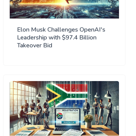
Elon Musk Challenges OpenAI's
Leadership with $97.4 Billion
Takeover Bid