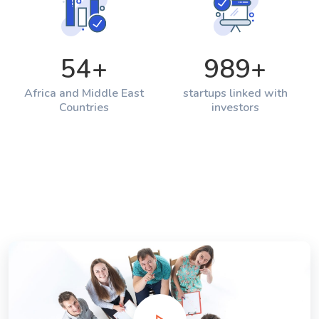
54
+
989
+
Africa and Middle East
startups linked with
Countries
investors