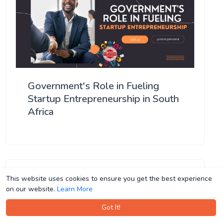
Government's Role in Fueling
Startup Entrepreneurship in South
Africa
This website uses cookies to ensure you get the best experience
This website uses cookies to ensure you get the best experience
on our website.
on our website.
Learn More
Learn More
Got It!
Got It!