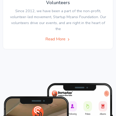
Volunteers
Since 2012, we have been a part of the non-profit,
volunteer-led movement, Startup Mzansi Foundation. Our
volunteers drive our events, and are right in the heart of
the
Read More