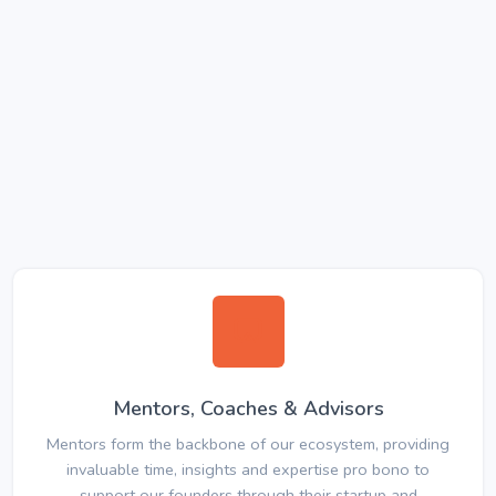
Mentors, Coaches & Advisors
Mentors form the backbone of our ecosystem, providing
invaluable time, insights and expertise pro bono to
support our founders through their startup and