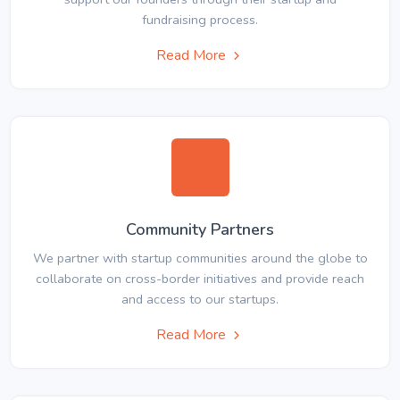
fundraising process.
Read More
Community Partners
We partner with startup communities around the globe to
collaborate on cross-border initiatives and provide reach
and access to our startups.
Read More