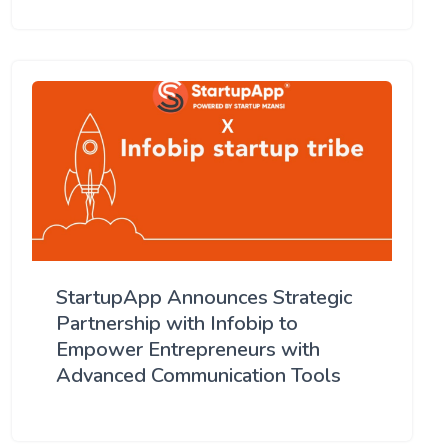
StartupApp Announces Strategic
Partnership with Infobip to
Empower Entrepreneurs with
Advanced Communication Tools