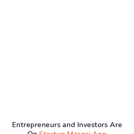
Entrepreneurs and Investors Are