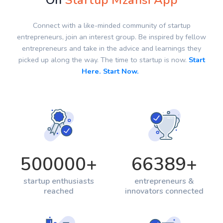
On
Startup Mzansi App
Connect with a like-minded community of startup
entrepreneurs, join an interest group. Be inspired by fellow
entrepreneurs and take in the advice and learnings they
picked up along the way. The time to startup is now.
Start
Here. Start Now.
500000
+
66389
+
startup enthusiasts
entrepreneurs &
reached
innovators connected