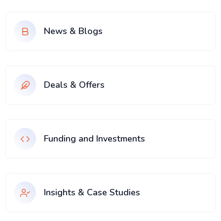
News & Blogs
Deals & Offers
Funding and Investments
Insights & Case Studies