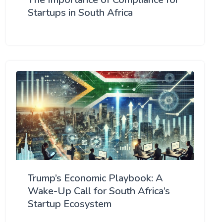
Startups in South Africa
Trump’s Economic Playbook: A
Wake-Up Call for South Africa’s
Startup Ecosystem