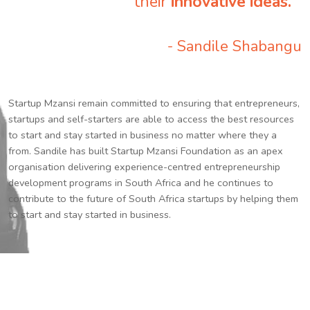
their
innovative ideas.
”
- Sandile Shabangu
Startup Mzansi remain committed to ensuring that entrepreneurs,
startups and self-starters are able to access the best resources
to start and stay started in business no matter where they a
from. Sandile has built Startup Mzansi Foundation as an apex
organisation delivering experience-centred entrepreneurship
development programs in South Africa and he continues to
contribute to the future of South Africa startups by helping them
to start and stay started in business.