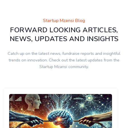
Startup Mzansi Blog
FORWARD LOOKING ARTICLES,
NEWS, UPDATES AND INSIGHTS
Catch up on the latest news, fundraise reports and insightful
trends on innovation. Check out the latest updates from the
Startup Mzansi community.