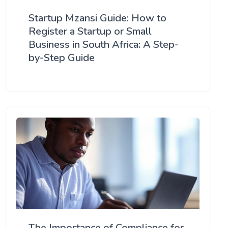
Startup Mzansi Guide: How to
Register a Startup or Small
Business in South Africa: A Step-
by-Step Guide
The Importance of Compliance for