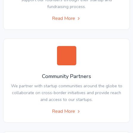
fundraising process.
Read More
Community Partners
We partner with startup communities around the globe to
collaborate on cross-border initiatives and provide reach
and access to our startups.
Read More