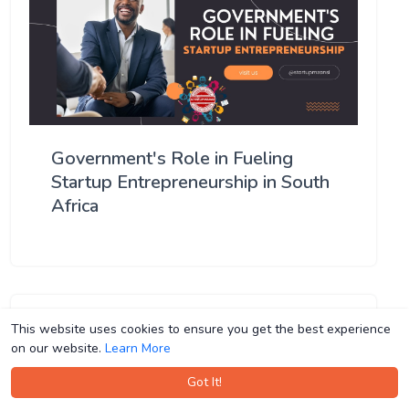
Government's Role in Fueling
Startup Entrepreneurship in South
Africa
This website uses cookies to ensure you get the best experience
This website uses cookies to ensure you get the best experience
on our website.
on our website.
Learn More
Learn More
Got It!
Got It!