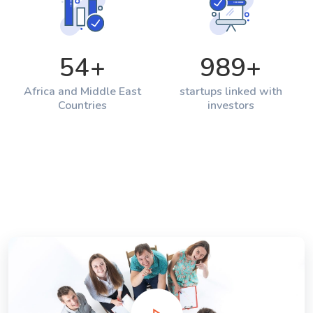
54
+
989
+
Africa and Middle East
startups linked with
Countries
investors