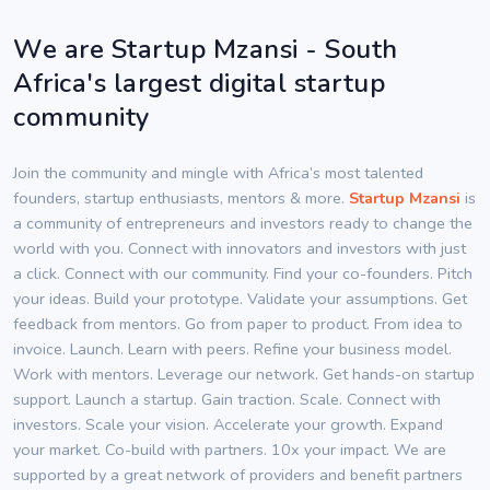
We are Startup Mzansi - South
Africa's largest digital startup
community
Join the community and mingle with Africa’s most talented
founders, startup enthusiasts, mentors & more.
Startup Mzansi
is
a community of entrepreneurs and investors ready to change the
world with you. Connect with innovators and investors with just
a click. Connect with our community. Find your co-founders. Pitch
your ideas. Build your prototype. Validate your assumptions. Get
feedback from mentors. Go from paper to product. From idea to
invoice. Launch. Learn with peers. Refine your business model.
Work with mentors. Leverage our network. Get hands-on startup
support. Launch a startup. Gain traction. Scale. Connect with
investors. Scale your vision. Accelerate your growth. Expand
your market. Co-build with partners. 10x your impact. We are
supported by a great network of providers and benefit partners