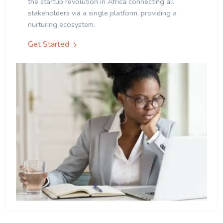
the startup revolution in Africa connecting all
stakeholders via a single platform, providing a
nurturing ecosystem.
Get Started