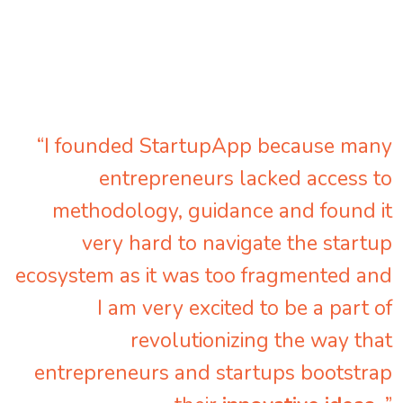
“I founded StartupApp because many
entrepreneurs lacked access to
methodology, guidance and found it
very hard to navigate the startup
ecosystem as it was too fragmented and
I am very excited to be a part of
revolutionizing the way that
entrepreneurs and startups bootstrap