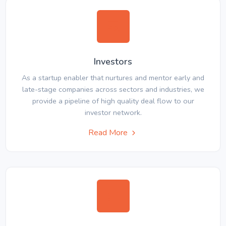
Investors
As a startup enabler that nurtures and mentor early and
late-stage companies across sectors and industries, we
provide a pipeline of high quality deal flow to our
investor network.
Read More