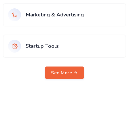
Marketing & Advertising
Startup Tools
See More