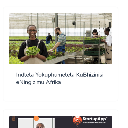
Indlela Yokuphumelela KuBhizinisi
eNingizimu Afrika