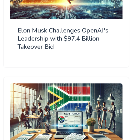
Elon Musk Challenges OpenAI's
Leadership with $97.4 Billion
Takeover Bid