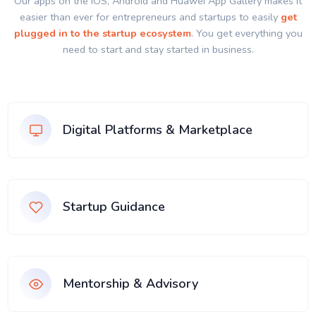
Our apps on the IOS, Android and Huawei App Gallery makes it
easier than ever for entrepreneurs and startups to easily
get
plugged in to the startup ecosystem
. You get everything you
need to start and stay started in business.
Digital Platforms & Marketplace
Startup Guidance
Mentorship & Advisory