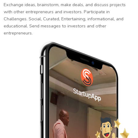
Exchange ideas, brainstorm, make deals, and discuss projects
with other entrepreneurs and investors. Participate in
Challenges. Social, Curated, Entertaining, informational, and
educational. Send messages to investors and other
entrepreneurs.