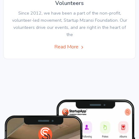
Volunteers
Since 2012, we have been a part of the non-profit,
volunteer-led movement, Startup Mzansi Foundation. Our
volunteers drive our events, and are right in the heart of
the
Read More