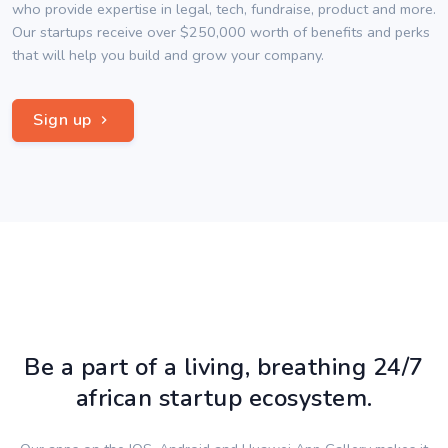
who provide expertise in legal, tech, fundraise, product and more.
Our startups receive over $250,000 worth of benefits and perks
that will help you build and grow your company.
Sign up
Be a part of a living, breathing 24/7
african startup ecosystem.