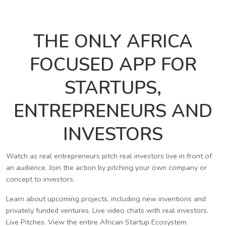
THE ONLY AFRICA
FOCUSED APP FOR
STARTUPS,
ENTREPRENEURS AND
INVESTORS
Watch as real entrepreneurs pitch real investors live in front of
an audience. Join the action by pitching your own company or
concept to investors.
Learn about upcoming projects, including new inventions and
privately funded ventures. Live video chats with real investors.
Live Pitches. View the entire African Startup Ecosystem.