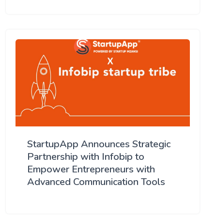
StartupApp Announces Strategic
Partnership with Infobip to
Empower Entrepreneurs with
Advanced Communication Tools