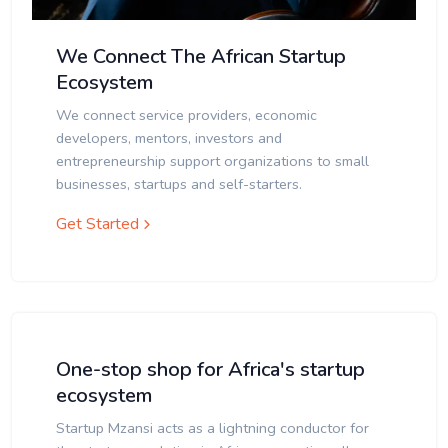
We Connect The African Startup
Ecosystem
We connect service providers, economic
developers, mentors, investors and
entrepreneurship support organizations to small
businesses, startups and self-starters.
Get Started
One-stop shop for Africa's startup
ecosystem
Startup Mzansi acts as a lightning conductor for