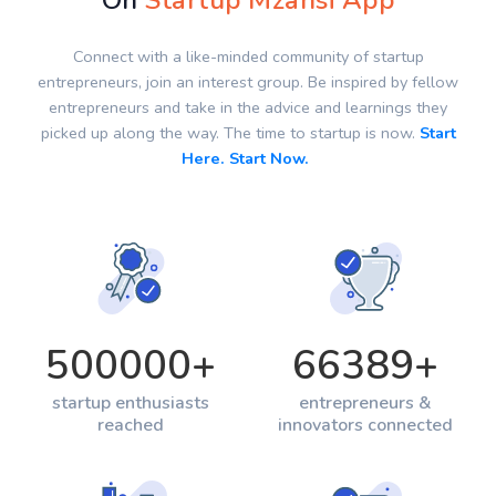
On
Startup Mzansi App
Connect with a like-minded community of startup
entrepreneurs, join an interest group. Be inspired by fellow
entrepreneurs and take in the advice and learnings they
picked up along the way. The time to startup is now.
Start
Here. Start Now.
500000
+
66389
+
startup enthusiasts
entrepreneurs &
reached
innovators connected