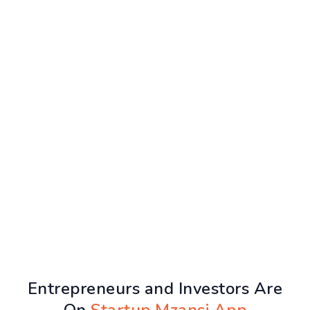
Entrepreneurs and Investors Are