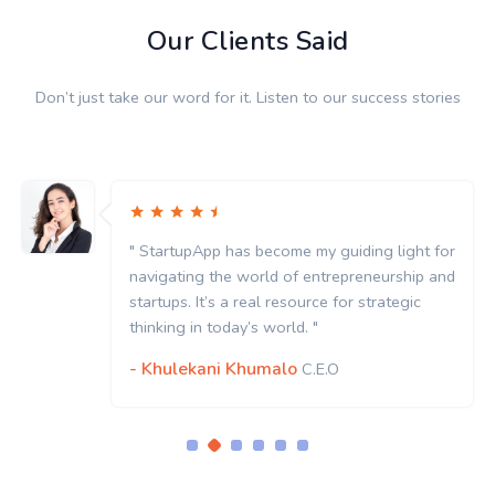
Our Clients Said
Don’t just take our word for it. Listen to our success stories
" StartupApp has become my guiding light for
navigating the world of entrepreneurship and
startups. It’s a real resource for strategic
thinking in today’s world. "
- Khulekani Khumalo
C.E.O