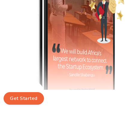
Get Started