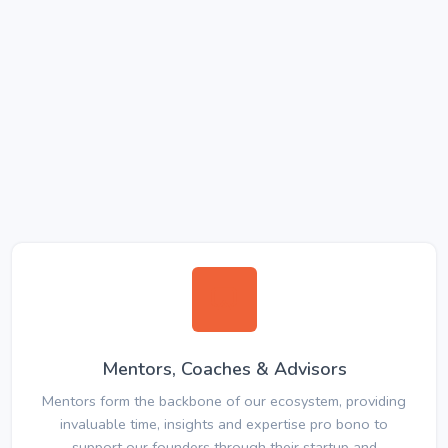
Mentors, Coaches & Advisors
Mentors form the backbone of our ecosystem, providing
invaluable time, insights and expertise pro bono to
support our founders through their startup and