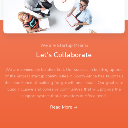
We are Startup Mzansi
Let's Collaborate
We are community builders first. Our success in building up one
of the largest startup communities in South Africa has taught us
the importance of building for growth and impact. Our goal is to
build inclusive and cohesive communities that will provide the
support system that innovators in Africa need.
Read More