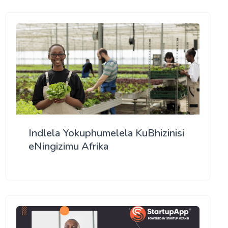
Indlela Yokuphumelela KuBhizinisi
eNingizimu Afrika