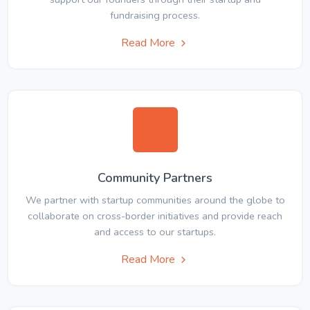
fundraising process.
Read More
Community Partners
We partner with startup communities around the globe to
collaborate on cross-border initiatives and provide reach
and access to our startups.
Read More