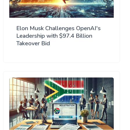
Elon Musk Challenges OpenAI's
Leadership with $97.4 Billion
Takeover Bid