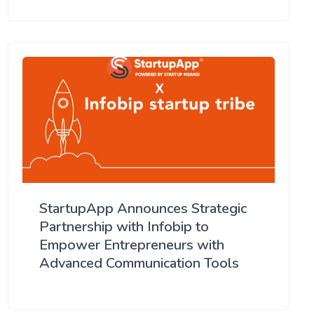
StartupApp Announces Strategic
Partnership with Infobip to
Empower Entrepreneurs with
Advanced Communication Tools