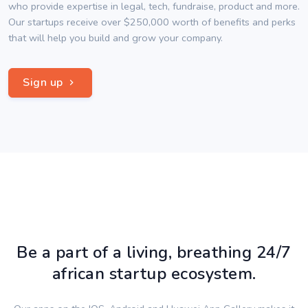
who provide expertise in legal, tech, fundraise, product and more.
Our startups receive over $250,000 worth of benefits and perks
that will help you build and grow your company.
Sign up
Be a part of a living, breathing 24/7
african startup ecosystem.