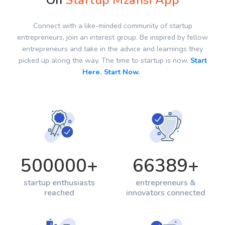
On
Startup Mzansi App
Connect with a like-minded community of startup
entrepreneurs, join an interest group. Be inspired by fellow
entrepreneurs and take in the advice and learnings they
picked up along the way. The time to startup is now.
Start
Here. Start Now.
500000
+
66389
+
startup enthusiasts
entrepreneurs &
reached
innovators connected