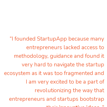
“I founded StartupApp because many
entrepreneurs lacked access to
methodology, guidance and found it
very hard to navigate the startup
ecosystem as it was too fragmented and
I am very excited to be a part of
revolutionizing the way that
entrepreneurs and startups bootstrap