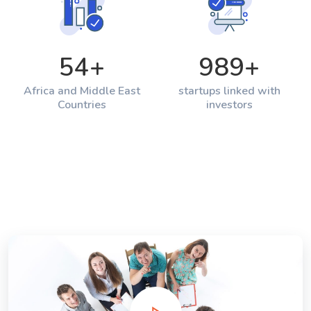
54
+
989
+
Africa and Middle East
startups linked with
Countries
investors