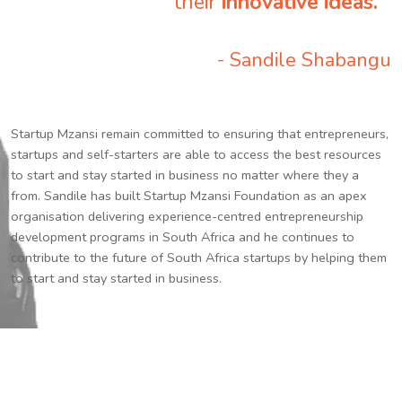
their
innovative ideas.
”
- Sandile Shabangu
Startup Mzansi remain committed to ensuring that entrepreneurs,
startups and self-starters are able to access the best resources
to start and stay started in business no matter where they a
from. Sandile has built Startup Mzansi Foundation as an apex
organisation delivering experience-centred entrepreneurship
development programs in South Africa and he continues to
contribute to the future of South Africa startups by helping them
to start and stay started in business.