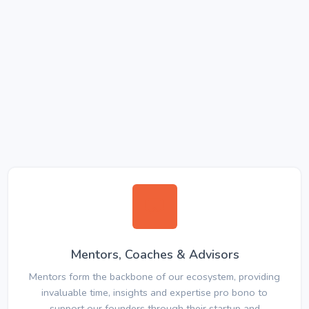
Mentors, Coaches & Advisors
Mentors form the backbone of our ecosystem, providing
invaluable time, insights and expertise pro bono to
support our founders through their startup and