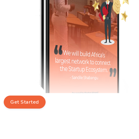
Get Started