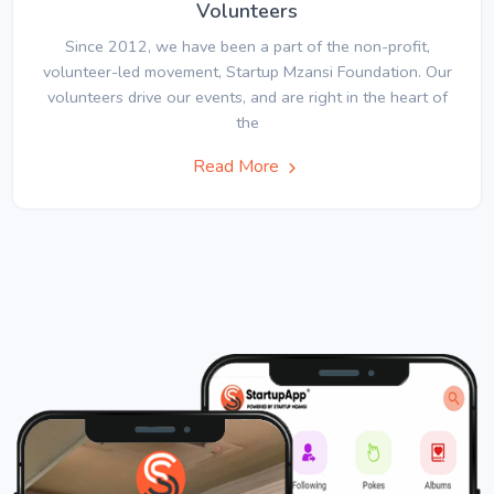
Volunteers
Since 2012, we have been a part of the non-profit,
volunteer-led movement, Startup Mzansi Foundation. Our
volunteers drive our events, and are right in the heart of
the
Read More