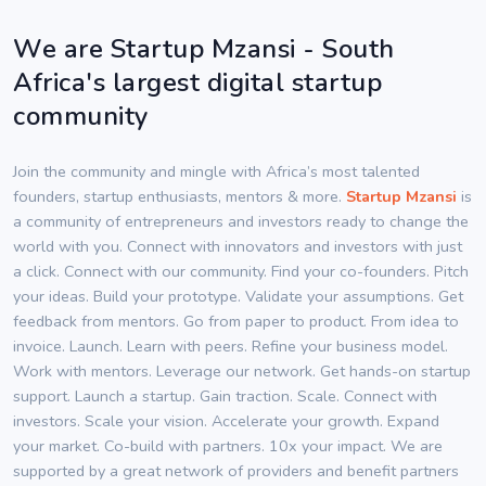
We are Startup Mzansi - South
Africa's largest digital startup
community
Join the community and mingle with Africa’s most talented
founders, startup enthusiasts, mentors & more.
Startup Mzansi
is
a community of entrepreneurs and investors ready to change the
world with you. Connect with innovators and investors with just
a click. Connect with our community. Find your co-founders. Pitch
your ideas. Build your prototype. Validate your assumptions. Get
feedback from mentors. Go from paper to product. From idea to
invoice. Launch. Learn with peers. Refine your business model.
Work with mentors. Leverage our network. Get hands-on startup
support. Launch a startup. Gain traction. Scale. Connect with
investors. Scale your vision. Accelerate your growth. Expand
your market. Co-build with partners. 10x your impact. We are
supported by a great network of providers and benefit partners