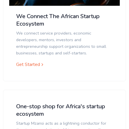
We Connect The African Startup
Ecosystem
We connect service providers, economic
developers, mentors, investors and
entrepreneurship support organizations to small
businesses, startups and self-starters.
Get Started
One-stop shop for Africa's startup
ecosystem
Startup Mzansi acts as a lightning conductor for