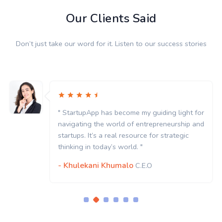
Our Clients Said
Don’t just take our word for it. Listen to our success stories
" StartupApp has become my guiding light for
navigating the world of entrepreneurship and
startups. It’s a real resource for strategic
thinking in today’s world. "
- Khulekani Khumalo
C.E.O