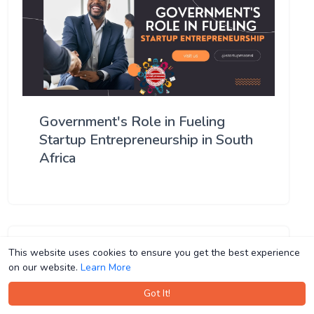
Government's Role in Fueling
Startup Entrepreneurship in South
Africa
This website uses cookies to ensure you get the best experience
This website uses cookies to ensure you get the best experience
on our website.
on our website.
Learn More
Learn More
Got It!
Got It!