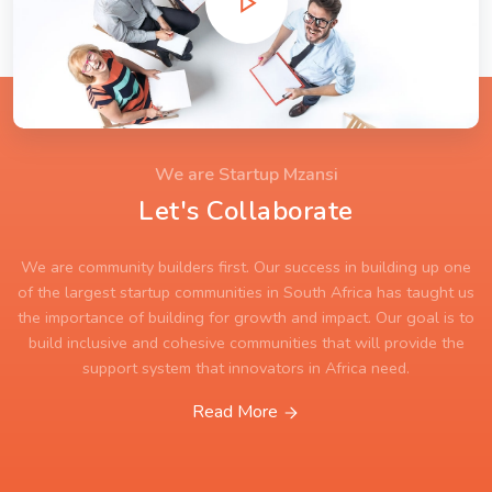
We are Startup Mzansi
Let's Collaborate
We are community builders first. Our success in building up one
of the largest startup communities in South Africa has taught us
the importance of building for growth and impact. Our goal is to
build inclusive and cohesive communities that will provide the
support system that innovators in Africa need.
Read More