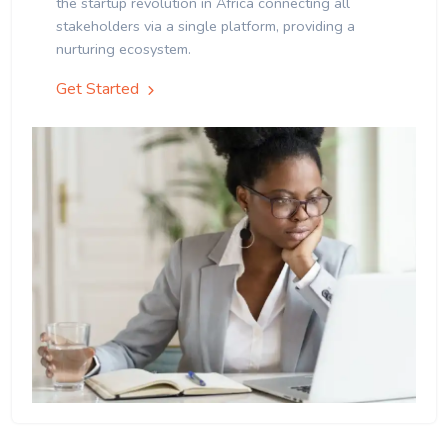
the startup revolution in Africa connecting all
stakeholders via a single platform, providing a
nurturing ecosystem.
Get Started