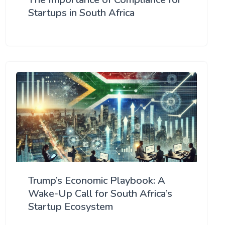
Startups in South Africa
Trump’s Economic Playbook: A
Wake-Up Call for South Africa’s
Startup Ecosystem