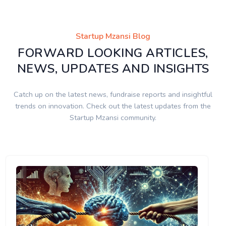
Startup Mzansi Blog
FORWARD LOOKING ARTICLES,
NEWS, UPDATES AND INSIGHTS
Catch up on the latest news, fundraise reports and insightful
trends on innovation. Check out the latest updates from the
Startup Mzansi community.