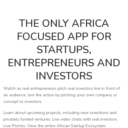
THE ONLY AFRICA
FOCUSED APP FOR
STARTUPS,
ENTREPRENEURS AND
INVESTORS
Watch as real entrepreneurs pitch real investors live in front of
an audience. Join the action by pitching your own company or
concept to investors.
Learn about upcoming projects, including new inventions and
privately funded ventures. Live video chats with real investors.
Live Pitches. View the entire African Startup Ecosystem.