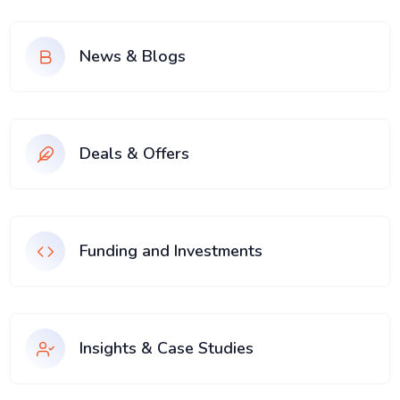
News & Blogs
Deals & Offers
Funding and Investments
Insights & Case Studies