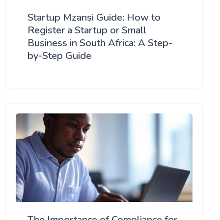
Startup Mzansi Guide: How to
Register a Startup or Small
Business in South Africa: A Step-
by-Step Guide
The Importance of Compliance for