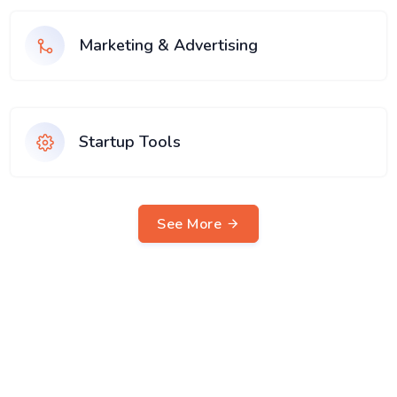
Marketing & Advertising
Startup Tools
See More