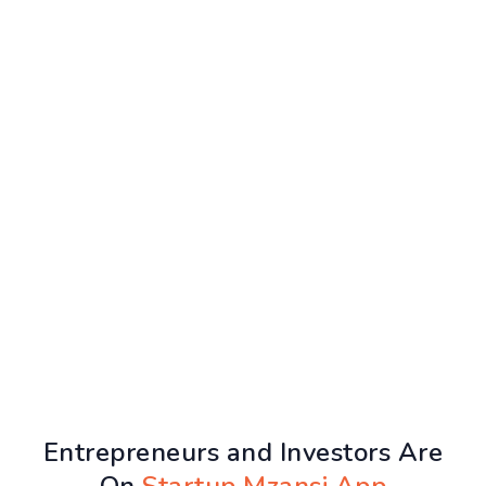
Entrepreneurs and Investors Are