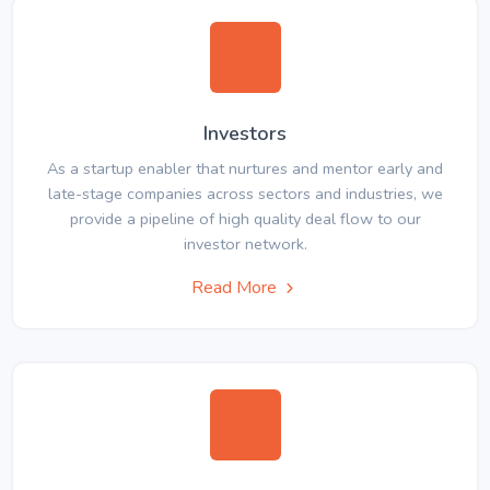
Investors
As a startup enabler that nurtures and mentor early and
late-stage companies across sectors and industries, we
provide a pipeline of high quality deal flow to our
investor network.
Read More