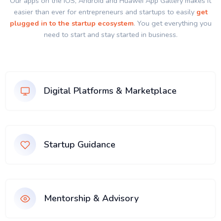
Our apps on the IOS, Android and Huawei App Gallery makes it
easier than ever for entrepreneurs and startups to easily
get
plugged in to the startup ecosystem
. You get everything you
need to start and stay started in business.
Digital Platforms & Marketplace
Startup Guidance
Mentorship & Advisory