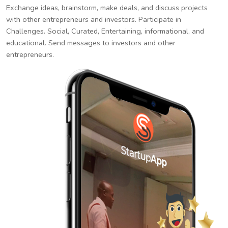
Exchange ideas, brainstorm, make deals, and discuss projects
with other entrepreneurs and investors. Participate in
Challenges. Social, Curated, Entertaining, informational, and
educational. Send messages to investors and other
entrepreneurs.