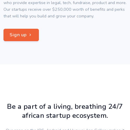
who provide expertise in legal, tech, fundraise, product and more.
Our startups receive over $250,000 worth of benefits and perks
that will help you build and grow your company.
Sign up
Be a part of a living, breathing 24/7
african startup ecosystem.