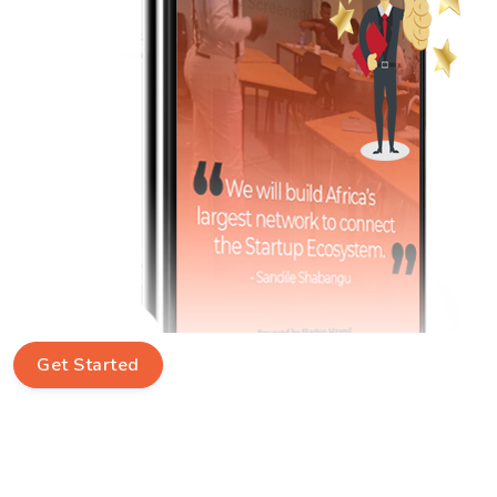
Get Started