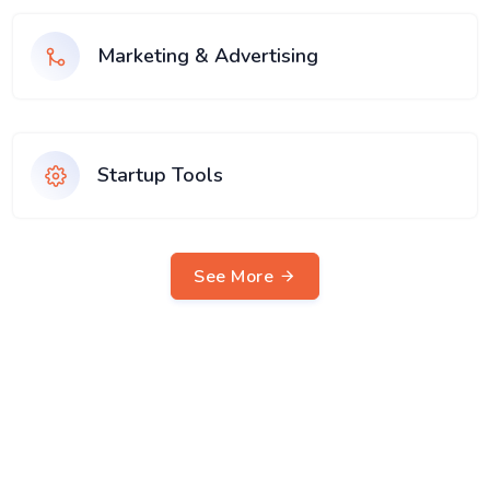
Marketing & Advertising
Startup Tools
See More