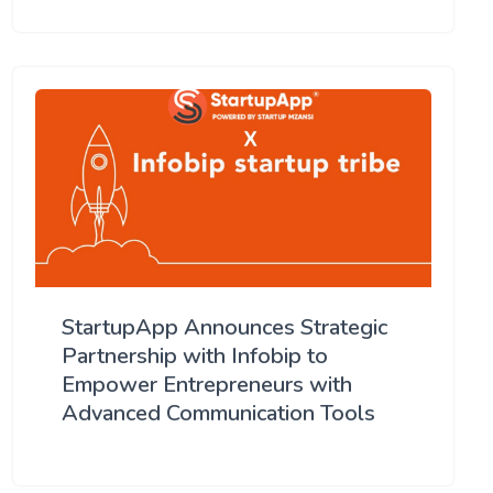
StartupApp Announces Strategic
Partnership with Infobip to
Empower Entrepreneurs with
Advanced Communication Tools