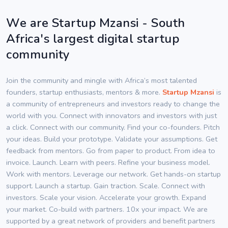
We are Startup Mzansi - South
Africa's largest digital startup
community
Join the community and mingle with Africa’s most talented
founders, startup enthusiasts, mentors & more.
Startup Mzansi
is
a community of entrepreneurs and investors ready to change the
world with you. Connect with innovators and investors with just
a click. Connect with our community. Find your co-founders. Pitch
your ideas. Build your prototype. Validate your assumptions. Get
feedback from mentors. Go from paper to product. From idea to
invoice. Launch. Learn with peers. Refine your business model.
Work with mentors. Leverage our network. Get hands-on startup
support. Launch a startup. Gain traction. Scale. Connect with
investors. Scale your vision. Accelerate your growth. Expand
your market. Co-build with partners. 10x your impact. We are
supported by a great network of providers and benefit partners