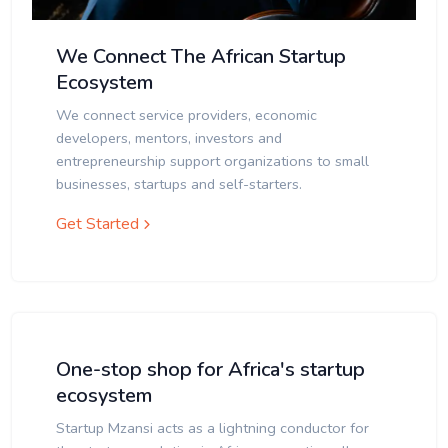
We Connect The African Startup
Ecosystem
We connect service providers, economic
developers, mentors, investors and
entrepreneurship support organizations to small
businesses, startups and self-starters.
Get Started
One-stop shop for Africa's startup
ecosystem
Startup Mzansi acts as a lightning conductor for