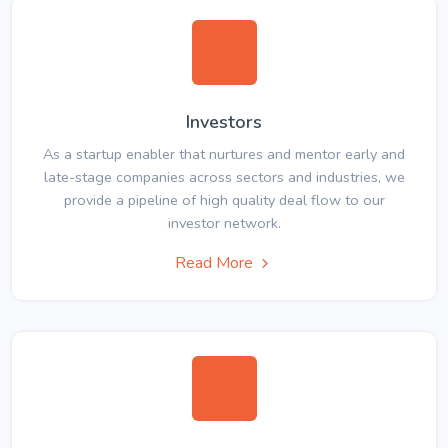
Investors
As a startup enabler that nurtures and mentor early and
late-stage companies across sectors and industries, we
provide a pipeline of high quality deal flow to our
investor network.
Read More