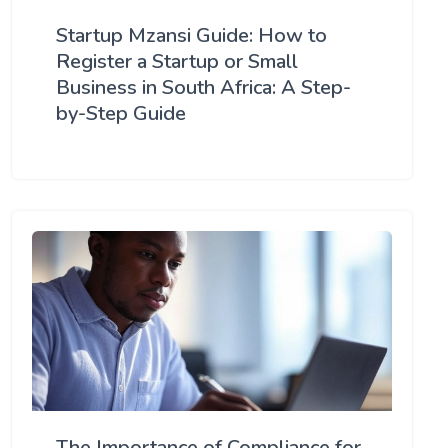
Startup Mzansi Guide: How to
Register a Startup or Small
Business in South Africa: A Step-
by-Step Guide
The Importance of Compliance for