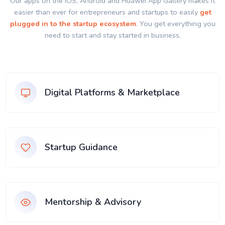
Our apps on the IOS, Android and Huawei App Gallery makes it
easier than ever for entrepreneurs and startups to easily
get
plugged in to the startup ecosystem
. You get everything you
need to start and stay started in business.
Digital Platforms & Marketplace
Startup Guidance
Mentorship & Advisory