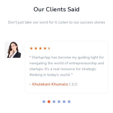
Our Clients Said
Don’t just take our word for it. Listen to our success stories
" StartupApp has become my guiding light for
navigating the world of entrepreneurship and
startups. It’s a real resource for strategic
thinking in today’s world. "
- Khulekani Khumalo
C.E.O