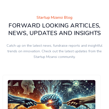
Startup Mzansi Blog
FORWARD LOOKING ARTICLES,
NEWS, UPDATES AND INSIGHTS
Catch up on the latest news, fundraise reports and insightful
trends on innovation. Check out the latest updates from the
Startup Mzansi community.