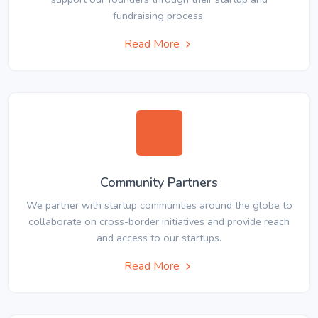
fundraising process.
Read More
Community Partners
We partner with startup communities around the globe to
collaborate on cross-border initiatives and provide reach
and access to our startups.
Read More