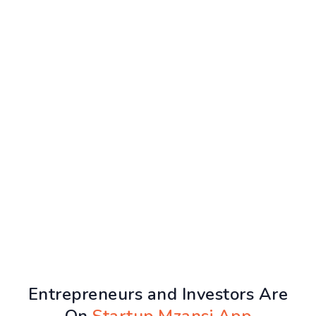
Entrepreneurs and Investors Are