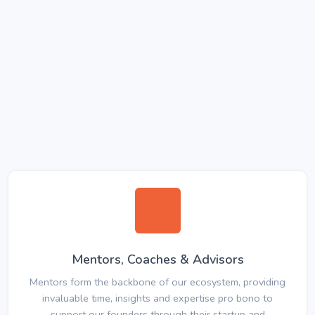
Mentors, Coaches & Advisors
Mentors form the backbone of our ecosystem, providing
invaluable time, insights and expertise pro bono to
support our founders through their startup and