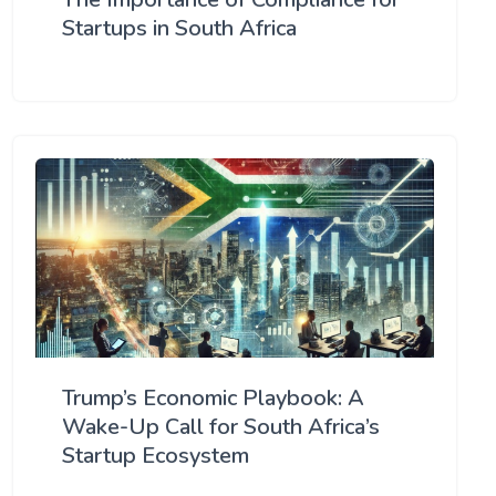
Startups in South Africa
Trump’s Economic Playbook: A
Wake-Up Call for South Africa’s
Startup Ecosystem