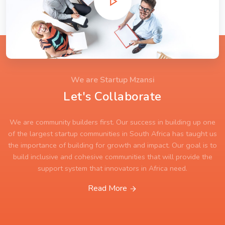
We are Startup Mzansi
Let's Collaborate
We are community builders first. Our success in building up one
of the largest startup communities in South Africa has taught us
the importance of building for growth and impact. Our goal is to
build inclusive and cohesive communities that will provide the
support system that innovators in Africa need.
Read More