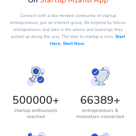
On
Startup Mzansi App
Connect with a like-minded community of startup
entrepreneurs, join an interest group. Be inspired by fellow
entrepreneurs and take in the advice and learnings they
picked up along the way. The time to startup is now.
Start
Here. Start Now.
500000
+
66389
+
startup enthusiasts
entrepreneurs &
reached
innovators connected