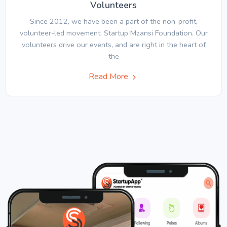
Volunteers
Since 2012, we have been a part of the non-profit,
volunteer-led movement, Startup Mzansi Foundation. Our
volunteers drive our events, and are right in the heart of
the
Read More