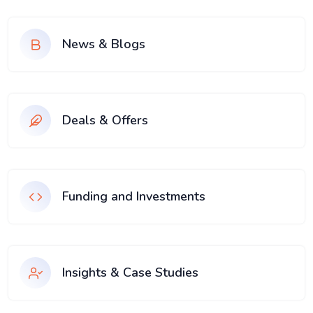
News & Blogs
Deals & Offers
Funding and Investments
Insights & Case Studies