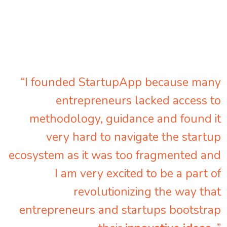
“I founded StartupApp because many
entrepreneurs lacked access to
methodology, guidance and found it
very hard to navigate the startup
ecosystem as it was too fragmented and
I am very excited to be a part of
revolutionizing the way that
entrepreneurs and startups bootstrap