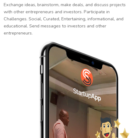
Exchange ideas, brainstorm, make deals, and discuss projects
with other entrepreneurs and investors. Participate in
Challenges. Social, Curated, Entertaining, informational, and
educational. Send messages to investors and other
entrepreneurs.