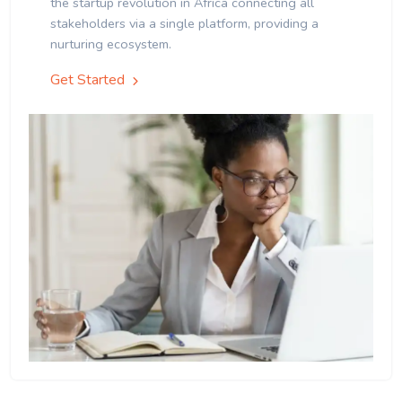
the startup revolution in Africa connecting all
stakeholders via a single platform, providing a
nurturing ecosystem.
Get Started