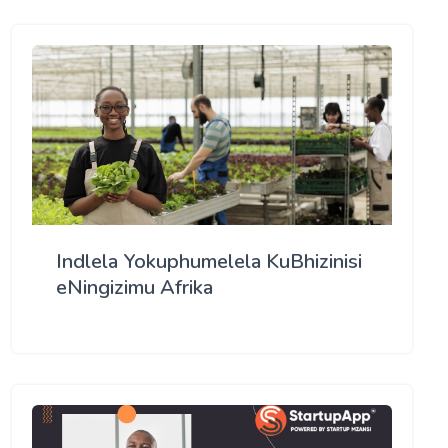
Indlela Yokuphumelela KuBhizinisi
eNingizimu Afrika