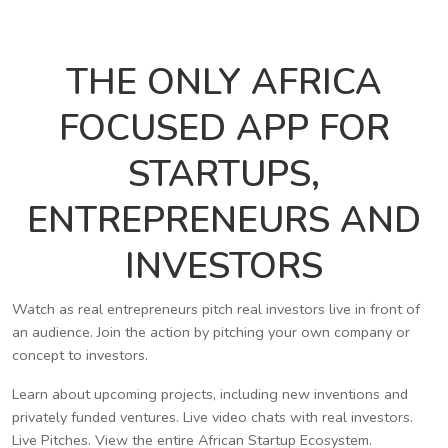
THE ONLY AFRICA
FOCUSED APP FOR
STARTUPS,
ENTREPRENEURS AND
INVESTORS
Watch as real entrepreneurs pitch real investors live in front of
an audience. Join the action by pitching your own company or
concept to investors.
Learn about upcoming projects, including new inventions and
privately funded ventures. Live video chats with real investors.
Live Pitches. View the entire African Startup Ecosystem.