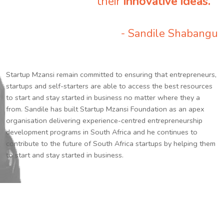
their
innovative ideas.
”
- Sandile Shabangu
Startup Mzansi remain committed to ensuring that entrepreneurs,
startups and self-starters are able to access the best resources
to start and stay started in business no matter where they a
from. Sandile has built Startup Mzansi Foundation as an apex
organisation delivering experience-centred entrepreneurship
development programs in South Africa and he continues to
contribute to the future of South Africa startups by helping them
to start and stay started in business.