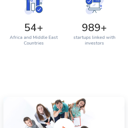
54
+
989
+
Africa and Middle East
startups linked with
Countries
investors