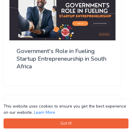
Government's Role in Fueling
Startup Entrepreneurship in South
Africa
This website uses cookies to ensure you get the best experience
This website uses cookies to ensure you get the best experience
on our website.
on our website.
Learn More
Learn More
Got It!
Got It!