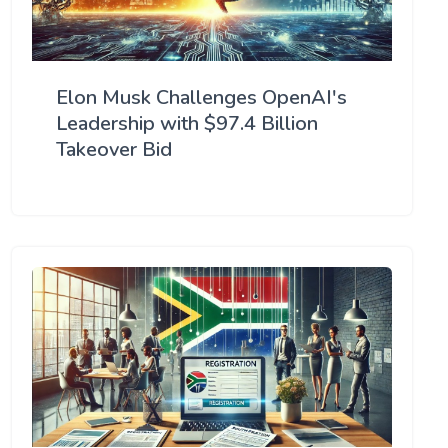
Elon Musk Challenges OpenAI's
Leadership with $97.4 Billion
Takeover Bid