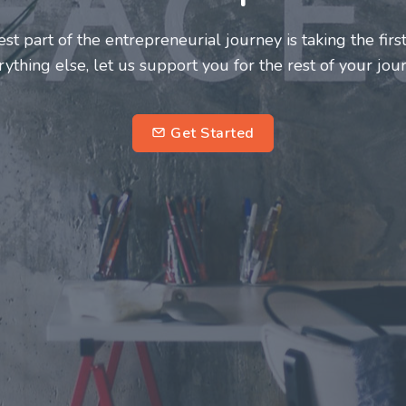
neurs and innovators deserve a great support system. J
ke this journey a more fulfilling and enriching one for 
entrepreneurs.
su