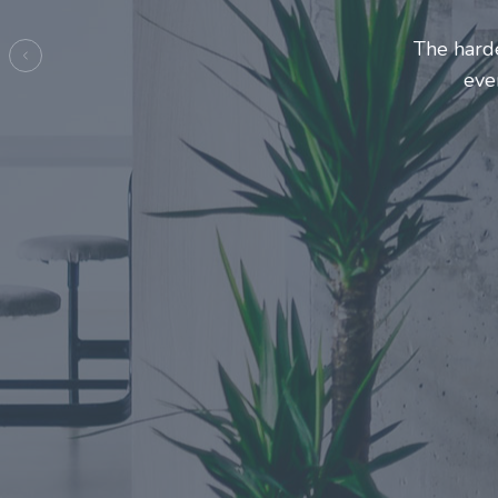
Entrepre
ma
Previous