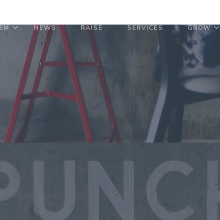
EM
NEWS
RAISE
SERVICES
GROW