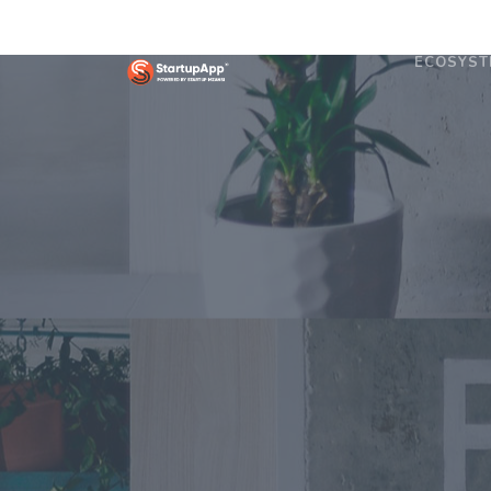
ECOSYST