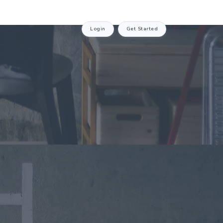
Login
Get Started