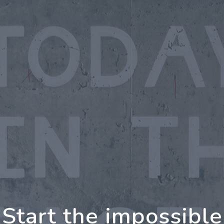
oing Further Togeth