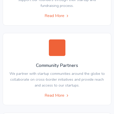
fundraising process.
Read More
Community Partners
We partner with startup communities around the globe to
collaborate on cross-border initiatives and provide reach
and access to our startups.
Read More