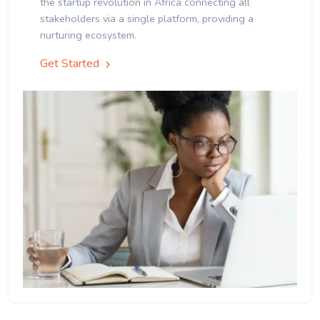
the startup revolution in Africa connecting all
stakeholders via a single platform, providing a
nurturing ecosystem.
Get Started