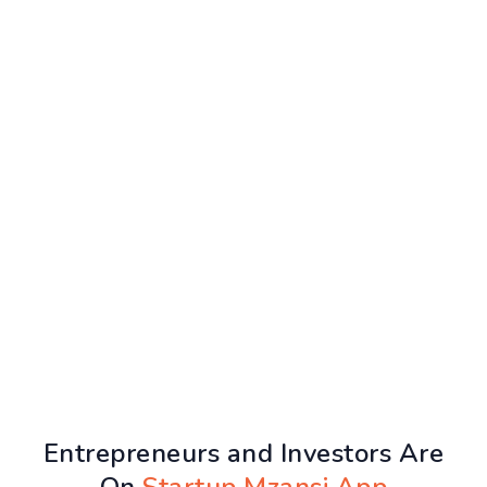
Entrepreneurs and Investors Are