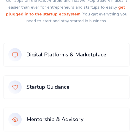
Our apps on the IOS, Android and Huawei App Gallery makes it
easier than ever for entrepreneurs and startups to easily
get
plugged in to the startup ecosystem
. You get everything you
need to start and stay started in business.
Digital Platforms & Marketplace
Startup Guidance
Mentorship & Advisory