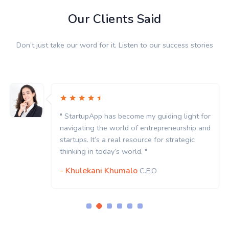
Our Clients Said
Don’t just take our word for it. Listen to our success stories
" StartupApp has become my guiding light for
navigating the world of entrepreneurship and
startups. It’s a real resource for strategic
thinking in today’s world. "
- Khulekani Khumalo
C.E.O