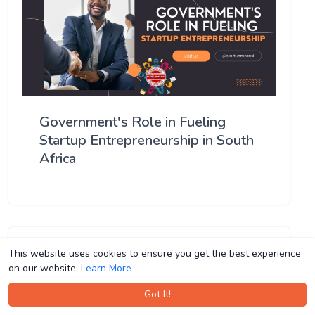
Government's Role in Fueling
Startup Entrepreneurship in South
Africa
This website uses cookies to ensure you get the best experience
This website uses cookies to ensure you get the best experience
on our website.
on our website.
Learn More
Learn More
Got It!
Got It!