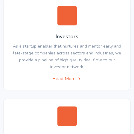
Investors
As a startup enabler that nurtures and mentor early and
late-stage companies across sectors and industries, we
provide a pipeline of high quality deal flow to our
investor network.
Read More