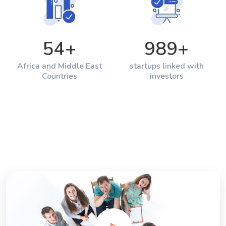
54
+
989
+
Africa and Middle East
startups linked with
Countries
investors