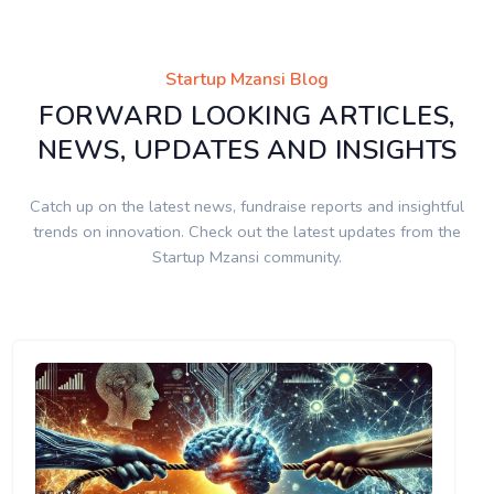
Startup Mzansi Blog
FORWARD LOOKING ARTICLES,
NEWS, UPDATES AND INSIGHTS
Catch up on the latest news, fundraise reports and insightful
trends on innovation. Check out the latest updates from the
Startup Mzansi community.