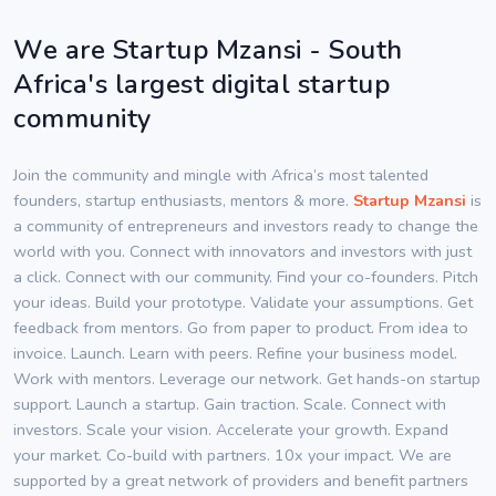
We are Startup Mzansi - South
Africa's largest digital startup
community
Join the community and mingle with Africa’s most talented
founders, startup enthusiasts, mentors & more.
Startup Mzansi
is
a community of entrepreneurs and investors ready to change the
world with you. Connect with innovators and investors with just
a click. Connect with our community. Find your co-founders. Pitch
your ideas. Build your prototype. Validate your assumptions. Get
feedback from mentors. Go from paper to product. From idea to
invoice. Launch. Learn with peers. Refine your business model.
Work with mentors. Leverage our network. Get hands-on startup
support. Launch a startup. Gain traction. Scale. Connect with
investors. Scale your vision. Accelerate your growth. Expand
your market. Co-build with partners. 10x your impact. We are
supported by a great network of providers and benefit partners