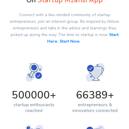
On
Startup Mzansi App
Connect with a like-minded community of startup
entrepreneurs, join an interest group. Be inspired by fellow
entrepreneurs and take in the advice and learnings they
picked up along the way. The time to startup is now.
Start
Here. Start Now.
500000
+
66389
+
startup enthusiasts
entrepreneurs &
reached
innovators connected