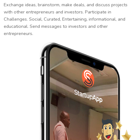
Exchange ideas, brainstorm, make deals, and discuss projects
with other entrepreneurs and investors. Participate in
Challenges. Social, Curated, Entertaining, informational, and
educational. Send messages to investors and other
entrepreneurs.