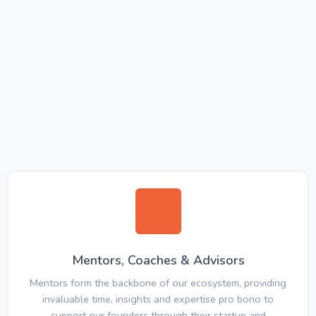
Mentors, Coaches & Advisors
Mentors form the backbone of our ecosystem, providing
invaluable time, insights and expertise pro bono to
support our founders through their startup and