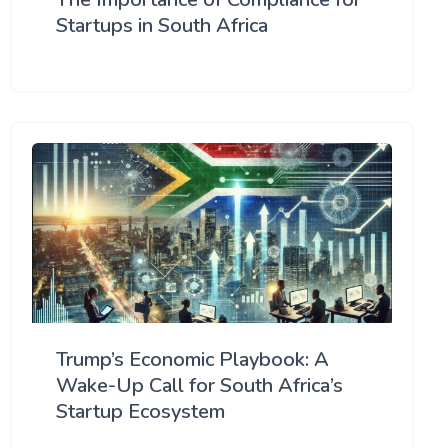
Startups in South Africa
Trump’s Economic Playbook: A
Wake-Up Call for South Africa’s
Startup Ecosystem