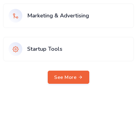
Marketing & Advertising
Startup Tools
See More