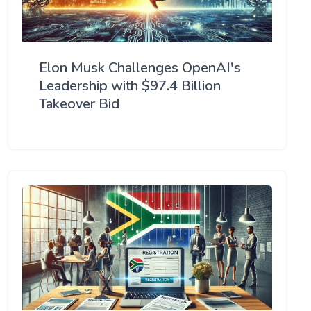
Elon Musk Challenges OpenAI's
Leadership with $97.4 Billion
Takeover Bid