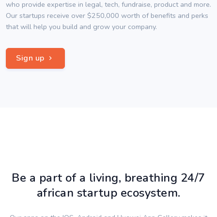
who provide expertise in legal, tech, fundraise, product and more.
Our startups receive over $250,000 worth of benefits and perks
that will help you build and grow your company.
Sign up
Be a part of a living, breathing 24/7
african startup ecosystem.