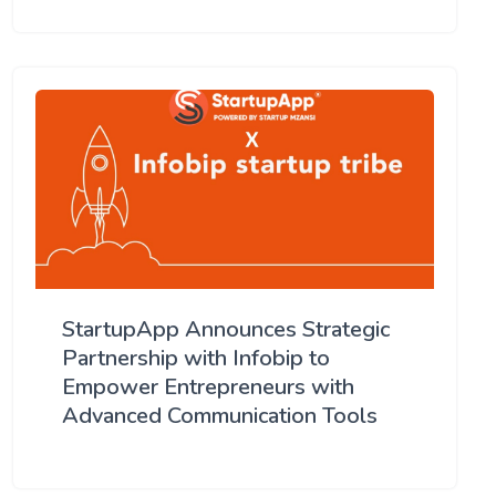
StartupApp Announces Strategic
Partnership with Infobip to
Empower Entrepreneurs with
Advanced Communication Tools