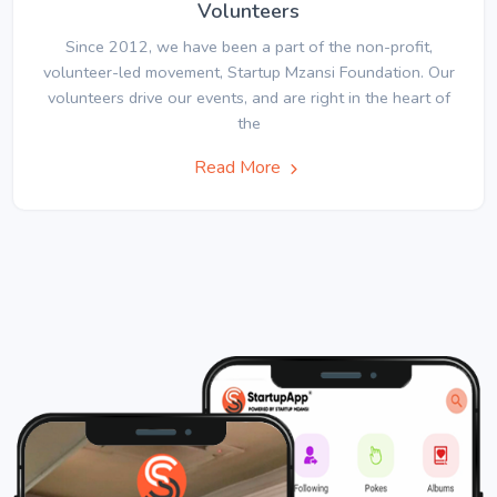
Volunteers
Since 2012, we have been a part of the non-profit,
volunteer-led movement, Startup Mzansi Foundation. Our
volunteers drive our events, and are right in the heart of
the
Read More