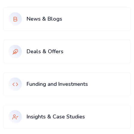
News & Blogs
Deals & Offers
Funding and Investments
Insights & Case Studies