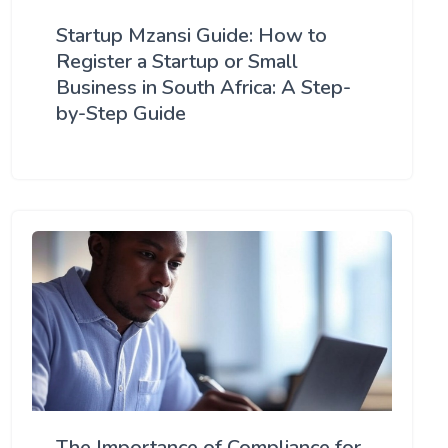
Startup Mzansi Guide: How to
Register a Startup or Small
Business in South Africa: A Step-
by-Step Guide
The Importance of Compliance for