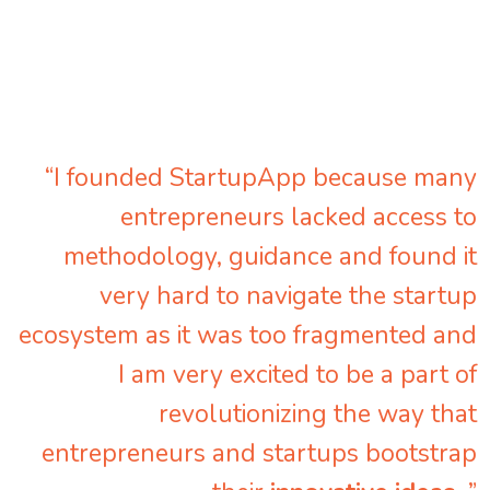
“I founded StartupApp because many
entrepreneurs lacked access to
methodology, guidance and found it
very hard to navigate the startup
ecosystem as it was too fragmented and
I am very excited to be a part of
revolutionizing the way that
entrepreneurs and startups bootstrap