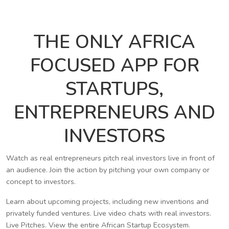
THE ONLY AFRICA
FOCUSED APP FOR
STARTUPS,
ENTREPRENEURS AND
INVESTORS
Watch as real entrepreneurs pitch real investors live in front of
an audience. Join the action by pitching your own company or
concept to investors.
Learn about upcoming projects, including new inventions and
privately funded ventures. Live video chats with real investors.
Live Pitches. View the entire African Startup Ecosystem.