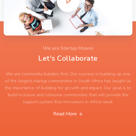
We are Startup Mzansi
Let's Collaborate
We are community builders first. Our success in building up one
of the largest startup communities in South Africa has taught us
the importance of building for growth and impact. Our goal is to
build inclusive and cohesive communities that will provide the
support system that innovators in Africa need.
Read More