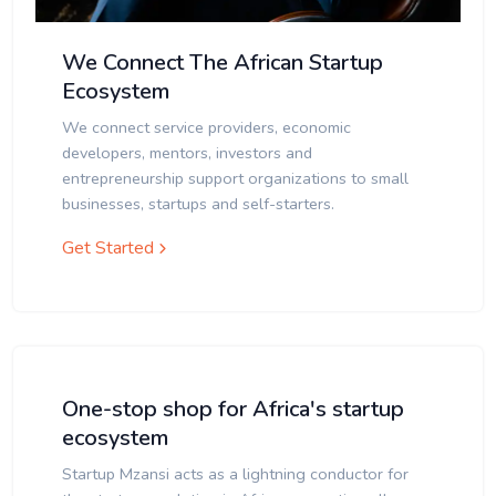
We Connect The African Startup
Ecosystem
We connect service providers, economic
developers, mentors, investors and
entrepreneurship support organizations to small
businesses, startups and self-starters.
Get Started
One-stop shop for Africa's startup
ecosystem
Startup Mzansi acts as a lightning conductor for