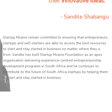
their
innovative ideas.
”
- Sandile Shabangu
Startup Mzansi remain committed to ensuring that entrepreneurs,
startups and self-starters are able to access the best resources
to start and stay started in business no matter where they a
from. Sandile has built Startup Mzansi Foundation as an apex
organisation delivering experience-centred entrepreneurship
development programs in South Africa and he continues to
contribute to the future of South Africa startups by helping them
to start and stay started in business.