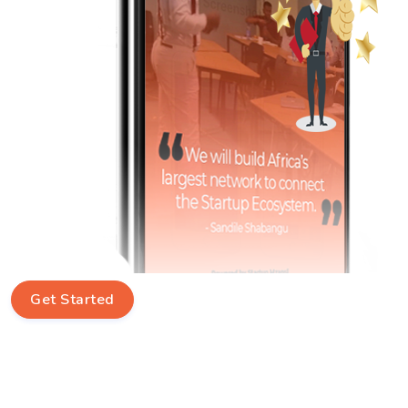
Get Started