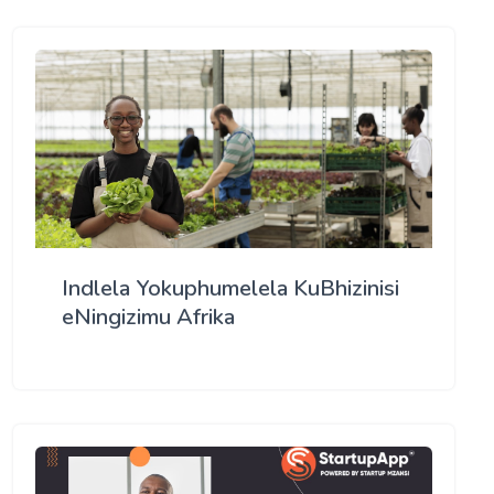
Indlela Yokuphumelela KuBhizinisi
eNingizimu Afrika