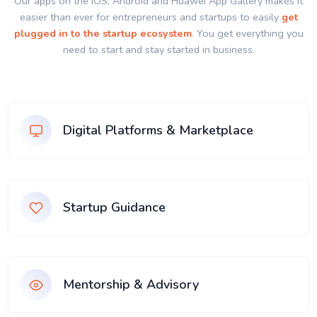
Our apps on the IOS, Android and Huawei App Gallery makes it
easier than ever for entrepreneurs and startups to easily
get
plugged in to the startup ecosystem
. You get everything you
need to start and stay started in business.
Digital Platforms & Marketplace
Startup Guidance
Mentorship & Advisory