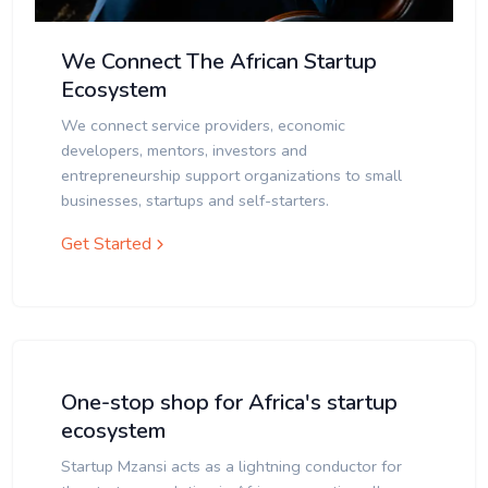
We Connect The African Startup
Ecosystem
We connect service providers, economic
developers, mentors, investors and
entrepreneurship support organizations to small
businesses, startups and self-starters.
Get Started
One-stop shop for Africa's startup
ecosystem
Startup Mzansi acts as a lightning conductor for