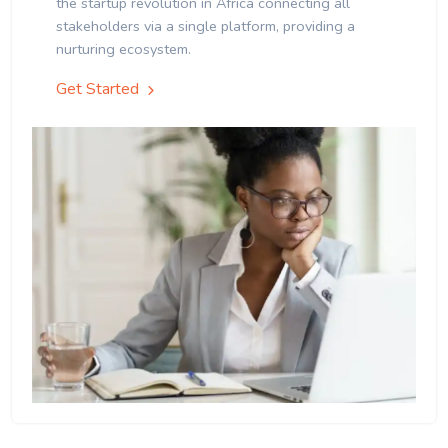
the startup revolution in Africa connecting all
stakeholders via a single platform, providing a
nurturing ecosystem.
Get Started