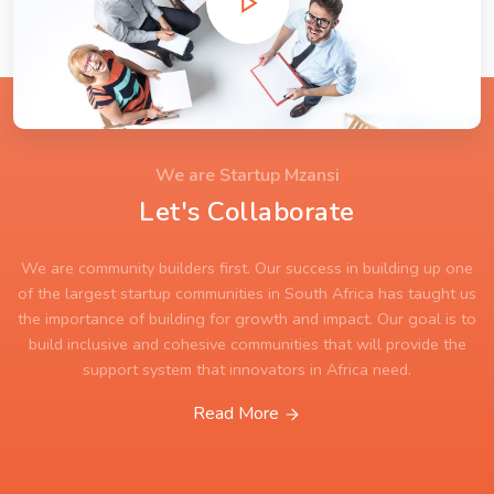
We are Startup Mzansi
Let's Collaborate
We are community builders first. Our success in building up one
of the largest startup communities in South Africa has taught us
the importance of building for growth and impact. Our goal is to
build inclusive and cohesive communities that will provide the
support system that innovators in Africa need.
Read More