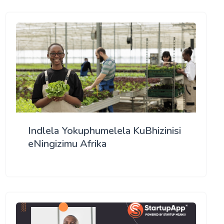
Indlela Yokuphumelela KuBhizinisi
eNingizimu Afrika