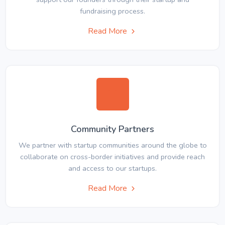
fundraising process.
Read More
Community Partners
We partner with startup communities around the globe to
collaborate on cross-border initiatives and provide reach
and access to our startups.
Read More