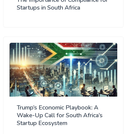
Startups in South Africa
Trump’s Economic Playbook: A
Wake-Up Call for South Africa’s
Startup Ecosystem