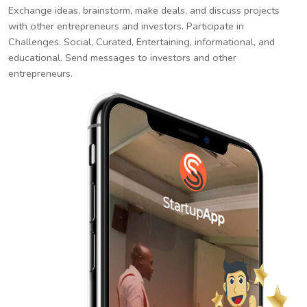
Exchange ideas, brainstorm, make deals, and discuss projects
with other entrepreneurs and investors. Participate in
Challenges. Social, Curated, Entertaining, informational, and
educational. Send messages to investors and other
entrepreneurs.