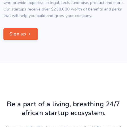
who provide expertise in legal, tech, fundraise, product and more.
Our startups receive over $250,000 worth of benefits and perks
that will help you build and grow your company.
Sign up
Be a part of a living, breathing 24/7
african startup ecosystem.