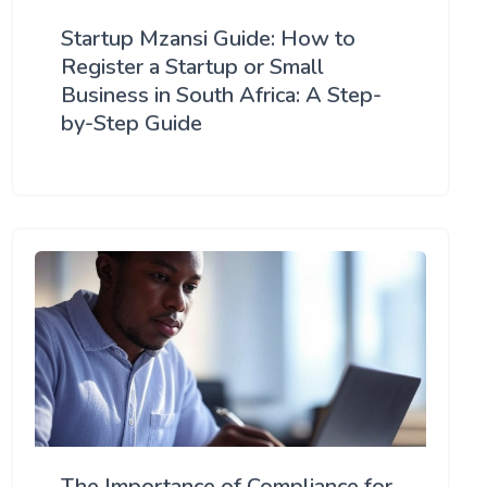
Startup Mzansi Guide: How to
Register a Startup or Small
Business in South Africa: A Step-
by-Step Guide
The Importance of Compliance for