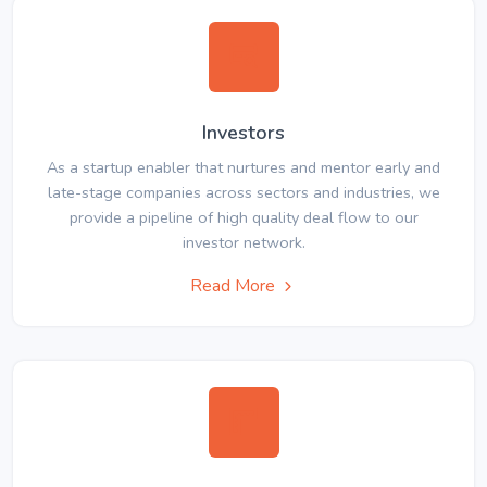
Investors
As a startup enabler that nurtures and mentor early and
late-stage companies across sectors and industries, we
provide a pipeline of high quality deal flow to our
investor network.
Read More