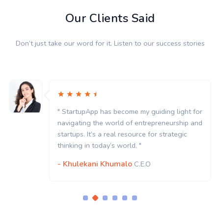
Our Clients Said
Don’t just take our word for it. Listen to our success stories
" StartupApp has become my guiding light for
navigating the world of entrepreneurship and
startups. It’s a real resource for strategic
thinking in today’s world. "
- Khulekani Khumalo
C.E.O