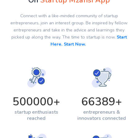
On
Startup Mzansi App
Connect with a like-minded community of startup
entrepreneurs, join an interest group. Be inspired by fellow
entrepreneurs and take in the advice and learnings they
picked up along the way. The time to startup is now.
Start
Here. Start Now.
500000
+
66389
+
startup enthusiasts
entrepreneurs &
reached
innovators connected