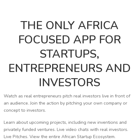
THE ONLY AFRICA
FOCUSED APP FOR
STARTUPS,
ENTREPRENEURS AND
INVESTORS
Watch as real entrepreneurs pitch real investors live in front of
an audience. Join the action by pitching your own company or
concept to investors.
Learn about upcoming projects, including new inventions and
privately funded ventures. Live video chats with real investors.
Live Pitches. View the entire African Startup Ecosystem.