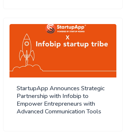
StartupApp Announces Strategic
Partnership with Infobip to
Empower Entrepreneurs with
Advanced Communication Tools