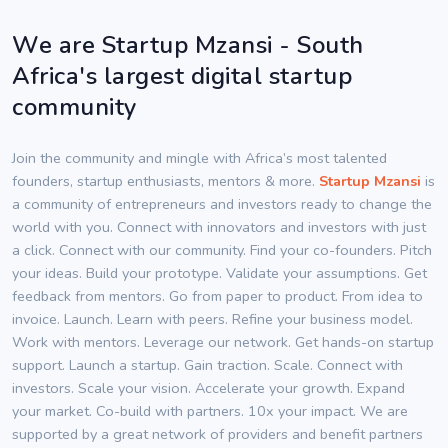
We are Startup Mzansi - South
Africa's largest digital startup
community
Join the community and mingle with Africa’s most talented
founders, startup enthusiasts, mentors & more.
Startup Mzansi
is
a community of entrepreneurs and investors ready to change the
world with you. Connect with innovators and investors with just
a click. Connect with our community. Find your co-founders. Pitch
your ideas. Build your prototype. Validate your assumptions. Get
feedback from mentors. Go from paper to product. From idea to
invoice. Launch. Learn with peers. Refine your business model.
Work with mentors. Leverage our network. Get hands-on startup
support. Launch a startup. Gain traction. Scale. Connect with
investors. Scale your vision. Accelerate your growth. Expand
your market. Co-build with partners. 10x your impact. We are
supported by a great network of providers and benefit partners