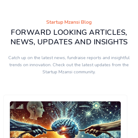
Startup Mzansi Blog
FORWARD LOOKING ARTICLES,
NEWS, UPDATES AND INSIGHTS
Catch up on the latest news, fundraise reports and insightful
trends on innovation. Check out the latest updates from the
Startup Mzansi community.