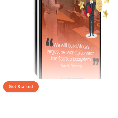
Get Started