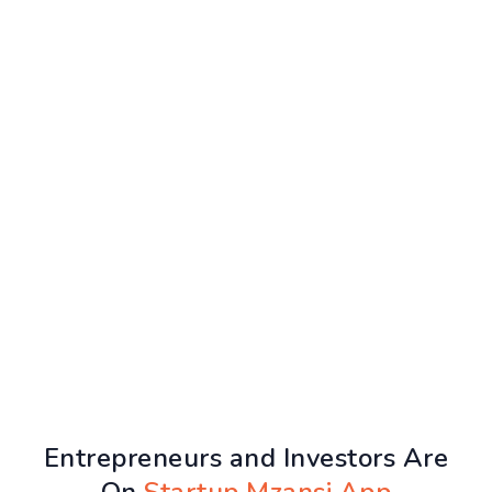
Entrepreneurs and Investors Are