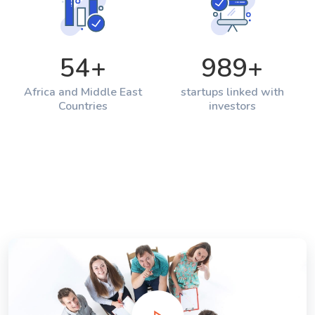
54
+
989
+
Africa and Middle East
startups linked with
Countries
investors