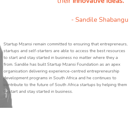
their
innovative ideas.
”
- Sandile Shabangu
Startup Mzansi remain committed to ensuring that entrepreneurs,
startups and self-starters are able to access the best resources
to start and stay started in business no matter where they a
from. Sandile has built Startup Mzansi Foundation as an apex
organisation delivering experience-centred entrepreneurship
development programs in South Africa and he continues to
contribute to the future of South Africa startups by helping them
to start and stay started in business.