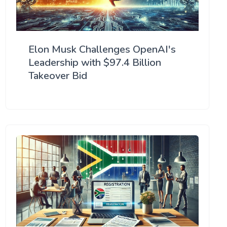
Elon Musk Challenges OpenAI's
Leadership with $97.4 Billion
Takeover Bid