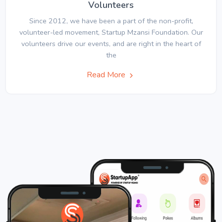
Volunteers
Since 2012, we have been a part of the non-profit,
volunteer-led movement, Startup Mzansi Foundation. Our
volunteers drive our events, and are right in the heart of
the
Read More