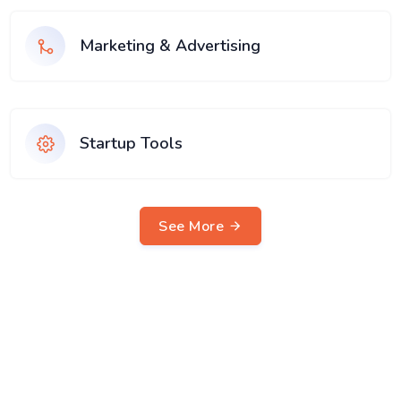
Marketing & Advertising
Startup Tools
See More