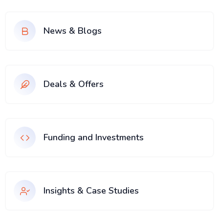
News & Blogs
Deals & Offers
Funding and Investments
Insights & Case Studies