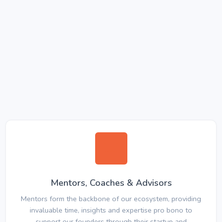
Mentors, Coaches & Advisors
Mentors form the backbone of our ecosystem, providing
invaluable time, insights and expertise pro bono to
support our founders through their startup and