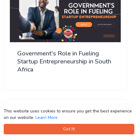
Government's Role in Fueling
Startup Entrepreneurship in South
Africa
This website uses cookies to ensure you get the best experience
This website uses cookies to ensure you get the best experience
on our website.
on our website.
Learn More
Learn More
Got It!
Got It!