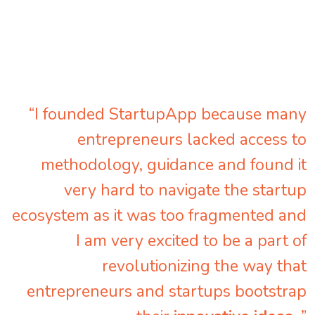
“I founded StartupApp because many
entrepreneurs lacked access to
methodology, guidance and found it
very hard to navigate the startup
ecosystem as it was too fragmented and
I am very excited to be a part of
revolutionizing the way that
entrepreneurs and startups bootstrap