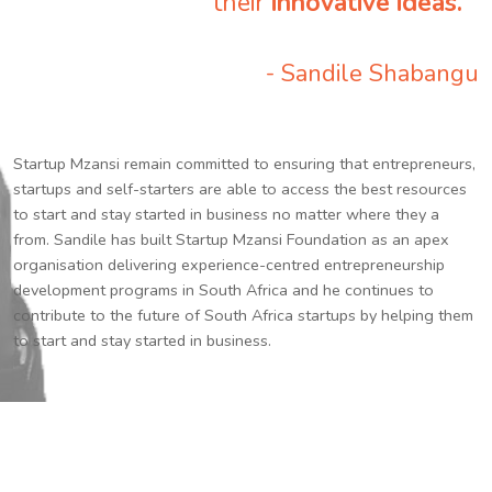
their
innovative ideas.
”
- Sandile Shabangu
Startup Mzansi remain committed to ensuring that entrepreneurs,
startups and self-starters are able to access the best resources
to start and stay started in business no matter where they a
from. Sandile has built Startup Mzansi Foundation as an apex
organisation delivering experience-centred entrepreneurship
development programs in South Africa and he continues to
contribute to the future of South Africa startups by helping them
to start and stay started in business.