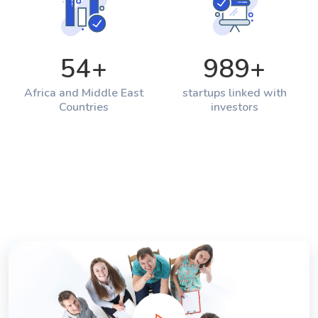
54
+
989
+
Africa and Middle East
startups linked with
Countries
investors