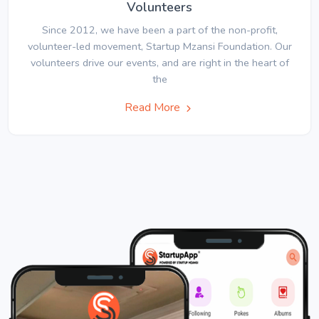
Volunteers
Since 2012, we have been a part of the non-profit,
volunteer-led movement, Startup Mzansi Foundation. Our
volunteers drive our events, and are right in the heart of
the
Read More