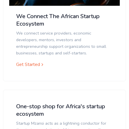
We Connect The African Startup
Ecosystem
We connect service providers, economic
developers, mentors, investors and
entrepreneurship support organizations to small
businesses, startups and self-starters.
Get Started
One-stop shop for Africa's startup
ecosystem
Startup Mzansi acts as a lightning conductor for