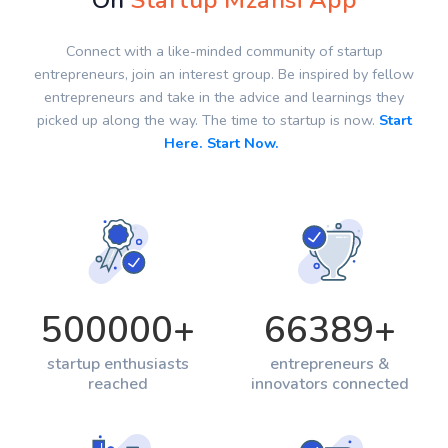
On
Startup Mzansi App
Connect with a like-minded community of startup
entrepreneurs, join an interest group. Be inspired by fellow
entrepreneurs and take in the advice and learnings they
picked up along the way. The time to startup is now.
Start
Here. Start Now.
500000
+
66389
+
startup enthusiasts
entrepreneurs &
reached
innovators connected