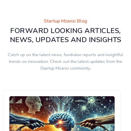
Startup Mzansi Blog
FORWARD LOOKING ARTICLES,
NEWS, UPDATES AND INSIGHTS
Catch up on the latest news, fundraise reports and insightful
trends on innovation. Check out the latest updates from the
Startup Mzansi community.