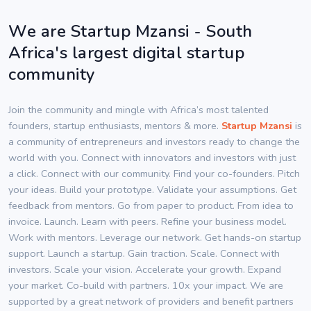
We are Startup Mzansi - South
Africa's largest digital startup
community
Join the community and mingle with Africa’s most talented
founders, startup enthusiasts, mentors & more.
Startup Mzansi
is
a community of entrepreneurs and investors ready to change the
world with you. Connect with innovators and investors with just
a click. Connect with our community. Find your co-founders. Pitch
your ideas. Build your prototype. Validate your assumptions. Get
feedback from mentors. Go from paper to product. From idea to
invoice. Launch. Learn with peers. Refine your business model.
Work with mentors. Leverage our network. Get hands-on startup
support. Launch a startup. Gain traction. Scale. Connect with
investors. Scale your vision. Accelerate your growth. Expand
your market. Co-build with partners. 10x your impact. We are
supported by a great network of providers and benefit partners