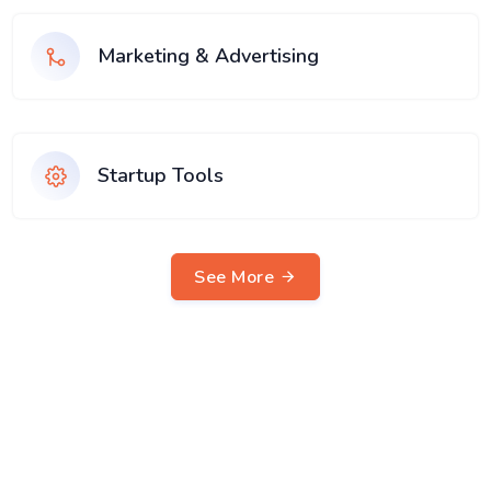
Marketing & Advertising
Startup Tools
See More