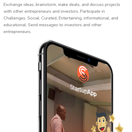
Exchange ideas, brainstorm, make deals, and discuss projects
with other entrepreneurs and investors. Participate in
Challenges. Social, Curated, Entertaining, informational, and
educational. Send messages to investors and other
entrepreneurs.