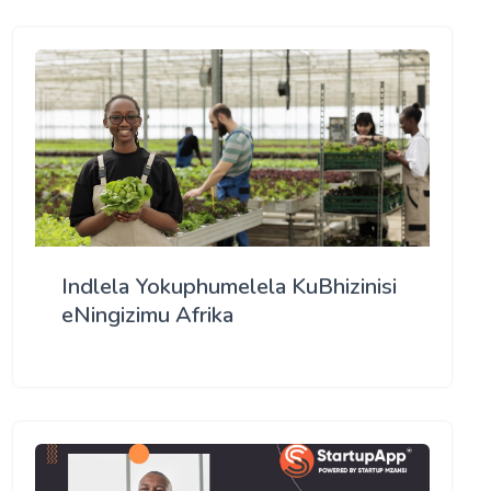
Indlela Yokuphumelela KuBhizinisi
eNingizimu Afrika