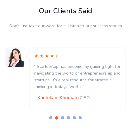
Our Clients Said
Don’t just take our word for it. Listen to our success stories
" StartupApp has become my guiding light for
navigating the world of entrepreneurship and
startups. It’s a real resource for strategic
thinking in today’s world. "
- Khulekani Khumalo
C.E.O