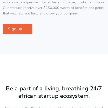
who provide expertise in legal, tech, fundraise, product and more.
Our startups receive over $250,000 worth of benefits and perks
that will help you build and grow your company.
Sign up
Be a part of a living, breathing 24/7
african startup ecosystem.