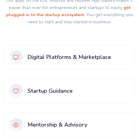
Our apps on the IOS, Android and Huawei App Gallery makes it
easier than ever for entrepreneurs and startups to easily
get
plugged in to the startup ecosystem
. You get everything you
need to start and stay started in business.
Digital Platforms & Marketplace
Startup Guidance
Mentorship & Advisory