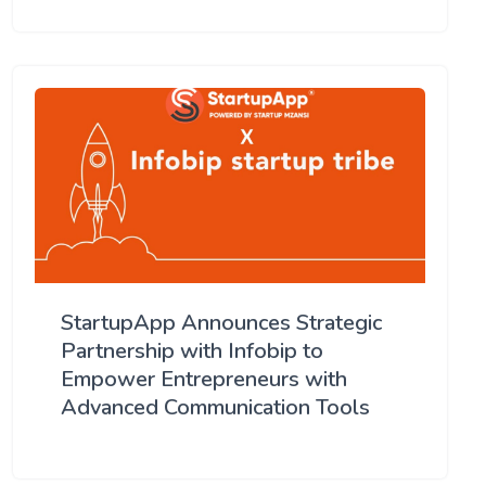
StartupApp Announces Strategic
Partnership with Infobip to
Empower Entrepreneurs with
Advanced Communication Tools