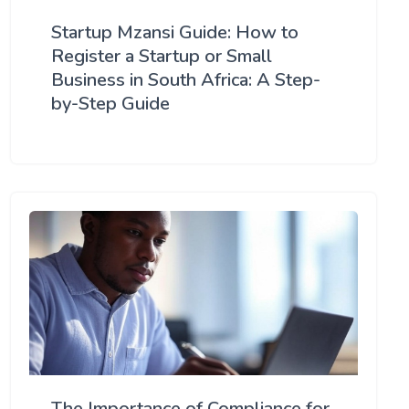
Startup Mzansi Guide: How to
Register a Startup or Small
Business in South Africa: A Step-
by-Step Guide
The Importance of Compliance for