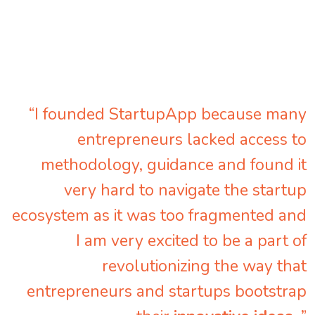
“I founded StartupApp because many
entrepreneurs lacked access to
methodology, guidance and found it
very hard to navigate the startup
ecosystem as it was too fragmented and
I am very excited to be a part of
revolutionizing the way that
entrepreneurs and startups bootstrap