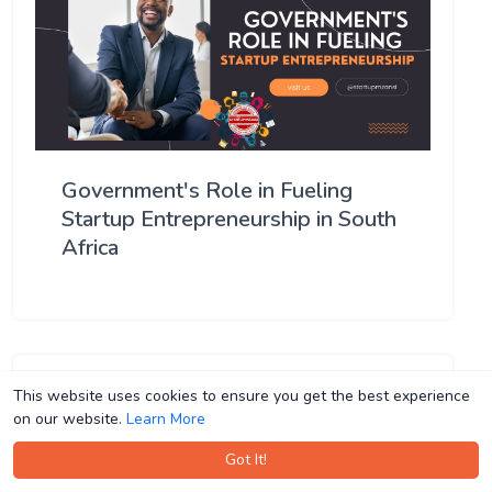
Government's Role in Fueling
Startup Entrepreneurship in South
Africa
This website uses cookies to ensure you get the best experience
This website uses cookies to ensure you get the best experience
on our website.
on our website.
Learn More
Learn More
Got It!
Got It!