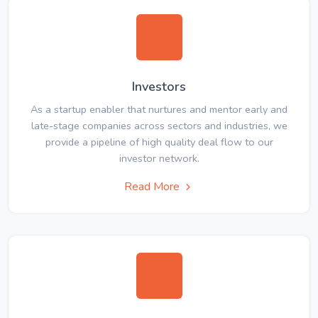
Investors
As a startup enabler that nurtures and mentor early and
late-stage companies across sectors and industries, we
provide a pipeline of high quality deal flow to our
investor network.
Read More