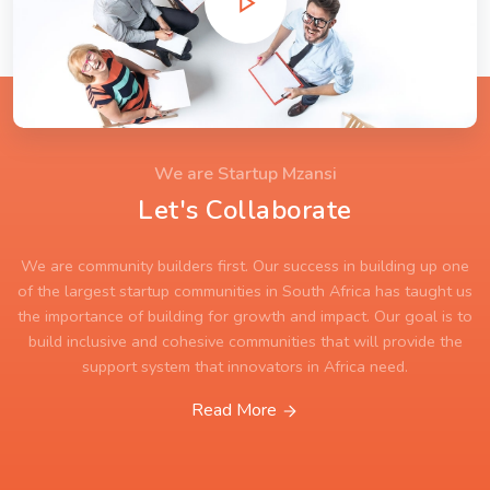
We are Startup Mzansi
Let's Collaborate
We are community builders first. Our success in building up one
of the largest startup communities in South Africa has taught us
the importance of building for growth and impact. Our goal is to
build inclusive and cohesive communities that will provide the
support system that innovators in Africa need.
Read More