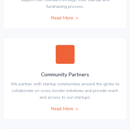
fundraising process.
Read More
Community Partners
We partner with startup communities around the globe to
collaborate on cross-border initiatives and provide reach
and access to our startups.
Read More