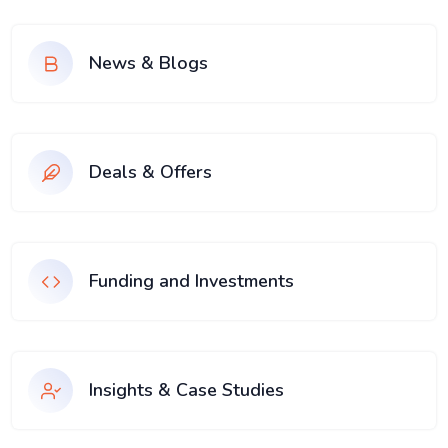
News & Blogs
Deals & Offers
Funding and Investments
Insights & Case Studies