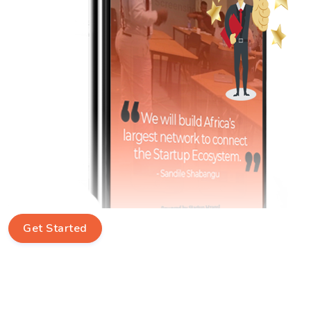
Get Started