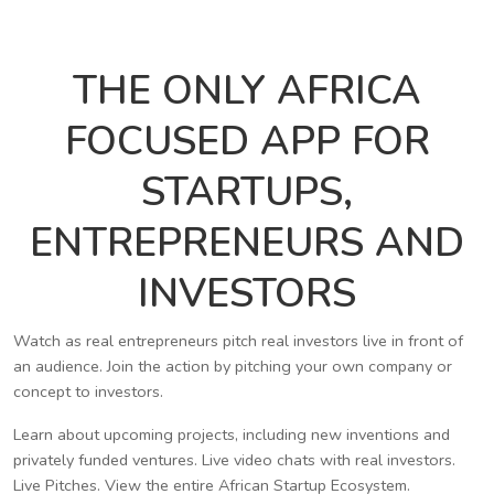
THE ONLY AFRICA
FOCUSED APP FOR
STARTUPS,
ENTREPRENEURS AND
INVESTORS
Watch as real entrepreneurs pitch real investors live in front of
an audience. Join the action by pitching your own company or
concept to investors.
Learn about upcoming projects, including new inventions and
privately funded ventures. Live video chats with real investors.
Live Pitches. View the entire African Startup Ecosystem.