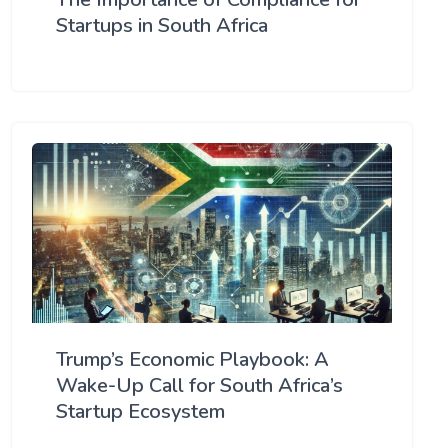
Startups in South Africa
Trump’s Economic Playbook: A
Wake-Up Call for South Africa’s
Startup Ecosystem