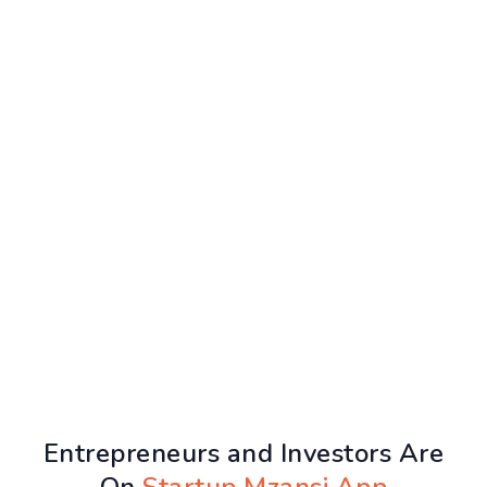
Entrepreneurs and Investors Are