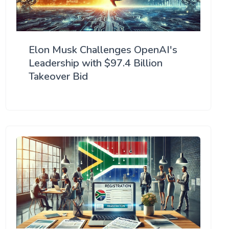
Elon Musk Challenges OpenAI's
Leadership with $97.4 Billion
Takeover Bid