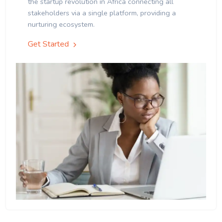
the startup revolution in Africa connecting all
stakeholders via a single platform, providing a
nurturing ecosystem.
Get Started