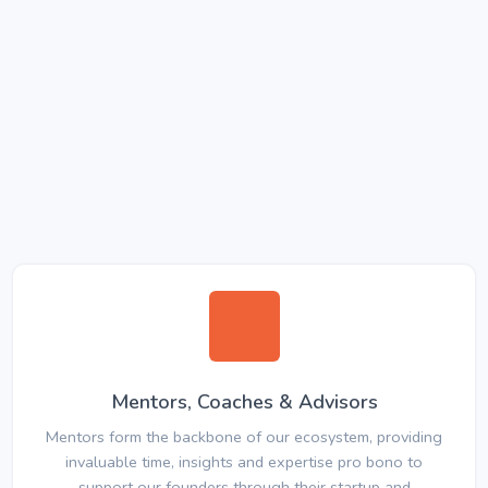
Mentors, Coaches & Advisors
Mentors form the backbone of our ecosystem, providing
invaluable time, insights and expertise pro bono to
support our founders through their startup and