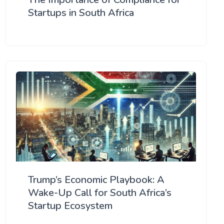
Startups in South Africa
Trump’s Economic Playbook: A
Wake-Up Call for South Africa’s
Startup Ecosystem