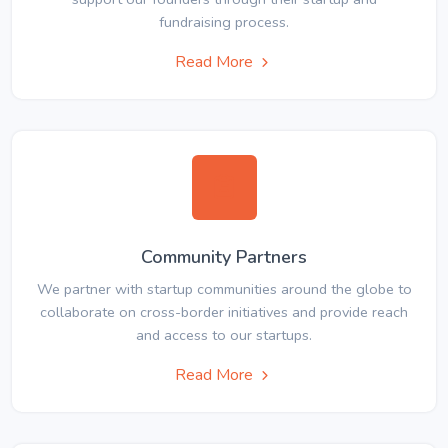
fundraising process.
Read More
Community Partners
We partner with startup communities around the globe to
collaborate on cross-border initiatives and provide reach
and access to our startups.
Read More