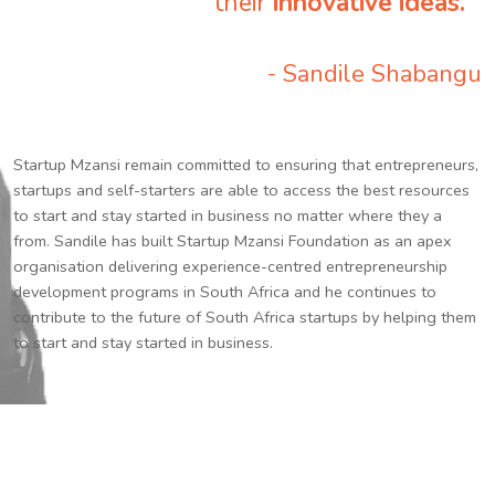
their
innovative ideas.
”
- Sandile Shabangu
Startup Mzansi remain committed to ensuring that entrepreneurs,
startups and self-starters are able to access the best resources
to start and stay started in business no matter where they a
from. Sandile has built Startup Mzansi Foundation as an apex
organisation delivering experience-centred entrepreneurship
development programs in South Africa and he continues to
contribute to the future of South Africa startups by helping them
to start and stay started in business.