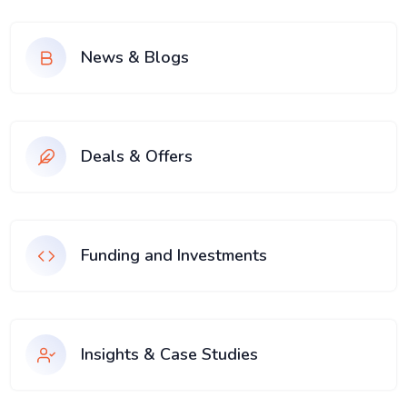
News & Blogs
Deals & Offers
Funding and Investments
Insights & Case Studies