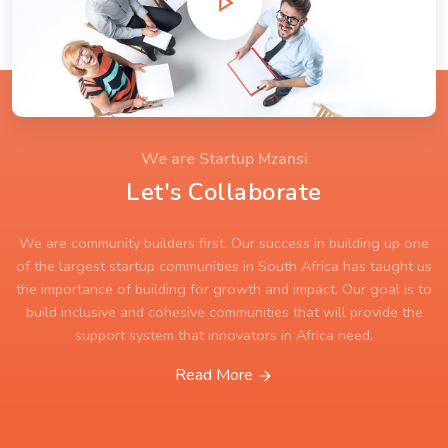
We are Startup Mzansi
Let's Collaborate
We are community builders first. Our success in building up one
of the largest startup communities in South Africa has taught us
the importance of building for growth and impact. Our goal is to
build inclusive and cohesive communities that will provide the
support system that innovators in Africa need.
Read More