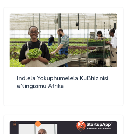
Indlela Yokuphumelela KuBhizinisi
eNingizimu Afrika