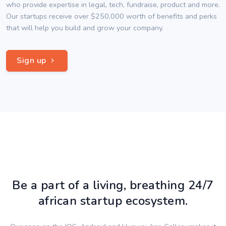
who provide expertise in legal, tech, fundraise, product and more.
Our startups receive over $250,000 worth of benefits and perks
that will help you build and grow your company.
Sign up
Be a part of a living, breathing 24/7
african startup ecosystem.