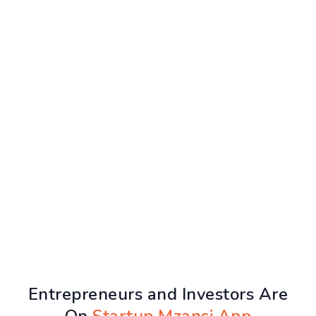
Entrepreneurs and Investors Are