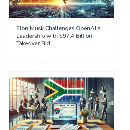
Elon Musk Challenges OpenAI's
Leadership with $97.4 Billion
Takeover Bid