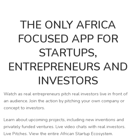
THE ONLY AFRICA
FOCUSED APP FOR
STARTUPS,
ENTREPRENEURS AND
INVESTORS
Watch as real entrepreneurs pitch real investors live in front of
an audience. Join the action by pitching your own company or
concept to investors.
Learn about upcoming projects, including new inventions and
privately funded ventures. Live video chats with real investors.
Live Pitches. View the entire African Startup Ecosystem.