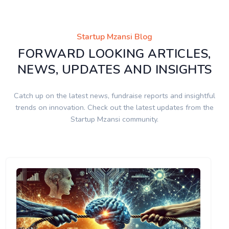
Startup Mzansi Blog
FORWARD LOOKING ARTICLES,
NEWS, UPDATES AND INSIGHTS
Catch up on the latest news, fundraise reports and insightful
trends on innovation. Check out the latest updates from the
Startup Mzansi community.