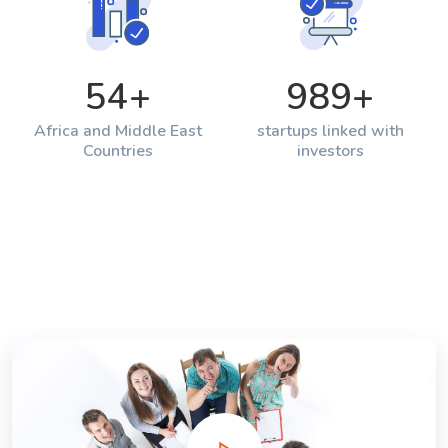
54
+
989
+
Africa and Middle East
startups linked with
Countries
investors