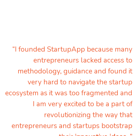
“I founded StartupApp because many
entrepreneurs lacked access to
methodology, guidance and found it
very hard to navigate the startup
ecosystem as it was too fragmented and
I am very excited to be a part of
revolutionizing the way that
entrepreneurs and startups bootstrap