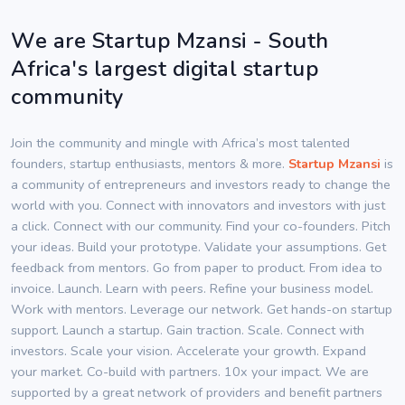
We are Startup Mzansi - South
Africa's largest digital startup
community
Join the community and mingle with Africa’s most talented
founders, startup enthusiasts, mentors & more.
Startup Mzansi
is
a community of entrepreneurs and investors ready to change the
world with you. Connect with innovators and investors with just
a click. Connect with our community. Find your co-founders. Pitch
your ideas. Build your prototype. Validate your assumptions. Get
feedback from mentors. Go from paper to product. From idea to
invoice. Launch. Learn with peers. Refine your business model.
Work with mentors. Leverage our network. Get hands-on startup
support. Launch a startup. Gain traction. Scale. Connect with
investors. Scale your vision. Accelerate your growth. Expand
your market. Co-build with partners. 10x your impact. We are
supported by a great network of providers and benefit partners