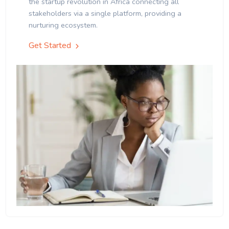
the startup revolution in Africa connecting all
stakeholders via a single platform, providing a
nurturing ecosystem.
Get Started