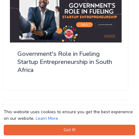
Government's Role in Fueling
Startup Entrepreneurship in South
Africa
This website uses cookies to ensure you get the best experience
This website uses cookies to ensure you get the best experience
on our website.
on our website.
Learn More
Learn More
Got It!
Got It!