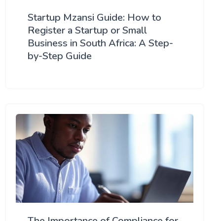
Startup Mzansi Guide: How to
Register a Startup or Small
Business in South Africa: A Step-
by-Step Guide
The Importance of Compliance for