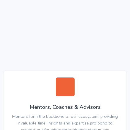
Mentors, Coaches & Advisors
Mentors form the backbone of our ecosystem, providing
invaluable time, insights and expertise pro bono to
support our founders through their startup and