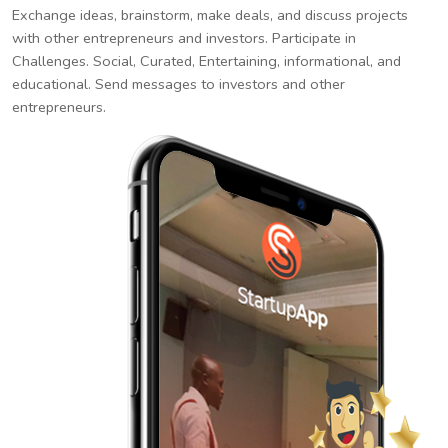
Exchange ideas, brainstorm, make deals, and discuss projects
with other entrepreneurs and investors. Participate in
Challenges. Social, Curated, Entertaining, informational, and
educational. Send messages to investors and other
entrepreneurs.