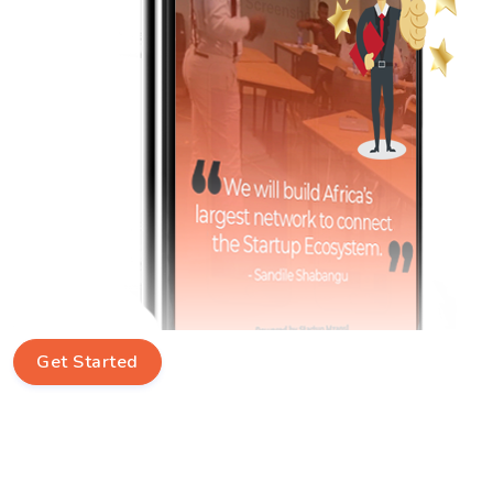
Get Started