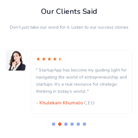
Our Clients Said
Don’t just take our word for it. Listen to our success stories
" StartupApp has become my guiding light for
navigating the world of entrepreneurship and
startups. It’s a real resource for strategic
thinking in today’s world. "
- Khulekani Khumalo
C.E.O