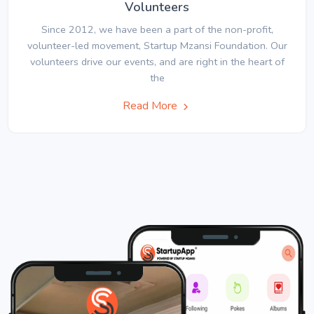
Volunteers
Since 2012, we have been a part of the non-profit,
volunteer-led movement, Startup Mzansi Foundation. Our
volunteers drive our events, and are right in the heart of
the
Read More