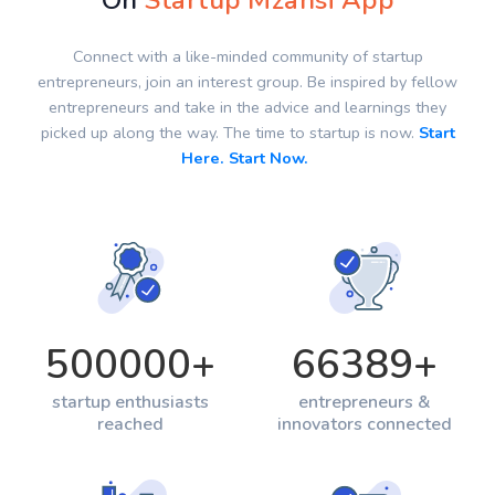
On
Startup Mzansi App
Connect with a like-minded community of startup
entrepreneurs, join an interest group. Be inspired by fellow
entrepreneurs and take in the advice and learnings they
picked up along the way. The time to startup is now.
Start
Here. Start Now.
500000
+
66389
+
startup enthusiasts
entrepreneurs &
reached
innovators connected