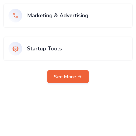
Marketing & Advertising
Startup Tools
See More