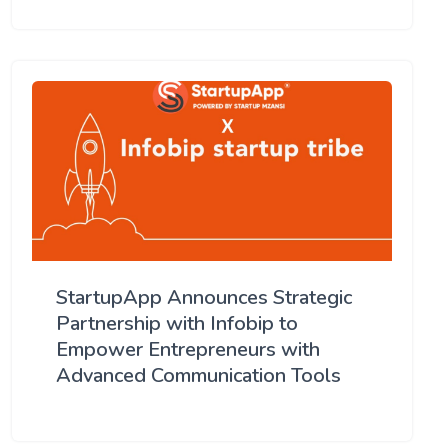
StartupApp Announces Strategic
Partnership with Infobip to
Empower Entrepreneurs with
Advanced Communication Tools