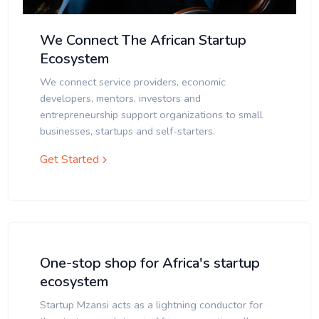
We Connect The African Startup
Ecosystem
We connect service providers, economic
developers, mentors, investors and
entrepreneurship support organizations to small
businesses, startups and self-starters.
Get Started
One-stop shop for Africa's startup
ecosystem
Startup Mzansi acts as a lightning conductor for