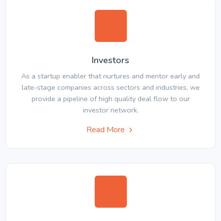
Investors
As a startup enabler that nurtures and mentor early and
late-stage companies across sectors and industries, we
provide a pipeline of high quality deal flow to our
investor network.
Read More