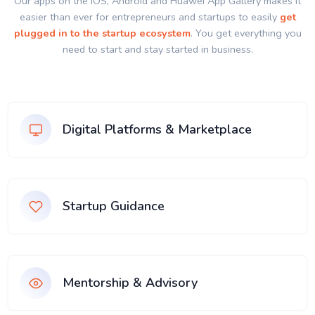
Our apps on the IOS, Android and Huawei App Gallery makes it
easier than ever for entrepreneurs and startups to easily
get
plugged in to the startup ecosystem
. You get everything you
need to start and stay started in business.
Digital Platforms & Marketplace
Startup Guidance
Mentorship & Advisory