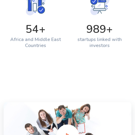
54
+
989
+
Africa and Middle East
startups linked with
Countries
investors