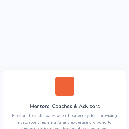
Mentors, Coaches & Advisors
Mentors form the backbone of our ecosystem, providing
invaluable time, insights and expertise pro bono to
support our founders through their startup and