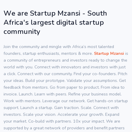
We are Startup Mzansi - South
Africa's largest digital startup
community
Join the community and mingle with Africa’s most talented
founders, startup enthusiasts, mentors & more.
Startup Mzansi
is
a community of entrepreneurs and investors ready to change the
world with you. Connect with innovators and investors with just
a click. Connect with our community. Find your co-founders. Pitch
your ideas. Build your prototype. Validate your assumptions. Get
feedback from mentors. Go from paper to product. From idea to
invoice. Launch. Learn with peers. Refine your business model.
Work with mentors. Leverage our network. Get hands-on startup
support. Launch a startup. Gain traction. Scale. Connect with
investors. Scale your vision. Accelerate your growth. Expand
your market. Co-build with partners. 10x your impact. We are
supported by a great network of providers and benefit partners