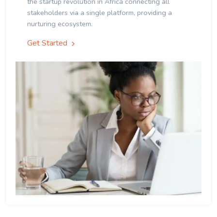
the startup revolution in Africa connecting all
stakeholders via a single platform, providing a
nurturing ecosystem.
Get Started