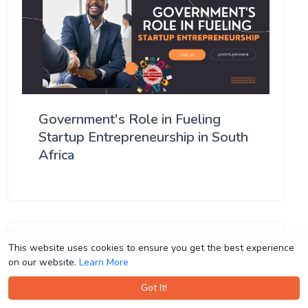
Government's Role in Fueling
Startup Entrepreneurship in South
Africa
This website uses cookies to ensure you get the best experience
This website uses cookies to ensure you get the best experience
on our website.
on our website.
Learn More
Learn More
Got It!
Got It!