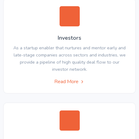
Investors
As a startup enabler that nurtures and mentor early and
late-stage companies across sectors and industries, we
provide a pipeline of high quality deal flow to our
investor network.
Read More