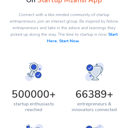
On
Startup Mzansi App
Connect with a like-minded community of startup
entrepreneurs, join an interest group. Be inspired by fellow
entrepreneurs and take in the advice and learnings they
picked up along the way. The time to startup is now.
Start
Here. Start Now.
500000
+
66389
+
startup enthusiasts
entrepreneurs &
reached
innovators connected