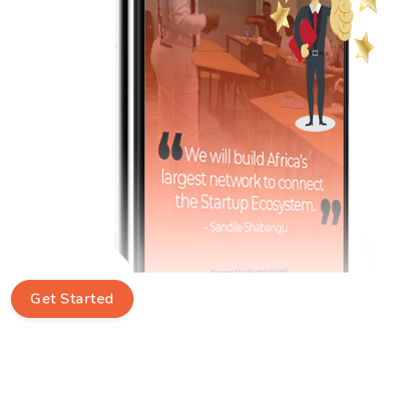
Get Started