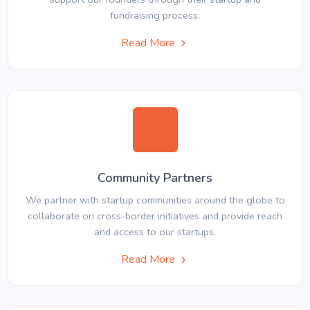
fundraising process.
Read More
Community Partners
We partner with startup communities around the globe to
collaborate on cross-border initiatives and provide reach
and access to our startups.
Read More