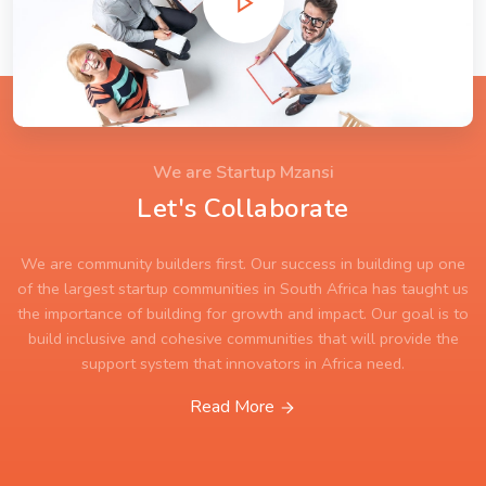
We are Startup Mzansi
Let's Collaborate
We are community builders first. Our success in building up one
of the largest startup communities in South Africa has taught us
the importance of building for growth and impact. Our goal is to
build inclusive and cohesive communities that will provide the
support system that innovators in Africa need.
Read More