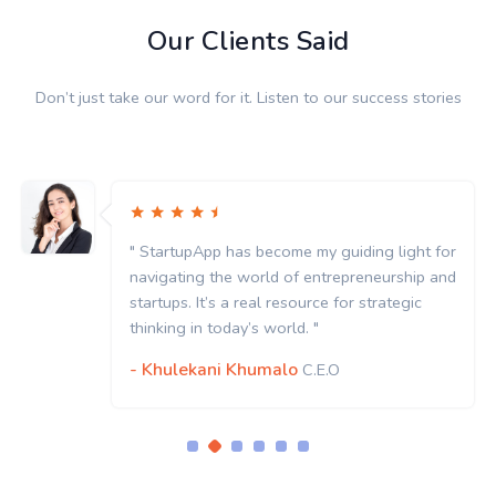
Our Clients Said
Don’t just take our word for it. Listen to our success stories
ing light for
" StartupApp has become my guidin
eneurship and
navigating the world of entrepren
strategic
startups. It’s a real resource for st
thinking in today’s world. "
- Khulekani Khumalo
C.E.O