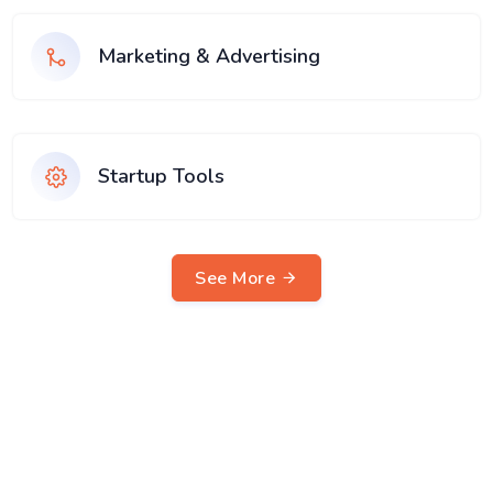
Marketing & Advertising
Startup Tools
See More