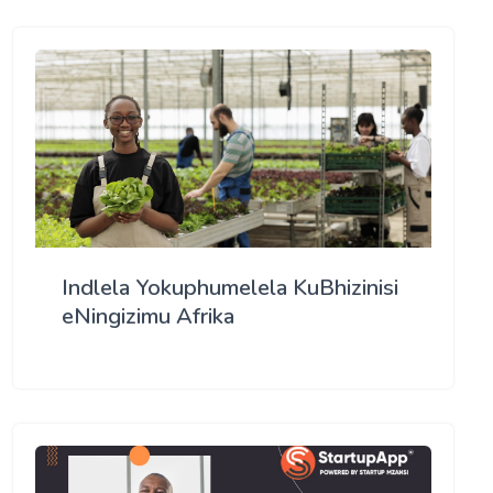
Indlela Yokuphumelela KuBhizinisi
eNingizimu Afrika