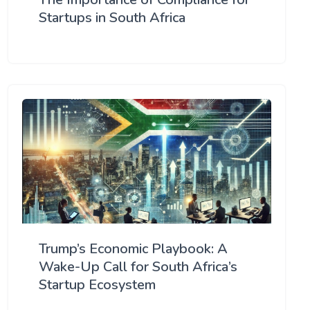
Startups in South Africa
Trump’s Economic Playbook: A
Wake-Up Call for South Africa’s
Startup Ecosystem