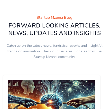
Startup Mzansi Blog
FORWARD LOOKING ARTICLES,
NEWS, UPDATES AND INSIGHTS
Catch up on the latest news, fundraise reports and insightful
trends on innovation. Check out the latest updates from the
Startup Mzansi community.