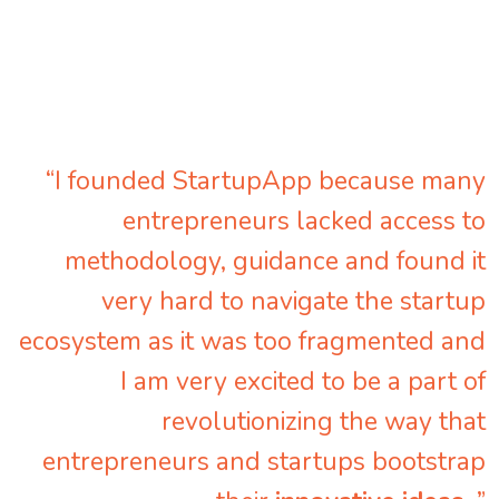
“I founded StartupApp because many
entrepreneurs lacked access to
methodology, guidance and found it
very hard to navigate the startup
ecosystem as it was too fragmented and
I am very excited to be a part of
revolutionizing the way that
entrepreneurs and startups bootstrap