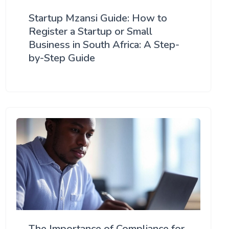
Startup Mzansi Guide: How to
Register a Startup or Small
Business in South Africa: A Step-
by-Step Guide
The Importance of Compliance for