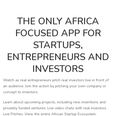
THE ONLY AFRICA
FOCUSED APP FOR
STARTUPS,
ENTREPRENEURS AND
INVESTORS
Watch as real entrepreneurs pitch real investors live in front of
an audience. Join the action by pitching your own company or
concept to investors.
Learn about upcoming projects, including new inventions and
privately funded ventures. Live video chats with real investors.
Live Pitches. View the entire African Startup Ecosystem.