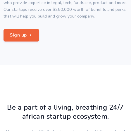
who provide expertise in legal, tech, fundraise, product and more.
Our startups receive over $250,000 worth of benefits and perks
that will help you build and grow your company.
Sign up
Be a part of a living, breathing 24/7
african startup ecosystem.