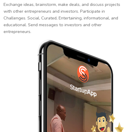
Exchange ideas, brainstorm, make deals, and discuss projects
with other entrepreneurs and investors. Participate in
Challenges. Social, Curated, Entertaining, informational, and
educational. Send messages to investors and other
entrepreneurs.