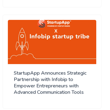
StartupApp Announces Strategic
Partnership with Infobip to
Empower Entrepreneurs with
Advanced Communication Tools