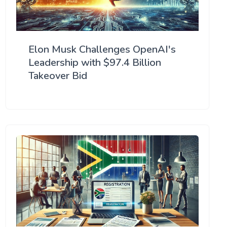
Elon Musk Challenges OpenAI's
Leadership with $97.4 Billion
Takeover Bid