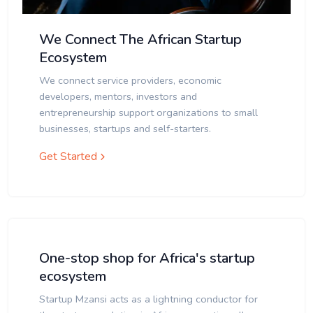
We Connect The African Startup
Ecosystem
We connect service providers, economic
developers, mentors, investors and
entrepreneurship support organizations to small
businesses, startups and self-starters.
Get Started
One-stop shop for Africa's startup
ecosystem
Startup Mzansi acts as a lightning conductor for