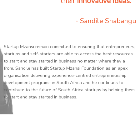
their
innovative ideas.
”
- Sandile Shabangu
Startup Mzansi remain committed to ensuring that entrepreneurs,
startups and self-starters are able to access the best resources
to start and stay started in business no matter where they a
from. Sandile has built Startup Mzansi Foundation as an apex
organisation delivering experience-centred entrepreneurship
development programs in South Africa and he continues to
contribute to the future of South Africa startups by helping them
to start and stay started in business.