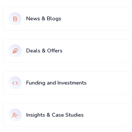
News & Blogs
Deals & Offers
Funding and Investments
Insights & Case Studies