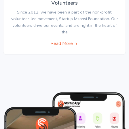
Volunteers
Since 2012, we have been a part of the non-profit,
volunteer-led movement, Startup Mzansi Foundation. Our
volunteers drive our events, and are right in the heart of
the
Read More