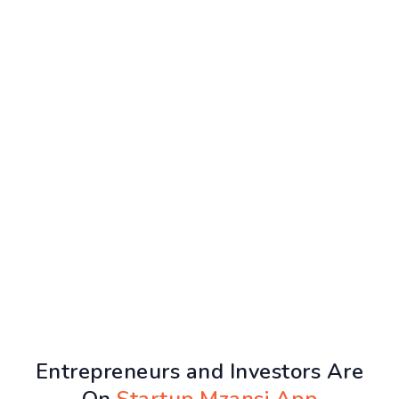
Entrepreneurs and Investors Are