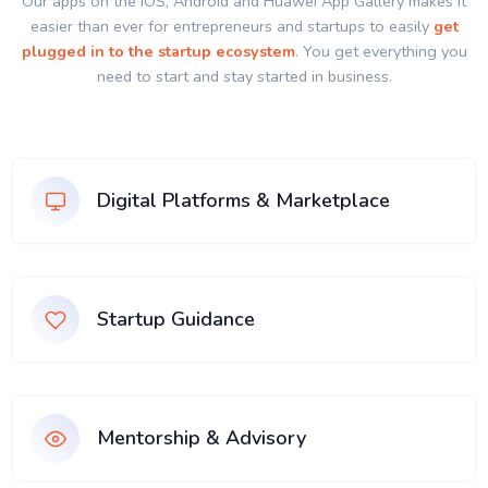
Our apps on the IOS, Android and Huawei App Gallery makes it
easier than ever for entrepreneurs and startups to easily
get
plugged in to the startup ecosystem
. You get everything you
need to start and stay started in business.
Digital Platforms & Marketplace
Startup Guidance
Mentorship & Advisory