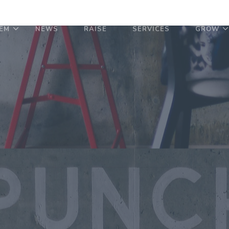
EM
NEWS
RAISE
SERVICES
GROW