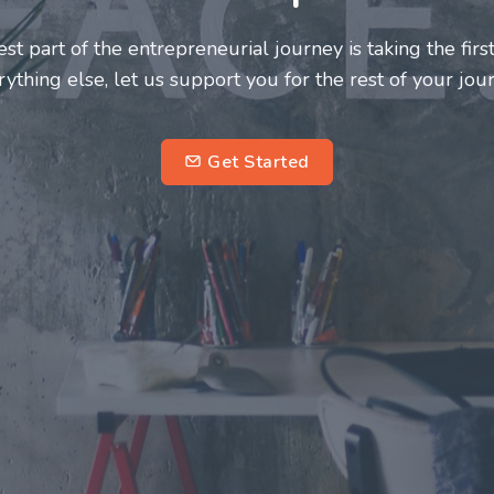
neurs and innovators deserve a great support system. J
ke this journey a more fulfilling and enriching one for 
entrepreneurs.
su