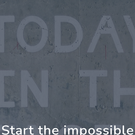
oing Further Togeth