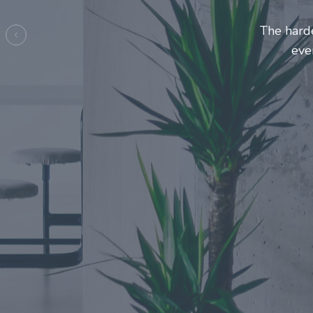
Entrepre
ma
Previous