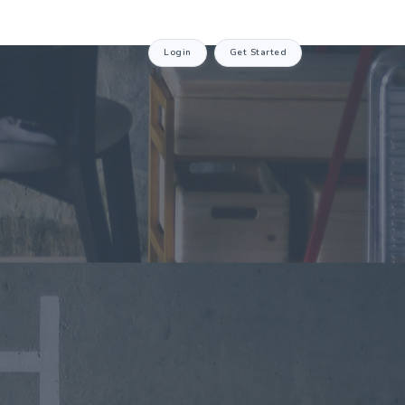
Login
Get Started