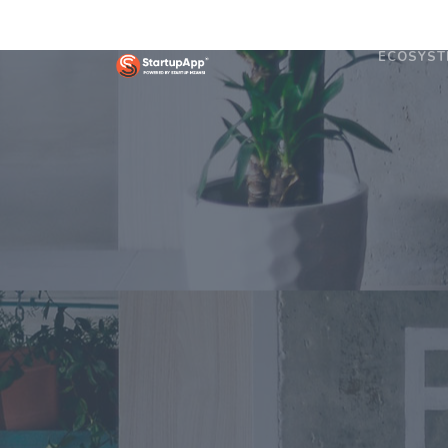
ECOSYST