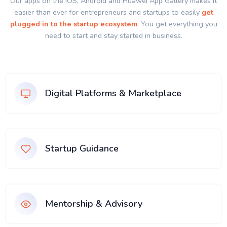
Our apps on the IOS, Android and Huawei App Gallery makes it
easier than ever for entrepreneurs and startups to easily
get
plugged in to the startup ecosystem
. You get everything you
need to start and stay started in business.
Digital Platforms & Marketplace
Startup Guidance
Mentorship & Advisory