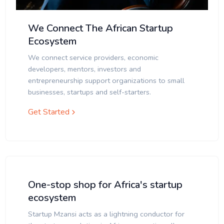
We Connect The African Startup
Ecosystem
We connect service providers, economic
developers, mentors, investors and
entrepreneurship support organizations to small
businesses, startups and self-starters.
Get Started
One-stop shop for Africa's startup
ecosystem
Startup Mzansi acts as a lightning conductor for