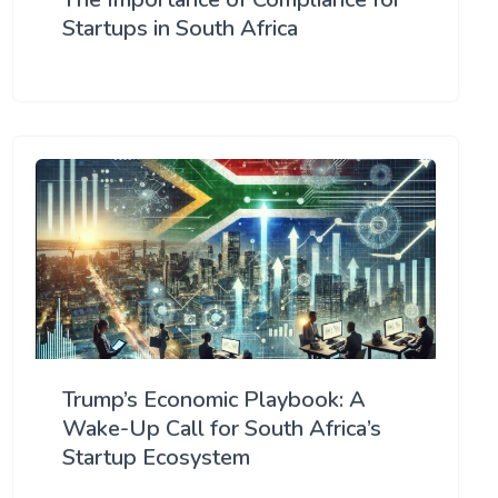
Startups in South Africa
Trump’s Economic Playbook: A
Wake-Up Call for South Africa’s
Startup Ecosystem