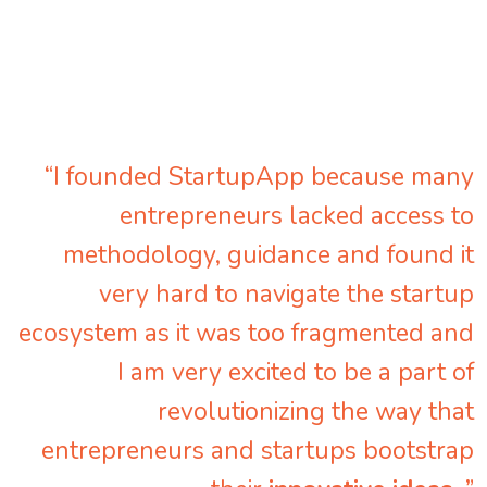
“I founded StartupApp because many
entrepreneurs lacked access to
methodology, guidance and found it
very hard to navigate the startup
ecosystem as it was too fragmented and
I am very excited to be a part of
revolutionizing the way that
entrepreneurs and startups bootstrap