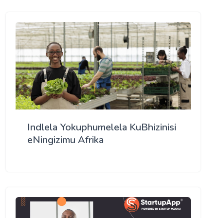
Indlela Yokuphumelela KuBhizinisi
eNingizimu Afrika