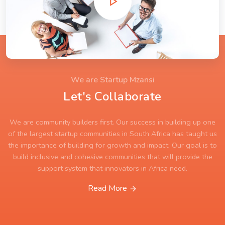
We are Startup Mzansi
Let's Collaborate
We are community builders first. Our success in building up one
of the largest startup communities in South Africa has taught us
the importance of building for growth and impact. Our goal is to
build inclusive and cohesive communities that will provide the
support system that innovators in Africa need.
Read More