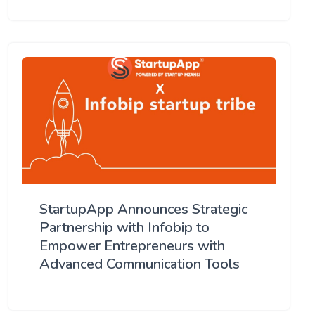
StartupApp Announces Strategic
Partnership with Infobip to
Empower Entrepreneurs with
Advanced Communication Tools