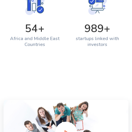
54
+
989
+
Africa and Middle East
startups linked with
Countries
investors