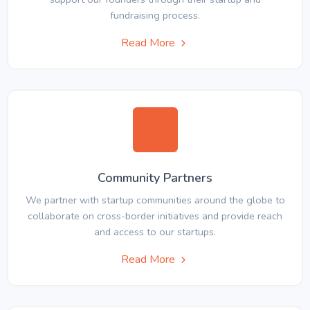
fundraising process.
Read More
Community Partners
We partner with startup communities around the globe to
collaborate on cross-border initiatives and provide reach
and access to our startups.
Read More