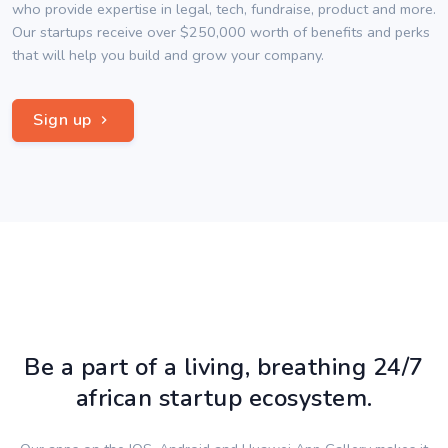
who provide expertise in legal, tech, fundraise, product and more.
Our startups receive over $250,000 worth of benefits and perks
that will help you build and grow your company.
Sign up
Be a part of a living, breathing 24/7
african startup ecosystem.