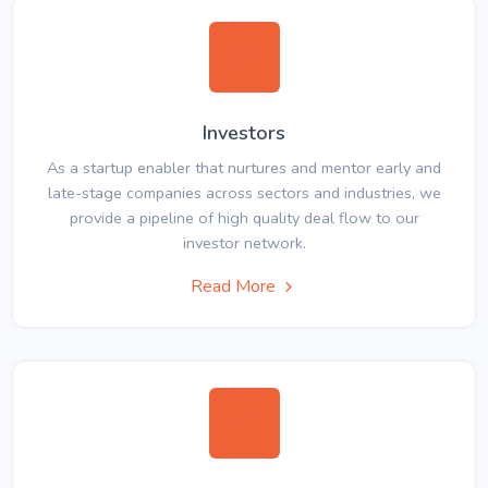
Investors
As a startup enabler that nurtures and mentor early and
late-stage companies across sectors and industries, we
provide a pipeline of high quality deal flow to our
investor network.
Read More