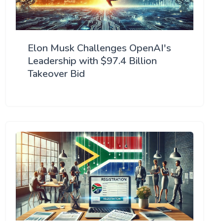
Elon Musk Challenges OpenAI's
Leadership with $97.4 Billion
Takeover Bid