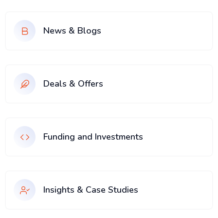
News & Blogs
Deals & Offers
Funding and Investments
Insights & Case Studies