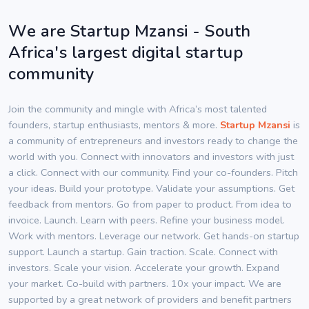
We are Startup Mzansi - South
Africa's largest digital startup
community
Join the community and mingle with Africa’s most talented
founders, startup enthusiasts, mentors & more.
Startup Mzansi
is
a community of entrepreneurs and investors ready to change the
world with you. Connect with innovators and investors with just
a click. Connect with our community. Find your co-founders. Pitch
your ideas. Build your prototype. Validate your assumptions. Get
feedback from mentors. Go from paper to product. From idea to
invoice. Launch. Learn with peers. Refine your business model.
Work with mentors. Leverage our network. Get hands-on startup
support. Launch a startup. Gain traction. Scale. Connect with
investors. Scale your vision. Accelerate your growth. Expand
your market. Co-build with partners. 10x your impact. We are
supported by a great network of providers and benefit partners