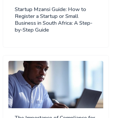
Startup Mzansi Guide: How to
Register a Startup or Small
Business in South Africa: A Step-
by-Step Guide
The Importance of Compliance for