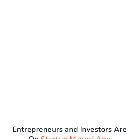
Entrepreneurs and Investors Are