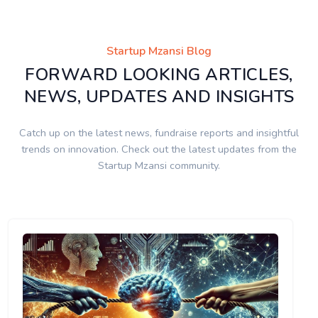
Startup Mzansi Blog
FORWARD LOOKING ARTICLES,
NEWS, UPDATES AND INSIGHTS
Catch up on the latest news, fundraise reports and insightful
trends on innovation. Check out the latest updates from the
Startup Mzansi community.