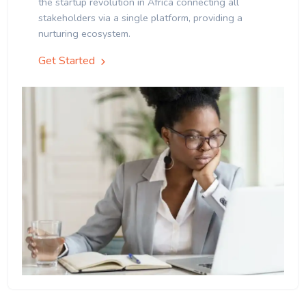
the startup revolution in Africa connecting all
stakeholders via a single platform, providing a
nurturing ecosystem.
Get Started