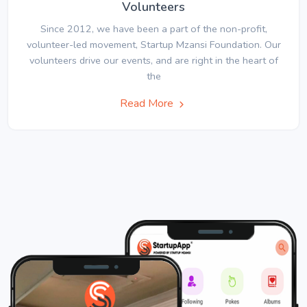
Volunteers
Since 2012, we have been a part of the non-profit,
volunteer-led movement, Startup Mzansi Foundation. Our
volunteers drive our events, and are right in the heart of
the
Read More