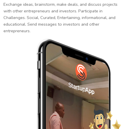
Exchange ideas, brainstorm, make deals, and discuss projects
with other entrepreneurs and investors. Participate in
Challenges. Social, Curated, Entertaining, informational, and
educational. Send messages to investors and other
entrepreneurs.