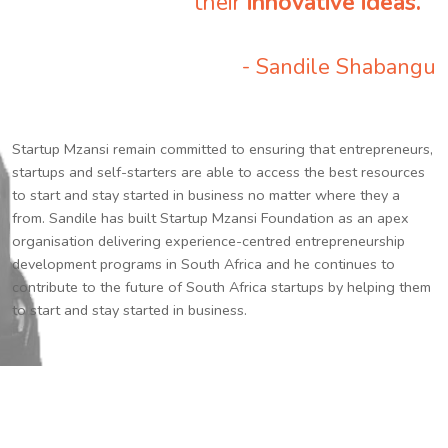
their
innovative ideas.
”
- Sandile Shabangu
Startup Mzansi remain committed to ensuring that entrepreneurs,
startups and self-starters are able to access the best resources
to start and stay started in business no matter where they a
from. Sandile has built Startup Mzansi Foundation as an apex
organisation delivering experience-centred entrepreneurship
development programs in South Africa and he continues to
contribute to the future of South Africa startups by helping them
to start and stay started in business.