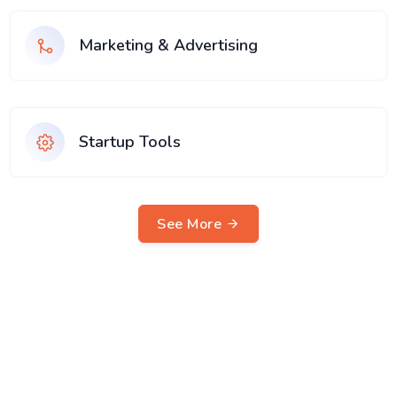
Marketing & Advertising
Startup Tools
See More