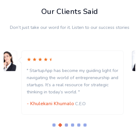
Our Clients Said
Don’t just take our word for it. Listen to our success stories
" StartupApp has become my guiding light for
navigating the world of entrepreneurship and
startups. It’s a real resource for strategic
thinking in today’s world. "
- Khulekani Khumalo
C.E.O