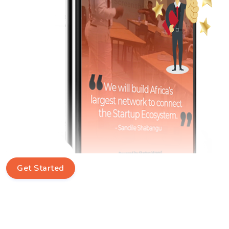
Get Started