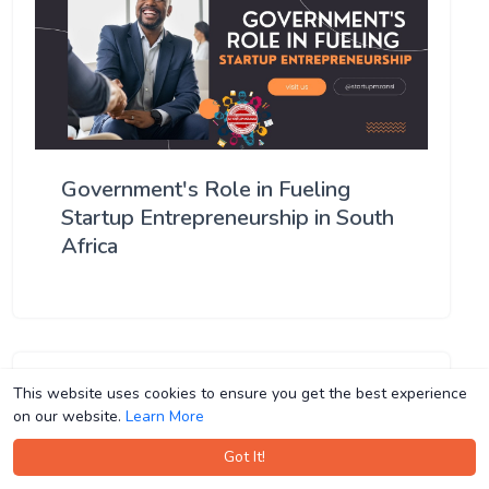
Government's Role in Fueling
Startup Entrepreneurship in South
Africa
This website uses cookies to ensure you get the best experience
This website uses cookies to ensure you get the best experience
on our website.
on our website.
Learn More
Learn More
Got It!
Got It!