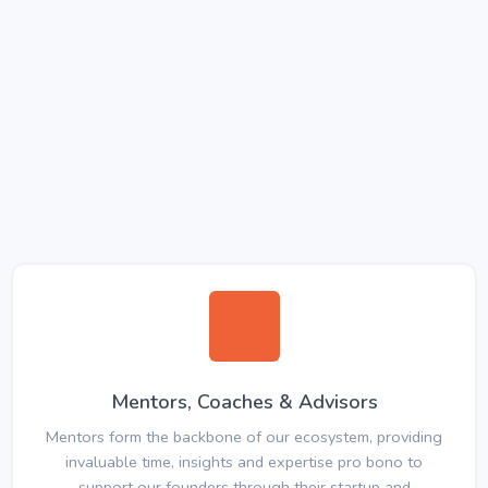
Mentors, Coaches & Advisors
Mentors form the backbone of our ecosystem, providing
invaluable time, insights and expertise pro bono to
support our founders through their startup and