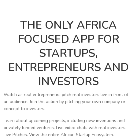
THE ONLY AFRICA
FOCUSED APP FOR
STARTUPS,
ENTREPRENEURS AND
INVESTORS
Watch as real entrepreneurs pitch real investors live in front of
an audience. Join the action by pitching your own company or
concept to investors.
Learn about upcoming projects, including new inventions and
privately funded ventures. Live video chats with real investors.
Live Pitches. View the entire African Startup Ecosystem.