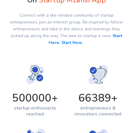
On
Startup Mzansi App
Connect with a like-minded community of startup
entrepreneurs, join an interest group. Be inspired by fellow
entrepreneurs and take in the advice and learnings they
picked up along the way. The time to startup is now.
Start
Here. Start Now.
500000
+
66389
+
startup enthusiasts
entrepreneurs &
reached
innovators connected