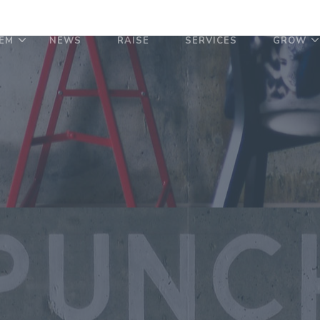
EM
NEWS
RAISE
SERVICES
GROW