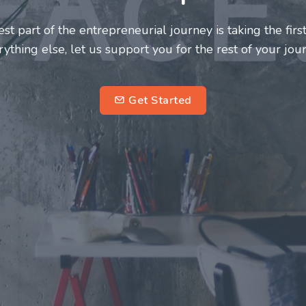
neurs and innovators deserve a great support system. J
ke this journey a more fulfilling and enriching one for 
entrepreneurs.
su