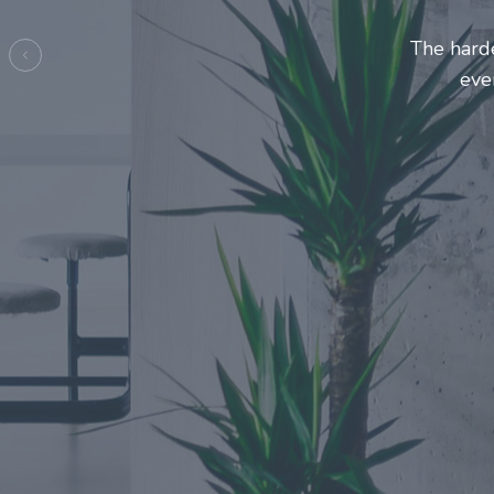
Entrepre
ma
Previous