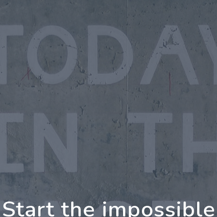
oing Further Togeth