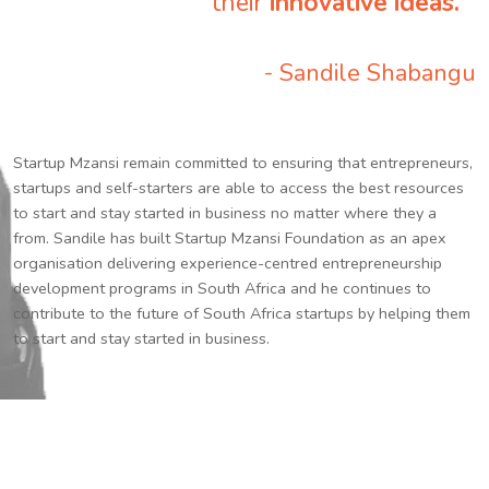
their
innovative ideas.
”
- Sandile Shabangu
Startup Mzansi remain committed to ensuring that entrepreneurs,
startups and self-starters are able to access the best resources
to start and stay started in business no matter where they a
from. Sandile has built Startup Mzansi Foundation as an apex
organisation delivering experience-centred entrepreneurship
development programs in South Africa and he continues to
contribute to the future of South Africa startups by helping them
to start and stay started in business.