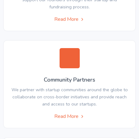
fundraising process.
Read More
Community Partners
We partner with startup communities around the globe to
collaborate on cross-border initiatives and provide reach
and access to our startups.
Read More