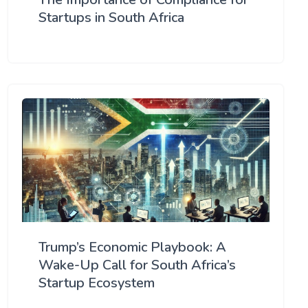
Startups in South Africa
Trump’s Economic Playbook: A
Wake-Up Call for South Africa’s
Startup Ecosystem