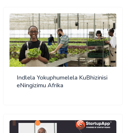
Indlela Yokuphumelela KuBhizinisi
eNingizimu Afrika