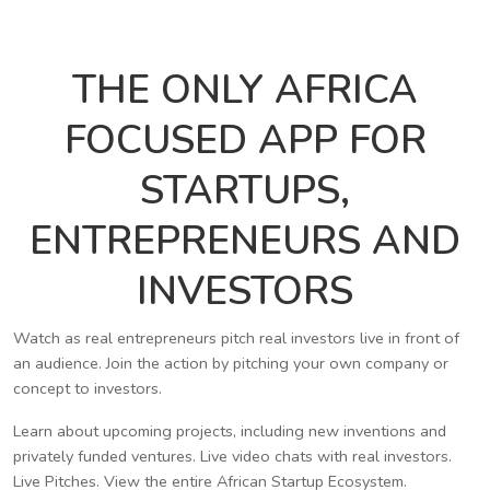
THE ONLY AFRICA
FOCUSED APP FOR
STARTUPS,
ENTREPRENEURS AND
INVESTORS
Watch as real entrepreneurs pitch real investors live in front of
an audience. Join the action by pitching your own company or
concept to investors.
Learn about upcoming projects, including new inventions and
privately funded ventures. Live video chats with real investors.
Live Pitches. View the entire African Startup Ecosystem.