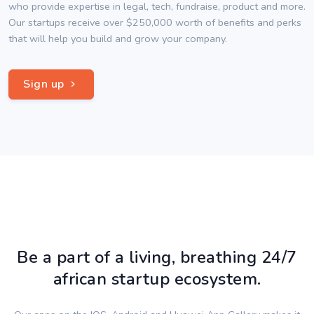
who provide expertise in legal, tech, fundraise, product and more.
Our startups receive over $250,000 worth of benefits and perks
that will help you build and grow your company.
Sign up
Be a part of a living, breathing 24/7
african startup ecosystem.