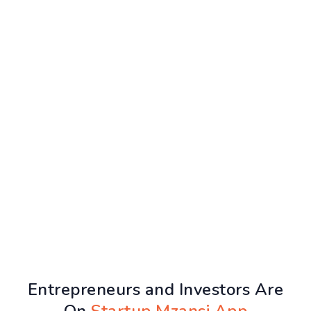
Entrepreneurs and Investors Are