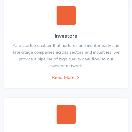
Investors
As a startup enabler that nurtures and mentor early and
late-stage companies across sectors and industries, we
provide a pipeline of high quality deal flow to our
investor network.
Read More