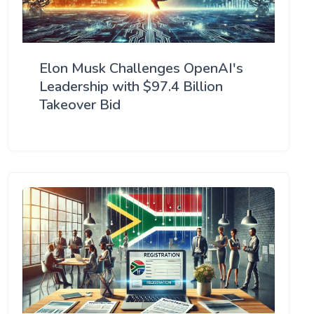
Elon Musk Challenges OpenAI's
Leadership with $97.4 Billion
Takeover Bid