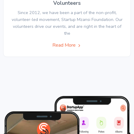
Volunteers
Since 2012, we have been a part of the non-profit,
volunteer-led movement, Startup Mzansi Foundation. Our
volunteers drive our events, and are right in the heart of
the
Read More