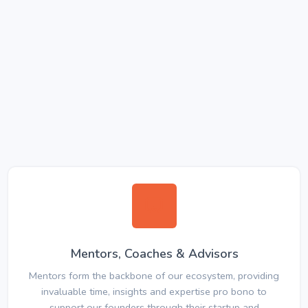
Mentors, Coaches & Advisors
Mentors form the backbone of our ecosystem, providing
invaluable time, insights and expertise pro bono to
support our founders through their startup and