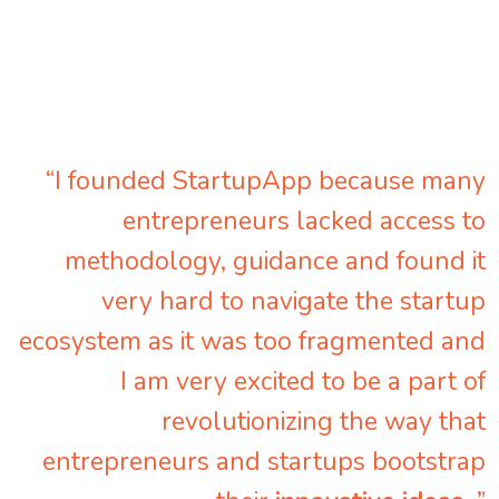
“I founded StartupApp because many
entrepreneurs lacked access to
methodology, guidance and found it
very hard to navigate the startup
ecosystem as it was too fragmented and
I am very excited to be a part of
revolutionizing the way that
entrepreneurs and startups bootstrap