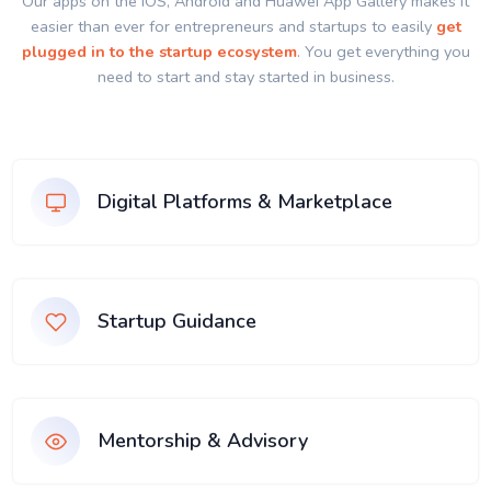
Our apps on the IOS, Android and Huawei App Gallery makes it
easier than ever for entrepreneurs and startups to easily
get
plugged in to the startup ecosystem
. You get everything you
need to start and stay started in business.
Digital Platforms & Marketplace
Startup Guidance
Mentorship & Advisory