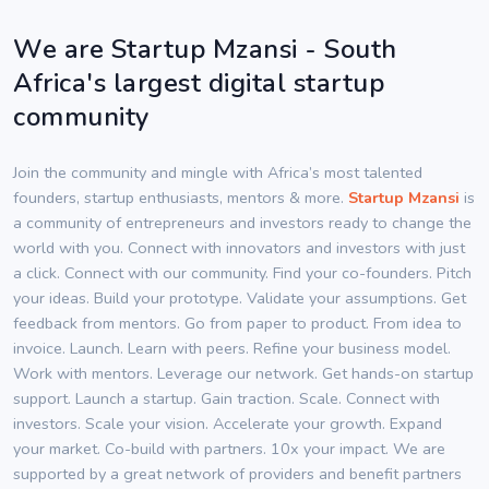
We are Startup Mzansi - South
Africa's largest digital startup
community
Join the community and mingle with Africa’s most talented
founders, startup enthusiasts, mentors & more.
Startup Mzansi
is
a community of entrepreneurs and investors ready to change the
world with you. Connect with innovators and investors with just
a click. Connect with our community. Find your co-founders. Pitch
your ideas. Build your prototype. Validate your assumptions. Get
feedback from mentors. Go from paper to product. From idea to
invoice. Launch. Learn with peers. Refine your business model.
Work with mentors. Leverage our network. Get hands-on startup
support. Launch a startup. Gain traction. Scale. Connect with
investors. Scale your vision. Accelerate your growth. Expand
your market. Co-build with partners. 10x your impact. We are
supported by a great network of providers and benefit partners