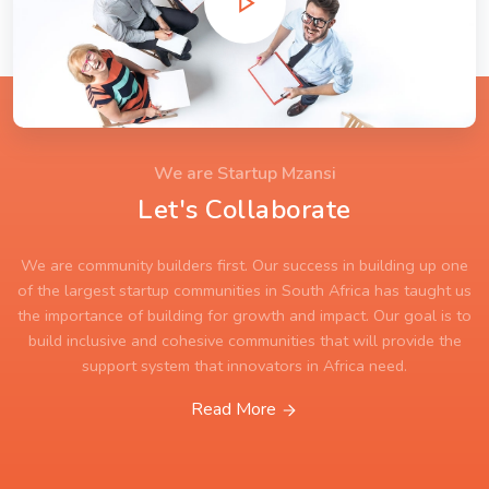
We are Startup Mzansi
Let's Collaborate
We are community builders first. Our success in building up one
of the largest startup communities in South Africa has taught us
the importance of building for growth and impact. Our goal is to
build inclusive and cohesive communities that will provide the
support system that innovators in Africa need.
Read More