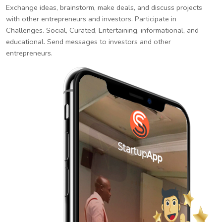
Exchange ideas, brainstorm, make deals, and discuss projects
with other entrepreneurs and investors. Participate in
Challenges. Social, Curated, Entertaining, informational, and
educational. Send messages to investors and other
entrepreneurs.