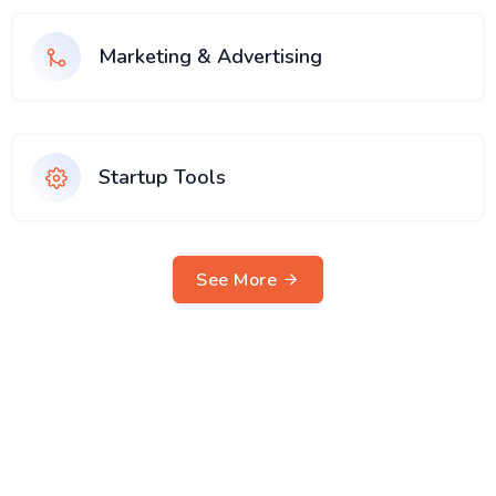
Marketing & Advertising
Startup Tools
See More