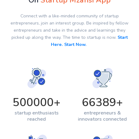
On
Startup Mzansi App
Connect with a like-minded community of startup
entrepreneurs, join an interest group. Be inspired by fellow
entrepreneurs and take in the advice and learnings they
picked up along the way. The time to startup is now.
Start
Here. Start Now.
500000
+
66389
+
startup enthusiasts
entrepreneurs &
reached
innovators connected