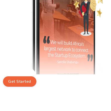
Get Started