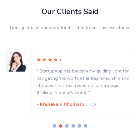
Our Clients Said
Don’t just take our word for it. Listen to our success stories
" StartupApp has become my guiding light for
navigating the world of entrepreneurship and
startups. It’s a real resource for strategic
thinking in today’s world. "
- Khulekani Khumalo
C.E.O