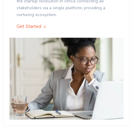
the startup revolution in Africa connecting all
stakeholders via a single platform, providing a
nurturing ecosystem.
Get Started