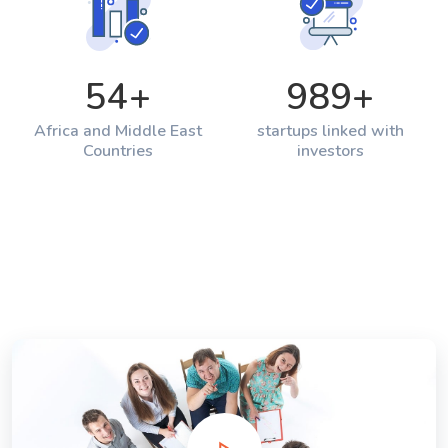
54
+
989
+
Africa and Middle East
startups linked with
Countries
investors