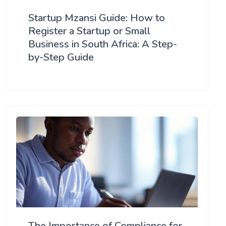
Startup Mzansi Guide: How to
Register a Startup or Small
Business in South Africa: A Step-
by-Step Guide
The Importance of Compliance for