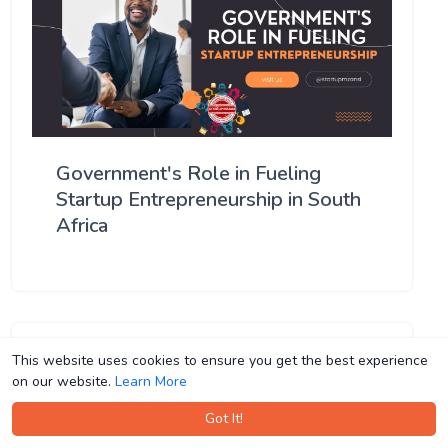
Government's Role in Fueling
Startup Entrepreneurship in South
Africa
This website uses cookies to ensure you get the best experience
This website uses cookies to ensure you get the best experience
on our website.
on our website.
Learn More
Learn More
Got It!
Got It!