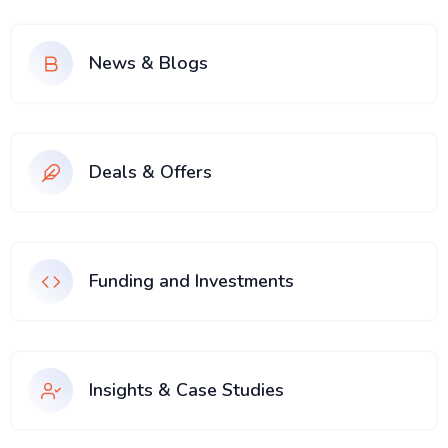
News & Blogs
Deals & Offers
Funding and Investments
Insights & Case Studies