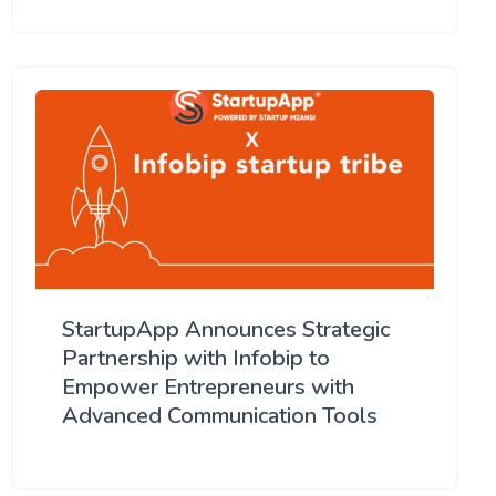
StartupApp Announces Strategic
Partnership with Infobip to
Empower Entrepreneurs with
Advanced Communication Tools