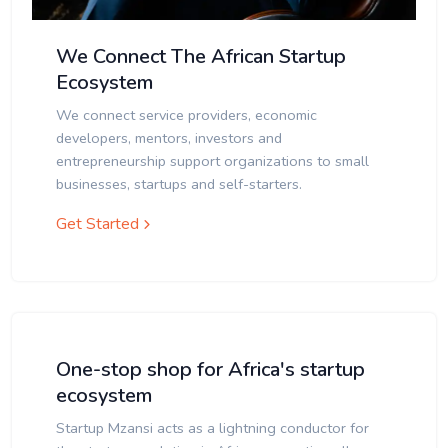
We Connect The African Startup
Ecosystem
We connect service providers, economic
developers, mentors, investors and
entrepreneurship support organizations to small
businesses, startups and self-starters.
Get Started
One-stop shop for Africa's startup
ecosystem
Startup Mzansi acts as a lightning conductor for