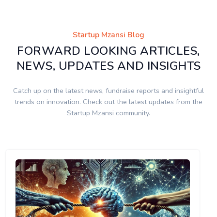
Startup Mzansi Blog
FORWARD LOOKING ARTICLES,
NEWS, UPDATES AND INSIGHTS
Catch up on the latest news, fundraise reports and insightful
trends on innovation. Check out the latest updates from the
Startup Mzansi community.