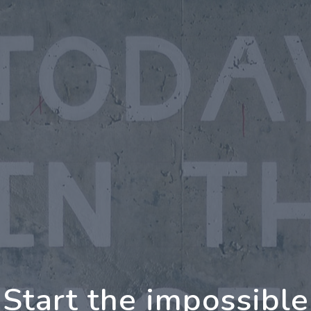
oing Further Togeth