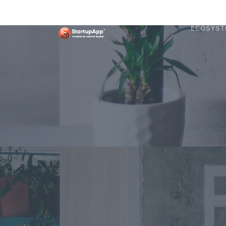
ECOSYST