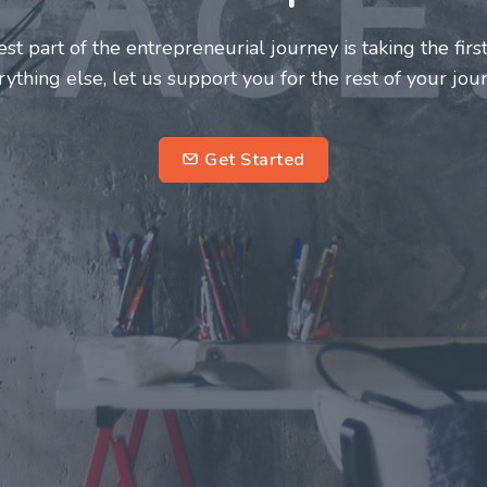
neurs and innovators deserve a great support system. J
ke this journey a more fulfilling and enriching one for 
entrepreneurs.
su