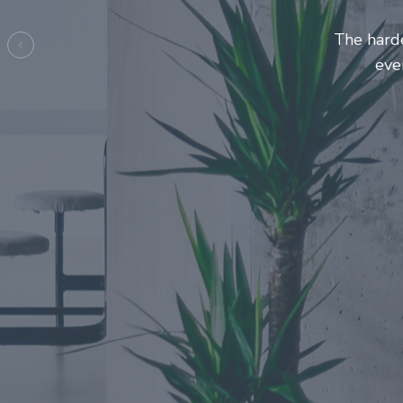
Entrepre
ma
Previous