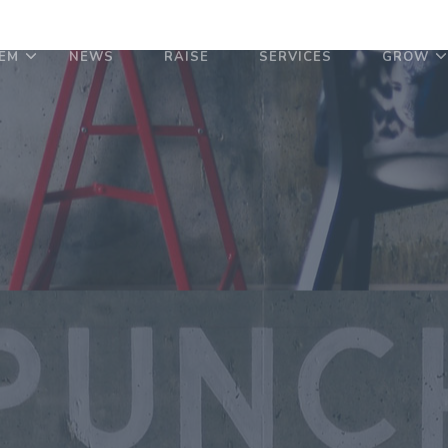
EM
NEWS
RAISE
SERVICES
GROW