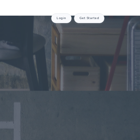
Login
Get Started