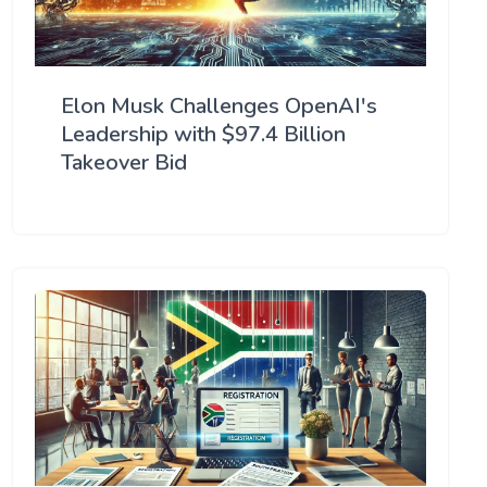
Elon Musk Challenges OpenAI's
Leadership with $97.4 Billion
Takeover Bid