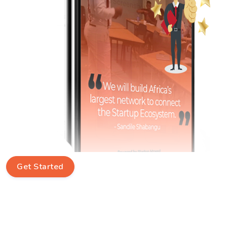
Get Started