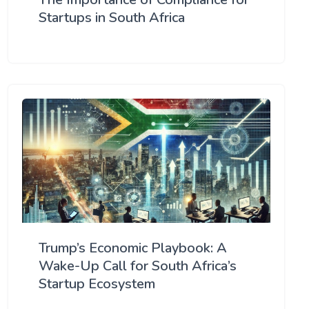
Startups in South Africa
Trump’s Economic Playbook: A
Wake-Up Call for South Africa’s
Startup Ecosystem