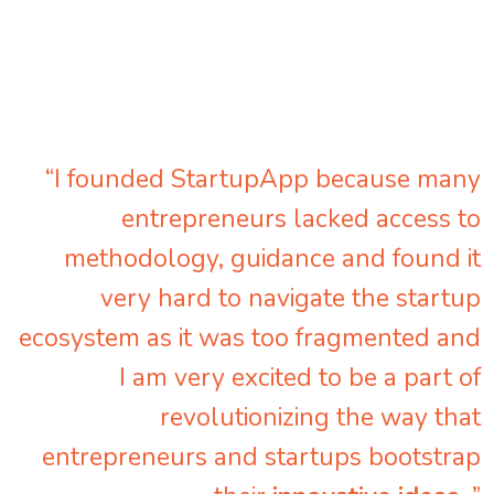
“I founded StartupApp because many
entrepreneurs lacked access to
methodology, guidance and found it
very hard to navigate the startup
ecosystem as it was too fragmented and
I am very excited to be a part of
revolutionizing the way that
entrepreneurs and startups bootstrap