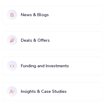
News & Blogs
Deals & Offers
Funding and Investments
Insights & Case Studies