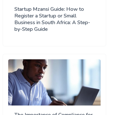
Startup Mzansi Guide: How to
Register a Startup or Small
Business in South Africa: A Step-
by-Step Guide
The Importance of Compliance for