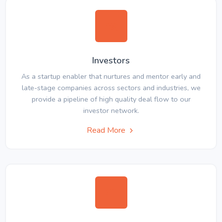
Investors
As a startup enabler that nurtures and mentor early and
late-stage companies across sectors and industries, we
provide a pipeline of high quality deal flow to our
investor network.
Read More