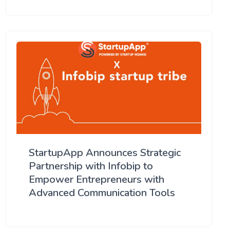
StartupApp Announces Strategic
Partnership with Infobip to
Empower Entrepreneurs with
Advanced Communication Tools