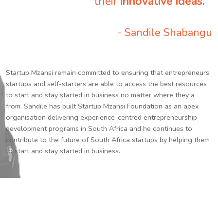
their
innovative ideas.
”
- Sandile Shabangu
Startup Mzansi remain committed to ensuring that entrepreneurs,
startups and self-starters are able to access the best resources
to start and stay started in business no matter where they a
from. Sandile has built Startup Mzansi Foundation as an apex
organisation delivering experience-centred entrepreneurship
development programs in South Africa and he continues to
contribute to the future of South Africa startups by helping them
to start and stay started in business.