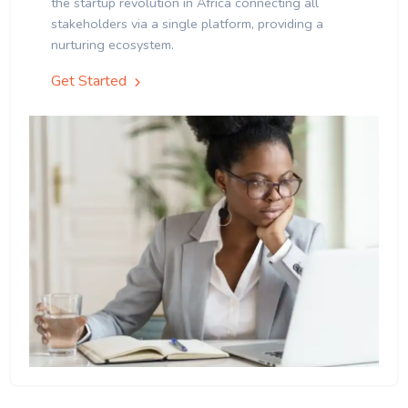
the startup revolution in Africa connecting all
stakeholders via a single platform, providing a
nurturing ecosystem.
Get Started