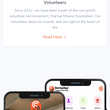
Volunteers
Since 2012, we have been a part of the non-profit,
volunteer-led movement, Startup Mzansi Foundation. Our
volunteers drive our events, and are right in the heart of
the
Read More