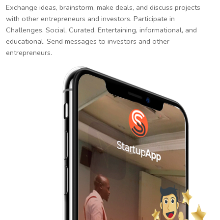
Exchange ideas, brainstorm, make deals, and discuss projects
with other entrepreneurs and investors. Participate in
Challenges. Social, Curated, Entertaining, informational, and
educational. Send messages to investors and other
entrepreneurs.