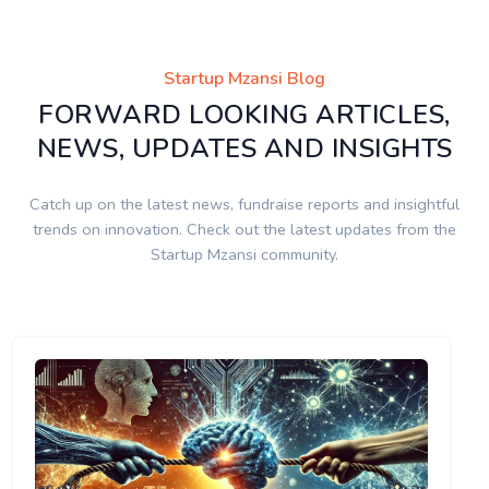
Startup Mzansi Blog
FORWARD LOOKING ARTICLES,
NEWS, UPDATES AND INSIGHTS
Catch up on the latest news, fundraise reports and insightful
trends on innovation. Check out the latest updates from the
Startup Mzansi community.