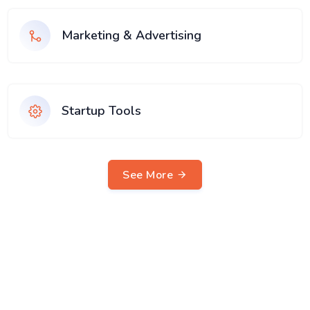
Marketing & Advertising
Startup Tools
See More