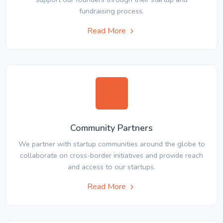
fundraising process.
Read More
Community Partners
We partner with startup communities around the globe to
collaborate on cross-border initiatives and provide reach
and access to our startups.
Read More