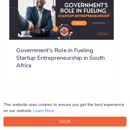
Government's Role in Fueling
Startup Entrepreneurship in South
Africa
This website uses cookies to ensure you get the best experience
This website uses cookies to ensure you get the best experience
on our website.
on our website.
Learn More
Learn More
Got It!
Got It!