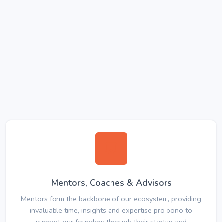
Mentors, Coaches & Advisors
Mentors form the backbone of our ecosystem, providing
invaluable time, insights and expertise pro bono to
support our founders through their startup and