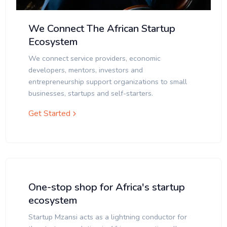
We Connect The African Startup
Ecosystem
We connect service providers, economic
developers, mentors, investors and
entrepreneurship support organizations to small
businesses, startups and self-starters.
Get Started
One-stop shop for Africa's startup
ecosystem
Startup Mzansi acts as a lightning conductor for