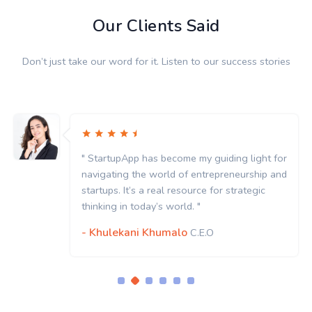
Our Clients Said
Don’t just take our word for it. Listen to our success stories
t for
" StartupApp has become my guiding light 
p and
navigating the world of entrepreneurship 
c
startups. It’s a real resource for strategic
thinking in today’s world. "
- Khulekani Khumalo
C.E.O