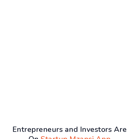
Entrepreneurs and Investors Are