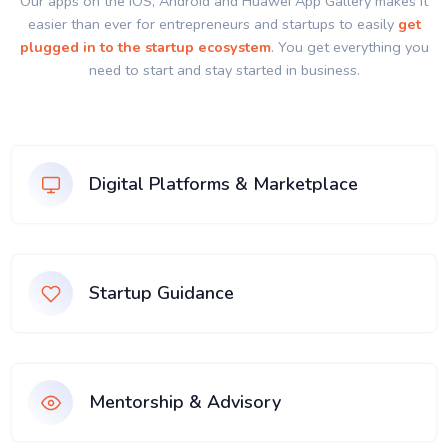
Our apps on the IOS, Android and Huawei App Gallery makes it
easier than ever for entrepreneurs and startups to easily
get
plugged in to the startup ecosystem
. You get everything you
need to start and stay started in business.
Digital Platforms & Marketplace
Startup Guidance
Mentorship & Advisory