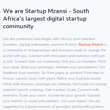
We are Startup Mzansi - South
Africa's largest digital startup
community
Join the community and mingle with Africa’s most talented
founders, startup enthusiasts, mentors & more.
Startup Mzansi
is
a community of entrepreneurs and investors ready to change the
world with you. Connect with innovators and investors with just
a click. Connect with our community. Find your co-founders. Pitch
your ideas. Build your prototype. Validate your assumptions. Get
feedback from mentors. Go from paper to product. From idea to
invoice. Launch. Learn with peers. Refine your business model.
Work with mentors. Leverage our network. Get hands-on startup
support. Launch a startup. Gain traction. Scale. Connect with
investors. Scale your vision. Accelerate your growth. Expand
your market. Co-build with partners. 10x your impact. We are
supported by a great network of providers and benefit partners