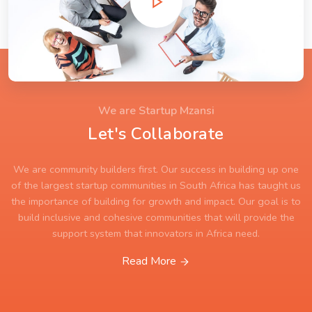
We are Startup Mzansi
Let's Collaborate
We are community builders first. Our success in building up one
of the largest startup communities in South Africa has taught us
the importance of building for growth and impact. Our goal is to
build inclusive and cohesive communities that will provide the
support system that innovators in Africa need.
Read More