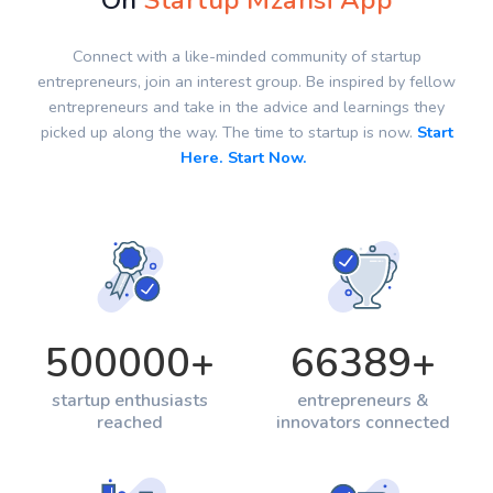
On
Startup Mzansi App
Connect with a like-minded community of startup
entrepreneurs, join an interest group. Be inspired by fellow
entrepreneurs and take in the advice and learnings they
picked up along the way. The time to startup is now.
Start
Here. Start Now.
500000
+
66389
+
startup enthusiasts
entrepreneurs &
reached
innovators connected