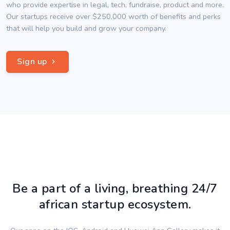
who provide expertise in legal, tech, fundraise, product and more.
Our startups receive over $250,000 worth of benefits and perks
that will help you build and grow your company.
Sign up
Be a part of a living, breathing 24/7
african startup ecosystem.