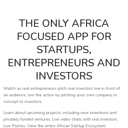
THE ONLY AFRICA
FOCUSED APP FOR
STARTUPS,
ENTREPRENEURS AND
INVESTORS
Watch as real entrepreneurs pitch real investors live in front of
an audience. Join the action by pitching your own company or
concept to investors.
Learn about upcoming projects, including new inventions and
privately funded ventures. Live video chats with real investors.
Live Pitches. View the entire African Startup Ecosystem.