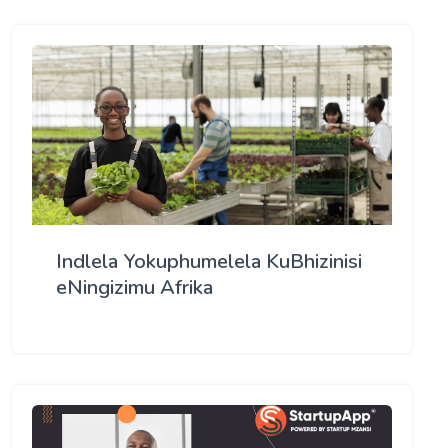
Indlela Yokuphumelela KuBhizinisi
eNingizimu Afrika