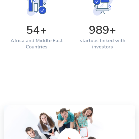
54
+
989
+
Africa and Middle East
startups linked with
Countries
investors