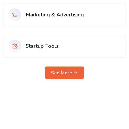
Marketing & Advertising
Startup Tools
See More