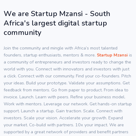
We are Startup Mzansi - South
Africa's largest digital startup
community
Join the community and mingle with Africa’s most talented
founders, startup enthusiasts, mentors & more.
Startup Mzansi
is
a community of entrepreneurs and investors ready to change the
world with you. Connect with innovators and investors with just
a click. Connect with our community. Find your co-founders. Pitch
your ideas. Build your prototype. Validate your assumptions. Get
feedback from mentors. Go from paper to product. From idea to
invoice. Launch. Learn with peers. Refine your business model.
Work with mentors. Leverage our network. Get hands-on startup
support. Launch a startup. Gain traction. Scale. Connect with
investors. Scale your vision. Accelerate your growth. Expand
your market. Co-build with partners. 10x your impact. We are
supported by a great network of providers and benefit partners