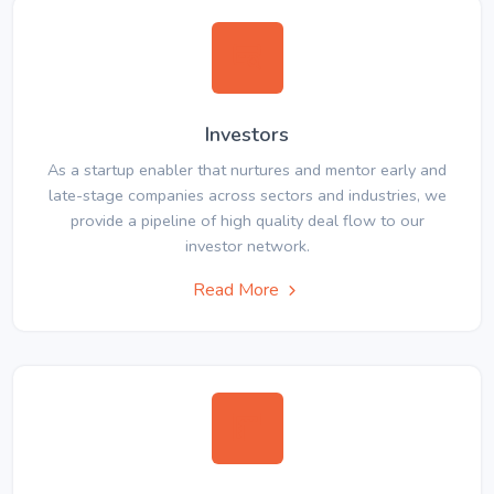
Investors
As a startup enabler that nurtures and mentor early and
late-stage companies across sectors and industries, we
provide a pipeline of high quality deal flow to our
investor network.
Read More