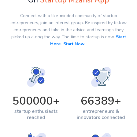
On
Startup Mzansi App
Connect with a like-minded community of startup
entrepreneurs, join an interest group. Be inspired by fellow
entrepreneurs and take in the advice and learnings they
picked up along the way. The time to startup is now.
Start
Here. Start Now.
500000
+
66389
+
startup enthusiasts
entrepreneurs &
reached
innovators connected