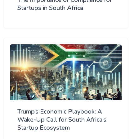
Startups in South Africa
Trump’s Economic Playbook: A
Wake-Up Call for South Africa’s
Startup Ecosystem