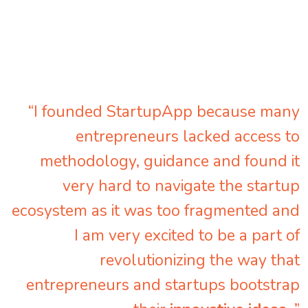
“I founded StartupApp because many
entrepreneurs lacked access to
methodology, guidance and found it
very hard to navigate the startup
ecosystem as it was too fragmented and
I am very excited to be a part of
revolutionizing the way that
entrepreneurs and startups bootstrap