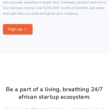
who provide expertise in legal, tech, fundraise, product and more.
Our startups receive over $250,000 worth of benefits and perks
that will help you build and grow your company.
Sign up
Be a part of a living, breathing 24/7
african startup ecosystem.