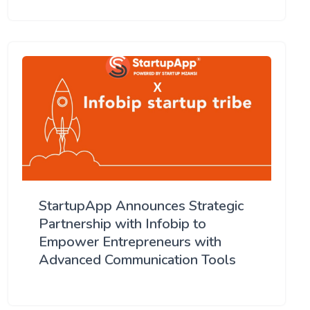
StartupApp Announces Strategic
Partnership with Infobip to
Empower Entrepreneurs with
Advanced Communication Tools