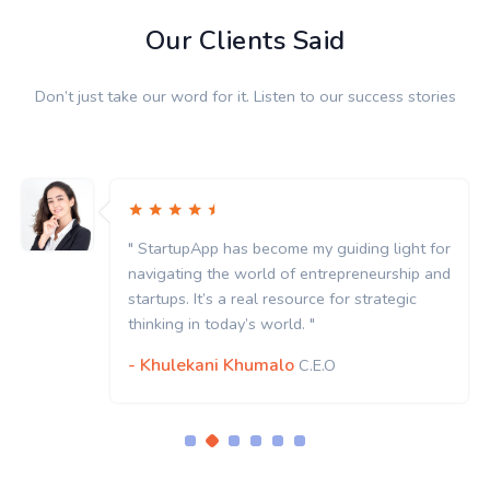
Our Clients Said
Don’t just take our word for it. Listen to our success stories
" StartupApp has become my guiding light for
navigating the world of entrepreneurship and
startups. It’s a real resource for strategic
thinking in today’s world. "
- Khulekani Khumalo
C.E.O