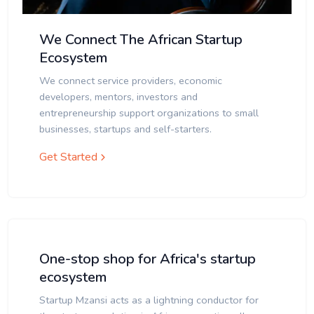
We Connect The African Startup
Ecosystem
We connect service providers, economic
developers, mentors, investors and
entrepreneurship support organizations to small
businesses, startups and self-starters.
Get Started
One-stop shop for Africa's startup
ecosystem
Startup Mzansi acts as a lightning conductor for