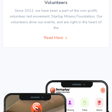
Volunteers
Since 2012, we have been a part of the non-profit,
volunteer-led movement, Startup Mzansi Foundation. Our
volunteers drive our events, and are right in the heart of
the
Read More