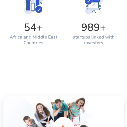
54
+
989
+
Africa and Middle East
startups linked with
Countries
investors