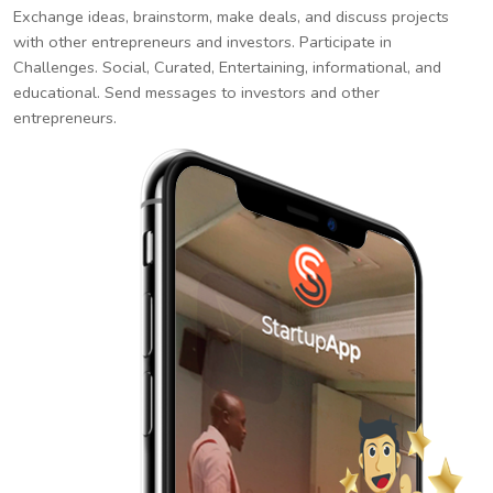
Exchange ideas, brainstorm, make deals, and discuss projects
with other entrepreneurs and investors. Participate in
Challenges. Social, Curated, Entertaining, informational, and
educational. Send messages to investors and other
entrepreneurs.