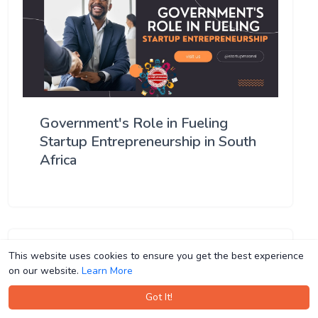
Government's Role in Fueling
Startup Entrepreneurship in South
Africa
This website uses cookies to ensure you get the best experience
This website uses cookies to ensure you get the best experience
on our website.
on our website.
Learn More
Learn More
Got It!
Got It!