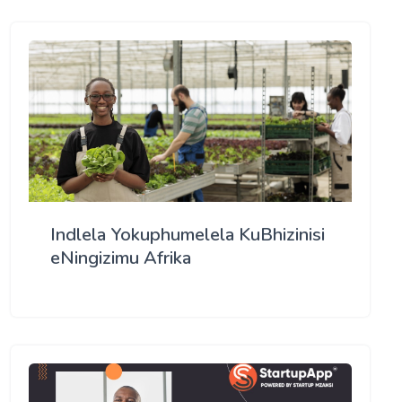
Indlela Yokuphumelela KuBhizinisi
eNingizimu Afrika