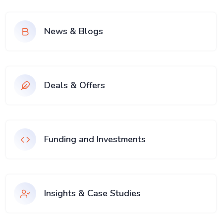
News & Blogs
Deals & Offers
Funding and Investments
Insights & Case Studies