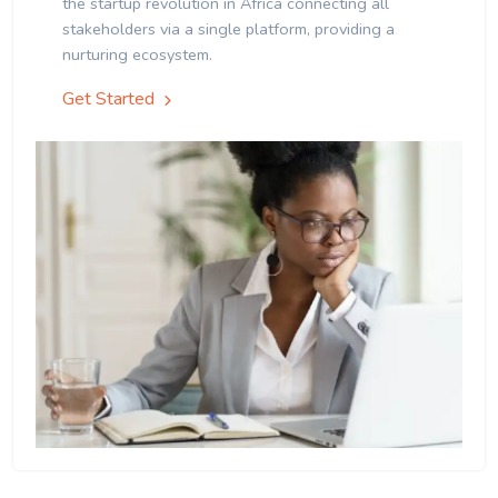
the startup revolution in Africa connecting all
stakeholders via a single platform, providing a
nurturing ecosystem.
Get Started