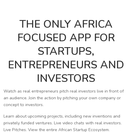
THE ONLY AFRICA
FOCUSED APP FOR
STARTUPS,
ENTREPRENEURS AND
INVESTORS
Watch as real entrepreneurs pitch real investors live in front of
an audience. Join the action by pitching your own company or
concept to investors.
Learn about upcoming projects, including new inventions and
privately funded ventures. Live video chats with real investors.
Live Pitches. View the entire African Startup Ecosystem.