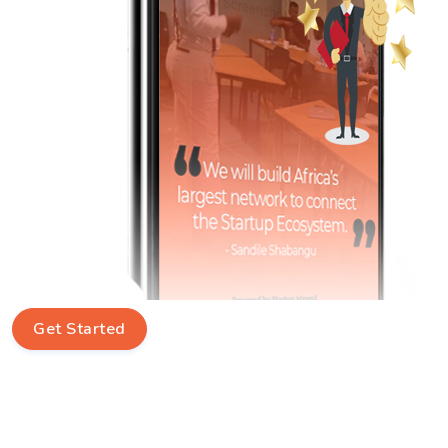
Get Started