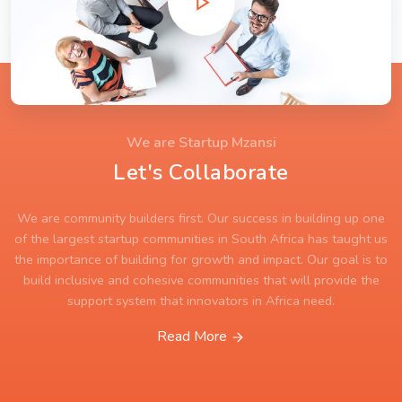
We are Startup Mzansi
Let's Collaborate
We are community builders first. Our success in building up one
of the largest startup communities in South Africa has taught us
the importance of building for growth and impact. Our goal is to
build inclusive and cohesive communities that will provide the
support system that innovators in Africa need.
Read More