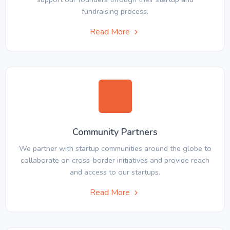
fundraising process.
Read More
Community Partners
We partner with startup communities around the globe to
collaborate on cross-border initiatives and provide reach
and access to our startups.
Read More