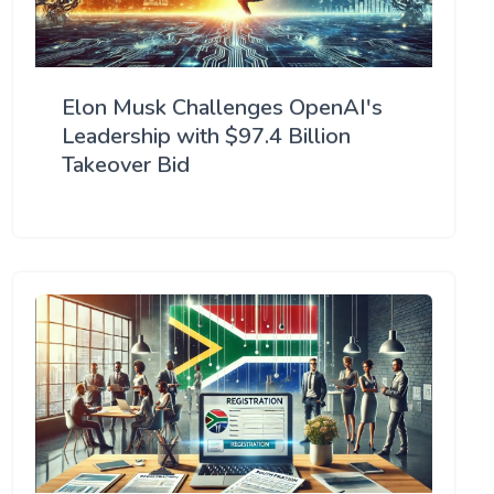
Elon Musk Challenges OpenAI's
Leadership with $97.4 Billion
Takeover Bid