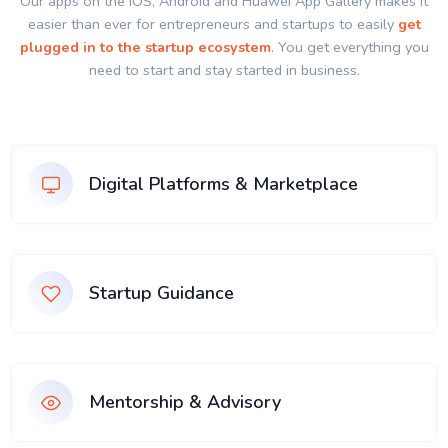
Our apps on the IOS, Android and Huawei App Gallery makes it
easier than ever for entrepreneurs and startups to easily
get
plugged in to the startup ecosystem
. You get everything you
need to start and stay started in business.
Digital Platforms & Marketplace
Startup Guidance
Mentorship & Advisory