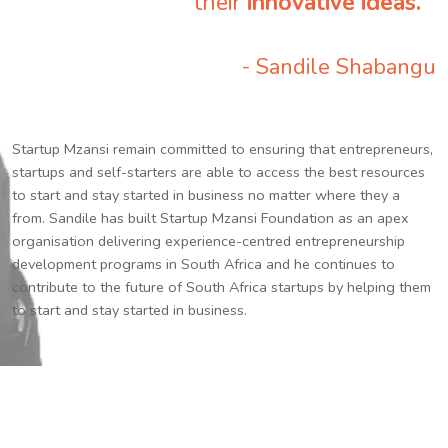
their
innovative ideas.
”
- Sandile Shabangu
Startup Mzansi remain committed to ensuring that entrepreneurs,
startups and self-starters are able to access the best resources
to start and stay started in business no matter where they a
from. Sandile has built Startup Mzansi Foundation as an apex
organisation delivering experience-centred entrepreneurship
development programs in South Africa and he continues to
contribute to the future of South Africa startups by helping them
to start and stay started in business.