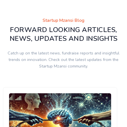
Startup Mzansi Blog
FORWARD LOOKING ARTICLES,
NEWS, UPDATES AND INSIGHTS
Catch up on the latest news, fundraise reports and insightful
trends on innovation. Check out the latest updates from the
Startup Mzansi community.