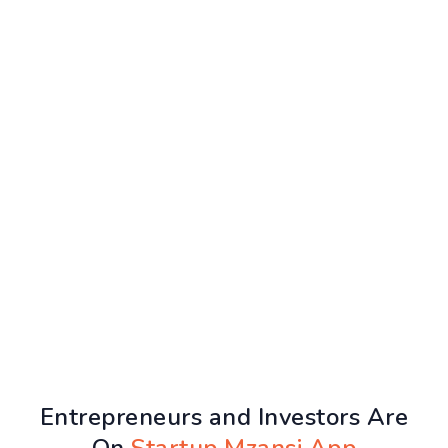
Entrepreneurs and Investors Are