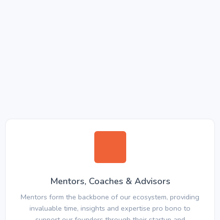
Mentors, Coaches & Advisors
Mentors form the backbone of our ecosystem, providing
invaluable time, insights and expertise pro bono to
support our founders through their startup and