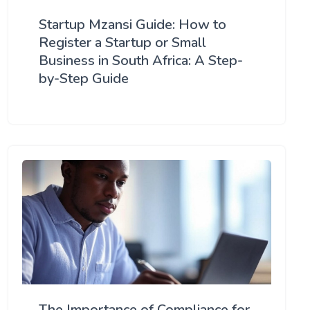
Startup Mzansi Guide: How to
Register a Startup or Small
Business in South Africa: A Step-
by-Step Guide
The Importance of Compliance for