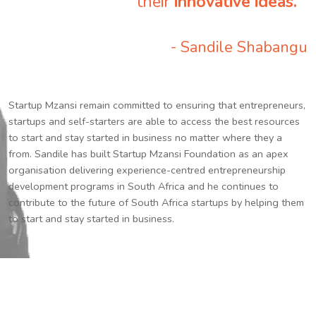
their
innovative ideas.
”
- Sandile Shabangu
Startup Mzansi remain committed to ensuring that entrepreneurs,
startups and self-starters are able to access the best resources
to start and stay started in business no matter where they a
from. Sandile has built Startup Mzansi Foundation as an apex
organisation delivering experience-centred entrepreneurship
development programs in South Africa and he continues to
contribute to the future of South Africa startups by helping them
to start and stay started in business.