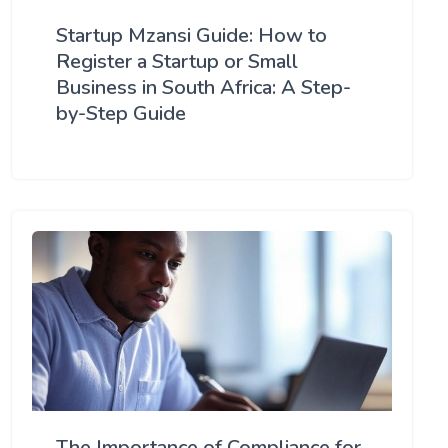
Startup Mzansi Guide: How to
Register a Startup or Small
Business in South Africa: A Step-
by-Step Guide
The Importance of Compliance for