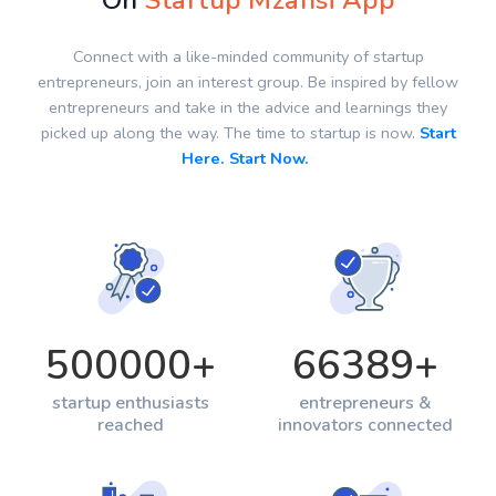
On
Startup Mzansi App
Connect with a like-minded community of startup
entrepreneurs, join an interest group. Be inspired by fellow
entrepreneurs and take in the advice and learnings they
picked up along the way. The time to startup is now.
Start
Here. Start Now.
500000
+
66389
+
startup enthusiasts
entrepreneurs &
reached
innovators connected