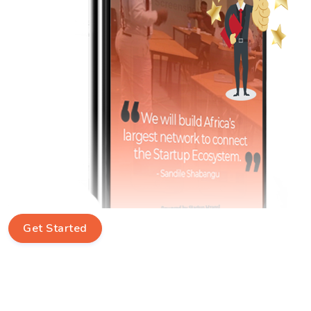
Get Started