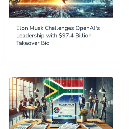
Elon Musk Challenges OpenAI's
Leadership with $97.4 Billion
Takeover Bid