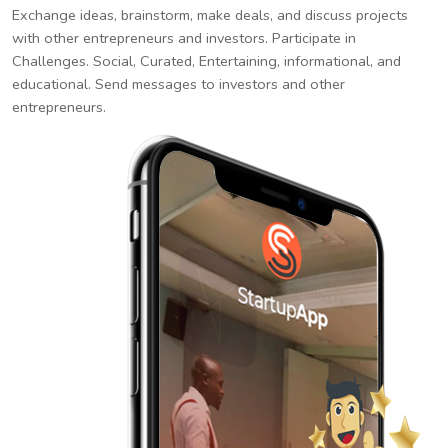
Exchange ideas, brainstorm, make deals, and discuss projects
with other entrepreneurs and investors. Participate in
Challenges. Social, Curated, Entertaining, informational, and
educational. Send messages to investors and other
entrepreneurs.