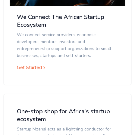
We Connect The African Startup
Ecosystem
We connect service providers, economic
developers, mentors, investors and
entrepreneurship support organizations to small
businesses, startups and self-starters.
Get Started
One-stop shop for Africa's startup
ecosystem
Startup Mzansi acts as a lightning conductor for