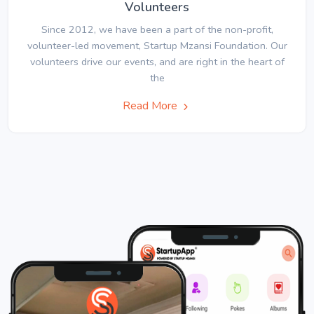
Volunteers
Since 2012, we have been a part of the non-profit,
volunteer-led movement, Startup Mzansi Foundation. Our
volunteers drive our events, and are right in the heart of
the
Read More