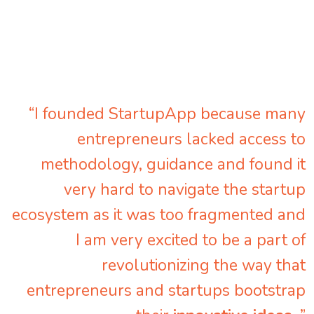
“I founded StartupApp because many
entrepreneurs lacked access to
methodology, guidance and found it
very hard to navigate the startup
ecosystem as it was too fragmented and
I am very excited to be a part of
revolutionizing the way that
entrepreneurs and startups bootstrap