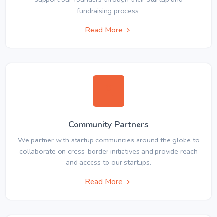
fundraising process.
Read More
Community Partners
We partner with startup communities around the globe to
collaborate on cross-border initiatives and provide reach
and access to our startups.
Read More