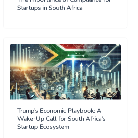
Startups in South Africa
Trump’s Economic Playbook: A
Wake-Up Call for South Africa’s
Startup Ecosystem