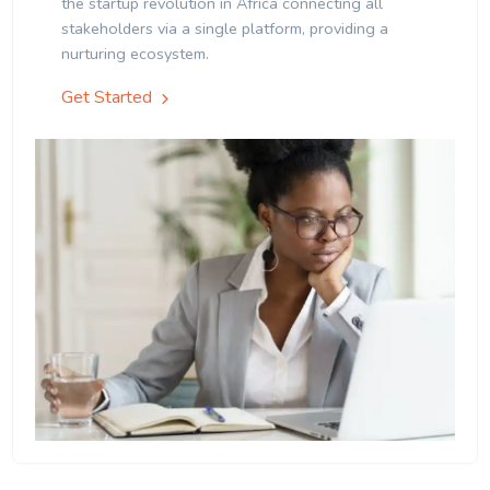
the startup revolution in Africa connecting all
stakeholders via a single platform, providing a
nurturing ecosystem.
Get Started