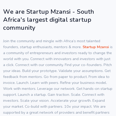
We are Startup Mzansi - South
Africa's largest digital startup
community
Join the community and mingle with Africa’s most talented
founders, startup enthusiasts, mentors & more.
Startup Mzansi
is
a community of entrepreneurs and investors ready to change the
world with you. Connect with innovators and investors with just
a click. Connect with our community. Find your co-founders. Pitch
your ideas. Build your prototype. Validate your assumptions. Get
feedback from mentors. Go from paper to product. From idea to
invoice. Launch. Learn with peers. Refine your business model.
Work with mentors. Leverage our network. Get hands-on startup
support. Launch a startup. Gain traction. Scale. Connect with
investors. Scale your vision. Accelerate your growth. Expand
your market. Co-build with partners. 10x your impact. We are
supported by a great network of providers and benefit partners