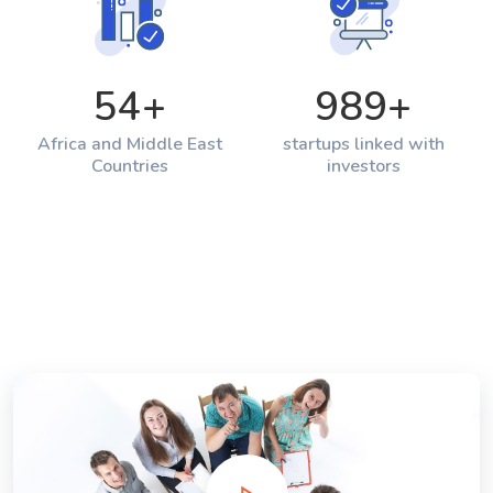
54
+
989
+
Africa and Middle East
startups linked with
Countries
investors