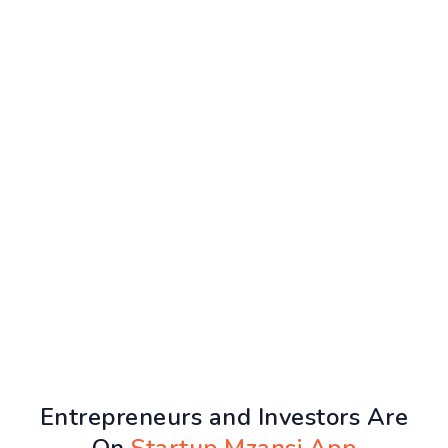
Entrepreneurs and Investors Are