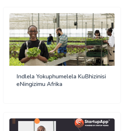
Indlela Yokuphumelela KuBhizinisi
eNingizimu Afrika