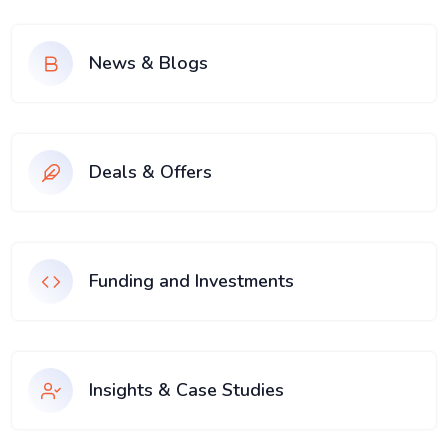
News & Blogs
Deals & Offers
Funding and Investments
Insights & Case Studies