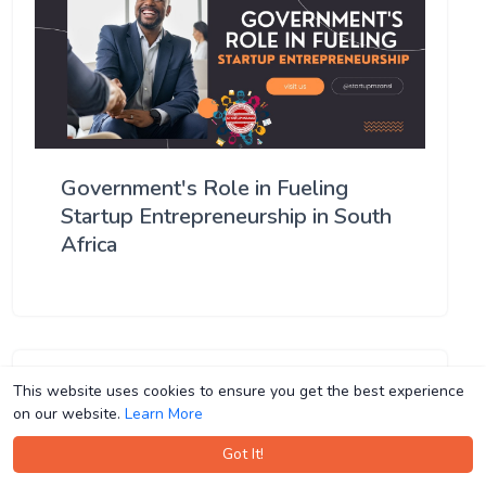
Government's Role in Fueling
Startup Entrepreneurship in South
Africa
This website uses cookies to ensure you get the best experience
This website uses cookies to ensure you get the best experience
on our website.
on our website.
Learn More
Learn More
Got It!
Got It!