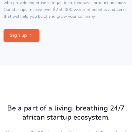
who provide expertise in legal, tech, fundraise, product and more.
Our startups receive over $250,000 worth of benefits and perks
that will help you build and grow your company.
Sign up
Be a part of a living, breathing 24/7
african startup ecosystem.