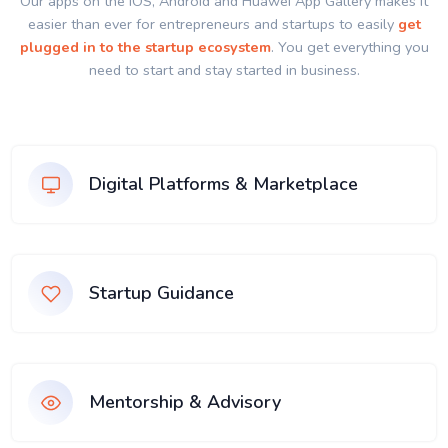
Our apps on the IOS, Android and Huawei App Gallery makes it
easier than ever for entrepreneurs and startups to easily
get
plugged in to the startup ecosystem
. You get everything you
need to start and stay started in business.
Digital Platforms & Marketplace
Startup Guidance
Mentorship & Advisory