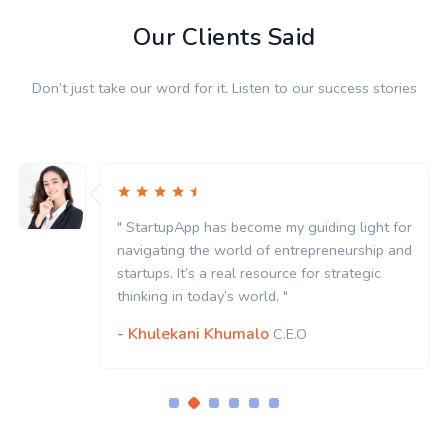
Our Clients Said
Don’t just take our word for it. Listen to our success stories
" StartupApp has become my guiding light for
navigating the world of entrepreneurship and
startups. It’s a real resource for strategic
thinking in today’s world. "
- Khulekani Khumalo
C.E.O