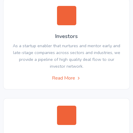
Investors
As a startup enabler that nurtures and mentor early and
late-stage companies across sectors and industries, we
provide a pipeline of high quality deal flow to our
investor network.
Read More