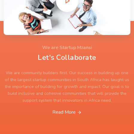
We are Startup Mzansi
Let's Collaborate
We are community builders first. Our success in building up one
of the largest startup communities in South Africa has taught us
the importance of building for growth and impact. Our goal is to
build inclusive and cohesive communities that will provide the
support system that innovators in Africa need.
Read More