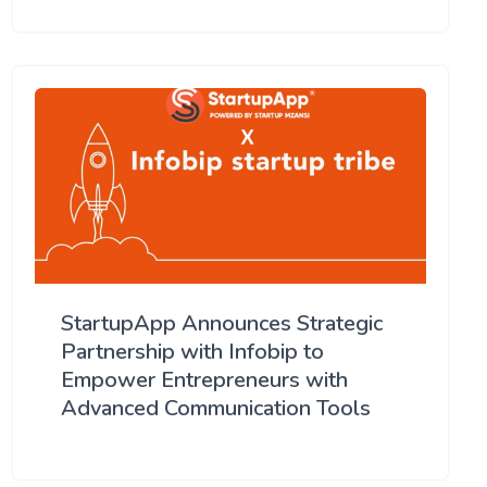
StartupApp Announces Strategic
Partnership with Infobip to
Empower Entrepreneurs with
Advanced Communication Tools