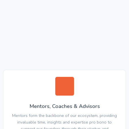
Mentors, Coaches & Advisors
Mentors form the backbone of our ecosystem, providing
invaluable time, insights and expertise pro bono to
support our founders through their startup and