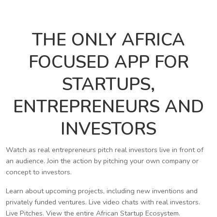
THE ONLY AFRICA
FOCUSED APP FOR
STARTUPS,
ENTREPRENEURS AND
INVESTORS
Watch as real entrepreneurs pitch real investors live in front of
an audience. Join the action by pitching your own company or
concept to investors.
Learn about upcoming projects, including new inventions and
privately funded ventures. Live video chats with real investors.
Live Pitches. View the entire African Startup Ecosystem.