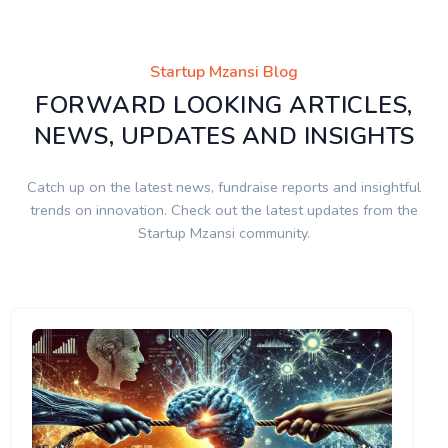
Startup Mzansi Blog
FORWARD LOOKING ARTICLES,
NEWS, UPDATES AND INSIGHTS
Catch up on the latest news, fundraise reports and insightful
trends on innovation. Check out the latest updates from the
Startup Mzansi community.