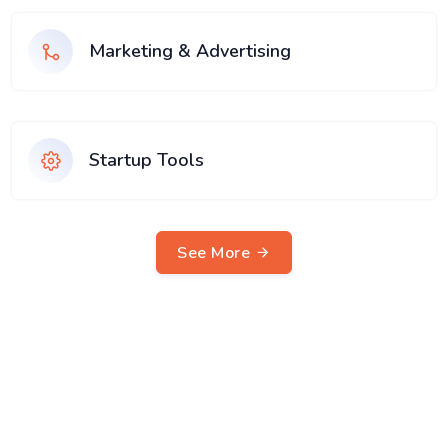
Marketing & Advertising
Startup Tools
See More