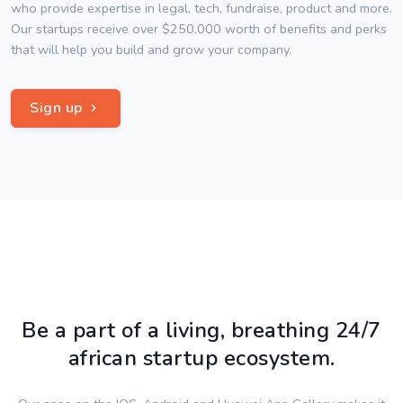
who provide expertise in legal, tech, fundraise, product and more.
Our startups receive over $250,000 worth of benefits and perks
that will help you build and grow your company.
Sign up
Be a part of a living, breathing 24/7
african startup ecosystem.