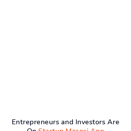
Entrepreneurs and Investors Are