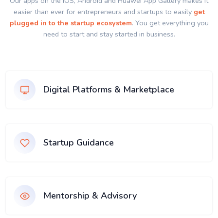
Our apps on the IOS, Android and Huawei App Gallery makes it
easier than ever for entrepreneurs and startups to easily
get
plugged in to the startup ecosystem
. You get everything you
need to start and stay started in business.
Digital Platforms & Marketplace
Startup Guidance
Mentorship & Advisory