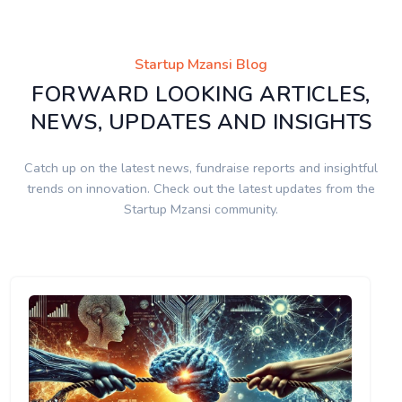
Startup Mzansi Blog
FORWARD LOOKING ARTICLES,
NEWS, UPDATES AND INSIGHTS
Catch up on the latest news, fundraise reports and insightful
trends on innovation. Check out the latest updates from the
Startup Mzansi community.