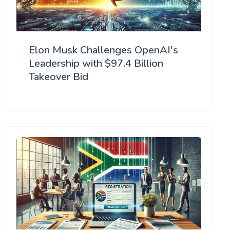
Elon Musk Challenges OpenAI's
Leadership with $97.4 Billion
Takeover Bid