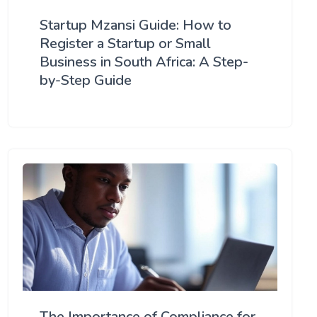
Startup Mzansi Guide: How to
Register a Startup or Small
Business in South Africa: A Step-
by-Step Guide
The Importance of Compliance for