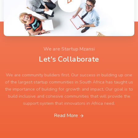
We are Startup Mzansi
Let's Collaborate
We are community builders first. Our success in building up one
of the largest startup communities in South Africa has taught us
the importance of building for growth and impact. Our goal is to
build inclusive and cohesive communities that will provide the
support system that innovators in Africa need.
Read More