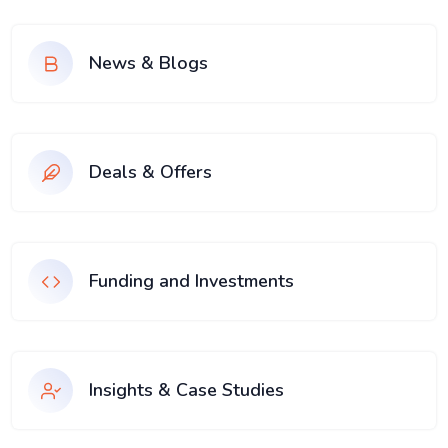
News & Blogs
Deals & Offers
Funding and Investments
Insights & Case Studies