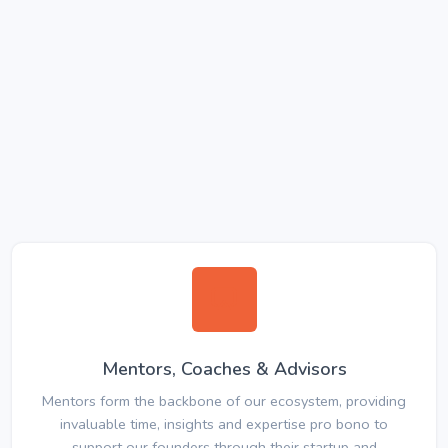
Mentors, Coaches & Advisors
Mentors form the backbone of our ecosystem, providing
invaluable time, insights and expertise pro bono to
support our founders through their startup and