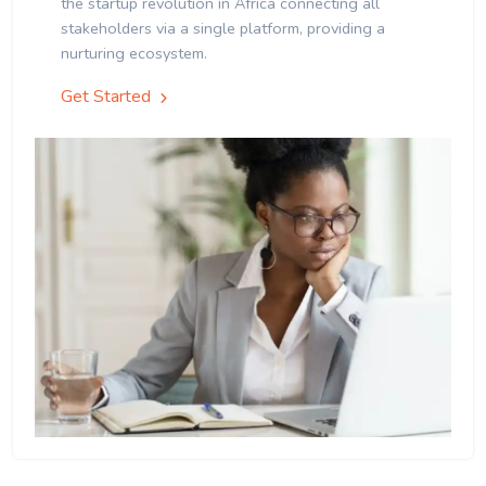
the startup revolution in Africa connecting all
stakeholders via a single platform, providing a
nurturing ecosystem.
Get Started