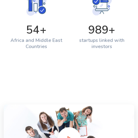
54
+
989
+
Africa and Middle East
startups linked with
Countries
investors