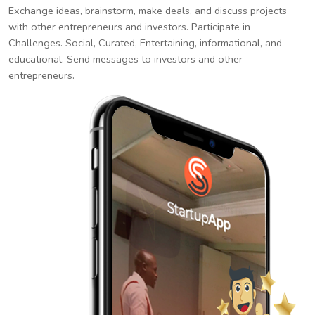
Exchange ideas, brainstorm, make deals, and discuss projects
with other entrepreneurs and investors. Participate in
Challenges. Social, Curated, Entertaining, informational, and
educational. Send messages to investors and other
entrepreneurs.