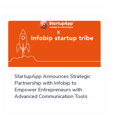
StartupApp Announces Strategic
Partnership with Infobip to
Empower Entrepreneurs with
Advanced Communication Tools