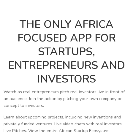
THE ONLY AFRICA
FOCUSED APP FOR
STARTUPS,
ENTREPRENEURS AND
INVESTORS
Watch as real entrepreneurs pitch real investors live in front of
an audience. Join the action by pitching your own company or
concept to investors.
Learn about upcoming projects, including new inventions and
privately funded ventures. Live video chats with real investors.
Live Pitches. View the entire African Startup Ecosystem.