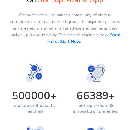
On
Startup Mzansi App
Connect with a like-minded community of startup
entrepreneurs, join an interest group. Be inspired by fellow
entrepreneurs and take in the advice and learnings they
picked up along the way. The time to startup is now.
Start
Here. Start Now.
500000
+
66389
+
startup enthusiasts
entrepreneurs &
reached
innovators connected