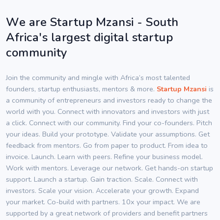
We are Startup Mzansi - South
Africa's largest digital startup
community
Join the community and mingle with Africa’s most talented
founders, startup enthusiasts, mentors & more.
Startup Mzansi
is
a community of entrepreneurs and investors ready to change the
world with you. Connect with innovators and investors with just
a click. Connect with our community. Find your co-founders. Pitch
your ideas. Build your prototype. Validate your assumptions. Get
feedback from mentors. Go from paper to product. From idea to
invoice. Launch. Learn with peers. Refine your business model.
Work with mentors. Leverage our network. Get hands-on startup
support. Launch a startup. Gain traction. Scale. Connect with
investors. Scale your vision. Accelerate your growth. Expand
your market. Co-build with partners. 10x your impact. We are
supported by a great network of providers and benefit partners