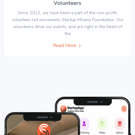
Volunteers
Since 2012, we have been a part of the non-profit,
volunteer-led movement, Startup Mzansi Foundation. Our
volunteers drive our events, and are right in the heart of
the
Read More