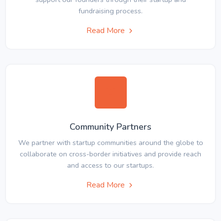
fundraising process.
Read More
Community Partners
We partner with startup communities around the globe to
collaborate on cross-border initiatives and provide reach
and access to our startups.
Read More