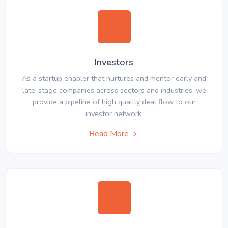
Investors
As a startup enabler that nurtures and mentor early and
late-stage companies across sectors and industries, we
provide a pipeline of high quality deal flow to our
investor network.
Read More