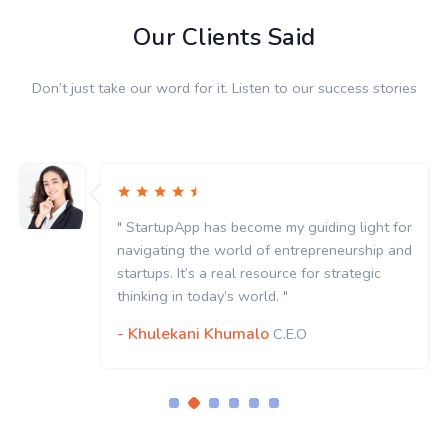
Our Clients Said
Don’t just take our word for it. Listen to our success stories
" StartupApp has become my guiding light for
navigating the world of entrepreneurship and
startups. It’s a real resource for strategic
thinking in today’s world. "
- Khulekani Khumalo
C.E.O