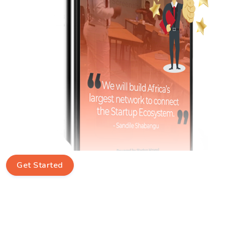
Get Started