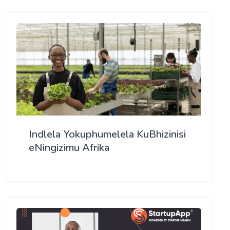
Indlela Yokuphumelela KuBhizinisi
eNingizimu Afrika