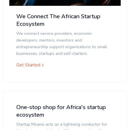
We Connect The African Startup
Ecosystem
We connect service providers, economic
developers, mentors, investors and
entrepreneurship support organizations to small
businesses, startups and self-starters.
Get Started
One-stop shop for Africa's startup
ecosystem
Startup Mzansi acts as a lightning conductor for