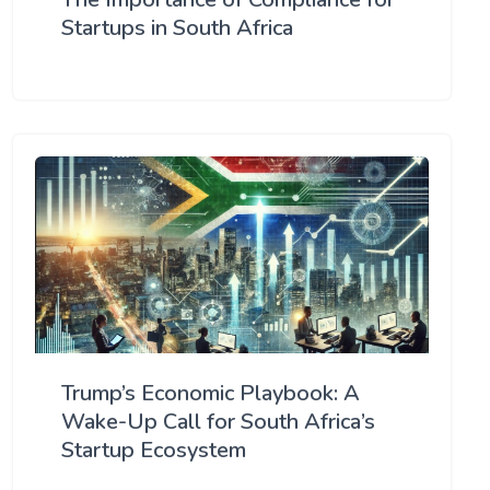
Startups in South Africa
Trump’s Economic Playbook: A
Wake-Up Call for South Africa’s
Startup Ecosystem