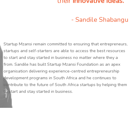
their
innovative ideas.
”
- Sandile Shabangu
Startup Mzansi remain committed to ensuring that entrepreneurs,
startups and self-starters are able to access the best resources
to start and stay started in business no matter where they a
from. Sandile has built Startup Mzansi Foundation as an apex
organisation delivering experience-centred entrepreneurship
development programs in South Africa and he continues to
contribute to the future of South Africa startups by helping them
to start and stay started in business.