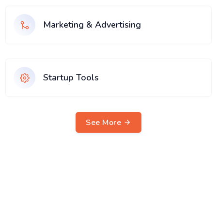
Marketing & Advertising
Startup Tools
See More