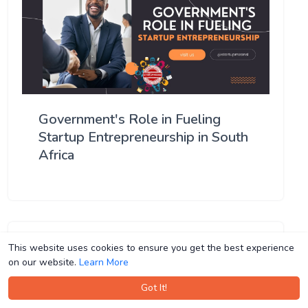
Government's Role in Fueling
Startup Entrepreneurship in South
Africa
This website uses cookies to ensure you get the best experience
This website uses cookies to ensure you get the best experience
on our website.
on our website.
Learn More
Learn More
Got It!
Got It!