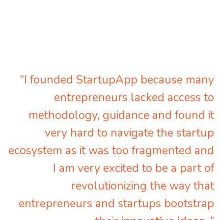
“I founded StartupApp because many
entrepreneurs lacked access to
methodology, guidance and found it
very hard to navigate the startup
ecosystem as it was too fragmented and
I am very excited to be a part of
revolutionizing the way that
entrepreneurs and startups bootstrap