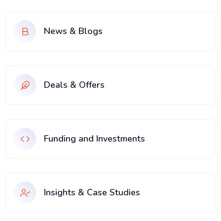
News & Blogs
Deals & Offers
Funding and Investments
Insights & Case Studies