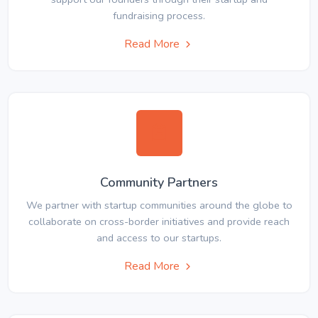
fundraising process.
Read More
Community Partners
We partner with startup communities around the globe to
collaborate on cross-border initiatives and provide reach
and access to our startups.
Read More