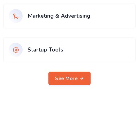
Marketing & Advertising
Startup Tools
See More