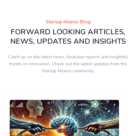
Startup Mzansi Blog
FORWARD LOOKING ARTICLES,
NEWS, UPDATES AND INSIGHTS
Catch up on the latest news, fundraise reports and insightful
trends on innovation. Check out the latest updates from the
Startup Mzansi community.