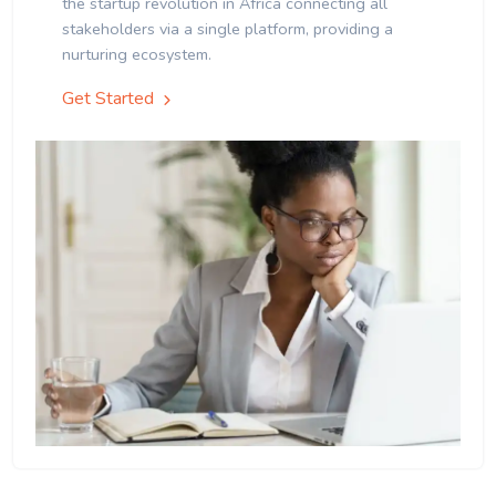
the startup revolution in Africa connecting all
stakeholders via a single platform, providing a
nurturing ecosystem.
Get Started