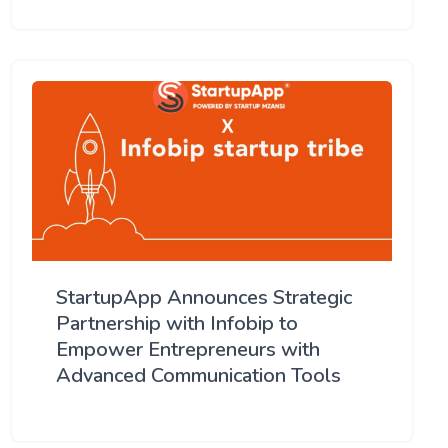
StartupApp Announces Strategic
Partnership with Infobip to
Empower Entrepreneurs with
Advanced Communication Tools