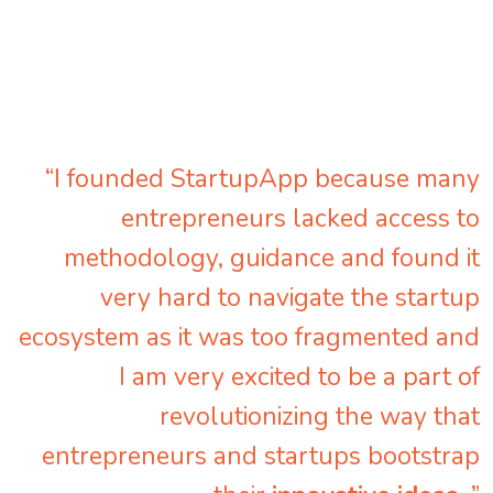
“I founded StartupApp because many
entrepreneurs lacked access to
methodology, guidance and found it
very hard to navigate the startup
ecosystem as it was too fragmented and
I am very excited to be a part of
revolutionizing the way that
entrepreneurs and startups bootstrap