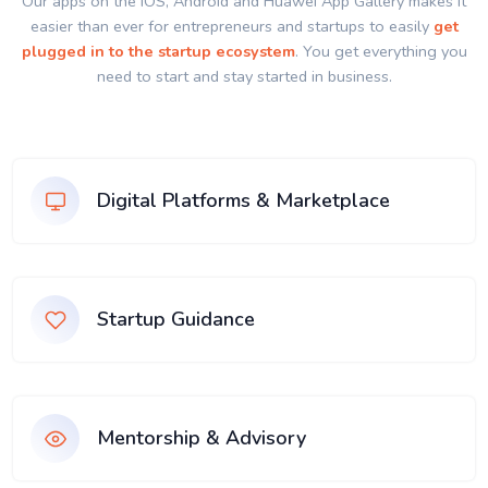
Our apps on the IOS, Android and Huawei App Gallery makes it
easier than ever for entrepreneurs and startups to easily
get
plugged in to the startup ecosystem
. You get everything you
need to start and stay started in business.
Digital Platforms & Marketplace
Startup Guidance
Mentorship & Advisory