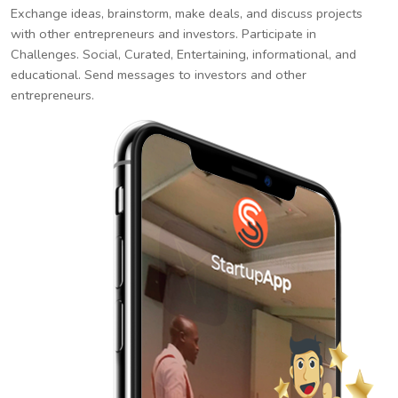
Exchange ideas, brainstorm, make deals, and discuss projects
with other entrepreneurs and investors. Participate in
Challenges. Social, Curated, Entertaining, informational, and
educational. Send messages to investors and other
entrepreneurs.