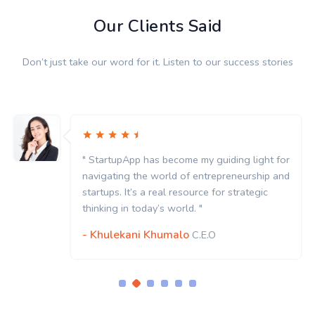
Our Clients Said
Don’t just take our word for it. Listen to our success stories
" StartupApp has become my guiding light for
navigating the world of entrepreneurship and
startups. It’s a real resource for strategic
thinking in today’s world. "
- Khulekani Khumalo
C.E.O