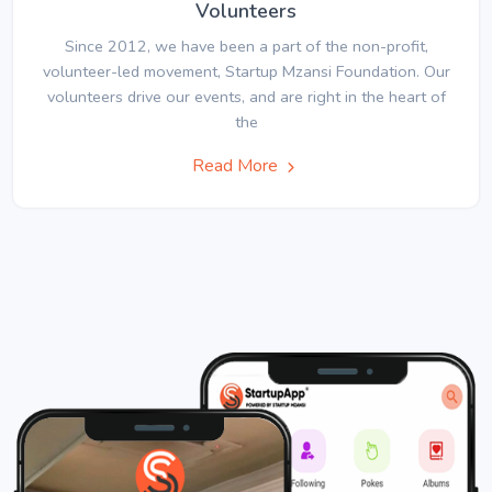
Volunteers
Since 2012, we have been a part of the non-profit,
volunteer-led movement, Startup Mzansi Foundation. Our
volunteers drive our events, and are right in the heart of
the
Read More