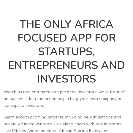
THE ONLY AFRICA
FOCUSED APP FOR
STARTUPS,
ENTREPRENEURS AND
INVESTORS
Watch as real entrepreneurs pitch real investors live in front of
an audience. Join the action by pitching your own company or
concept to investors.
Learn about upcoming projects, including new inventions and
privately funded ventures. Live video chats with real investors.
Live Pitches. View the entire African Startup Ecosystem.