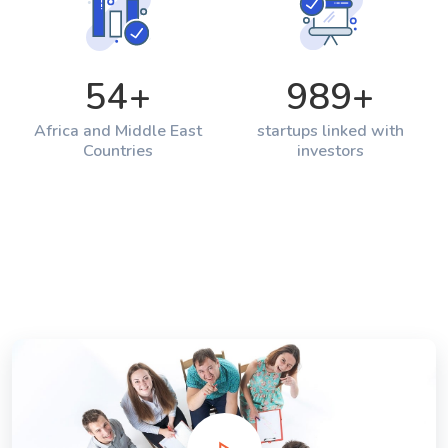
54
+
989
+
Africa and Middle East
startups linked with
Countries
investors