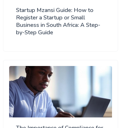
Startup Mzansi Guide: How to
Register a Startup or Small
Business in South Africa: A Step-
by-Step Guide
The Importance of Compliance for