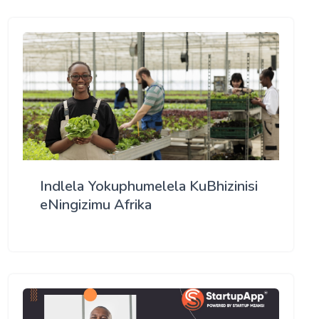
Indlela Yokuphumelela KuBhizinisi
eNingizimu Afrika