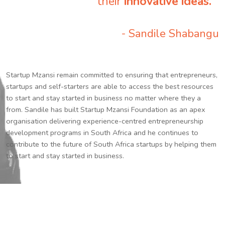
their
innovative ideas.
”
- Sandile Shabangu
Startup Mzansi remain committed to ensuring that entrepreneurs,
startups and self-starters are able to access the best resources
to start and stay started in business no matter where they a
from. Sandile has built Startup Mzansi Foundation as an apex
organisation delivering experience-centred entrepreneurship
development programs in South Africa and he continues to
contribute to the future of South Africa startups by helping them
to start and stay started in business.