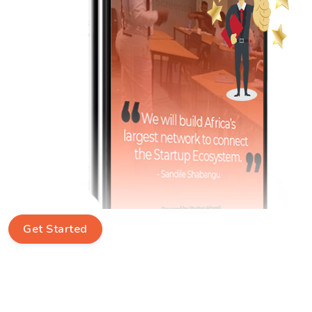
Get Started