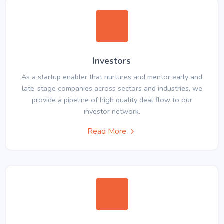
Investors
As a startup enabler that nurtures and mentor early and
late-stage companies across sectors and industries, we
provide a pipeline of high quality deal flow to our
investor network.
Read More