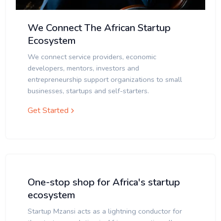
We Connect The African Startup
Ecosystem
We connect service providers, economic
developers, mentors, investors and
entrepreneurship support organizations to small
businesses, startups and self-starters.
Get Started
One-stop shop for Africa's startup
ecosystem
Startup Mzansi acts as a lightning conductor for