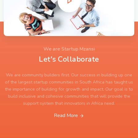
We are Startup Mzansi
Let's Collaborate
We are community builders first. Our success in building up one
of the largest startup communities in South Africa has taught us
the importance of building for growth and impact. Our goal is to
build inclusive and cohesive communities that will provide the
support system that innovators in Africa need.
Read More