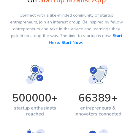
On
Startup Mzansi App
Connect with a like-minded community of startup
entrepreneurs, join an interest group. Be inspired by fellow
entrepreneurs and take in the advice and learnings they
picked up along the way. The time to startup is now.
Start
Here. Start Now.
500000
+
66389
+
startup enthusiasts
entrepreneurs &
reached
innovators connected