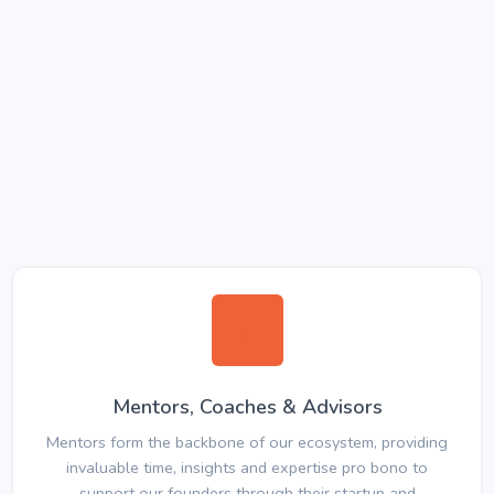
Mentors, Coaches & Advisors
Mentors form the backbone of our ecosystem, providing
invaluable time, insights and expertise pro bono to
support our founders through their startup and