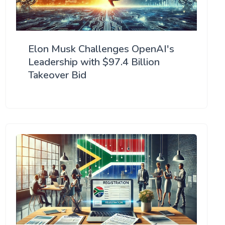
Elon Musk Challenges OpenAI's
Leadership with $97.4 Billion
Takeover Bid