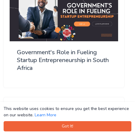
Government's Role in Fueling
Startup Entrepreneurship in South
Africa
This website uses cookies to ensure you get the best experience
This website uses cookies to ensure you get the best experience
on our website.
on our website.
Learn More
Learn More
Got It!
Got It!