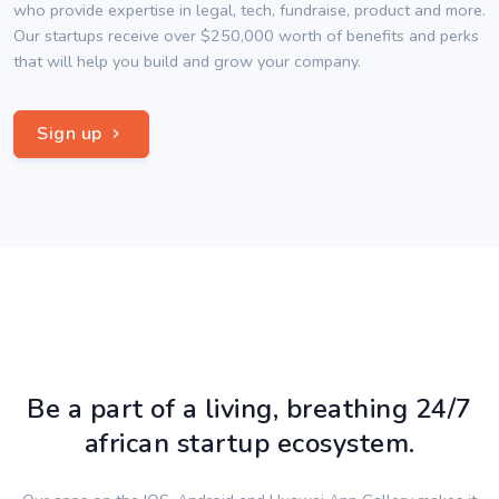
who provide expertise in legal, tech, fundraise, product and more.
Our startups receive over $250,000 worth of benefits and perks
that will help you build and grow your company.
Sign up
Be a part of a living, breathing 24/7
african startup ecosystem.