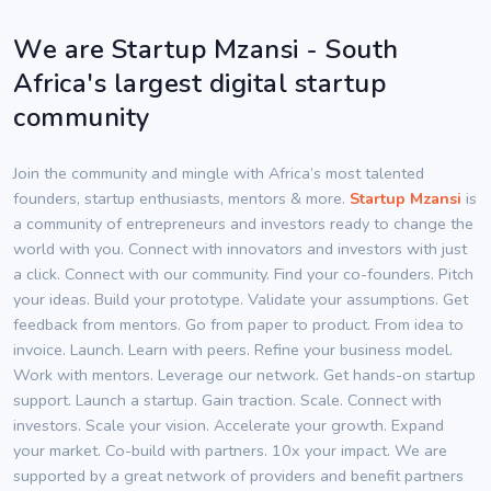
We are Startup Mzansi - South
Africa's largest digital startup
community
Join the community and mingle with Africa’s most talented
founders, startup enthusiasts, mentors & more.
Startup Mzansi
is
a community of entrepreneurs and investors ready to change the
world with you. Connect with innovators and investors with just
a click. Connect with our community. Find your co-founders. Pitch
your ideas. Build your prototype. Validate your assumptions. Get
feedback from mentors. Go from paper to product. From idea to
invoice. Launch. Learn with peers. Refine your business model.
Work with mentors. Leverage our network. Get hands-on startup
support. Launch a startup. Gain traction. Scale. Connect with
investors. Scale your vision. Accelerate your growth. Expand
your market. Co-build with partners. 10x your impact. We are
supported by a great network of providers and benefit partners