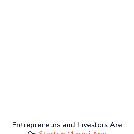
Entrepreneurs and Investors Are