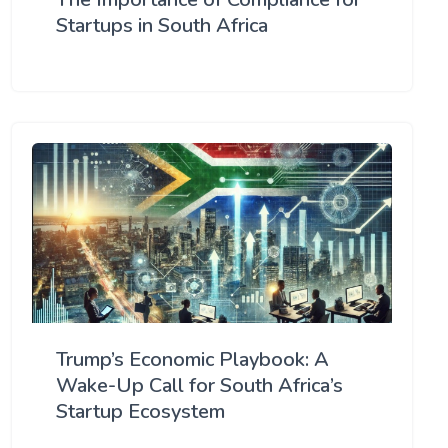
Startups in South Africa
Trump’s Economic Playbook: A
Wake-Up Call for South Africa’s
Startup Ecosystem