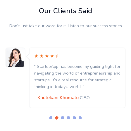
Our Clients Said
Don’t just take our word for it. Listen to our success stories
 light for
" StartupApp has become my guiding l
urship and
navigating the world of entrepreneur
ategic
startups. It’s a real resource for strat
thinking in today’s world. "
- Khulekani Khumalo
C.E.O