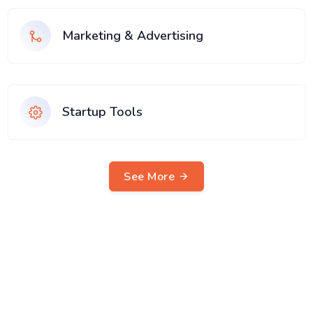
Marketing & Advertising
Startup Tools
See More