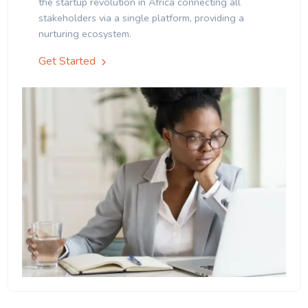
the startup revolution in Africa connecting all
stakeholders via a single platform, providing a
nurturing ecosystem.
Get Started