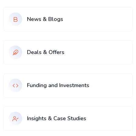
News & Blogs
Deals & Offers
Funding and Investments
Insights & Case Studies