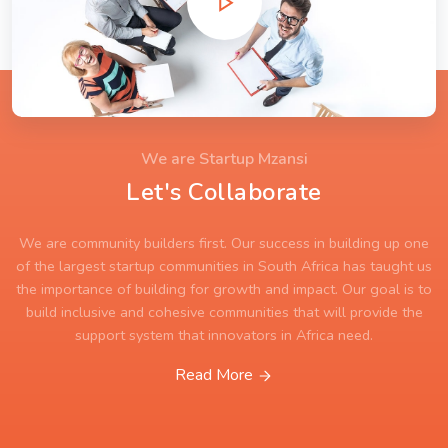
We are Startup Mzansi
Let's Collaborate
We are community builders first. Our success in building up one
of the largest startup communities in South Africa has taught us
the importance of building for growth and impact. Our goal is to
build inclusive and cohesive communities that will provide the
support system that innovators in Africa need.
Read More