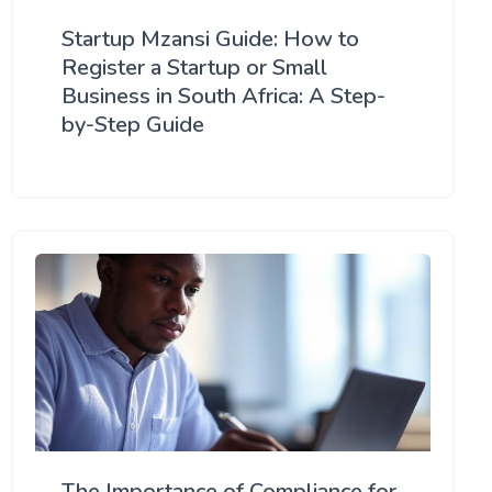
Startup Mzansi Guide: How to
Register a Startup or Small
Business in South Africa: A Step-
by-Step Guide
The Importance of Compliance for