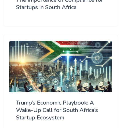
Startups in South Africa
Trump’s Economic Playbook: A
Wake-Up Call for South Africa’s
Startup Ecosystem