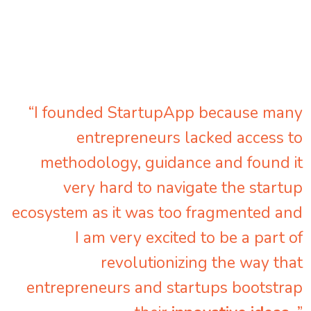
“I founded StartupApp because many
entrepreneurs lacked access to
methodology, guidance and found it
very hard to navigate the startup
ecosystem as it was too fragmented and
I am very excited to be a part of
revolutionizing the way that
entrepreneurs and startups bootstrap