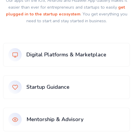
Our apps on the IOS, Android and Huawei App Gallery makes it
easier than ever for entrepreneurs and startups to easily
get
plugged in to the startup ecosystem
. You get everything you
need to start and stay started in business.
Digital Platforms & Marketplace
Startup Guidance
Mentorship & Advisory