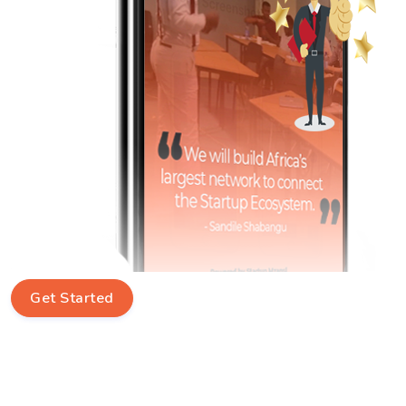
Get Started