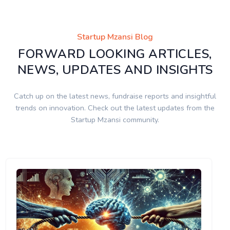
Startup Mzansi Blog
FORWARD LOOKING ARTICLES,
NEWS, UPDATES AND INSIGHTS
Catch up on the latest news, fundraise reports and insightful
trends on innovation. Check out the latest updates from the
Startup Mzansi community.