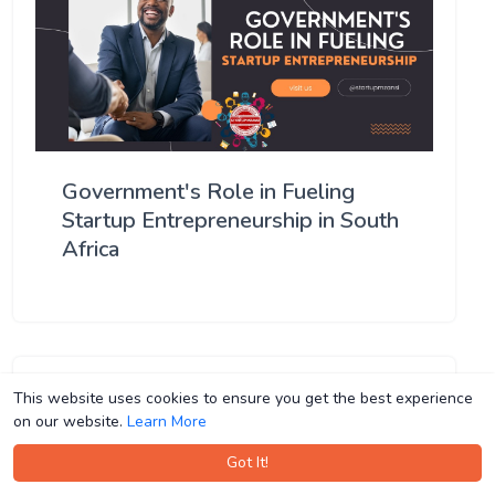
Government's Role in Fueling
Startup Entrepreneurship in South
Africa
This website uses cookies to ensure you get the best experience
This website uses cookies to ensure you get the best experience
on our website.
on our website.
Learn More
Learn More
Got It!
Got It!