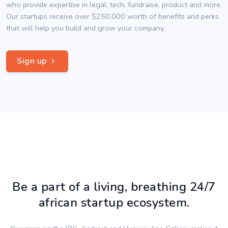
who provide expertise in legal, tech, fundraise, product and more.
Our startups receive over $250,000 worth of benefits and perks
that will help you build and grow your company.
Sign up
Be a part of a living, breathing 24/7
african startup ecosystem.