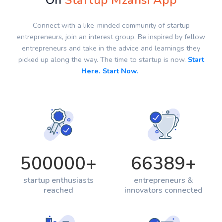
On
Startup Mzansi App
Connect with a like-minded community of startup
entrepreneurs, join an interest group. Be inspired by fellow
entrepreneurs and take in the advice and learnings they
picked up along the way. The time to startup is now.
Start
Here. Start Now.
500000
+
66389
+
startup enthusiasts
entrepreneurs &
reached
innovators connected