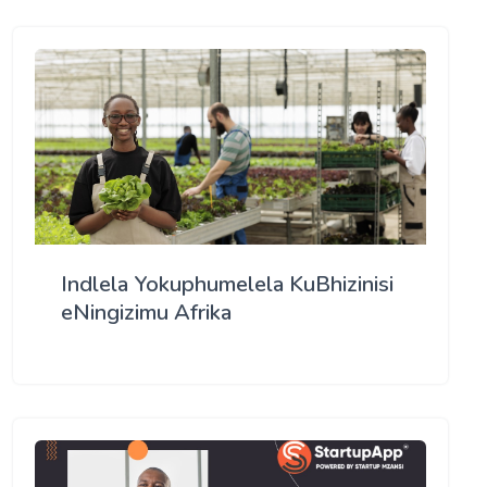
Indlela Yokuphumelela KuBhizinisi
eNingizimu Afrika