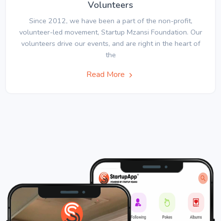
Volunteers
Since 2012, we have been a part of the non-profit,
volunteer-led movement, Startup Mzansi Foundation. Our
volunteers drive our events, and are right in the heart of
the
Read More