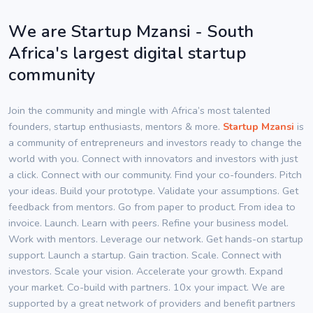
We are Startup Mzansi - South
Africa's largest digital startup
community
Join the community and mingle with Africa’s most talented
founders, startup enthusiasts, mentors & more.
Startup Mzansi
is
a community of entrepreneurs and investors ready to change the
world with you. Connect with innovators and investors with just
a click. Connect with our community. Find your co-founders. Pitch
your ideas. Build your prototype. Validate your assumptions. Get
feedback from mentors. Go from paper to product. From idea to
invoice. Launch. Learn with peers. Refine your business model.
Work with mentors. Leverage our network. Get hands-on startup
support. Launch a startup. Gain traction. Scale. Connect with
investors. Scale your vision. Accelerate your growth. Expand
your market. Co-build with partners. 10x your impact. We are
supported by a great network of providers and benefit partners