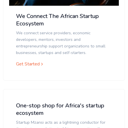
We Connect The African Startup
Ecosystem
We connect service providers, economic
developers, mentors, investors and
entrepreneurship support organizations to small
businesses, startups and self-starters.
Get Started
One-stop shop for Africa's startup
ecosystem
Startup Mzansi acts as a lightning conductor for