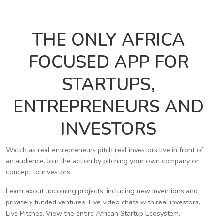
THE ONLY AFRICA
FOCUSED APP FOR
STARTUPS,
ENTREPRENEURS AND
INVESTORS
Watch as real entrepreneurs pitch real investors live in front of
an audience. Join the action by pitching your own company or
concept to investors.
Learn about upcoming projects, including new inventions and
privately funded ventures. Live video chats with real investors.
Live Pitches. View the entire African Startup Ecosystem.