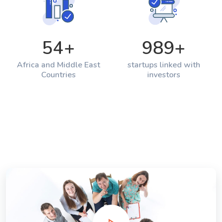
54
+
989
+
Africa and Middle East
startups linked with
Countries
investors