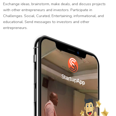
Exchange ideas, brainstorm, make deals, and discuss projects
with other entrepreneurs and investors. Participate in
Challenges. Social, Curated, Entertaining, informational, and
educational. Send messages to investors and other
entrepreneurs.