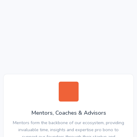
Mentors, Coaches & Advisors
Mentors form the backbone of our ecosystem, providing
invaluable time, insights and expertise pro bono to
support our founders through their startup and