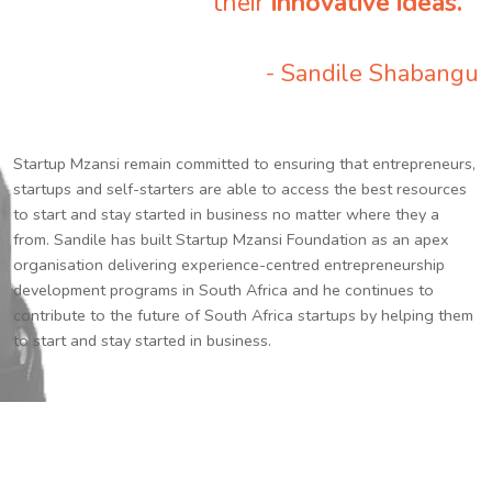
their
innovative ideas.
”
- Sandile Shabangu
Startup Mzansi remain committed to ensuring that entrepreneurs,
startups and self-starters are able to access the best resources
to start and stay started in business no matter where they a
from. Sandile has built Startup Mzansi Foundation as an apex
organisation delivering experience-centred entrepreneurship
development programs in South Africa and he continues to
contribute to the future of South Africa startups by helping them
to start and stay started in business.