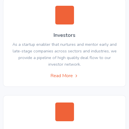
Investors
As a startup enabler that nurtures and mentor early and
late-stage companies across sectors and industries, we
provide a pipeline of high quality deal flow to our
investor network.
Read More