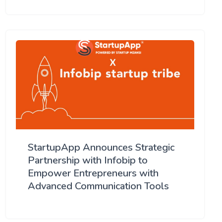
StartupApp Announces Strategic
Partnership with Infobip to
Empower Entrepreneurs with
Advanced Communication Tools