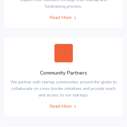
fundraising process.
Read More
Community Partners
We partner with startup communities around the globe to
collaborate on cross-border initiatives and provide reach
and access to our startups.
Read More