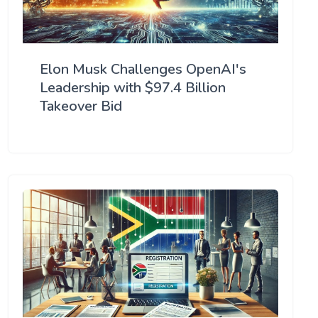
Elon Musk Challenges OpenAI's
Leadership with $97.4 Billion
Takeover Bid