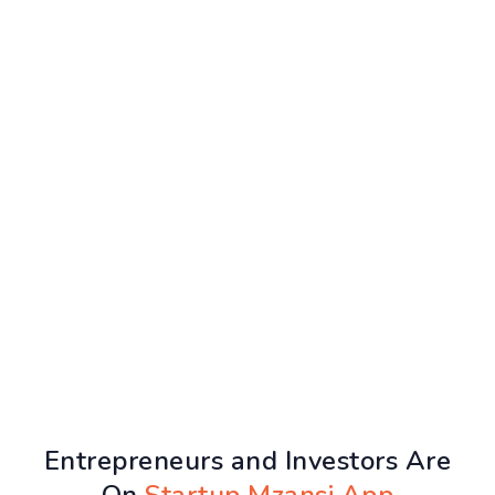
Entrepreneurs and Investors Are